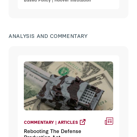
expected to rise from $655.9 billion to
$860.5 billion by 2034.
ANALYSIS AND COMMENTARY
COMMENTARY | ARTICLES
Rebooting The Defense
Production Act