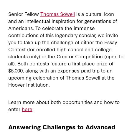
Senior Fellow
Thomas Sowell
is a cultural icon
and an intellectual inspiration for generations of
Americans. To celebrate the immense
contributions of this legendary scholar, we invite
you to take up the challenge of either the Essay
Contest (for enrolled high school and college
students only) or the Creator Competition (open to
all). Both contests feature a first-place prize of
$5,000, along with an expenses-paid trip to an
upcoming celebration of Thomas Sowell at the
Hoover Institution.
Learn more about both opportunities and how to
enter
here
.
Answering Challenges to Advanced