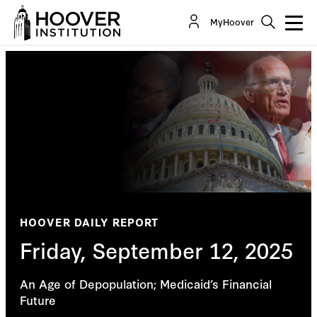
MyHoover
HOOVER DAILY REPORT
Friday, September 12, 2025
An Age of Depopulation; Medicaid’s Financial
Future