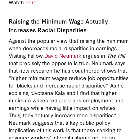
Watch
here
Raising the Minimum Wage Actually
Increases Racial Disparities
Against the popular view that raising the minimum
wage decreases racial disparities in earnings,
Visiting Fellow
David Neumark
argues in
The Hill
that precisely the opposite is true. Neumark says
that new research he has coauthored shows that
“higher minimum wages reduce job opportunities
for blacks and increase racial disparities.” As he
explains, “Jyotsana Kala and I find that higher
minimum wages reduce black employment and
earnings while having little impact on whites.
Thus, they actually increase race disparities.”
Neumark suggests that a key public policy
implication of this work is that those seeking to
advance workers’ interests should not do so