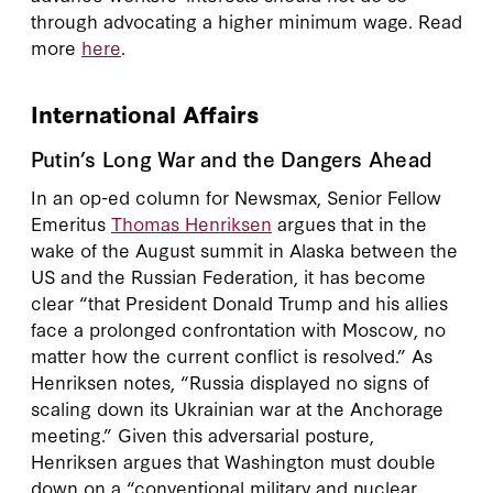
through advocating a higher minimum wage. Read
more
here
.
International Affairs
Putin’s Long War and the Dangers Ahead
In an op-ed column for Newsmax, Senior Fellow
Emeritus
Thomas Henriksen
argues that in the
wake of the August summit in Alaska between the
US and the Russian Federation, it has become
clear “that President Donald Trump and his allies
face a prolonged confrontation with Moscow, no
matter how the current conflict is resolved.” As
Henriksen notes, “Russia displayed no signs of
scaling down its Ukrainian war at the Anchorage
meeting.” Given this adversarial posture,
Henriksen argues that Washington must double
down on a “conventional military and nuclear