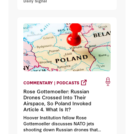
Daily Signal
COMMENTARY | PODCASTS
Rose Gottemoeller: Russian
Drones Crossed Into Their
Airspace, So Poland Invoked
Article 4. What Is It?
Hoover Institution fellow Rose
Gottemoeller discusses NATO jets
shooting down Russian drones that