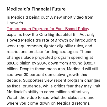
Medicaid’s Financial Future
Is Medicaid being cut? A new short video from
Hoover’s
Tennenbaum Program for Fact-Based Policy
explains how the One Big Beautiful Bill Act only
slowed Medicaid’s rate of growth by introducing
work requirements, tighter eligibility rules, and
restrictions on state funding strategies. These
changes place projected program spending at
$860.5 billion by 2034, down from around $985.7
billion. Despite these measures, Medicaid will still
see over 30 percent cumulative growth this
decade. Supporters view recent program changes
as fiscal prudence, while critics fear they may limit
Medicaid’s ability to serve millions effectively.
Watch the video to see what the stakes are and
where you come down on Medicaid reforms.