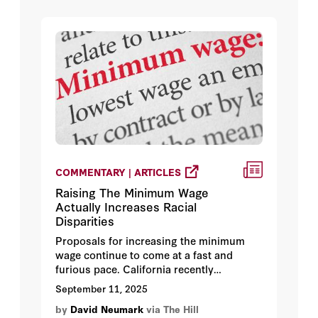
conflict is resolved.
COMMENTARY | ARTICLES
Raising The Minimum Wage
Actually Increases Racial
Disparities
Proposals for increasing the minimum
wage continue to come at a fast and
furious pace. California recently
legislated minimum wage increases to
September 11, 2025
$20 in fast-food restaurants and $25 in
by
David Neumark
via The Hill
health care. Washington State is