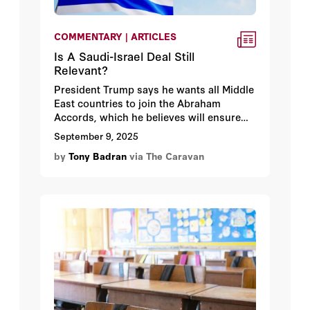
COMMENTARY | ARTICLES
Is A Saudi-Israel Deal Still
Relevant?
President Trump says he wants all Middle
East countries to join the Abraham
Accords, which he believes will ensure
peace in the region. It seems the big prize
September 9, 2025
here is Saudi Arabia, which as the
by
Tony Badran
via The Caravan
nominal standard-bearer for Sunni Islam,
the argument goes, would bring Israel
broader Arab and Islamic recognition.