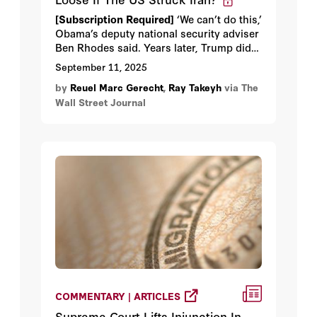
[Subscription Required]
‘We can’t do this,’
Obama’s deputy national security adviser
Ben Rhodes said. Years later, Trump did
it.
September 11, 2025
by
Reuel Marc Gerecht
,
Ray Takeyh
via The
Wall Street Journal
COMMENTARY | ARTICLES
Supreme Court Lifts Injunction In