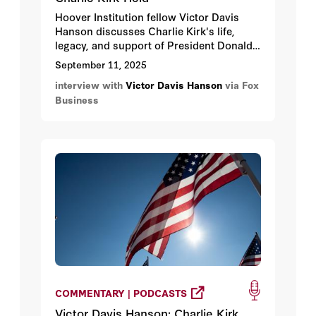
Hoover Institution fellow Victor Davis
Hanson discusses Charlie Kirk's life,
legacy, and support of President Donald
Trump's economic agenda.
September 11, 2025
interview with
Victor Davis Hanson
via Fox
Business
COMMENTARY | PODCASTS
Victor Davis Hanson: Charlie Kirk,