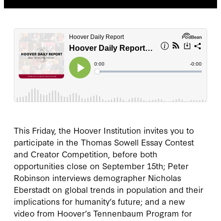
This Friday, the Hoover Institution invites you to
participate in the Thomas Sowell Essay Contest
and Creator Competition, before both
opportunities close on September 15th; Peter
Robinson interviews demographer Nicholas
Eberstadt on global trends in population and their
implications for humanity’s future; and a new
video from Hoover’s Tennenbaum Program for