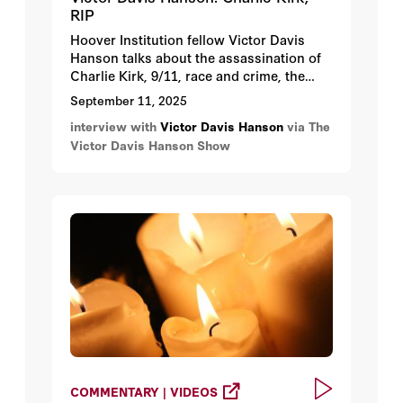
RIP
Hoover Institution fellow Victor Davis
Hanson talks about the assassination of
Charlie Kirk, 9/11, race and crime, the
Democratic Party’s hatred of capitalism
September 11, 2025
and its shift towards socialism, allowing
interview with
Victor Davis Hanson
via The
New York City to sink under a
Victor Davis Hanson Show
prospective Mamdani mayorship, and
more.
COMMENTARY | VIDEOS