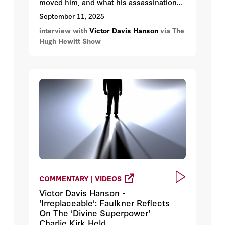
moved him, and what his assassination
could portend for the US. Victor’s new
September 11, 2025
book
The End of Everything
is the somber
interview with
Victor Davis Hanson
via The
backdrop to yesterday's Kirk's
Hugh Hewitt Show
assassination.
COMMENTARY | VIDEOS
Victor Davis Hanson -
'Irreplaceable': Faulkner Reflects
On The 'Divine Superpower'
Charlie Kirk Held