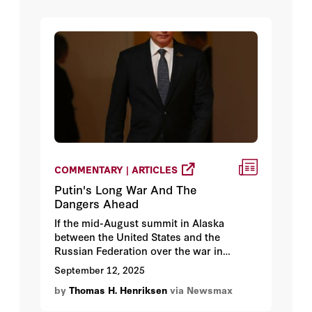
COMMENTARY | ARTICLES
Putin's Long War And The
Dangers Ahead
If the mid-August summit in Alaska
between the United States and the
Russian Federation over the war in
Ukraine reveals anything, it made clear
September 12, 2025
that President Donald Trump and his
by
Thomas H. Henriksen
via Newsmax
allies face a prolonged confrontation with
Moscow, no matter how the current