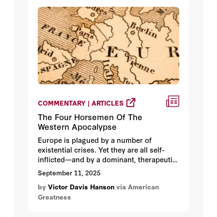
COMMENTARY | ARTICLES
The Four Horsemen Of The
Western Apocalypse
Europe is plagued by a number of
existential crises. Yet they are all self-
inflicted—and by a dominant, therapeutic
culture that embraced utopian but lethal
September 11, 2025
bromides.
by
Victor Davis Hanson
via American
Greatness