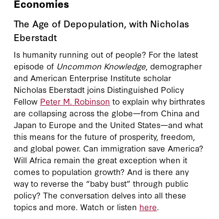
Economies
The Age of Depopulation, with Nicholas
Eberstadt
Is humanity running out of people? For the latest
episode of
Uncommon Knowledge
, demographer
and American Enterprise Institute scholar
Nicholas Eberstadt joins Distinguished Policy
Fellow
Peter M. Robinson
to explain why birthrates
are collapsing across the globe—from China and
Japan to Europe and the United States—and what
this means for the future of prosperity, freedom,
and global power. Can immigration save America?
Will Africa remain the great exception when it
comes to population growth? And is there any
way to reverse the “baby bust” through public
policy? The conversation delves into all these
topics and more. Watch or listen
here
.