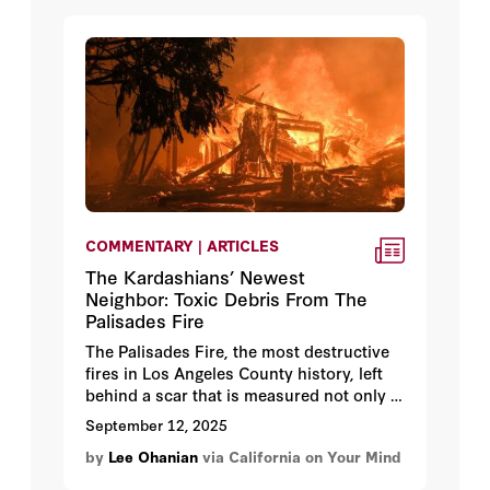
COMMENTARY | ARTICLES
The Kardashians’ Newest
Neighbor: Toxic Debris From The
Palisades Fire
The Palisades Fire, the most destructive
fires in Los Angeles County history, left
behind a scar that is measured not only in
the
50,000 acres burned and 18,000
September 12, 2025
homes incinerated, but also in the 2.6
by
Lee Ohanian
via California on Your Mind
million tons of waste
those homes
became.