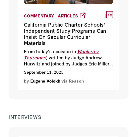
COMMENTARY | ARTICLES
California Public Charter Schools'
Independent Study Programs Can
Insist On Secular Curricular
Materials
From today's decision in
Woolard v.
Thurmond
, written by Judge Andrew
Hurwitz and joined by Judges Eric Miller,
and Jennifer Sung.
September 11, 2025
by
Eugene Volokh
via Reason
INTERVIEWS