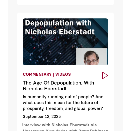
considering a $25 minimum wage. And,
not to be outdone, mayoral candidate
Zohran Mamdani is advocating for a $30
minimum wage for New York City.
COMMENTARY | VIDEOS
The Age Of Depopulation, With
Nicholas Eberstadt
Is humanity running out of people? And
what does this mean for the future of
prosperity, freedom, and global power?
September 12, 2025
interview with Nicholas Eberstadt
via
Uncommon Knowledge with Peter Robinson