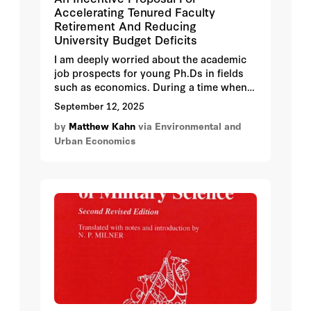
Accelerating Tenured Faculty
Retirement And Reducing
University Budget Deficits
I am deeply worried about the academic
job prospects for young Ph.Ds in fields
such as economics. During a time when
few Universities are actively seeking to
September 12, 2025
increase their faculty hiring, new job
by
Matthew Kahn
via Environmental and
opportunities are often created by the
Urban Economics
retirement of senior faculty.