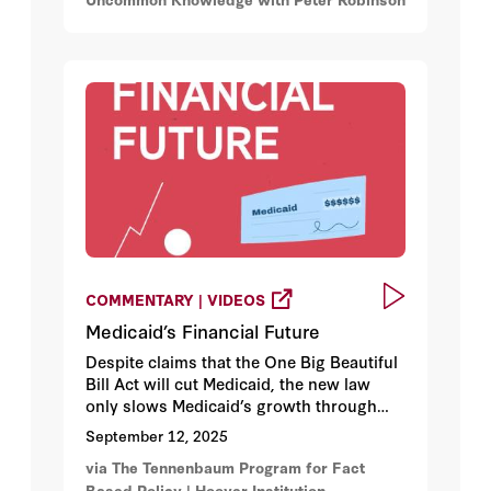
COMMENTARY | VIDEOS
Medicaid’s Financial Future
Despite claims that the One Big Beautiful
Bill Act will cut Medicaid, the new law
only slows Medicaid’s growth through
work requirements, stricter eligibility
September 12, 2025
checks, and limits on state funding
via The Tennenbaum Program for Fact
tactics. Federal Medicaid spending is still
Based Policy | Hoover Institution