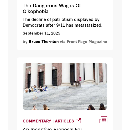
The Dangerous Wages Of
Oikophobia
The decline of patriotism displayed by
Democrats after 9/11 has metastasized.
September 11, 2025
by
Bruce Thornton
via Front Page Magazine
COMMENTARY | ARTICLES
An Incentive Proposal For