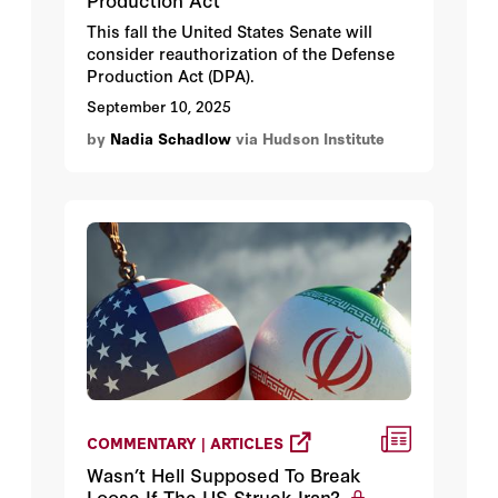
This fall the United States Senate will
consider reauthorization of the Defense
Production Act (DPA).
September 10, 2025
by
Nadia Schadlow
via Hudson Institute
COMMENTARY | ARTICLES
Wasn’t Hell Supposed To Break
Loose If The US Struck Iran?