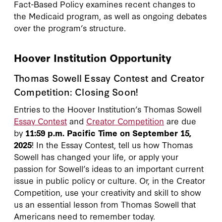
Fact-Based Policy examines recent changes to
the Medicaid program, as well as ongoing debates
over the program’s structure.
Hoover Institution Opportunity
Thomas Sowell Essay Contest and Creator
Competition: Closing Soon!
Entries to the Hoover Institution’s Thomas Sowell
Essay Contest
and
Creator Competition
are due
by
11:59 p.m. Pacific Time on September 15,
2025
! In the Essay Contest, tell us how Thomas
Sowell has changed your life, or apply your
passion for Sowell’s ideas to an important current
issue in public policy or culture. Or, in the Creator
Competition, use your creativity and skill to show
us an essential lesson from Thomas Sowell that
Americans need to remember today.