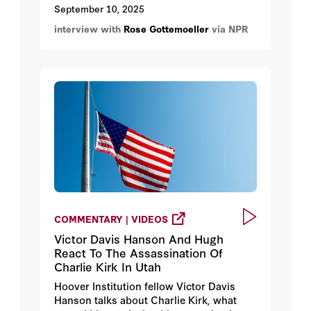
entered Polish airspace overnight, and
September 10, 2025
Poland invoking NATO's Article 4.
interview with
Rose Gottemoeller
via NPR
COMMENTARY | VIDEOS
Victor Davis Hanson And Hugh
React To The Assassination Of
Charlie Kirk In Utah
Hoover Institution fellow Victor Davis
Hanson talks about Charlie Kirk, what