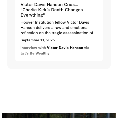
Victor Davis Hanson Cries...
"Charlie Kirk’s Death Changes
Everything"
Hoover Institution fellow Victor Davis
Hanson delivers a raw and emotional
reflection on the tragic assassination of
Charlie Kirk. He warns that this was not
September 11, 2025
only a political act but also an assault on
interview with
Victor Davis Hanson
via
free dialogue and the spread of ideas.
Let's Be Wealthy