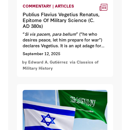
COMMENTARY | ARTICLES
Publius Flavius Vegetius Renatus,
Epitome Of Military Science (C.
AD 380s)
“
Si vis pacem, para bellum
” (“he who
desires peace, let him prepare for war”)
declares Vegetius. It is an apt adage for
understanding the worldview of the
September 12, 2025
Roman administrator Publius Flavius
by Edward A. Gutiérrez
via Classics of
Vegetius Renatus, the author of the
Military History
Epitoma rei militaris
(
Epitome of Military
Science
), or the work’s informal yet more
popular title,
De re militari
. Do not let the
translation deceive you.