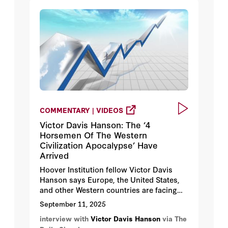
COMMENTARY | VIDEOS
Victor Davis Hanson: The ‘4
Horsemen Of The Western
Civilization Apocalypse’ Have
Arrived
Hoover Institution fellow Victor Davis
Hanson says Europe, the United States,
and other Western countries are facing
four “self-inflicted wounds.”
September 11, 2025
interview with
Victor Davis Hanson
via The