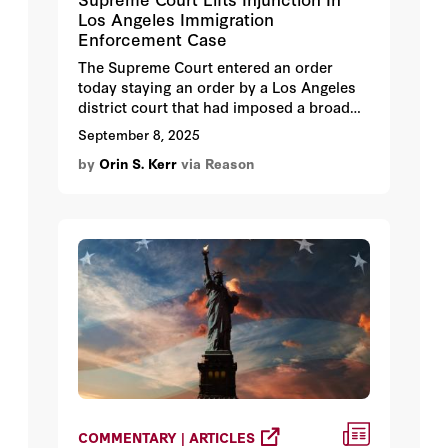
Los Angeles Immigration
Enforcement Case
The Supreme Court entered an order
today staying an order by a Los Angeles
district court that had imposed a broad
injunction in how the Trump
September 8, 2025
Administration can enforce the
by
Orin S. Kerr
via Reason
immigration laws.
COMMENTARY | ARTICLES