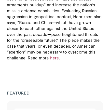
armaments buildup” and increase the nation’s
missile defense capabilities. Evaluating Russian
aggression in geopolitical context, Henriksen also
says, “Russia and China—which have grown
closer to each other against the United States
over the past decade—pose heightened threats
for the foreseeable future.” The piece makes the
case that years, or even decades, of American
“exertion” may be necessary to overcome this
challenge. Read more
here
.
FEATURED