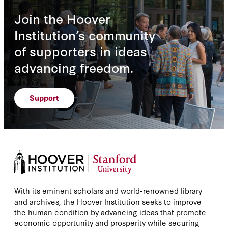
Join the Hoover
Institution’s community
of supporters in ideas
advancing freedom.
Support
With its eminent scholars and world-renowned library
and archives, the Hoover Institution seeks to improve
the human condition by advancing ideas that promote
economic opportunity and prosperity while securing