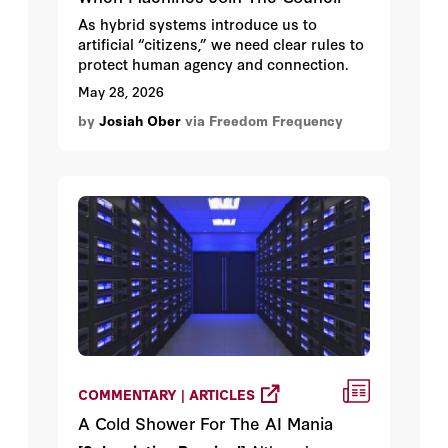
As hybrid systems introduce us to
artificial “citizens,” we need clear rules to
protect human agency and connection.
May 28, 2026
by
Josiah Ober
via Freedom Frequency
COMMENTARY | ARTICLES
A Cold Shower For The AI Mania