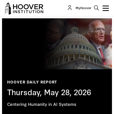
MyHoover
HOOVER DAILY REPORT
Thursday, May 28, 2026
Centering Humanity in AI Systems