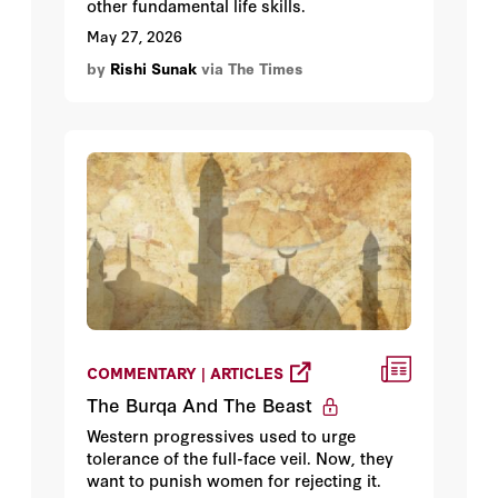
other fundamental life skills.
May 27, 2026
by
Rishi Sunak
via The Times
COMMENTARY | ARTICLES
The Burqa And The Beast
Western progressives used to urge
tolerance of the full-face veil. Now, they
want to punish women for rejecting it.