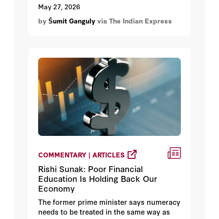
growing racist statements against Indians
May 27, 2026
in the United States. Rubio responded by
by
Šumit Ganguly
via The Indian Express
stating that there were stupid people in
the United States, just as elsewhere, who
were responsible for these remarks.
COMMENTARY | ARTICLES
Rishi Sunak: Poor Financial
Education Is Holding Back Our
Economy
The former prime minister says numeracy
needs to be treated in the same way as