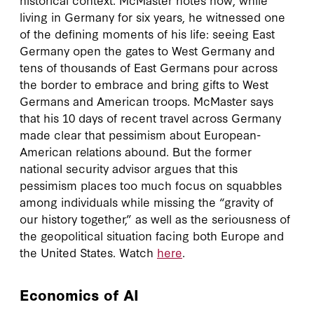
living in Germany for six years, he witnessed one
of the defining moments of his life: seeing East
Germany open the gates to West Germany and
tens of thousands of East Germans pour across
the border to embrace and bring gifts to West
Germans and American troops. McMaster says
that his 10 days of recent travel across Germany
made clear that pessimism about European-
American relations abound. But the former
national security advisor argues that this
pessimism places too much focus on squabbles
among individuals while missing the “gravity of
our history together,” as well as the seriousness of
the geopolitical situation facing both Europe and
the United States. Watch
here
.
Economics of AI