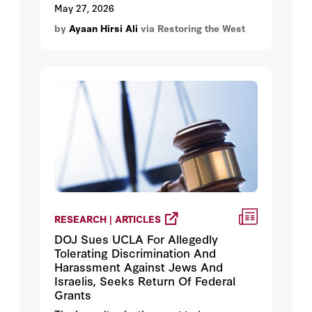
May 27, 2026
by
Ayaan Hirsi Ali
via Restoring the West
RESEARCH | ARTICLES
DOJ Sues UCLA For Allegedly
Tolerating Discrimination And
Harassment Against Jews And
Israelis, Seeks Return Of Federal
Grants