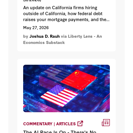
An update on California firms hiring
outside of California, how federal debt
raises your mortgage payments, and the
California ballot collision: wealth taxes vs
May 27, 2026
savings protection.
by
Joshua D. Rauh
via Liberty Lens - An
Economics Substack
COMMENTARY | ARTICLES
The AI Race Is On - There's No