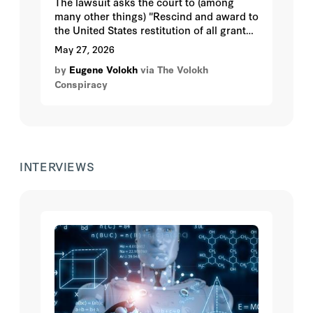
The lawsuit asks the court to (among
many other things) "Rescind and award to
the United States restitution of all grant
payments made to UCLA during the time
May 27, 2026
of UCLA’s noncompliance with Title VI."
by
Eugene Volokh
via The Volokh
Conspiracy
INTERVIEWS