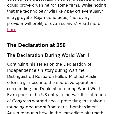
could prove crushing for some firms. While noting
that the technology “will likely pay off eventually”
in aggregate, Rajan concludes, “not every
provider will profit, or even survive.” Read more
here
.
The Declaration at 250
The Declaration During World War II
Continuing his series on the Declaration of
Independence’s history during wartime,
Distinguished Research Fellow Michael Auslin
offers a glimpse into the secretive operations
surrounding the Declaration during World War II.
Even prior to the US entry to the war, the Librarian
of Congress worried about protecting the nation’s
founding document from aerial bombardment.
Auslin recounts how, in the immediate aftermath