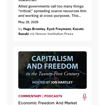
Allied governments call too many things
“critical,” spreading scarce resources thin
and working at cross-purposes. This
paper offers a four-layer rubric—
May 28, 2026
encompassing geographic mapping,
by
Hugo Bromley
,
Eyck Freymann
,
Kazuto
direct dependency, indirect dependency,
Suzuki
via Hoover Institution Press
and adaptive capacity—that allied
policymakers can use to systematically
identify which economic dependencies
on China actually warrant intervention
and which can wait. Three illustrative
case studies, on gallium, LOGINK, and
copper, demonstrate the rubric in
operation.
COMMENTARY | PODCASTS
Economic Freedom And Market