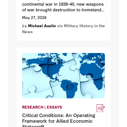
continental war in 1939–40, new weapons
of war brought destruction to homelands
far from the front lines.
May 27, 2026
by
Michael Auslin
via Military History in the
News
RESEARCH | ESSAYS
Critical Conditions: An Operating
Framework for Allied Economic
Statecraft