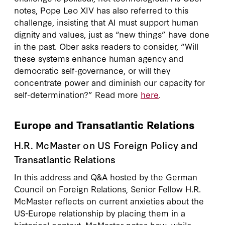
notes, Pope Leo XIV has also referred to this
challenge, insisting that AI must support human
dignity and values, just as “new things” have done
in the past. Ober asks readers to consider, “Will
these systems enhance human agency and
democratic self-governance, or will they
concentrate power and diminish our capacity for
self-determination?” Read more
here
.
Europe and Transatlantic Relations
H.R. McMaster on US Foreign Policy and
Transatlantic Relations
In this address and Q&A hosted by the German
Council on Foreign Relations, Senior Fellow H.R.
McMaster reflects on current anxieties about the
US-Europe relationship by placing them in a
historical context. McMaster notes how, while