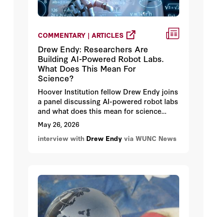
COMMENTARY | ARTICLES
Drew Endy: Researchers Are
Building AI-Powered Robot Labs.
What Does This Mean For
Science?
Hoover Institution fellow Drew Endy joins
a panel discussing AI-powered robot labs
and what does this mean for science
especially when scientists are able to
May 26, 2026
start running experiments without ever
interview with
Drew Endy
via WUNC News
setting foot in a lab.