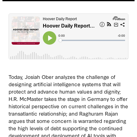
Today, Josiah Ober analyzes the challenge of
designing artificial intelligence systems that will
protect and advance human values and dignity;
H.R. McMaster takes the stage in Germany to offer
historical perspective on current challenges in the
transatlantic relationship; and Raghuram Rajan
argues that some concern is warranted regarding
the high levels of debt supporting the continued
development and deployment of AI tools with