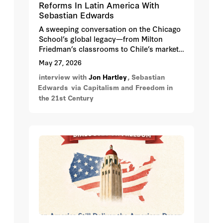
Reforms In Latin America With
Sebastian Edwards
A sweeping conversation on the Chicago
School’s global legacy—from Milton
Friedman’s classrooms to Chile’s market
revolution, Argentina’s reversals, and the
May 27, 2026
enduring battle over economic freedom.
interview with
Jon Hartley
, Sebastian
Edwards
via Capitalism and Freedom in
the 21st Century