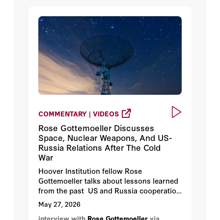
COMMENTARY | VIDEOS
Rose Gottemoeller Discusses
Space, Nuclear Weapons, And US-
Russia Relations After The Cold
War
Hoover Institution fellow Rose
Gottemoeller talks about lessons learned
from the past US and Russia cooperation
concerning nuclear weapons to present
May 27, 2026
day where the relationship starkly
interview with
Rose Gottemoeller
via
different from the 1990s. Gottmoeller