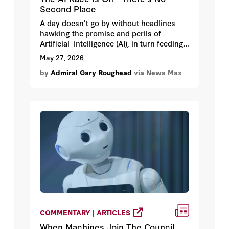
Second Place
A day doesn't go by without headlines
hawking the promise and perils of
Artificial Intelligence (AI), in turn feeding
uncertainty and angst about how AI will
May 27, 2026
change how we live and work.
by
Admiral Gary Roughead
via News Max
COMMENTARY | ARTICLES
When Machines Join The Council