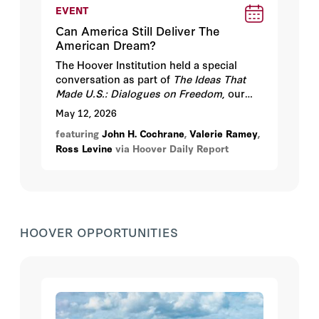
EVENT
Can America Still Deliver The
American Dream?
The Hoover Institution held a special
conversation as part of
The Ideas That
Made U.S.: Dialogues on Freedom
, our
year-long series marking America’s 250th
May 12, 2026
anniversary, on Tuesday, May 12, 2026
featuring
John H. Cochrane
,
Valerie Ramey
,
from 4:30-6:30 pm PT at the Hoover
Ross Levine
via Hoover Daily Report
Institution, Stanford University.
HOOVER OPPORTUNITIES