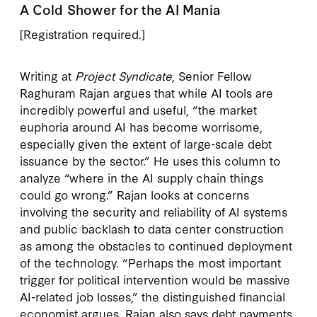
A Cold Shower for the AI Mania
[Registration required.]
Writing at
Project Syndicate
, Senior Fellow
Raghuram Rajan argues that while AI tools are
incredibly powerful and useful, “the market
euphoria around AI has become worrisome,
especially given the extent of large-scale debt
issuance by the sector.” He uses this column to
analyze “where in the AI supply chain things
could go wrong.” Rajan looks at concerns
involving the security and reliability of AI systems
and public backlash to data center construction
as among the obstacles to continued deployment
of the technology. “Perhaps the most important
trigger for political intervention would be massive
AI-related job losses,” the distinguished financial
economist argues. Rajan also says debt payments