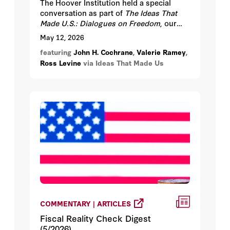
The Hoover Institution held a special
conversation as part of
The Ideas That
Made U.S.: Dialogues on Freedom
, our
year-long series marking America’s 250th
May 12, 2026
anniversary, on Tuesday, May 12, 2026
featuring
John H. Cochrane
,
Valerie Ramey
,
from 4:30-6:30 pm PT at the Hoover
Ross Levine
via Ideas That Made Us
Institution, Stanford University.
COMMENTARY | ARTICLES
Fiscal Reality Check Digest
(5/2026)