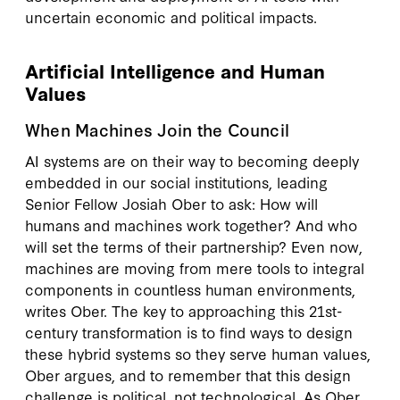
uncertain economic and political impacts.
Artificial Intelligence and Human
Values
When Machines Join the Council
AI systems are on their way to becoming deeply
embedded in our social institutions, leading
Senior Fellow Josiah Ober to ask: How will
humans and machines work together? And who
will set the terms of their partnership? Even now,
machines are moving from mere tools to integral
components in countless human environments,
writes Ober. The key to approaching this 21st-
century transformation is to find ways to design
these hybrid systems so they serve human values,
Ober argues, and to remember that this design
challenge is political, not technological. As Ober