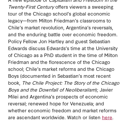
Twenty-First Century
offers viewers a sweeping
tour of the Chicago school’s global economic
legacy—from Milton Friedman’s classrooms to
Chile’s market revolution, Argentina’s reversals,
and the enduring battle over economic freedom.
Policy Fellow Jon Hartley and guest Sebastian
Edwards discuss Edwards’s time at the University
of Chicago as a PhD student in the time of Milton
Friedman and the florescence of the Chicago
school; Chile’s market reforms and the Chicago
Boys (documented in Sebastian’s most recent
book,
The Chile Project: The Story of the Chicago
Boys and the Downfall of Neoliberalism
); Javier
Milei and Argentina’s prospects of economic
reversal; renewed hope for Venezuela; and
whether economic freedom and market reforms
are ascendant worldwide. Watch or listen
here
.