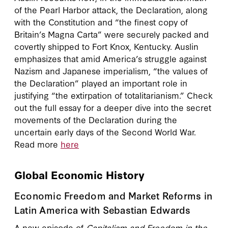
of the Pearl Harbor attack, the Declaration, along
with the Constitution and “the finest copy of
Britain’s Magna Carta” were securely packed and
covertly shipped to Fort Knox, Kentucky. Auslin
emphasizes that amid America’s struggle against
Nazism and Japanese imperialism, “the values of
the Declaration” played an important role in
justifying “the extirpation of totalitarianism.” Check
out the full essay for a deeper dive into the secret
movements of the Declaration during the
uncertain early days of the Second World War.
Read more
here
Global Economic History
Economic Freedom and Market Reforms in
Latin America with Sebastian Edwards
A new episode of
Capitalism and Freedom in the