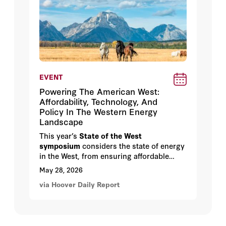
EVENT
Powering The American West:
Affordability, Technology, And
Policy In The Western Energy
Landscape
This year’s
State of the West
symposium
considers the state of energy
in the West, from ensuring affordable
energy in the age of AI, to opportunities
May 28, 2026
for permitting reform and the future of
via Hoover Daily Report
nuclear energy.