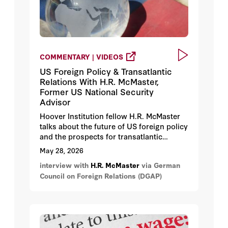
COMMENTARY | VIDEOS
US Foreign Policy & Transatlantic
Relations With H.R. McMaster,
Former US National Security
Advisor
Hoover Institution fellow H.R. McMaster
talks about the future of US foreign policy
and the prospects for transatlantic
cooperation in an increasingly complex
May 28, 2026
geopolitical landscape.
interview with
H.R. McMaster
via German
Council on Foreign Relations (DGAP)