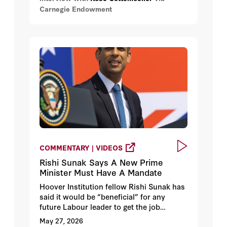
Carnegie Endowment
discusses what lessons can be learned
from this period of cooperation and once
there is peace between Ukraine and
Russia will it be worth resuming
cooperation.
COMMENTARY | VIDEOS
Rishi Sunak Says A New Prime
Minister Must Have A Mandate
Hoover Institution fellow Rishi Sunak has
said it would be “beneficial” for any
future Labour leader to get the job
through a leadership contest. Reflecting
May 27, 2026
on his own experience Sunak notes that a