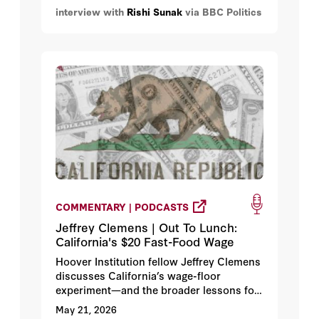
interview with
Rishi Sunak
via BBC Politics
having a debate over ideas meant a new
leader would “have a mandate.”
COMMENTARY | PODCASTS
Jeffrey Clemens | Out To Lunch:
California's $20 Fast-Food Wage
Hoover Institution fellow Jeffrey Clemens
discusses California’s wage-floor
experiment—and the broader lessons for
state and federal minimum wage policy.
May 21, 2026