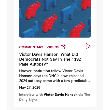
COMMENTARY | VIDEOS
Victor Davis Hanson: What Did
Democrats Not Say In Their 192
Page Autopsy?
Hoover Institution fellow Victor Davis
Hanson says the DNC’s now-released
2024 autopsy came with a few predictable
omissions: the New Democratic Party
May 27, 2026
agenda. Why? Because the Jacobin wing
interview with
Victor Davis Hanson
via The
of the party refuses to believe that’s why
Daily Signal
Democrats lost so decisively in 2024.