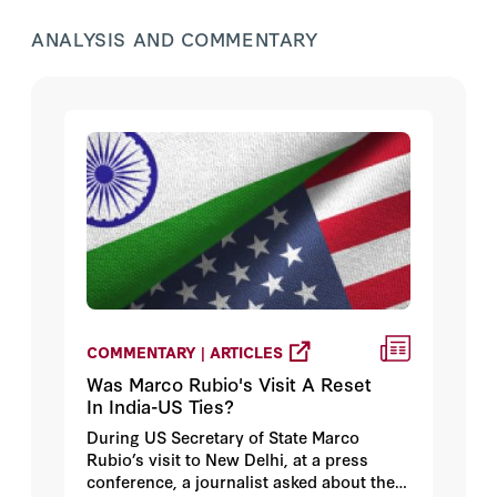
ANALYSIS AND COMMENTARY
COMMENTARY | ARTICLES
Was Marco Rubio's Visit A Reset
In India-US Ties?
During US Secretary of State Marco
Rubio’s visit to New Delhi, at a press
conference, a journalist asked about the