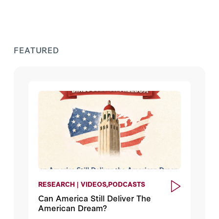
FEATURED
RESEARCH | VIDEOS,PODCASTS
Can America Still Deliver The
American Dream?