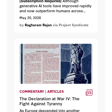
[Subscription Required]
Although
generative AI tools have improved rapidly
and now outperform humans across
many tasks, the market's current
May 20, 2026
euphoria may not be justified. With AI
by
Raghuram Rajan
via Project Syndicate
firms increasingly resorting to debt
financing, it is worth pausing to consider
all the things that could go wrong.
COMMENTARY | ARTICLES
The Declaration at War IV: The
Fight Against Tyranny
As Europe descended into another