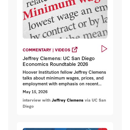
COMMENTARY | VIDEOS
Jeffrey Clemens: UC San Diego
Economics Roundtable 2026
Hoover Institution fellow Jeffrey Clemens
talks about minimum wages, prices, and
employment with emphasis on recent
developments in California.
May 15, 2026
interview with
Jeffrey Clemens
via UC San
Diego