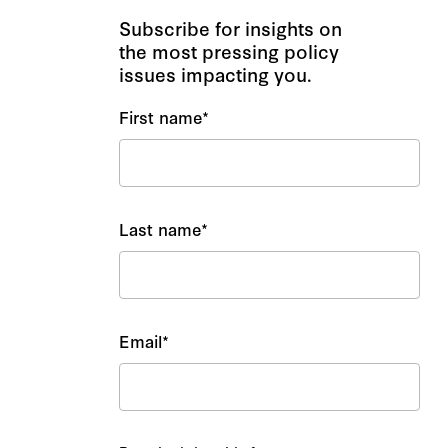
Subscribe for insights on
the most pressing policy
issues impacting you.
First name
*
Last name
*
Email
*