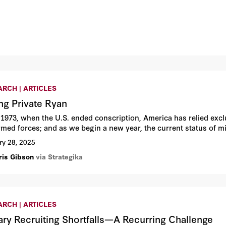
RCH | ARTICLES
ng Private Ryan
 1973, when the U.S. ended conscription, America has relied exclus
rmed forces; and as we begin a new year, the current status of mi
ry 28, 2025
ris Gibson
via Strategika
RCH | ARTICLES
tary Recruiting Shortfalls—A Recurring Challenge