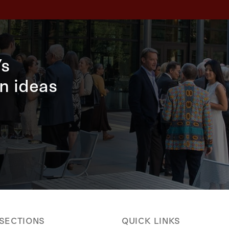
’s
n ideas
 SECTIONS
QUICK LINKS