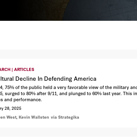
RCH | ARTICLES
ltural Decline In Defending America
64, 75% of the public held a very favorable view of the military a
5, surged to 80% after 9/11, and plunged to 60% last year. This in
ics and performance.
ry 28, 2025
en West, Kevin Wallsten
via Strategika