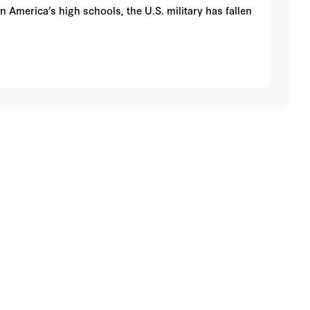
 America’s high schools, the U.S. military has fallen