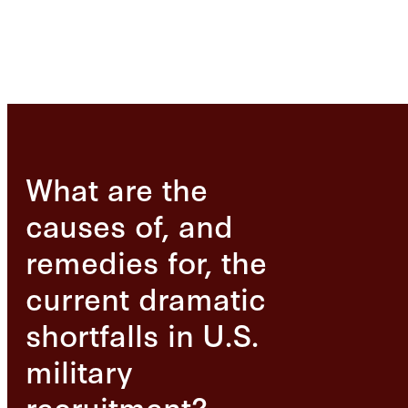
What are the
causes of, and
remedies for, the
current dramatic
shortfalls in U.S.
military
recruitment?