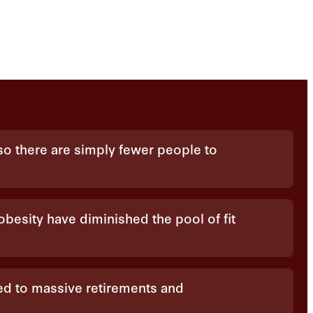
, so there are simply fewer people to
 obesity have diminished the pool of fit
d to massive retirements and