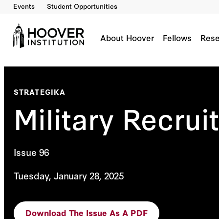
Events
Student Opportunities
About Hoover
Fellows
Rese
STRATEGIKA
Military Recru
Issue 96
Tuesday, January 28, 2025
Download The Issue As A PDF