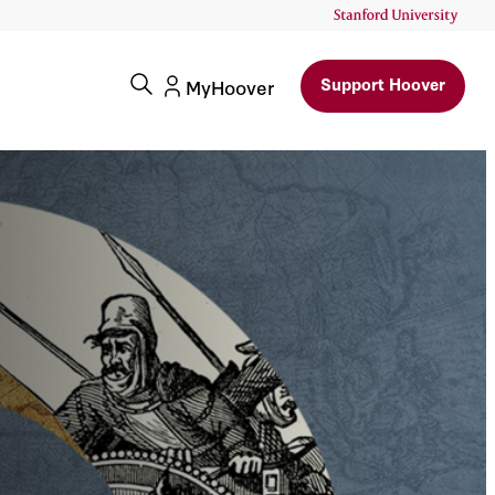
Support Hoover
MyHoover