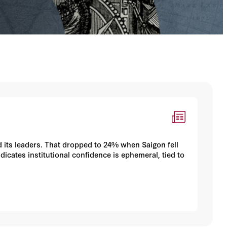
nd its leaders. That dropped to 24% when Saigon fell
dicates institutional confidence is ephemeral, tied to