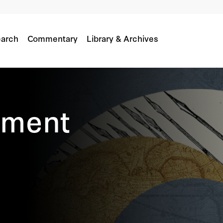
arch
Commentary
Library & Archives
itment