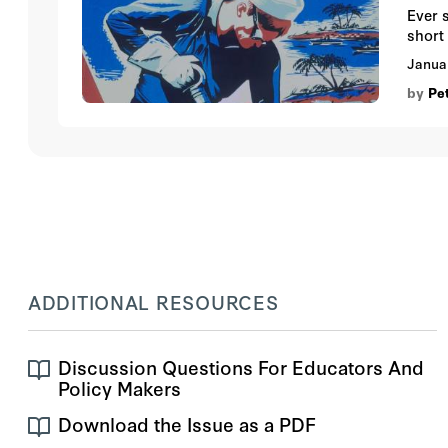
Ever 
short 
Janua
by
Pe
ADDITIONAL RESOURCES
Discussion Questions For Educators And
Policy Makers
Download the Issue as a PDF