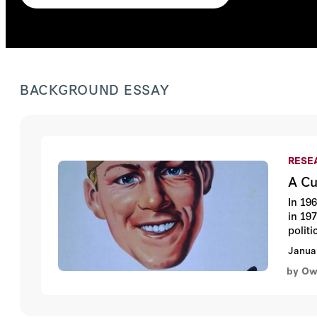
BACKGROUND ESSAY
RESEA
A Cu
In 19
in 197
polit
Janua
by Ow