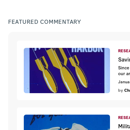
FEATURED COMMENTARY
RESEA
Savi
Since
our a
Janua
by
Ch
RESEA
Mili