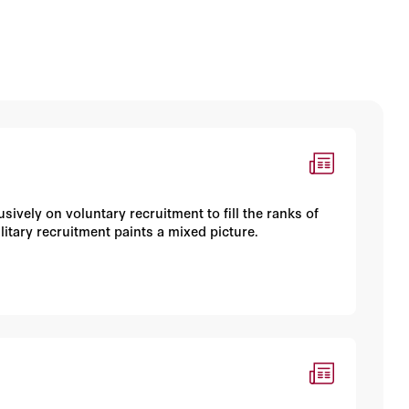
ively on voluntary recruitment to fill the ranks of
litary recruitment paints a mixed picture.