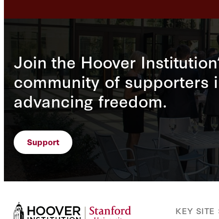
Join the Hoover Institution
community of supporters i
advancing freedom.
Support
KEY SITE