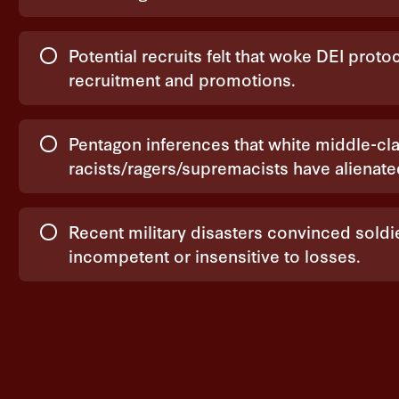
Potential recruits felt that woke DEI prot
recruitment and promotions.
Pentagon inferences that white middle-cla
racists/ragers/supremacists have alienat
Recent military disasters convinced sold
incompetent or insensitive to losses.