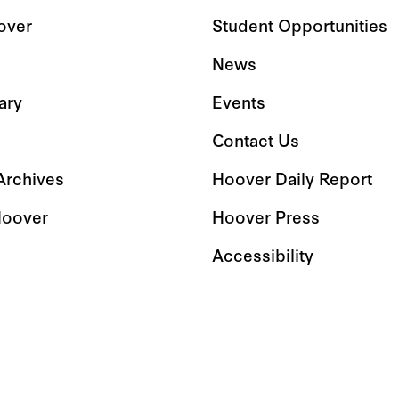
over
Student Opportunities
News
ary
Events
Contact Us
 Archives
Hoover Daily Report
Hoover
Hoover Press
Accessibility