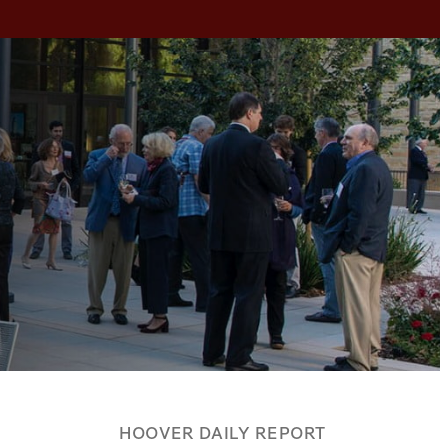
HOOVER DAILY REPORT