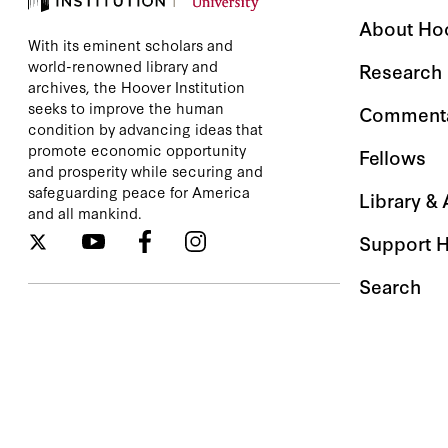
About Ho
With its eminent scholars and
world-renowned library and
Research
archives, the Hoover Institution
seeks to improve the human
Comment
condition by advancing ideas that
promote economic opportunity
Fellows
and prosperity while securing and
safeguarding peace for America
Library &
and all mankind.
Support 
Search