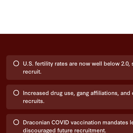
Choices
U.S. fertility rates are now well below 2.0
recruit.
Increased drug use, gang affiliations, and
recruits.
Draconian COVID vaccination mandates le
discouraged future recruitment.