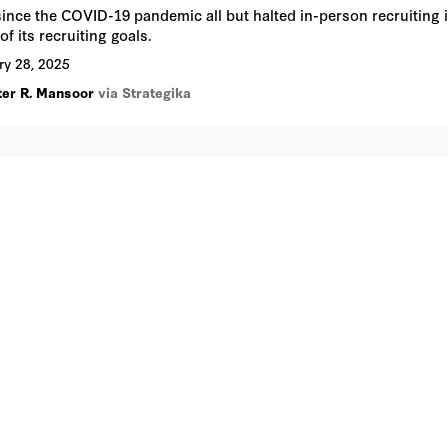
since the COVID-19 pandemic all but halted in-person recruiting in
of its recruiting goals.
ry 28, 2025
ter R. Mansoor
via Strategika