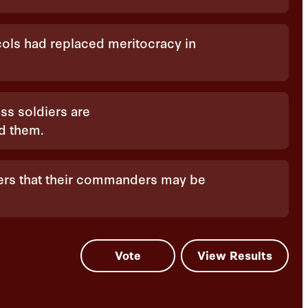
ocols had replaced meritocracy in
ss soldiers are
ed them.
iers that their commanders may be