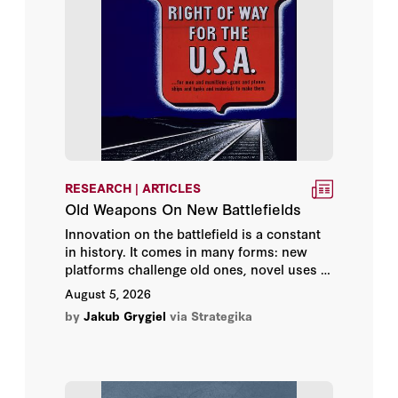
Frederick W. Kagan
General Jim Mattis
Gil-Li Vardi
Giselle Donnelly
RESEARCH | ARTICLES
Glenn Tiffert
Old Weapons On New Battlefields
Innovation on the battlefield is a constant
Gordon G. Chang
in history. It comes in many forms: new
platforms challenge old ones, novel uses of
H.R. McMaster
existing technologies lengthen their
August 5, 2026
lifespan, and men adapt as fast as they can
by
Jakub Grygiel
via Strategika
Hy Rothstein
to increase their lethality while diminishing
their vulnerability.
Ian Easton