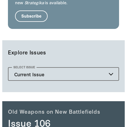
new
Strategika
is available.
Subscribe
Explore Issues
SELECT ISSUE
Current Issue
Current Issue
Past Issue
Old Weapons on New Battlefields
Issue 106