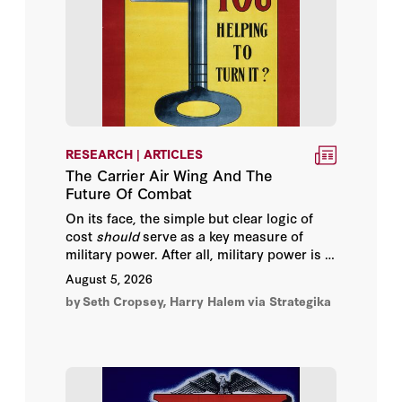
Cengiz Candar
Chris Gibson
Christopher R. O'Dea
RESEARCH | ARTICLES
Colonel Eric Shirley
The Carrier Air Wing And The
Future Of Combat
Douglas Murray
On its face, the simple but clear logic of
cost
should
serve as a key measure of
Edward N. Luttwak
military power. After all, military power is in
some respect the translation of economic
August 5, 2026
capacity into the means to kill. If one dollar
Elizabeth Economy
by
Seth Cropsey, Harry Halem
via Strategika
purchases ten more units of “kill power”
than the enemy, which spends the same
Erik Jones
amount of cash on only one unit, then the
small, cheap, more numerous weapon is
clearly more effective.
Fouad Ajami