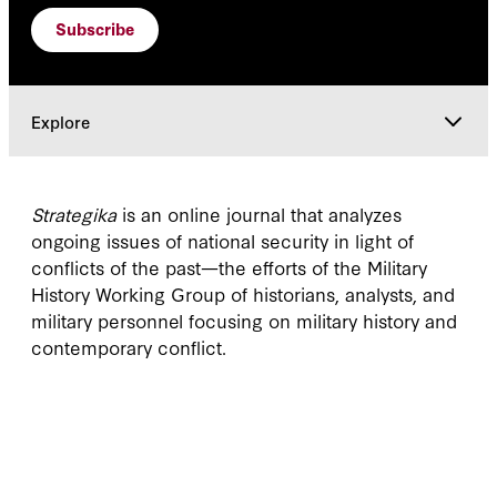
Subscribe
Explore
Current Issue
Strategika
is an online journal that analyzes
ongoing issues of national security in light of
Explore
conflicts of the past—the efforts of the Military
History Working Group of historians, analysts, and
military personnel focusing on military history and
contemporary conflict.