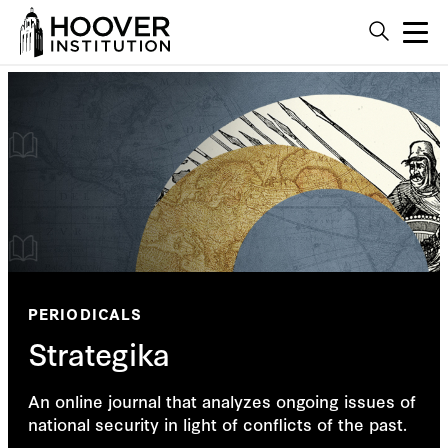
PERIODICALS
Strategika
An online journal that analyzes ongoing issues of
national security in light of conflicts of the past.