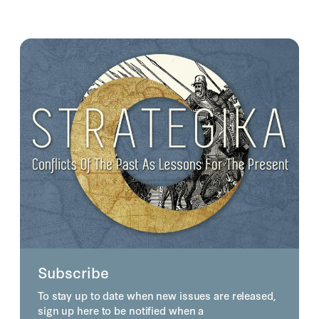
Subscribe
To stay up to date when new issues are released,
sign up here to be notified when a