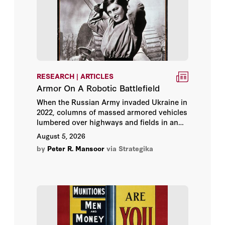
Andrew Roberts
Angelo M. Codevilla
Austin Bay
Barry Strauss
RESEARCH | ARTICLES
Armor On A Robotic Battlefield
Benjamin Wittes
When the Russian Army invaded Ukraine in
2022, columns of massed armored vehicles
lumbered over highways and fields in an
Bing West
attempted blitzkrieg that would not have
August 5, 2026
seemed out of place in World War II. What a
Brad Boyd
by
Peter R. Mansoor
via Strategika
difference four years of war have made.
Ukrainian military leaders understood that
they could not win a traditional war of
Bruce Thornton
attrition against the larger and more
populous Russian state.
CAPT Chris Sharman
Carly Miller