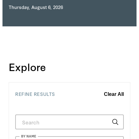
Thursday, August 6, 2026
Explore
REFINE RESULTS
Clear All
BY NAME