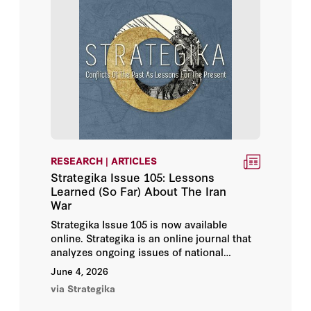
Ian Morris
Ivana Stradner
Jacquelyn Schneider
Jakub Grygiel
Jeremy Cannon
RESEARCH | ARTICLES
Jeremy Rabkin
Strategika Issue 105: Lessons
Learned (So Far) About The Iran
War
Jerry Hendrix
Strategika Issue 105 is now available
online. Strategika is an online journal that
John Arquilla
analyzes ongoing issues of national
security in light of conflicts of the past—
June 4, 2026
John B. Taylor
the efforts of the Military History Working
via Strategika
Group of historians, analysts, and military
John Pomfret
personnel focusing on military history and