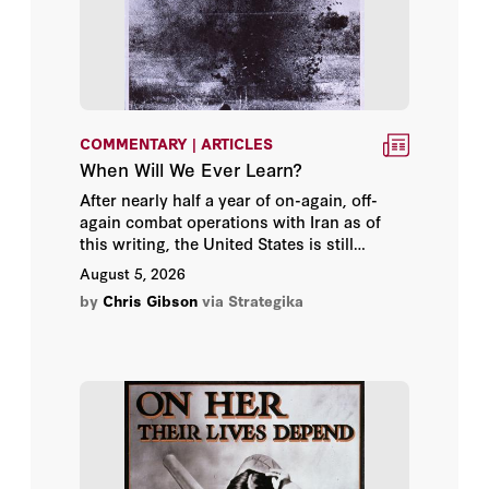
Kevin Wallsten
Lena Trabucco
Norman Friedman
COMMENTARY | ARTICLES
When Will We Ever Learn?
Owen West
After nearly half a year of on-again, off-
again combat operations with Iran as of
Seth Cropsey
this writing, the United States is still
struggling to find a way to conclude war
August 5, 2026
on terms Americans find acceptable.
Sherry M. Wren
by
Chris Gibson
via Strategika
Admiral Gary Roughead
Admiral James O. Ellis Jr.
Ambassador Paul Wolfowitz