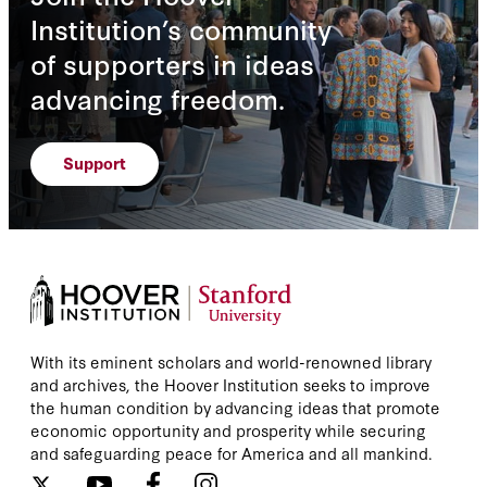
Institution’s community
of supporters in ideas
advancing freedom.
Support
With its eminent scholars and world-renowned library
and archives, the Hoover Institution seeks to improve
the human condition by advancing ideas that promote
economic opportunity and prosperity while securing
and safeguarding peace for America and all mankind.