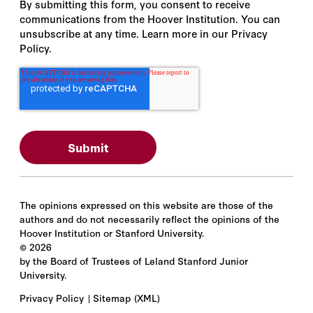
By submitting this form, you consent to receive
communications from the Hoover Institution. You can
unsubscribe at any time. Learn more in our Privacy
Policy.
The opinions expressed on this website are those of the
authors and do not necessarily reflect the opinions of the
Hoover Institution or Stanford University.
©
2026
by the Board of Trustees of Leland Stanford Junior
University.
Privacy Policy
Sitemap
(XML)