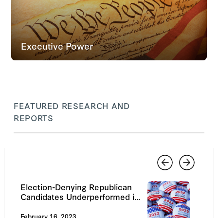
Executive Power
FEATURED RESEARCH AND
REPORTS
Election-Denying Republican
Candidates Underperformed in
the 2022 Midterms
February 16, 2023