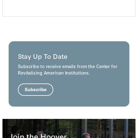
Stay Up To Date
Subscribe to receive emails from the Center for
Revitalizing American Institutions.
Subscribe
Join the Hoover