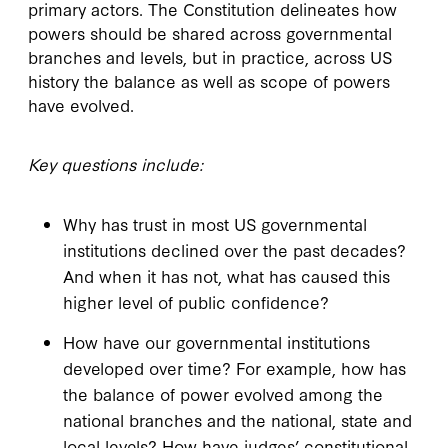
primary actors. The Constitution delineates how
powers should be shared across governmental
branches and levels, but in practice, across US
history the balance as well as scope of powers
have evolved.
Key questions include:
Why has trust in most US governmental
institutions declined over the past decades?
And when it has not, what has caused this
higher level of public confidence?
How have our governmental institutions
developed over time? For example, how has
the balance of power evolved among the
national branches and the national, state and
local levels? How have judges’ constitutional