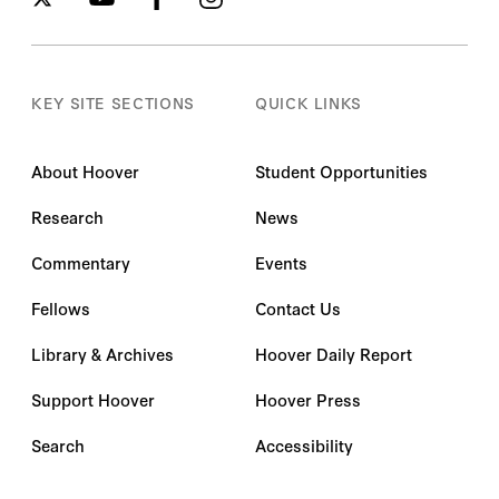
KEY SITE SECTIONS
QUICK LINKS
About Hoover
Student Opportunities
Research
News
Commentary
Events
Fellows
Contact Us
Library & Archives
Hoover Daily Report
Support Hoover
Hoover Press
Search
Accessibility