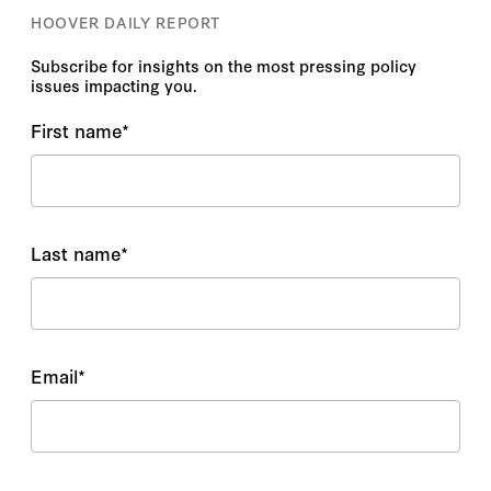
HOOVER DAILY REPORT
Subscribe for insights on the most pressing policy
issues impacting you.
First name
*
Last name
*
Email
*