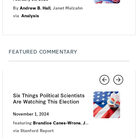
By
Andrew B. Hall
,
Janet Malzahn
via
Analysis
FEATURED COMMENTARY
Six Things Political Scientists
Are Watching This Election
November 1, 2024
featuring
Brandice Canes-Wrone
,
Justin Grimmer
,
Jonathan 
via Stanford Report