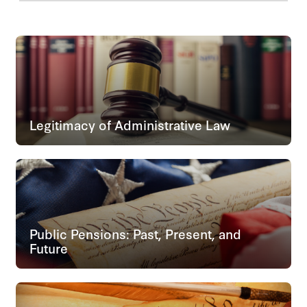
Legitimacy of Administrative Law
Public Pensions: Past, Present, and
Future