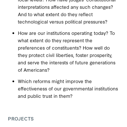
interpretations affected any such changes?
And to what extent do they reflect
technological versus political pressures?
How are our institutions operating today? To
what extent do they represent the
preferences of constituents? How well do
they protect civil liberties, foster prosperity,
and serve the interests of future generations
of Americans?
Which reforms might improve the
effectiveness of our governmental institutions
and public trust in them?
PROJECTS