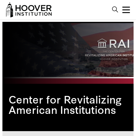
Center for Revitalizing
American Institutions