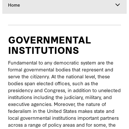
Home
Home
GOVERNMENTAL
Initiatives
INSTITUTIONS
Publications
Fundamental to any democratic system are the
formal governmental bodies that represent and
serve the citizenry. At the national level, these
Engage
bodies span elected offices, such as the
presidency and Congress, in addition to unelected
Events
institutions including the judiciary, military, and
executive agencies. Moreover, the nature of
News
federalism in the United States makes state and
local governmental institutions important partners
across a range of policy areas and for some, the
About