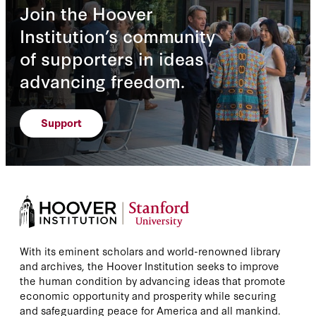
Join the Hoover
Institution’s community
of supporters in ideas
advancing freedom.
Support
With its eminent scholars and world-renowned library
and archives, the Hoover Institution seeks to improve
the human condition by advancing ideas that promote
economic opportunity and prosperity while securing
and safeguarding peace for America and all mankind.