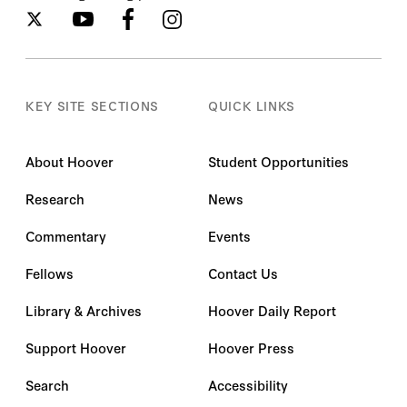
KEY SITE SECTIONS
QUICK LINKS
About Hoover
Student Opportunities
Research
News
Commentary
Events
Fellows
Contact Us
Library & Archives
Hoover Daily Report
Support Hoover
Hoover Press
Search
Accessibility