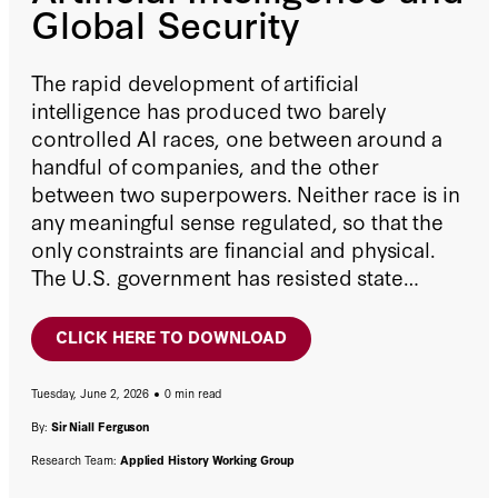
Global Security
The rapid development of artificial
intelligence has produced two barely
controlled AI races, one between around a
handful of companies, and the other
between two superpowers. Neither race is in
any meaningful sense regulated, so that the
only constraints are financial and physical.
The U.S. government has resisted state
initiatives and punted responsibility to
Congress.
CLICK HERE TO DOWNLOAD
Tuesday, June 2, 2026
0 min read
By:
Sir Niall Ferguson
Research Team:
Applied History Working Group