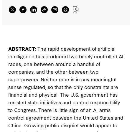
ABSTRACT:
The rapid development of artificial
intelligence has produced two barely controlled AI
races, one between around a handful of
companies, and the other between two
superpowers. Neither race is in any meaningful
sense regulated, so that the only constraints are
financial and physical. The U.S. government has
resisted state initiatives and punted responsibility
to Congress. There is little sign of an AI arms
control agreement between the United States and
China. Growing public disquiet would appear to