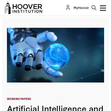
Artificial Intelligence And Global Security
MyHoover
By:
Sir Niall Ferguson
WORKING PAPERS
Artificial Intelligence and