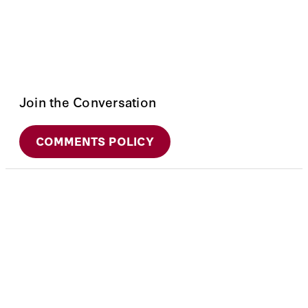
Join the Conversation
COMMENTS POLICY