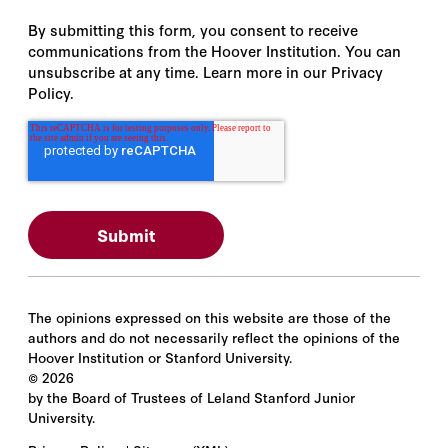
By submitting this form, you consent to receive
communications from the Hoover Institution. You can
unsubscribe at any time. Learn more in our Privacy
Policy.
The opinions expressed on this website are those of the
authors and do not necessarily reflect the opinions of the
Hoover Institution or Stanford University.
©
2026
by the Board of Trustees of Leland Stanford Junior
University.