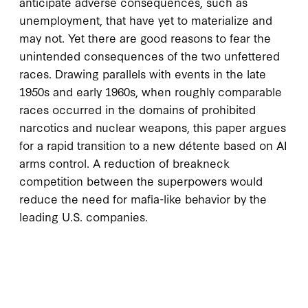
anticipate adverse consequences, such as
unemployment, that have yet to materialize and
may not. Yet there are good reasons to fear the
unintended consequences of the two unfettered
races. Drawing parallels with events in the late
1950s and early 1960s, when roughly comparable
races occurred in the domains of prohibited
narcotics and nuclear weapons, this paper argues
for a rapid transition to a new détente based on AI
arms control. A reduction of breakneck
competition between the superpowers would
reduce the need for mafia-like behavior by the
leading U.S. companies.