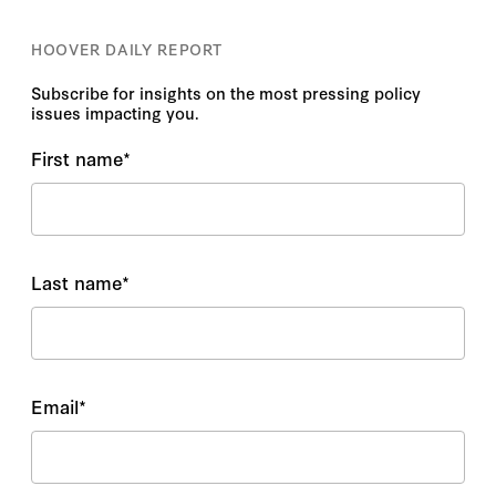
HOOVER DAILY REPORT
Subscribe for insights on the most pressing policy
issues impacting you.
First name
*
Last name
*
Email
*