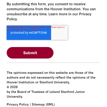
By submitting this form, you consent to receive
communications from the Hoover Institution. You can
unsubscribe at any time. Learn more in our Privacy
Policy.
The opinions expressed on this website are those of the
authors and do not necessarily reflect the opinions of the
Hoover Institution or Stanford University.
©
2026
by the Board of Trustees of Leland Stanford Junior
University.
Privacy Policy
Sitemap
(XML)