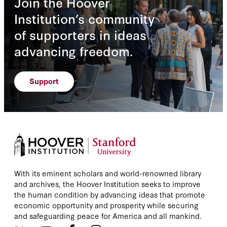
Join the Hoover
Institution’s community
of supporters in ideas
advancing freedom.
Support
With its eminent scholars and world-renowned library
and archives, the Hoover Institution seeks to improve
the human condition by advancing ideas that promote
economic opportunity and prosperity while securing
and safeguarding peace for America and all mankind.