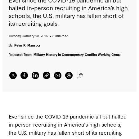
halted in-person recruiting in America’s high
schools, the U.S. military has fallen short of
its recruiting goals.
Tuesday, January 28, 2025
3 min read
By:
Peter R. Mansoor
Research Team:
Military History in Contemporary Conflict Working Group
Ever since the COVID-19 pandemic all but halted
in-person recruiting in America’s high schools,
the U.S. military has fallen short of its recruiting