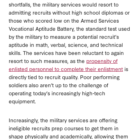
shortfalls, the military services would resort to
admitting recruits without high school diplomas or
those who scored low on the Armed Services
Vocational Aptitude Battery, the standard test used
by the military to measure a potential recruit’s
aptitude in math, verbal, science, and technical
skills. The services have been reluctant to again
resort to such measures, as the
propensity of
enlisted personnel to complete their enlistment
is
directly tied to recruit quality. Poor performing
soldiers also aren’t up to the challenge of
operating today’s increasingly high-tech
equipment.
Increasingly, the military services are offering
ineligible recruits prep courses to get them in
shape physically and academically, allowing them