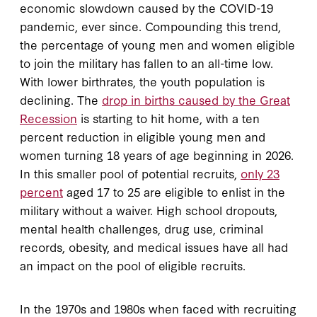
economic slowdown caused by the COVID-19
pandemic, ever since. Compounding this trend,
the percentage of young men and women eligible
to join the military has fallen to an all-time low.
With lower birthrates, the youth population is
declining. The
drop in births caused by the Great
Recession
is starting to hit home, with a ten
percent reduction in eligible young men and
women turning 18 years of age beginning in 2026.
In this smaller pool of potential recruits,
only 23
percent
aged 17 to 25 are eligible to enlist in the
military without a waiver. High school dropouts,
mental health challenges, drug use, criminal
records, obesity, and medical issues have all had
an impact on the pool of eligible recruits.
In the 1970s and 1980s when faced with recruiting