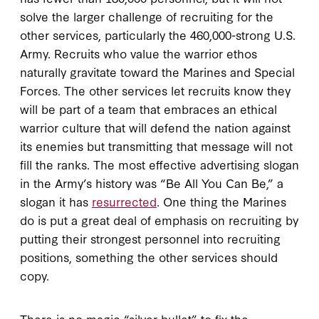
solve the larger challenge of recruiting for the
other services, particularly the 460,000-strong U.S.
Army. Recruits who value the warrior ethos
naturally gravitate toward the Marines and Special
Forces. The other services let recruits know they
will be part of a team that embraces an ethical
warrior culture that will defend the nation against
its enemies but transmitting that message will not
fill the ranks. The most effective advertising slogan
in the Army’s history was “Be All You Can Be,” a
slogan it has
resurrected
. One thing the Marines
do is put a great deal of emphasis on recruiting by
putting their strongest personnel into recruiting
positions, something the other services should
copy.
There is no magic “silver bullet” to fix the