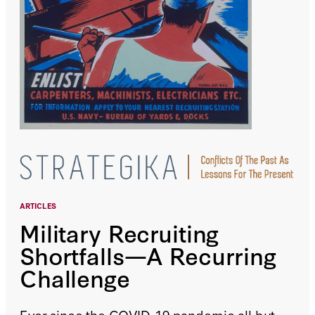
ARTICLES
Military Recruiting
Shortfalls—A Recurring
Challenge
Ever since the COVID-19 pandemic all but