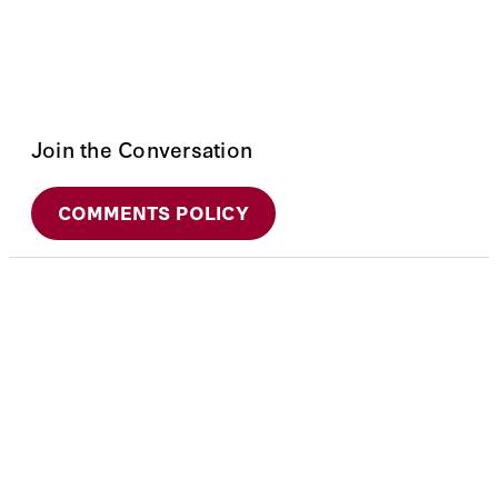
Join the Conversation
COMMENTS POLICY