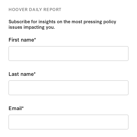
HOOVER DAILY REPORT
Subscribe for insights on the most pressing policy
issues impacting you.
First name
*
Last name
*
Email
*