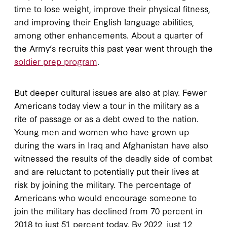
time to lose weight, improve their physical fitness,
and improving their English language abilities,
among other enhancements. About a quarter of
the Army’s recruits this past year went through the
soldier prep program
.
But deeper cultural issues are also at play. Fewer
Americans today view a tour in the military as a
rite of passage or as a debt owed to the nation.
Young men and women who have grown up
during the wars in Iraq and Afghanistan have also
witnessed the results of the deadly side of combat
and are reluctant to potentially put their lives at
risk by joining the military. The percentage of
Americans who would encourage someone to
join the military has declined from 70 percent in
2018 to just 51 percent today. By 2022, just 12