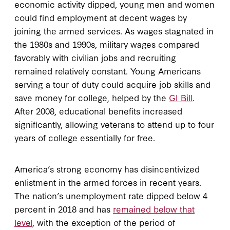
economic activity dipped, young men and women
could find employment at decent wages by
joining the armed services. As wages stagnated in
the 1980s and 1990s, military wages compared
favorably with civilian jobs and recruiting
remained relatively constant. Young Americans
serving a tour of duty could acquire job skills and
save money for college, helped by the
GI Bill
.
After 2008, educational benefits increased
significantly, allowing veterans to attend up to four
years of college essentially for free.
America’s strong economy has disincentivized
enlistment in the armed forces in recent years.
The nation’s unemployment rate dipped below 4
percent in 2018 and has
remained below that
level
, with the exception of the period of