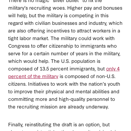
military’s recruiting woes. Higher pay and bonuses
will help, but the military is competing in this
regard with civilian businesses and industry, which
are also offering incentives to attract workers in a
tight labor market. The military could work with
Congress to offer citizenship to immigrants who
serve for a certain number of years in the military,
which would help. The U.S. population is
composed of 13.5 percent immigrants, but
only 4
percent of the military
is composed of non-U.S.
citizens. Initiatives to work with the nation’s youth
to improve their physical and mental abilities and
committing more and high-quality personnel to
the recruiting mission are already underway.
Finally, reinstituting the draft is an option, but