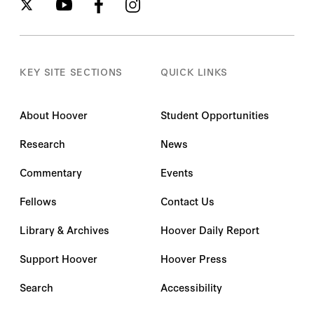
KEY SITE SECTIONS
QUICK LINKS
About Hoover
Student Opportunities
Research
News
Commentary
Events
Fellows
Contact Us
Library & Archives
Hoover Daily Report
Support Hoover
Hoover Press
Search
Accessibility