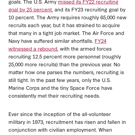
goals. The U.S. Army
missed its FY22 recruiting
goal by 25 percent
, and its FY23 recruiting goal by
10 percent. The Army requires roughly 65,000 new
recruits each year, but it has strained to acquire
that many in a tight job market. The Air Force and
Navy have suffered similar shortfalls.
FY24
witnessed a rebound
, with the armed forces
recruiting 12.5 percent more personnel (roughly
25,000 more recruits) than the previous year. No
matter how one parses the numbers, recruiting is
still tight. In the past few years, only the U.S.
Marine Corps and the tiny Space Force have
consistently met their recruiting needs.
Ever since the inception of the all-volunteer
military in 1973, recruitment has risen and fallen in
conjunction with civilian employment. When