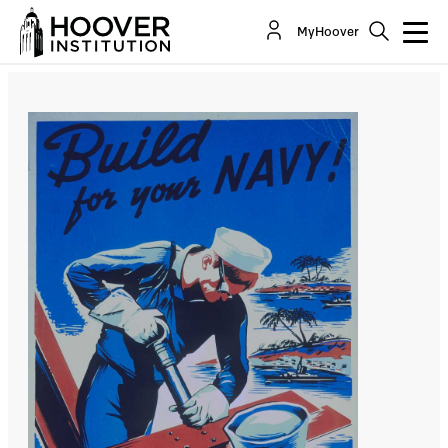
Military Recruiting Shortfalls—A Recurring
MyHoover
Challenge
By:
Peter R. Mansoor