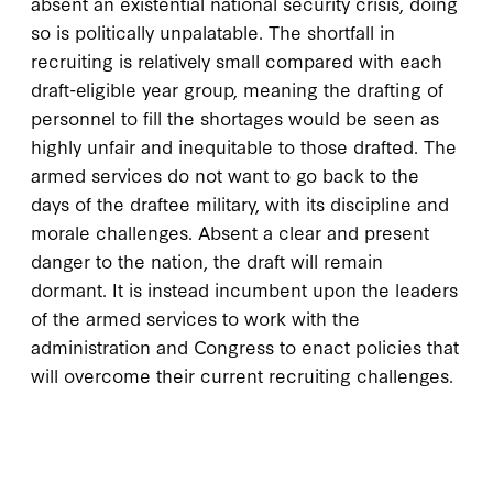
absent an existential national security crisis, doing
so is politically unpalatable. The shortfall in
recruiting is relatively small compared with each
draft-eligible year group, meaning the drafting of
personnel to fill the shortages would be seen as
highly unfair and inequitable to those drafted. The
armed services do not want to go back to the
days of the draftee military, with its discipline and
morale challenges. Absent a clear and present
danger to the nation, the draft will remain
dormant. It is instead incumbent upon the leaders
of the armed services to work with the
administration and Congress to enact policies that
will overcome their current recruiting challenges.