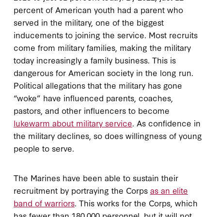
percent of American youth had a parent who
served in the military, one of the biggest
inducements to joining the service. Most recruits
come from military families, making the military
today increasingly a family business. This is
dangerous for American society in the long run.
Political allegations that the military has gone
“woke” have influenced parents, coaches,
pastors, and other influencers to become
lukewarm about military service
. As confidence in
the military declines, so does willingness of young
people to serve.
The Marines have been able to sustain their
recruitment by portraying the Corps
as an elite
band of warriors
. This works for the Corps, which
has fewer than 180,000 personnel, but it will not