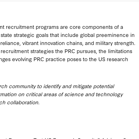
alent recruitment programs are core components of a
 state strategic goals that include global preeminence in
eliance, vibrant innovation chains, and military strength.
 recruitment strategies the PRC pursues, the limitations
nges evolving PRC practice poses to the US research
h community to identify and mitigate potential
ormation on critical areas of science and technology
ch collaboration.