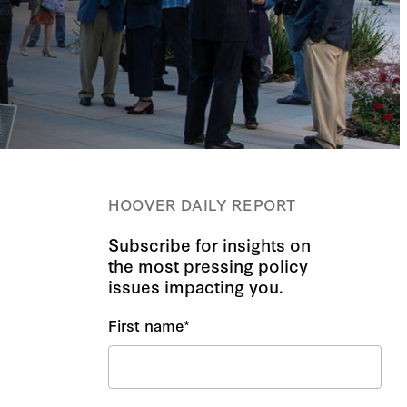
HOOVER DAILY REPORT
Subscribe for insights on
the most pressing policy
issues impacting you.
First name
*