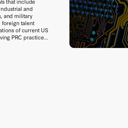
als that include
ndustrial and
, and military
 foreign talent
ations of current US
ving PRC practice