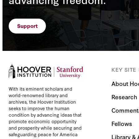
Support
KEY SITE
About Ho
With its eminent scholars and
world-renowned library and
Research
archives, the Hoover Institution
seeks to improve the human
Comment
condition by advancing ideas that
promote economic opportunity
Fellows
and prosperity while securing and
safeguarding peace for America
Library &