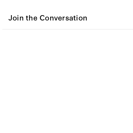
Join the Conversation