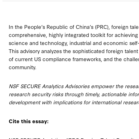
In the People’s Republic of China’s (PRC), foreign t
comprehensive, highly integrated toolkit for achieving
science and technology, industrial and economic self-r
This advisory analyzes the sophisticated foreign talent
of current US compliance frameworks, and the challe
community.
NSF SECURE Analytics Advisories empower the researc
research security risks through timely, actionable inf
development with implications for international resear
Cite this essay: