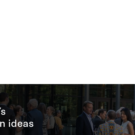
’s
n ideas