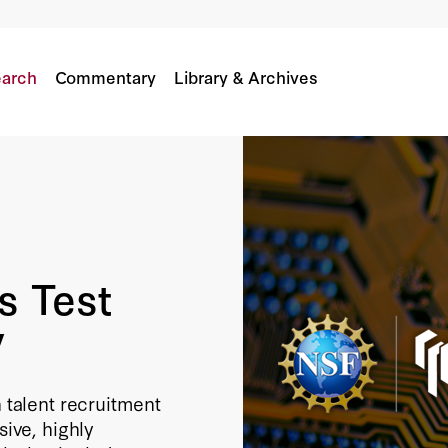
t US Research Security
arch
Commentary
Library & Archives
s Test
y
n talent recruitment
ve, highly