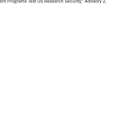
nt Programs Test US Research Security,” Advisory 2,