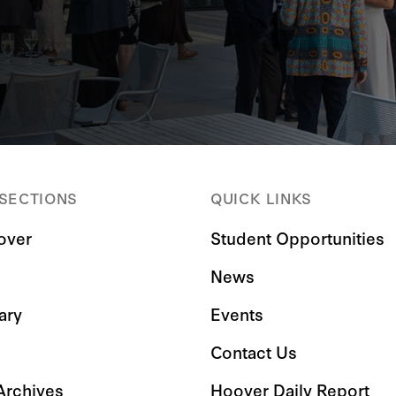
 SECTIONS
QUICK LINKS
over
Student Opportunities
News
ary
Events
Contact Us
 Archives
Hoover Daily Report