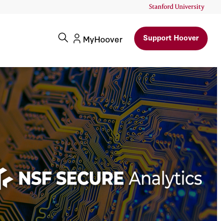
Support Hoover
MyHoover