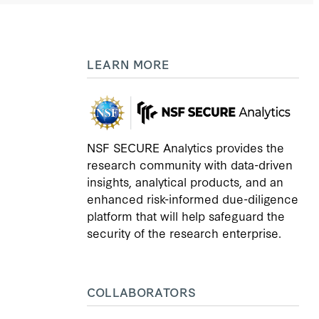
LEARN MORE
NSF SECURE Analytics provides the
research community with data-driven
insights, analytical products, and an
enhanced risk-informed due-diligence
platform that will help safeguard the
security of the research enterprise.
COLLABORATORS