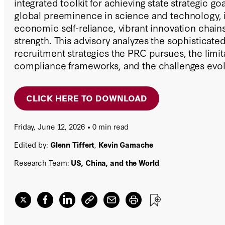
integrated toolkit for achieving state strategic go
global preeminence in science and technology, i
economic self-reliance, vibrant innovation chains
strength. This advisory analyzes the sophisticated
recruitment strategies the PRC pursues, the limit
compliance frameworks, and the challenges evol
poses to the US research community.
CLICK HERE TO DOWNLOAD
Friday, June 12, 2026
0 min read
Edited by:
Glenn Tiffert
,
Kevin Gamache
Research Team:
US, China, and the World