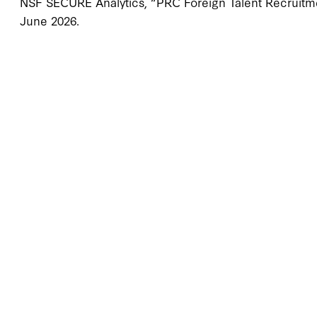
NSF SECURE Analytics, “PRC Foreign Talent Recruitme
June 2026.