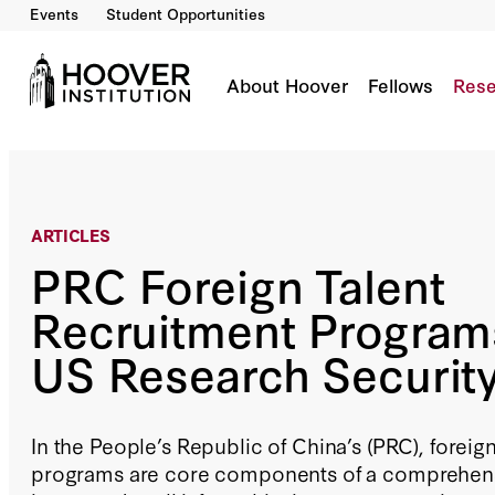
Events
Student Opportunities
PRC Foreign Talent Recruitment Programs Tes
About Hoover
Fellows
Rese
ARTICLES
PRC Foreign Talent
Recruitment Program
US Research Securit
In the People’s Republic of China’s (PRC), foreig
programs are core components of a comprehensi