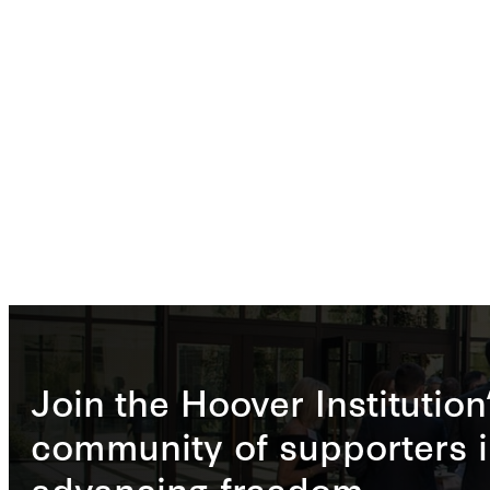
Join the Hoover Institution
community of supporters i
advancing freedom.