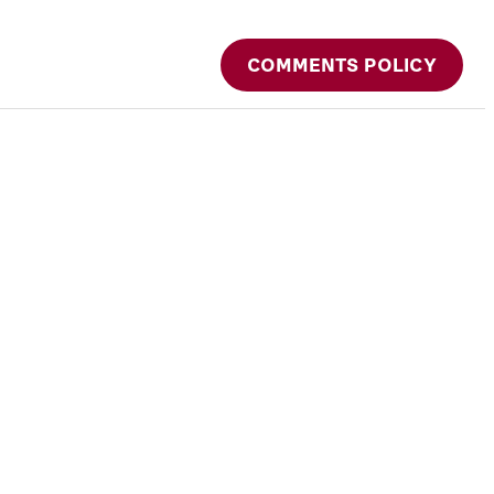
COMMENTS POLICY