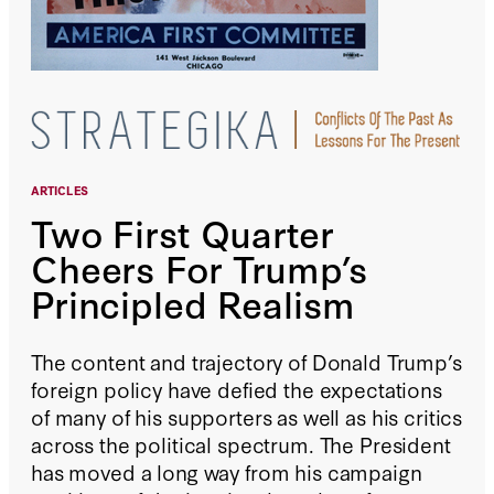
ARTICLES
Two First Quarter
Cheers For Trump’s
Principled Realism
The content and trajectory of Donald Trump’s
foreign policy have defied the expectations
of many of his supporters as well as his critics
across the political spectrum. The President
has moved a long way from his campaign