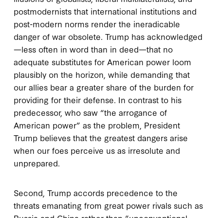
postmodernists that international institutions and
post-modern norms render the ineradicable
danger of war obsolete. Trump has acknowledged
—less often in word than in deed—that no
adequate substitutes for American power loom
plausibly on the horizon, while demanding that
our allies bear a greater share of the burden for
providing for their defense. In contrast to his
predecessor, who saw “the arrogance of
American power” as the problem, President
Trump believes that the greatest dangers arise
when our foes perceive us as irresolute and
unprepared.
Second, Trump accords precedence to the
threats emanating from great power rivals such as
Russia and China rather than “unconventional