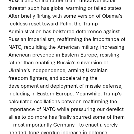
threats” such has global warming or failed states.
After briefly flirting with some version of Obama’s
feckless reset toward Putin, the Trump
Administration has bolstered deterrence against
Russian imperialism, reaffirming the importance of
NATO, rebuilding the American military, increasing
American presence in Eastern Europe, resisting
rather than enabling Russia’s subversion of
Ukraine’s independence, arming Ukrainian
freedom fighters, and accelerating the
development and deployment of missile defense,
including in Eastern Europe. Meanwhile, Trump’s
calculated oscillations between reaffirming the
importance of NATO while pressuring our derelict
allies to do more has finally spurred some of them
—most importantly Germany—to enact a sorely
needed, long overdue increase in defense