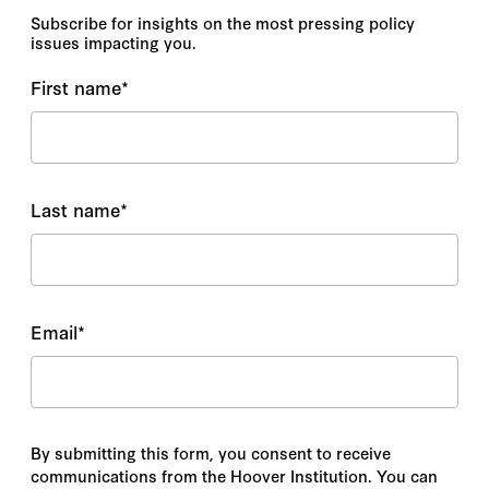
Subscribe for insights on the most pressing policy
issues impacting you.
First name
*
Last name
*
Email
*
By submitting this form, you consent to receive
communications from the Hoover Institution. You can