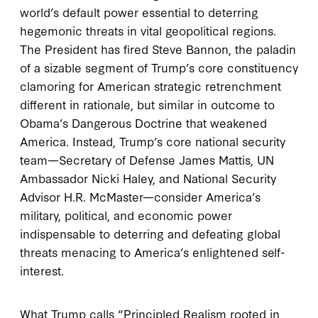
world’s default power essential to deterring
hegemonic threats in vital geopolitical regions.
The President has fired Steve Bannon, the paladin
of a sizable segment of Trump’s core constituency
clamoring for American strategic retrenchment
different in rationale, but similar in outcome to
Obama’s Dangerous Doctrine that weakened
America. Instead, Trump’s core national security
team—Secretary of Defense James Mattis, UN
Ambassador Nicki Haley, and National Security
Advisor H.R. McMaster—consider America’s
military, political, and economic power
indispensable to deterring and defeating global
threats menacing to America’s enlightened self-
interest.
What Trump calls “Principled Realism rooted in