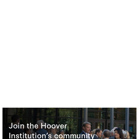
Join the Hoover
Institution’s community