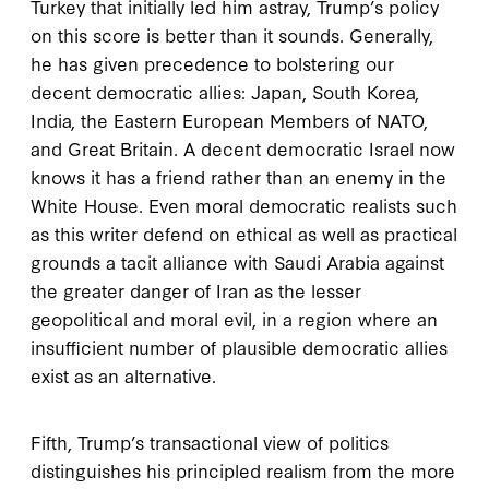
Turkey that initially led him astray, Trump’s policy
on this score is better than it sounds. Generally,
he has given precedence to bolstering our
decent democratic allies: Japan, South Korea,
India, the Eastern European Members of NATO,
and Great Britain. A decent democratic Israel now
knows it has a friend rather than an enemy in the
White House. Even moral democratic realists such
as this writer defend on ethical as well as practical
grounds a tacit alliance with Saudi Arabia against
the greater danger of Iran as the lesser
geopolitical and moral evil, in a region where an
insufficient number of plausible democratic allies
exist as an alternative.
Fifth, Trump’s transactional view of politics
distinguishes his principled realism from the more