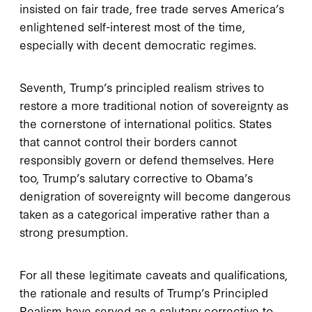
insisted on fair trade, free trade serves America’s
enlightened self-interest most of the time,
especially with decent democratic regimes.
Seventh, Trump’s principled realism strives to
restore a more traditional notion of sovereignty as
the cornerstone of international politics. States
that cannot control their borders cannot
responsibly govern or defend themselves. Here
too, Trump’s salutary corrective to Obama’s
denigration of sovereignty will become dangerous
taken as a categorical imperative rather than a
strong presumption.
For all these legitimate caveats and qualifications,
the rationale and results of Trump’s Principled
Realism have served as a salutary corrective to