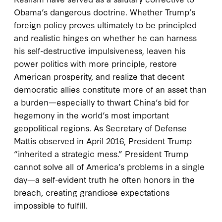
Obama’s dangerous doctrine. Whether Trump’s
foreign policy proves ultimately to be principled
and realistic hinges on whether he can harness
his self-destructive impulsiveness, leaven his
power politics with more principle, restore
American prosperity, and realize that decent
democratic allies constitute more of an asset than
a burden—especially to thwart China’s bid for
hegemony in the world’s most important
geopolitical regions. As Secretary of Defense
Mattis observed in April 2016, President Trump
“inherited a strategic mess.” President Trump
cannot solve all of America’s problems in a single
day—a self-evident truth he often honors in the
breach, creating grandiose expectations
impossible to fulfill.