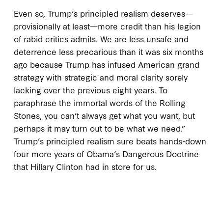
Even so, Trump’s principled realism deserves—
provisionally at least—more credit than his legion
of rabid critics admits. We are less unsafe and
deterrence less precarious than it was six months
ago because Trump has infused American grand
strategy with strategic and moral clarity sorely
lacking over the previous eight years. To
paraphrase the immortal words of the Rolling
Stones, you can’t always get what you want, but
perhaps it may turn out to be what we need.”
Trump’s principled realism sure beats hands-down
four more years of Obama’s Dangerous Doctrine
that Hillary Clinton had in store for us.