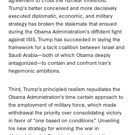
Trump’s better conceived and more decisively
executed diplomatic, economic, and military
strategy has broken the stalemate that ensued
during the Obama Administration’s diffident fight
against ISIS. Trump has succeeded in laying the
framework for a tacit coalition between Israel and
Saudi Arabia—both of which Obama deeply
antagonized—to contain and confront Iran’s
hegemonic ambitions.
Third, Trump’s principled realism repudiates the
Obama Administration’s time certain approach to
the employment of military force, which made
withdrawal the priority over consolidating victory
in favor of “one based on conditions.” Unveiling
his new strategy for winning the war in