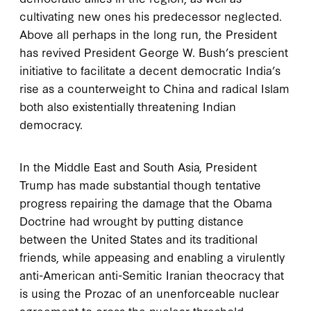
cultivating new ones his predecessor neglected.
Above all perhaps in the long run, the President
has revived President George W. Bush’s prescient
initiative to facilitate a decent democratic India’s
rise as a counterweight to China and radical Islam
both also existentially threatening Indian
democracy.
In the Middle East and South Asia, President
Trump has made substantial though tentative
progress repairing the damage that the Obama
Doctrine had wrought by putting distance
between the United States and its traditional
friends, while appeasing and enabling a virulently
anti-American anti-Semitic Iranian theocracy that
is using the Prozac of an unenforceable nuclear
agreement to cross the nuclear threshold.