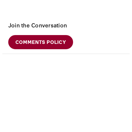
Join the Conversation
COMMENTS POLICY