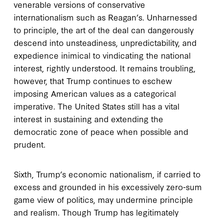
venerable versions of conservative
internationalism such as Reagan’s. Unharnessed
to principle, the art of the deal can dangerously
descend into unsteadiness, unpredictability, and
expedience inimical to vindicating the national
interest, rightly understood. It remains troubling,
however, that Trump continues to eschew
imposing American values as a categorical
imperative. The United States still has a vital
interest in sustaining and extending the
democratic zone of peace when possible and
prudent.
Sixth, Trump’s economic nationalism, if carried to
excess and grounded in his excessively zero-sum
game view of politics, may undermine principle
and realism. Though Trump has legitimately