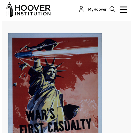
Two First Quarter Cheers For Trump’s Principled
MyHoover
Realism
By:
Robert G. Kaufman