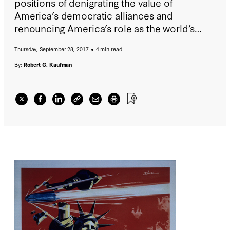
positions of denigrating the value of
America’s democratic alliances and
renouncing America’s role as the world’s
default power essential to deterring
Thursday, September 28, 2017
4 min read
hegemonic threats in vital geopolitical
regions.
By:
Robert G. Kaufman