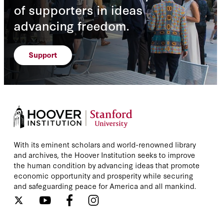
of supporters in ideas
advancing freedom.
Support
With its eminent scholars and world-renowned library
and archives, the Hoover Institution seeks to improve
the human condition by advancing ideas that promote
economic opportunity and prosperity while securing
and safeguarding peace for America and all mankind.