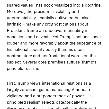
shared values” has not crystallized into a doctrine.
Moreover, the president’s volatility and
unpredictability—partially cultivated but also
intrinsic—make any prognostications about
President Trump an endeavor marinating in
conditions and caveats. Yet Trump’s actions speak
louder and more favorably about the substance of
his national security policy than his often
contradictory and confrontational words on the
subject. Several core premises suffuse Trump’s
principle realism.
First, Trump views international relations as a
largely zero-sum game mandating American
vigilance and a preponderance of power. His
principled realism rejects categorically the
illusions of globalists, liberal multilateralists, and