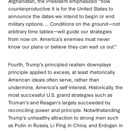
Afghanistan, the President emphasized “how
counterproductive it is for the United States to
announce the dates we intend to begin or end
military options. … Conditions on the ground—not
arbitrary time tables—will guide our strategies
from now on. America’s enemies must never
know our plans or believe they can wait us out.”
Fourth, Trump’s principled realism downplays
principle applied to excess, at least rhetorically.
American ideals often serve, rather than
undermine, America’s self-interest. Historically, the
most successful U.S. grand strategies such as
Truman’s and Reagan’s largely succeeded by
reconciling power and principle. Notwithstanding
Trump’s unhealthy attraction to strong men such
as Putin in Russia, Li Ping in China, and Erdogan in