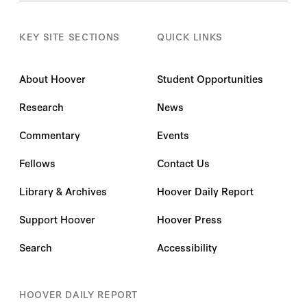
KEY SITE SECTIONS
QUICK LINKS
About Hoover
Student Opportunities
Research
News
Commentary
Events
Fellows
Contact Us
Library & Archives
Hoover Daily Report
Support Hoover
Hoover Press
Search
Accessibility
HOOVER DAILY REPORT