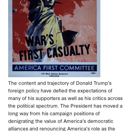
The content and trajectory of Donald Trump’s
foreign policy have defied the expectations of
many of his supporters as well as his critics across
the political spectrum. The President has moved a
long way from his campaign positions of
denigrating the value of America’s democratic
alliances and renouncing America’s role as the