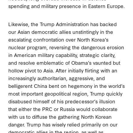
spending and military presence in Eastern Europe.
Likewise, the Trump Administration has backed
our Asian democratic allies unstintingly in the
escalating confrontation over North Korea’s
nuclear program, reversing the dangerous erosion
in American military capability, strategic clarity,
and resolve emblematic of Obama’s vaunted but
hollow pivot to Asia. After initially flirting with an
increasingly authoritarian, aggressive, and
belligerent China bent on hegemony in the world’s
most important geopolitical region, Trump quickly
disabused himself of his predecessor’s illusion
that either the PRC or Russia would collaborate
with us to diffuse the gathering North Korean
danger. Trump has wisely relied primarily on our
democratic allies in the region, as well as