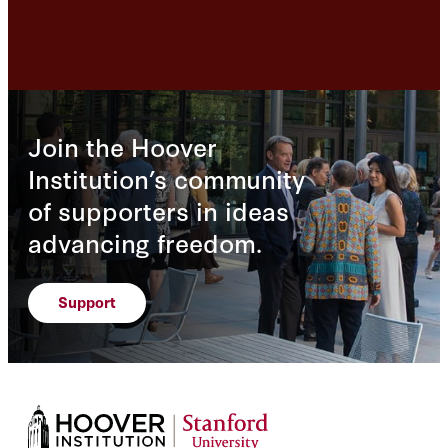
Off
Join the Hoover
Institution’s community
of supporters in ideas
advancing freedom.
Support