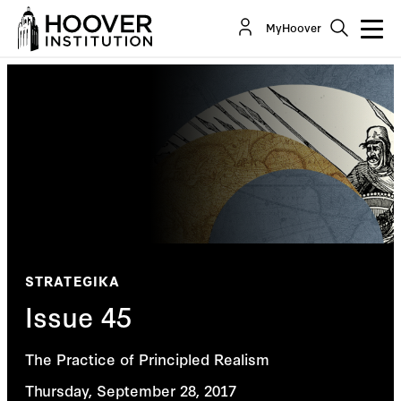
MyHoover
STRATEGIKA
Issue 45
The Practice of Principled Realism
Thursday, September 28, 2017