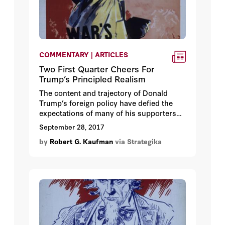
COMMENTARY | ARTICLES
Two First Quarter Cheers For
Trump’s Principled Realism
The content and trajectory of Donald
Trump’s foreign policy have defied the
expectations of many of his supporters
as well as his critics across the political
September 28, 2017
spectrum. The President has moved a
by
Robert G. Kaufman
via Strategika
long way from his campaign positions of
denigrating the value of America’s
democratic alliances and renouncing
America’s role as the world’s default
power essential to deterring hegemonic
threats in vital geopolitical regions.