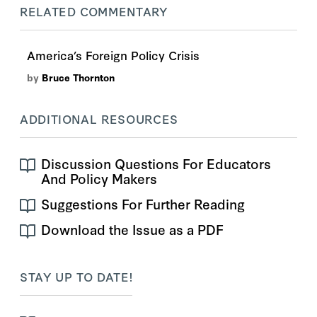
RELATED COMMENTARY
America’s Foreign Policy Crisis
by
Bruce Thornton
ADDITIONAL RESOURCES
Discussion Questions For Educators
And Policy Makers
Suggestions For Further Reading
Download the Issue as a PDF
STAY UP TO DATE!