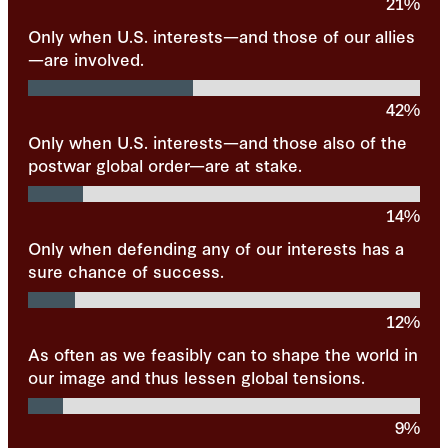
21%
Only when U.S. interests—and those of our allies
—are involved.
42%
Only when U.S. interests—and those also of the
postwar global order—are at stake.
14%
Only when defending any of our interests has a
sure chance of success.
12%
As often as we feasibly can to shape the world in
our image and thus lessen global tensions.
9%