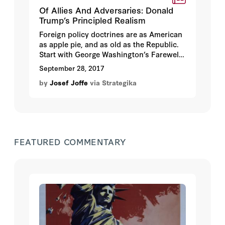
Of Allies And Adversaries: Donald
Trump’s Principled Realism
Foreign policy doctrines are as American
as apple pie, and as old as the Republic.
Start with George Washington’s Farewell
Address: The “great rule” in dealing with
September 28, 2017
other nations was to extend “our
by
Josef Joffe
via Strategika
commercial relations” and “to have with
them as little political connection as
possible.” So stay out of Europe, and keep
Europe away from us.
FEATURED COMMENTARY