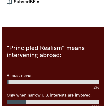
SubscrIBE
»
“Principled Realism” means
intervening abroad:
Almost never.
2%
Only when narrow U.S. interests are involved.