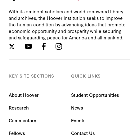
With its eminent scholars and world-renowned library
and archives, the Hoover Institution seeks to improve
the human condition by advancing ideas that promote
economic opportunity and prosperity while securing
and safeguarding peace for America and all mankind.
KEY SITE SECTIONS
QUICK LINKS
About Hoover
Student Opportunities
Research
News
Commentary
Events
Fellows
Contact Us