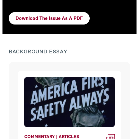
Download The Issue As A PDF
BACKGROUND ESSAY
COMMENTARY | ARTICLES