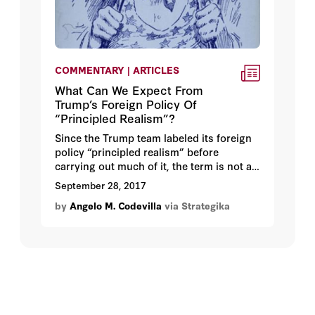
COMMENTARY | ARTICLES
What Can We Expect From
Trump’s Foreign Policy Of
“Principled Realism”?
Since the Trump team labeled its foreign
policy “principled realism” before
carrying out much of it, the term is not a
description of things accomplished.
September 28, 2017
Instead, it tells us how the Trump team
by
Angelo M. Codevilla
via Strategika
wants to regard the policies it may
pursue and, above all, what it wants
others to think of them. Being a label
applied to an as-yet largely empty
container, it is advertising.