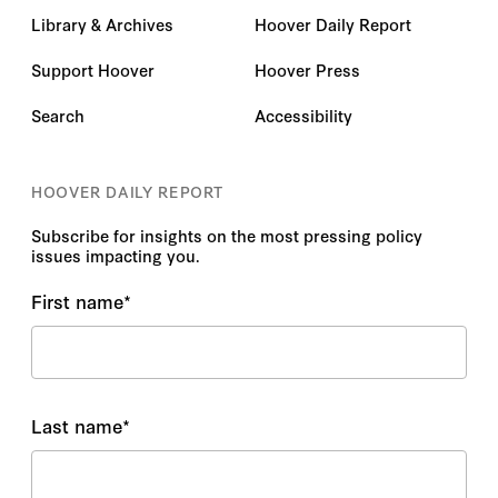
Library & Archives
Hoover Daily Report
Support Hoover
Hoover Press
Search
Accessibility
HOOVER DAILY REPORT
Subscribe for insights on the most pressing policy
issues impacting you.
First name
*
Last name
*