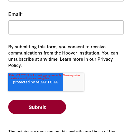
Email
*
By submitting this form, you consent to receive
communications from the Hoover Institution. You can
unsubscribe at any time. Learn more in our Privacy
Policy.
The opinions expressed on this website are those of the