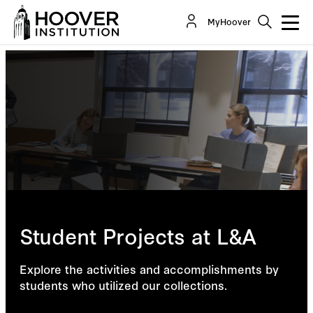
MyHoover
Student Projects at L&A
Explore the activities and accomplishments by
students who utilized our collections.