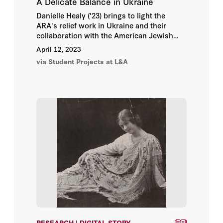
A Delicate Balance in Ukraine
Danielle Healy ('23) brings to light the
ARA's relief work in Ukraine and their
collaboration with the American Jewish
Joint Distribution Committee in this digital
April 12, 2023
story, a part of the
Bread + Medicine:
via Student Projects at L&A
Saving Lives in a Time of Famine
online
exhibition.
RESEARCH | DIGITAL STORY