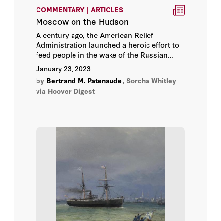
COMMENTARY | ARTICLES
Moscow on the Hudson
A century ago, the American Relief
Administration launched a heroic effort to
feed people in the wake of the Russian
Revolution. Special efforts aimed to rescue
January 23, 2023
not just Russia’s artists, but art itself.
by
Bertrand M. Patenaude
,
Sorcha Whitley
via Hoover Digest