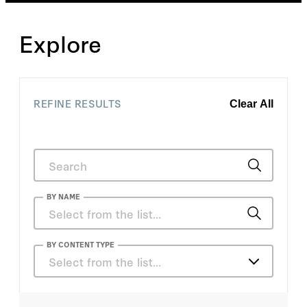
Explore
REFINE RESULTS
Clear All
BY NAME
Sorcha Whitley
BY CONTENT TYPE
Select from the list…
Bertrand M. Patenaude
Articles