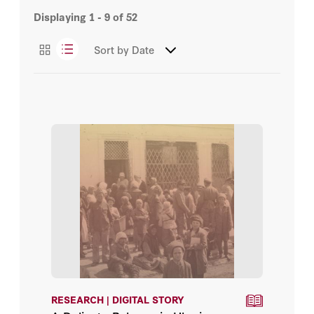
Displaying
1 - 9
of
52
Digital Story
Sort by
Date
News/Press
RESEARCH | DIGITAL STORY