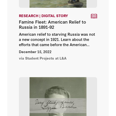
RESEARCH | DIGITAL STORY
Famine Fleet: American Relief to
Russia in 1891-92
American relief to starving Russia was not
a new concept in 1921. Learn about the
efforts that came before the American
Relief Administration and how these
December 15, 2022
humanitarian efforts continued to impact
via Student Projects at L&A
US-Soviet relations in the 20th century in
this digital story from
Olga Ovcharskaia
,
Stanford Ph.D. student in Slavic Languages
and Literatures. Part of the
Bread +
Medicine: Saving Lives in a Time of Famine
online exhibition.