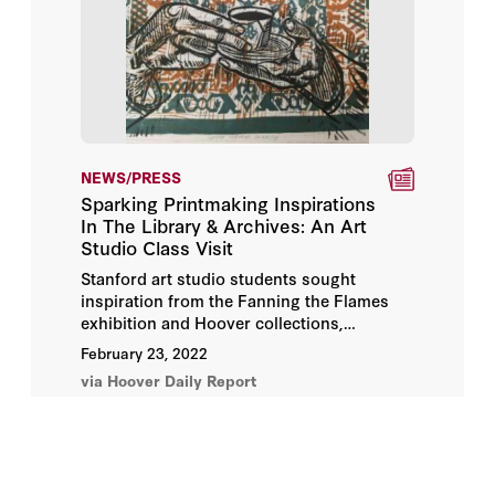
NEWS/PRESS
Sparking Printmaking Inspirations
In The Library & Archives: An Art
Studio Class Visit
Stanford art studio students sought
inspiration from the Fanning the Flames
exhibition and Hoover collections,
exploring archival materials and posters
February 23, 2022
related to propaganda and activism. Their
via Hoover Daily Report
work will become part of the Stanford
University Libraries University Archives.