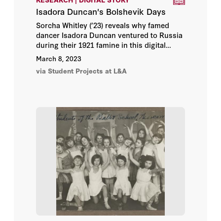
Isadora Duncan's Bolshevik Days
Sorcha Whitley (’23) reveals why famed
dancer Isadora Duncan ventured to Russia
during their 1921 famine in this digital
story, part of the
Bread + Medicine: Saving
March 8, 2023
Lives in a Time of Famine
online exhibition.
via Student Projects at L&A