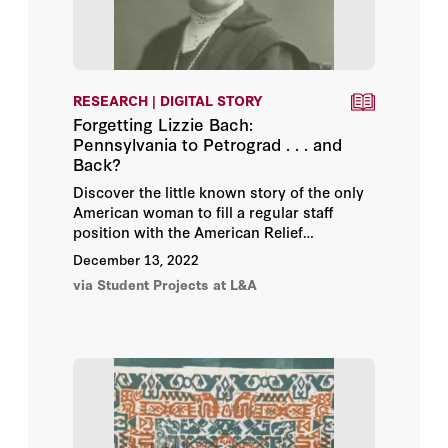
RESEARCH | DIGITAL STORY
Forgetting Lizzie Bach:
Pennsylvania to Petrograd . . . and
Back?
Discover the little known story of the only
American woman to fill a regular staff
position with the American Relief
Administration's program in Soviet Russia
December 13, 2022
during the 1921 famine. Written by Daniel
via Student Projects at L&A
Wu ('23), a Stanford University senior
majoring in history with a minor in creative
writing, as part of the online exhibition
Bread + Medicine: Saving Lives in a Time of
Famine
.