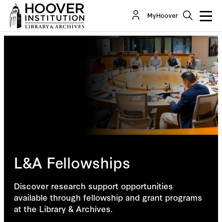
MyHoover
L&A Fellowships
Discover research support opportunities
available through fellowship and grant programs
at the Library & Archives.