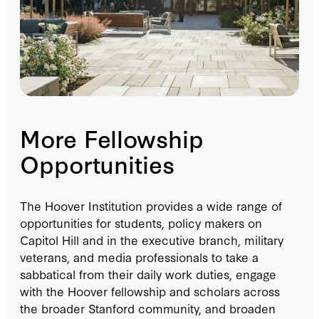
More Fellowship
Opportunities
The Hoover Institution provides a wide range of
opportunities for students, policy makers on
Capitol Hill and in the executive branch, military
veterans, and media professionals to take a
sabbatical from their daily work duties, engage
with the Hoover fellowship and scholars across
the broader Stanford community, and broaden