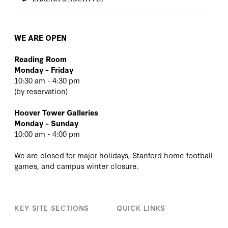
WE ARE OPEN
Reading Room
Monday – Friday
10:30 am - 4:30 pm
(
by reservation
)
Hoover Tower Galleries
Monday – Sunday
10:00 am - 4:00 pm
We are closed for major holidays, Stanford home football
games, and campus winter closure.
KEY SITE SECTIONS
QUICK LINKS