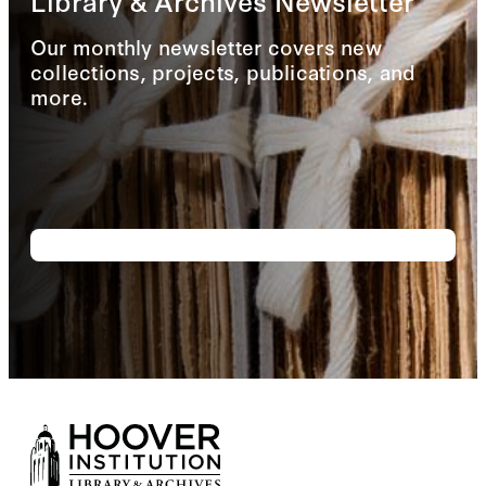
Library & Archives Newsletter
Our monthly newsletter covers new
collections, projects, publications, and
more.