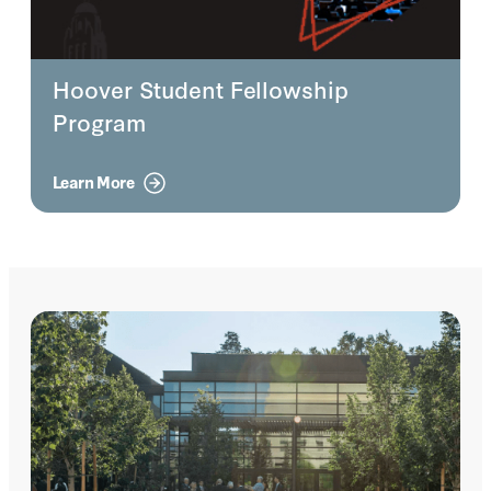
Hoover Student Fellowship
Program
Learn More