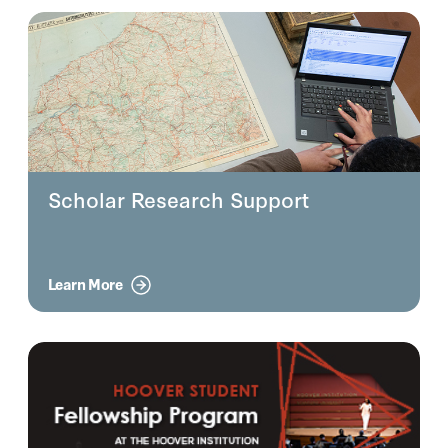
Scholar Research Support
Learn More