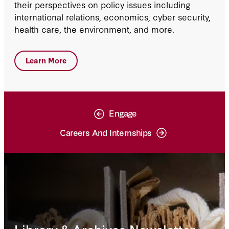
their perspectives on policy issues including
international relations, economics, cyber security,
health care, the environment, and more.
Learn More
Engage
Careers And Internships