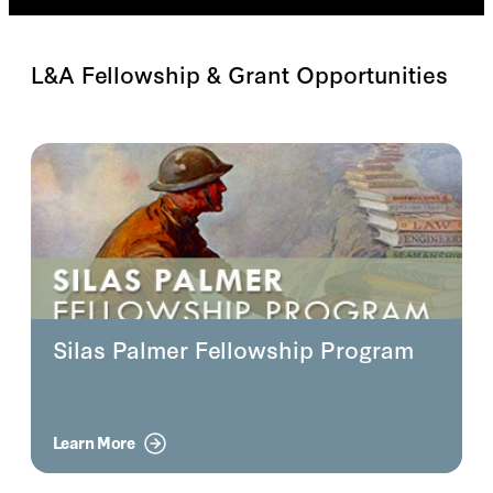
L&A Fellowship & Grant Opportunities
Silas Palmer Fellowship Program
Learn More