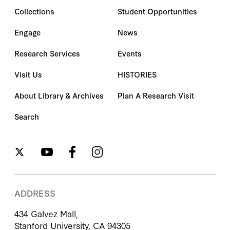
Collections
Student Opportunities
Engage
News
Research Services
Events
Visit Us
HISTORIES
About Library & Archives
Plan A Research Visit
Search
ADDRESS
434 Galvez Mall,
Stanford University, CA 94305