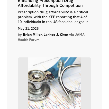
Enhancing Prescription Drug
Affordability Through Competition
Prescription drug affordability is a critical
problem, with the KFF reporting that 4 of
10 individuals in the US face challenges in
taking drugs as prescribed due to cost.
May 21, 2026
by
Brian Miller
,
Lanhee J. Chen
via JAMA
Health Forum