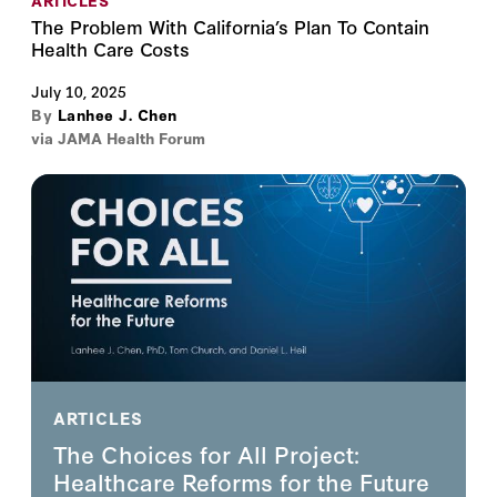
ARTICLES
The Problem With California’s Plan To Contain
Health Care Costs
July 10, 2025
By
Lanhee J. Chen
via JAMA Health Forum
ARTICLES
The Choices for All Project:
Healthcare Reforms for the Future