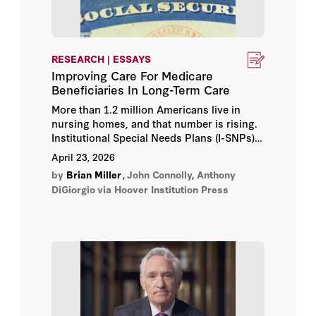
RESEARCH | ESSAYS
Improving Care For Medicare
Beneficiaries In Long-Term Care
More than 1.2 million Americans live in
nursing homes, and that number is rising.
Institutional Special Needs Plans (I-SNPs)
are Medicare Advantage plans designed for
April 23, 2026
long-term-care residents that reduce
by
Brian Miller
,
John Connolly, Anthony
hospitalizations through on-site clinical
DiGiorgio
via Hoover Institution Press
teams and aligned financial incentives. Yet
few eligible beneficiaries are enrolled. This
essay reviews the evidence on I-SNPs and
recommends regulatory reforms to make I-
SNPs more successful and accessible.