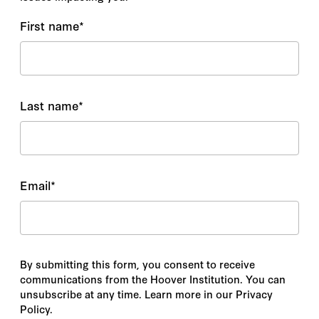
First name
*
Last name
*
Email
*
By submitting this form, you consent to receive
communications from the Hoover Institution. You can
unsubscribe at any time. Learn more in our Privacy
Policy.