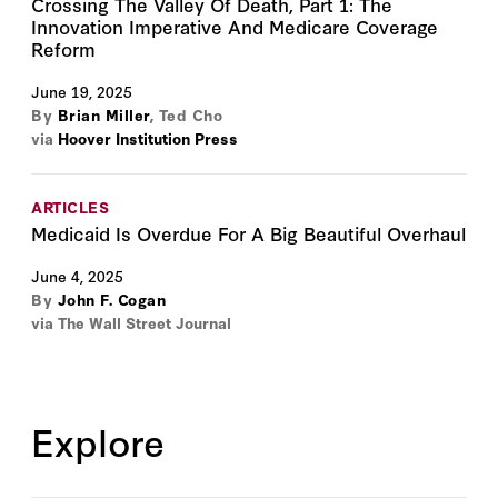
Crossing The Valley Of Death, Part 1: The
Innovation Imperative And Medicare Coverage
Reform
June 19, 2025
By
Brian Miller
,
Ted Cho
via
Hoover Institution Press
ARTICLES
Medicaid Is Overdue For A Big Beautiful Overhaul
June 4, 2025
By
John F. Cogan
via The Wall Street Journal
Explore