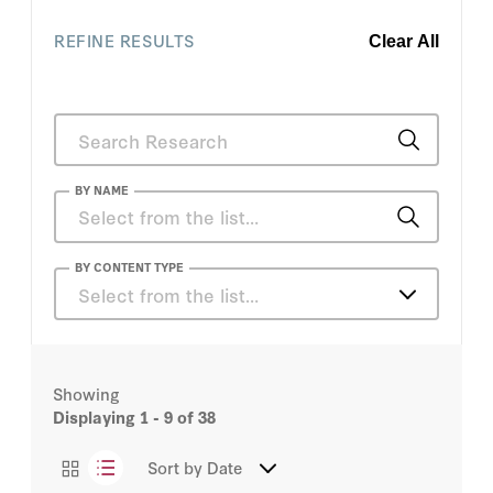
REFINE RESULTS
Clear All
BY NAME
Anthony DiGiorgio
BY CONTENT TYPE
Select from the list…
Bill Whalen
Articles
Brian Miller
Showing
Essays
Displaying
1 - 9
of 38
Casey B. Mulligan
Podcasts
Sort by
Date
Daniel Heil