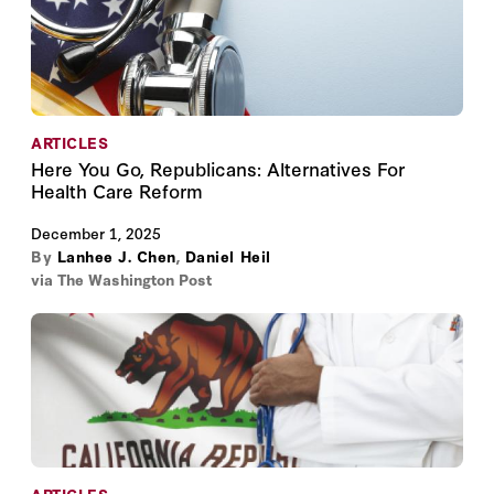
ARTICLES
Here You Go, Republicans: Alternatives For
Health Care Reform
December 1, 2025
By
Lanhee J. Chen
,
Daniel Heil
via The Washington Post