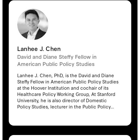
Lanhee J. Chen
David and Diane Steffy Fellow in
American Public Policy Studies
Lanhee J. Chen, PhD, is the David and Diane
Steffy Fellow in American Public Policy Studies
at the Hoover Institution and cochair of its
Healthcare Policy Working Group, At Stanford
University, he is also director of Domestic
Policy Studies, lecturer in the Public Policy
Program, and an affiliated faculty member of
the Center on Democracy, Development and
the Rule of Law at the Freeman-Spogli Institute
for International Studies. In addition to his
academic appointments, Chen is a partner at