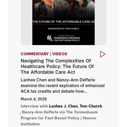
COMMENTARY | VIDEOS
Navigating The Complexities Of
Healthcare Policy: The Future Of
The Affordable Care Act
Lanhee Chen and Nancy-Ann DeParle
examine the recent expiration of enhanced
ACA tax credits and debate how
policymakers can balance affordability,
March 4, 2026
data integrity, and bipartisan reform in
interview with
Lanhee J. Chen
,
Tom Church
America’s healthcare system.
,
Nancy-Ann DeParle
via The Tennenbaum
Program for Fact Based Policy | Hoover
Institution