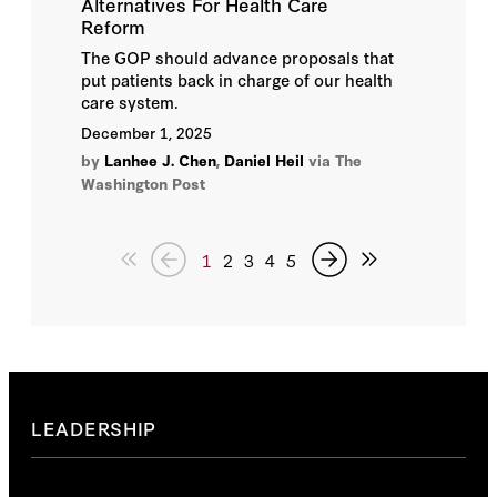
Alternatives For Health Care
Reform
The GOP should advance proposals that
put patients back in charge of our health
care system.
December 1, 2025
by
Lanhee J. Chen
,
Daniel Heil
via The
Washington Post
1
2
3
4
5
LEADERSHIP