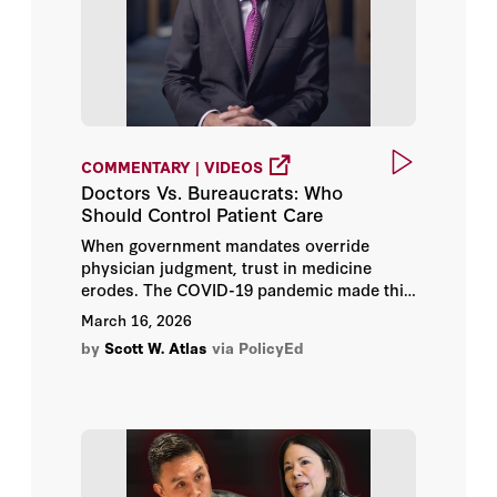
COMMENTARY | VIDEOS
Doctors Vs. Bureaucrats: Who
Should Control Patient Care
When government mandates override
physician judgment, trust in medicine
erodes. The COVID-19 pandemic made this
evident — trust in doctors and hospitals
March 16, 2026
fell from 72% in 2019 to 40% by 2024. The
by
Scott W. Atlas
via PolicyEd
case for restoring doctor-patient autonomy
has never been more urgent.