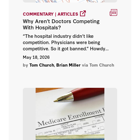
COMMENTARY | ARTICLES
Why Aren’t Doctors Competing
With Hospitals?
“The hospital industry didn’t like
competition. Physicians were being
competitive. So it got banned.” Howdy
folks. Today I’m joined by Brian Miller, our
May 18, 2026
new visiting fellow at the Hoover
by
Tom Church
,
Brian Miller
via Tom Church
Institution, to talk about the Affordable
Care Act’s effective ban on new physician-
owned hospitals.