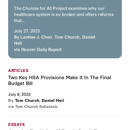
The Choices for All Project examines why our
healthcare system is so broken and offers reforms
that…
July 27, 2023
By
Lanhee J. Chen
,
Tom Church
,
Daniel
Heil
via
Hoover Daily Report
ARTICLES
Two Key HSA Provisions Make It In The Final
Budget Bill
July 8, 2025
By
Tom Church
,
Daniel Heil
via Tom Church Substack
ESSAYS