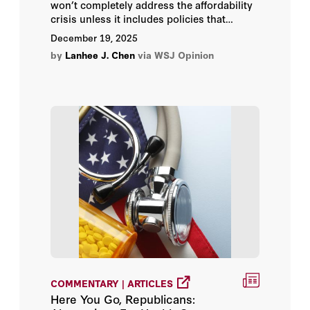
won’t completely address the affordability
crisis unless it includes policies that
expand the supply of providers and
December 19, 2025
services,’ writes Lanhee Chen.
by
Lanhee J. Chen
via WSJ Opinion
COMMENTARY | ARTICLES
Here You Go, Republicans: