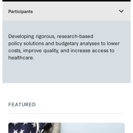
Participants
Explore
Developing rigorous, research-based
policy solutions and budgetary analyses to lower
Participants
costs, improve quality, and increase access to
healthcare.
FEATURED