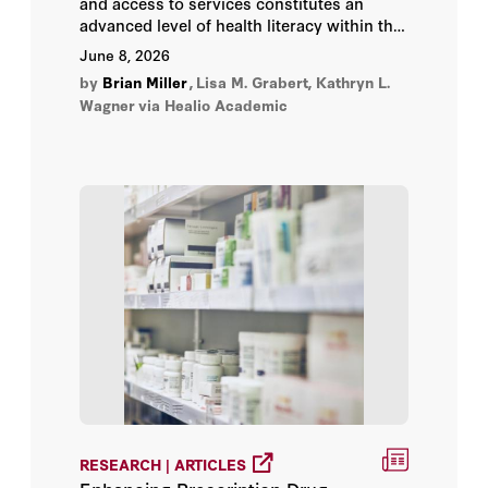
and access to services constitutes an
Martin A. Makary
advanced level of health literacy within the
Medicare population. The cost and services
June 8, 2026
offered within Medicare change annually,
Nancy-Ann DeParle
by
Brian Miller
,
Lisa M. Grabert, Kathryn L.
yet less than 30% of beneficiaries compare
Wagner
via Healio Academic
their coverage options (between traditional
Phillip Phan
or fee-for-service Medicare and Medicare
Advantage)—an important application of
health care knowledge.
Scott W. Atlas
Ted Cho
Tom Church
RESEARCH | ARTICLES