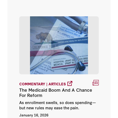
COMMENTARY | ARTICLES
The Medicaid Boom And A Chance
For Reform
As enrollment swells, so does spending—
but new rules may ease the pain.
January 16, 2026