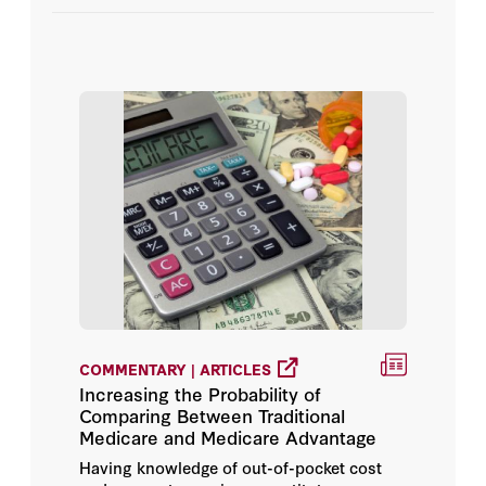
Videos
Ge Bai
Jay Bhattacharya
John Connolly
John F. Cogan
John H. Cochrane
Joseph Marine
Kathryn L. Wagner
COMMENTARY | ARTICLES
Increasing the Probability of
Lanhee J. Chen
Comparing Between Traditional
Medicare and Medicare Advantage
Lisa M. Grabert
Having knowledge of out-of-pocket cost