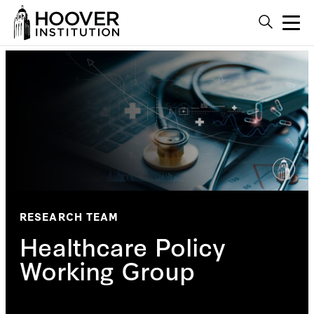
RESEARCH TEAM
Healthcare Policy
Working Group