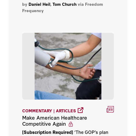
by
Daniel Heil
,
Tom Church
via Freedom
Frequency
COMMENTARY | ARTICLES
Make American Healthcare
Competitive Again
[Subscription Required]
‘The GOP’s plan