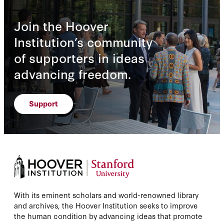
Join the Hoover
Institution’s community
of supporters in ideas
advancing freedom.
Support
With its eminent scholars and world-renowned library
and archives, the Hoover Institution seeks to improve
the human condition by advancing ideas that promote