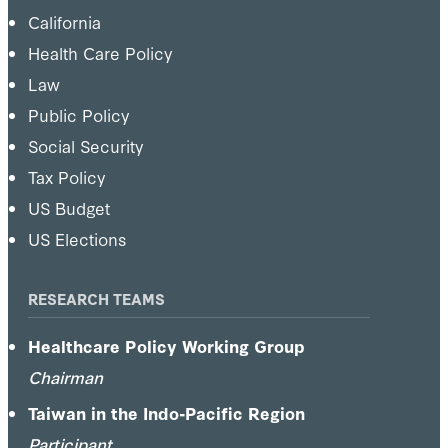
California
Health Care Policy
Law
Public Policy
Social Security
Tax Policy
US Budget
US Elections
RESEARCH TEAMS
Healthcare Policy Working Group
Chairman
Taiwan in the Indo-Pacific Region
Participant