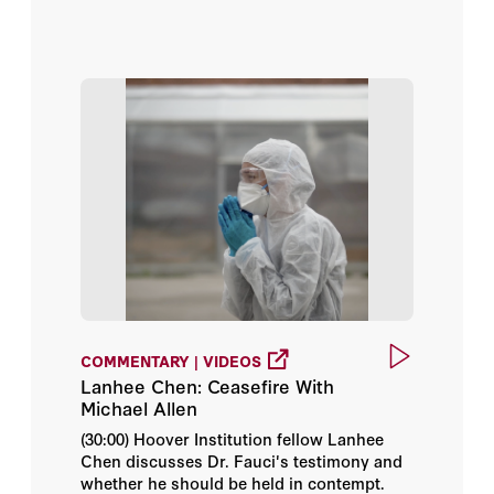
Events
Nancy-Ann DeParle
Podcasts
Avik Roy
Videos
Bill Whalen
Working Papers
Bob Kocher
Brian Blase
Brian Miller
COMMENTARY | VIDEOS
Dan Lips
Lanhee Chen: Ceasefire With
Michael Allen
Daniel Heil
(30:00) Hoover Institution fellow Lanhee
Chen discusses Dr. Fauci's testimony and
David Crane
whether he should be held in contempt.