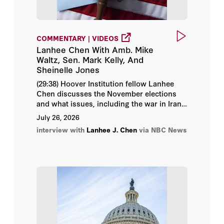
Condoleezza Rice
COMMENTARY | VIDEOS
Daniel Heil
Lanhee Chen With Amb. Mike
Waltz, Sen. Mark Kelly, And
Daniel P. Kessler
Sheinelle Jones
(29:38) Hoover Institution fellow Lanhee
David Brady
Chen discusses the November elections
and what issues, including the war in Iran
David Davenport
and the economy, might impact the
July 26, 2026
elections.
interview with
Lanhee J. Chen
via NBC News
David R. Henderson
Douglas Rivers
Dr. Jason Wang
Edward Paul Lazear