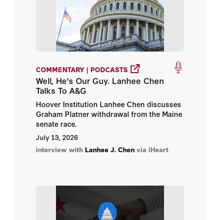
Henry I. Miller
Herbert Lin
Hoover Institution
COMMENTARY | PODCASTS
Hoover Institution Editor
Well, He's Our Guy. Lanhee Chen
Talks To A&G
Hoover Institution Library &
Hoover Institution Lanhee Chen discusses
Archives
Graham Platner withdrawal from the Maine
senate race.
Jeremy Carl
July 13, 2026
interview with
Lanhee J. Chen
via iHeart
John B. Taylor
John F. Cogan
John H. Cochrane