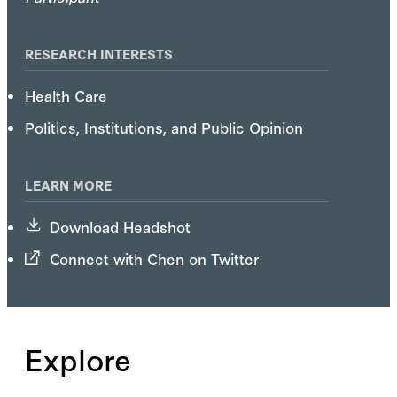
RESEARCH INTERESTS
Health Care
Politics, Institutions, and Public Opinion
LEARN MORE
Download Headshot
Connect with Chen on Twitter
Explore