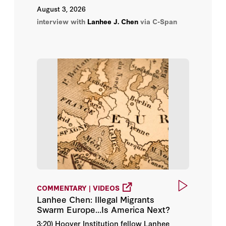
August 3, 2026
David Wilson
interview with
Lanhee J. Chen
via C-Span
Douglas Rivers
Gail R. Wilensky
Henry Aaron
James C. Capretta
John Batchelor
Joseph Antos
Julius L. Chen
COMMENTARY | VIDEOS
Lanhee Chen: Illegal Migrants
Lanhee J. Chen
Swarm Europe...Is America Next?
3:20) Hoover Institution fellow Lanhee