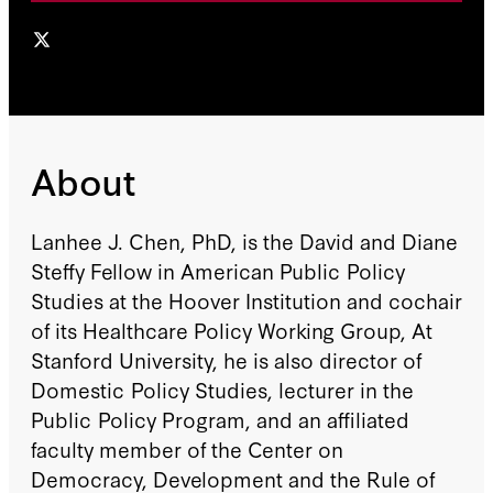
About
Lanhee J. Chen, PhD, is the David and Diane
Steffy Fellow in American Public Policy
Studies at the Hoover Institution and cochair
of its Healthcare Policy Working Group, At
Stanford University, he is also director of
Domestic Policy Studies, lecturer in the
Public Policy Program, and an affiliated
faculty member of the Center on
Democracy, Development and the Rule of