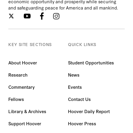
economic opportunity and prosperity while securing
and safeguarding peace for America and all mankind.
KEY SITE SECTIONS
QUICK LINKS
About Hoover
Student Opportunities
Research
News
Commentary
Events
Fellows
Contact Us
Library & Archives
Hoover Daily Report
Support Hoover
Hoover Press