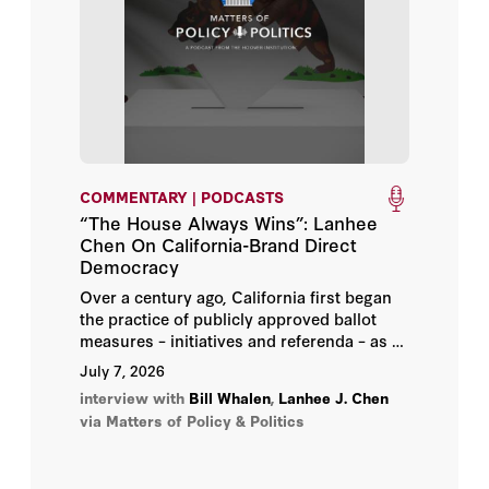
John Yoo
Kori Schake
Lanhee J. Chen
Lee Ohanian
COMMENTARY | PODCASTS
“The House Always Wins”: Lanhee
Michael Auslin
Chen On California-Brand Direct
Democracy
Michael J. Petrilli
Over a century ago, California first began
the practice of publicly approved ballot
Michael McConnell
measures – initiatives and referenda – as a
means of curbing special-interest influence
July 7, 2026
in Sacramento. But a look at the 14
Michael McFaul
interview with
Bill Whalen
,
Lanhee J. Chen
initiatives that Californians will decide this
via Matters of Policy & Politics
fall suggests the opposite – special
Milton Friedman
interests are driving the process.