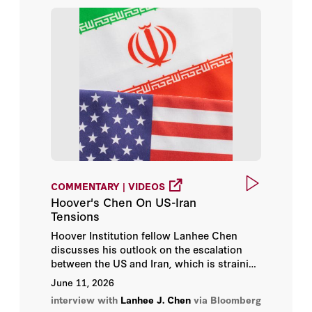
Prof. Chang Wen-Chen
Prof. Fan Yun
Richard A. Epstein
Robert Portman
Russ Roberts
Scott W. Atlas
COMMENTARY | VIDEOS
Hoover's Chen On US-Iran
Sir Niall Ferguson
Tensions
Hoover Institution fellow Lanhee Chen
Tammy Frisby
discusses his outlook on the escalation
between the US and Iran, which is straining
Terry Anderson
a ceasefire that was previously put in
June 11, 2026
place.
interview with
Lanhee J. Chen
via Bloomberg
Thomas H. Henriksen