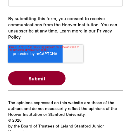
By submitting this form, you consent to receive
communications from the Hoover Institution. You can
unsubscribe at any time. Learn more in our Privacy
Policy.
The opinions expressed on this website are those of the
authors and do not necessarily reflect the opinions of the
Hoover Institution or Stanford University.
©
2026
by the Board of Trustees of Leland Stanford Junior