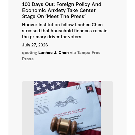
100 Days Out: Foreign Policy And
Economic Anxiety Take Center
Tom Church
Stage On ‘Meet The Press’
Hoover Institution fellow Lanhee Chen
Topher Spiro
stressed that household finances remain
the primary driver for voters.
Yuval Levin
July 27, 2026
quoting
Lanhee J. Chen
via Tampa Free
Abbas Milani
Press
Bill Whalen
Carl Cannon
Carson Bruno
Chuck Todd
Clint Bolick