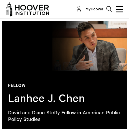
MyHoover
FELLOW
Lanhee J. Chen
David and Diane Steffy Fellow in American Public
Policy Studies