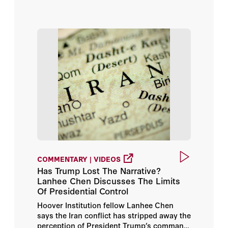
Timothy Kane
Tom Church
Victor Davis Hanson
William J. Perry
COMMENTARY | VIDEOS
Has Trump Lost The Narrative?
Lanhee Chen Discusses The Limits
Of Presidential Control
Hoover Institution fellow Lanhee Chen
says the Iran conflict has stripped away the
perception of President Trump’s command