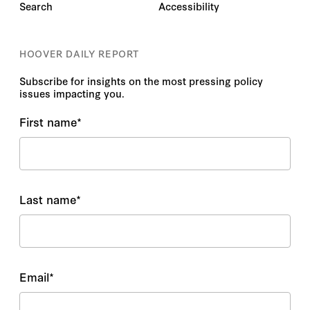
Search
Accessibility
HOOVER DAILY REPORT
Subscribe for insights on the most pressing policy
issues impacting you.
First name
*
Last name
*
Email
*