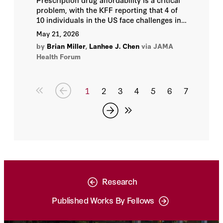
problem, with the KFF reporting that 4 of
10 individuals in the US face challenges in
taking drugs as prescribed due to cost.
May 21, 2026
by
Brian Miller
,
Lanhee J. Chen
via JAMA
Health Forum
1
2
3
4
5
6
7
Research
Published Works By Fellows