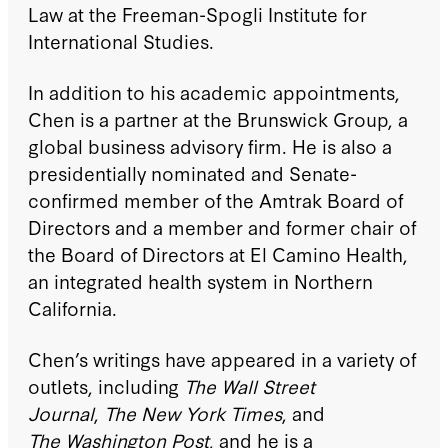
Law at the Freeman-Spogli Institute for
International Studies.
In addition to his academic appointments,
Chen is a partner at the Brunswick Group, a
global business advisory firm. He is also a
presidentially nominated and Senate-
confirmed member of the Amtrak Board of
Directors and a member and former chair of
the Board of Directors at El Camino Health,
an integrated health system in Northern
California.
Chen’s writings have appeared in a variety of
outlets, including
The Wall Street
Journal
,
The New York Times
, and
The Washington Post
, and he is a