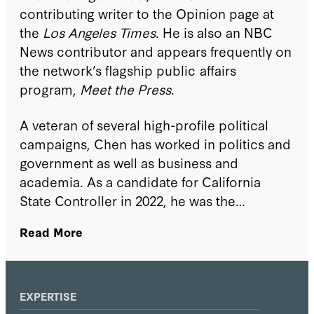
contributing writer to the Opinion page at
the
Los Angeles Times
. He is also an NBC
News contributor and appears frequently on
the network’s flagship public affairs
program,
Meet the Press
.
A veteran of several high-profile political
campaigns, Chen has worked in politics and
government as well as business and
academia. As a candidate for California
State Controller in 2022, he was the
strongest-performing statewide Republican
Read More
and won endorsements from every major
newspaper in the state. He also advised
numerous major campaigns, including four
presidential efforts.
EXPERTISE