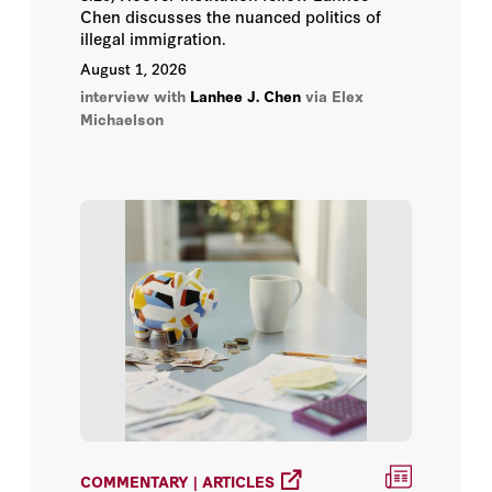
Larry Hogan
Chen discusses the nuanced politics of
illegal immigration.
Lee Ohanian
August 1, 2026
interview with
Lanhee J. Chen
via Elex
Michaelson
Micah Weinberg
Ramesh Ponnuru
Richard A. Epstein
Ron Pollack
Scott W. Atlas
Stan Dorn
Tevi Troy
COMMENTARY | ARTICLES
Thomas Miller