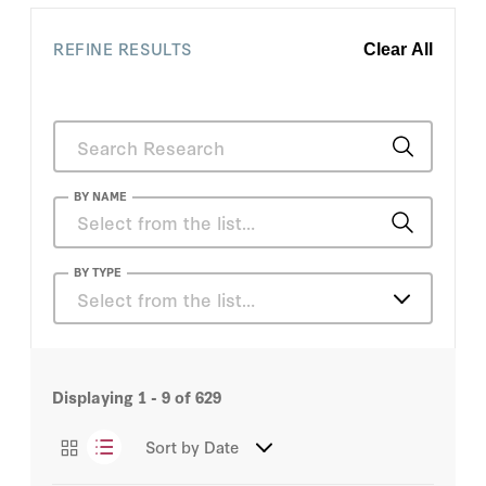
REFINE RESULTS
Clear All
BY NAME
Atul Grover
BY TYPE
Select from the list…
Doug Sosnik
Articles
Erin Duffy
Displaying
1 - 9
of
629
Congressional Testimony
Mitch Bainwol
Sort by
Date
Essays
Patti Solis Doyle