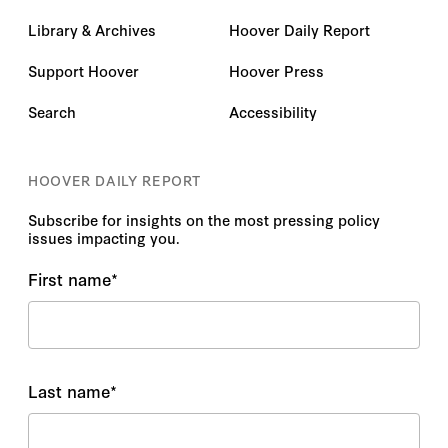
Library & Archives
Hoover Daily Report
Support Hoover
Hoover Press
Search
Accessibility
HOOVER DAILY REPORT
Subscribe for insights on the most pressing policy
issues impacting you.
First name
*
Last name
*