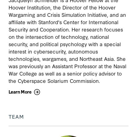
Hoover Institution, the Director of the Hoover
Wargaming and Crisis Simulation Initiative, and an
affiliate with Stanford's Center for International
Security and Cooperation. Her research focuses
on the intersection of technology, national
security, and political psychology with a special
interest in cybersecurity, autonomous
technologies, wargames, and Northeast Asia. She
was previously an Assistant Professor at the Naval
War College as well as a senior policy advisor to
the Cyberspace Solarium Commission.
Learn More
TEAM