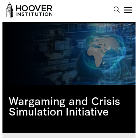
Wargaming and Crisis
Simulation Initiative