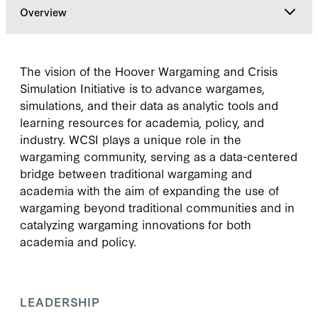
Overview
Overview
The vision of the Hoover Wargaming and Crisis
Simulation Initiative is to advance wargames,
Leadership
simulations, and their data as analytic tools and
learning resources for academia, policy, and
industry. WCSI plays a unique role in the
Gallery
wargaming community, serving as a data-centered
bridge between traditional wargaming and
Research & Commentary
academia with the aim of expanding the use of
wargaming beyond traditional communities and in
catalyzing wargaming innovations for both
academia and policy.
LEADERSHIP