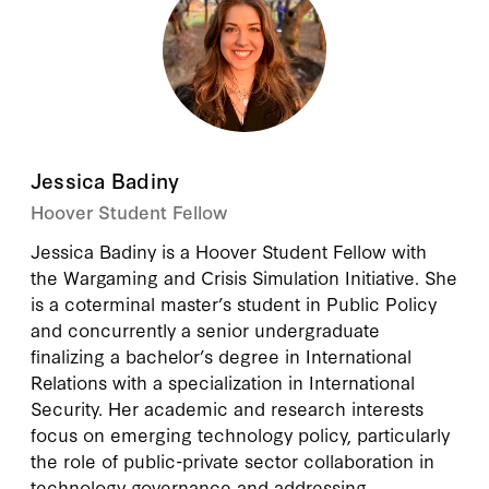
Jessica Badiny
Hoover Student Fellow
Jessica Badiny is a Hoover Student Fellow with
the Wargaming and Crisis Simulation Initiative. She
is a coterminal master’s student in Public Policy
and concurrently a senior undergraduate
finalizing a bachelor’s degree in International
Relations with a specialization in International
Security. Her academic and research interests
focus on emerging technology policy, particularly
the role of public-private sector collaboration in
technology governance and addressing