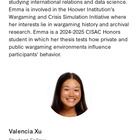
studying international relations and data science.
Emma is involved in the Hoover Institution’s
Wargaming and Crisis Simulation Initiative where
her interests lie in wargaming history and archival
research. Emma is a 2024-2025 CISAC Honors
student in which her thesis tests how private and
public wargaming environments influence
participants’ behavior.
Valencia Xu
Student Fellow