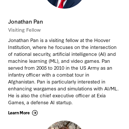
Jonathan Pan
Visiting Fellow
Jonathan Pan is a visiting fellow at the Hoover
Institution, where he focuses on the intersection
of national security, artificial intelligence (AI) and
machine learning (ML), and video games. Pan
served from 2005 to 2010 in the US Army as an
infantry officer with a combat tour in
Afghanistan. Pan is particularly interested in
enhancing wargames and simulations with AI/ML.
He is also the chief executive officer at Exia
Games, a defense AI startup.
Learn More