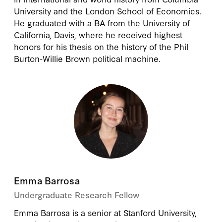
University and the London School of Economics.
He graduated with a BA from the University of
California, Davis, where he received highest
honors for his thesis on the history of the Phil
Burton-Willie Brown political machine.
Emma Barrosa
Undergraduate Research Fellow
Emma Barrosa is a senior at Stanford University,