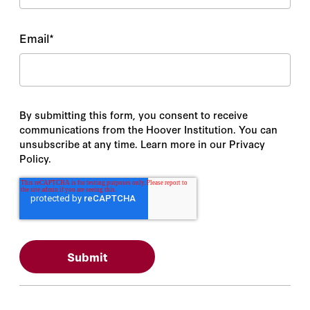
Email
*
By submitting this form, you consent to receive
communications from the Hoover Institution. You can
unsubscribe at any time. Learn more in our Privacy
Policy.