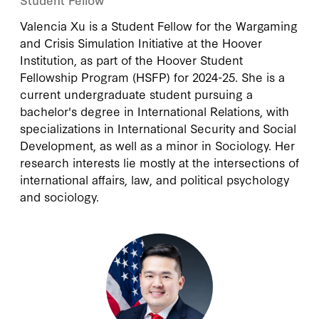
Valencia Xu is a Student Fellow for the Wargaming
and Crisis Simulation Initiative at the Hoover
Institution, as part of the Hoover Student
Fellowship Program (HSFP) for 2024-25. She is a
current undergraduate student pursuing a
bachelor's degree in International Relations, with
specializations in International Security and Social
Development, as well as a minor in Sociology. Her
research interests lie mostly at the intersections of
international affairs, law, and political psychology
and sociology.