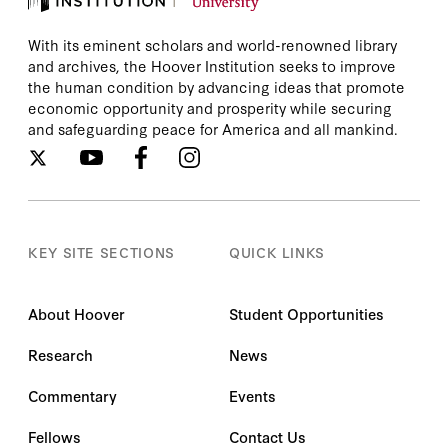
With its eminent scholars and world-renowned library
and archives, the Hoover Institution seeks to improve
the human condition by advancing ideas that promote
economic opportunity and prosperity while securing
and safeguarding peace for America and all mankind.
KEY SITE SECTIONS
QUICK LINKS
About Hoover
Student Opportunities
Research
News
Commentary
Events
Fellows
Contact Us