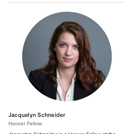
Jacquelyn Schneider
Hoover Fellow
Jacquelyn Schneider is a Hoover Fellow at the