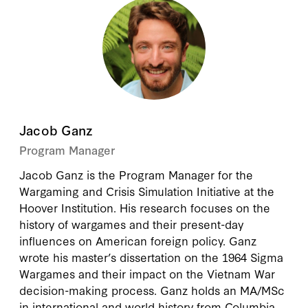
Jacob Ganz
Program Manager
Jacob Ganz is the Program Manager for the
Wargaming and Crisis Simulation Initiative at the
Hoover Institution. His research focuses on the
history of wargames and their present-day
influences on American foreign policy. Ganz
wrote his master’s dissertation on the 1964 Sigma
Wargames and their impact on the Vietnam War
decision-making process. Ganz holds an MA/MSc
in international and world history from Columbia