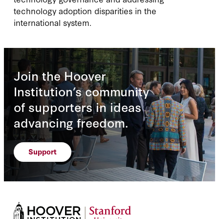
technology adoption disparities in the
international system.
Join the Hoover
Institution’s community
of supporters in ideas
advancing freedom.
Support