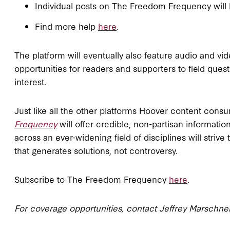
Individual posts on The Freedom Frequency will 
Find more help
here
.
The platform will eventually also feature audio and vide
opportunities for readers and supporters to field ques
interest.
Just like all the other platforms Hoover content co
Frequency
will offer credible, non-partisan informati
across an ever-widening field of disciplines will striv
that generates solutions, not controversy.
Subscribe to The Freedom Frequency
here
.
For coverage opportunities, contact Jeffrey Marschne