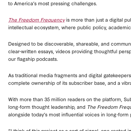
to America’s most pressing challenges.
The Freedom Frequency
is more than just a digital pu
intellectual ecosystem, where public policy, academic 
Designed to be discoverable, shareable, and community
clear-written essays, videos providing thoughtful per
our flagship podcasts.
As traditional media fragments and digital gatekeepers s
complete ownership of its subscriber base, and a vibr
With more than 35 million readers on the plat­form, Su
long-form thought leadership, and
The Freedom Freq
alongside today’s most influ­ential voices in long-form 
“I think of this project as a sort of signal, one rooted