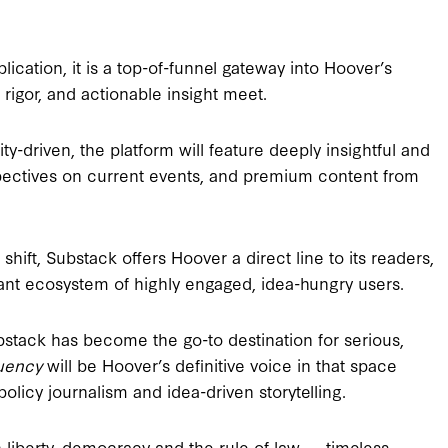
blication, it is a top-of-funnel gateway into Hoover’s
rigor, and actionable insight meet.
-driven, the platform will feature deeply insightful and
spectives on current events, and premium content from
hift, Substack offers Hoover a direct line to its readers,
ant ecosystem of highly engaged, idea-hungry users.
bstack has become the go-to destination for serious,
uency
will be Hoover’s definitive voice in that space
policy journalism and idea-driven storytelling.
 in liberty, democracy and the rule of law — timeless