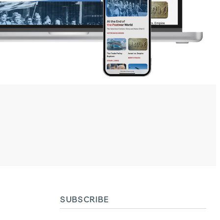
SUBSCRIBE