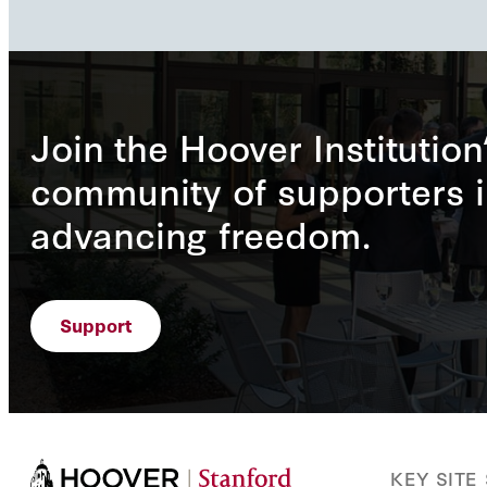
Join the Hoover Institution
community of supporters i
advancing freedom.
Support
KEY SITE