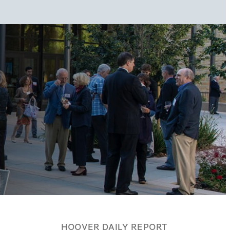
HOOVER DAILY REPORT