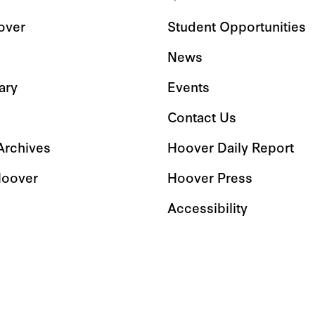
over
Student Opportunities
News
ary
Events
Contact Us
 Archives
Hoover Daily Report
Hoover
Hoover Press
Accessibility