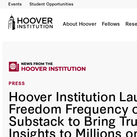
Events
Student Opportunities
About Hoover
Fellows
Rese
PRESS
Hoover Institution L
Freedom Frequency
Substack to Bring Tr
Insights to Millions 