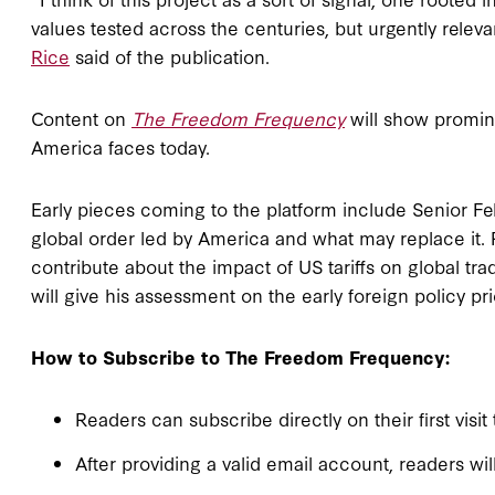
values tested across the centuries, but urgently releva
Rice
said of the publication.
Content on
The Freedom Frequency
will show promin
America faces today.
Early pieces coming to the platform include Senior F
global order led by America and what may replace it.
contribute about the impact of US tariffs on global tr
will give his assessment on the early foreign policy pr
How to Subscribe to The Freedom Frequency:
Readers can subscribe directly on their first visit
After providing a valid email account, readers wil