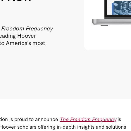
 Freedom Frequency
 leading Hoover
s to America’s most
ution is proud to announce
The Freedom Frequency
is
Hoover scholars offering in-depth insights and solutions