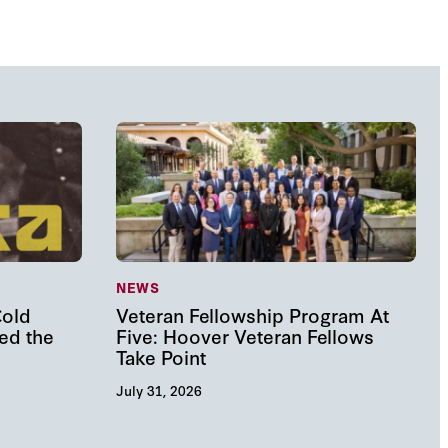
NEWS
Cold
Veteran Fellowship Program At
ed the
Five: Hoover Veteran Fellows
Take Point
July 31, 2026