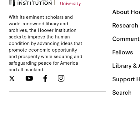
About Ho
With its eminent scholars and
world-renowned library and
Research
archives, the Hoover Institution
seeks to improve the human
Comment
condition by advancing ideas that
promote economic opportunity
Fellows
and prosperity while securing and
safeguarding peace for America
Library &
and all mankind.
Support 
Search