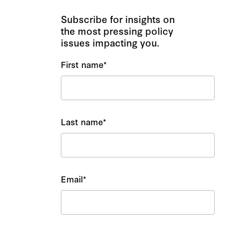
Subscribe for insights on
the most pressing policy
issues impacting you.
First name
*
Last name
*
Email
*