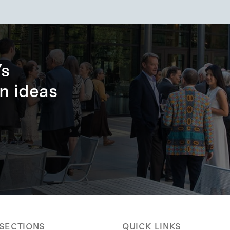
’s
n ideas
 SECTIONS
QUICK LINKS