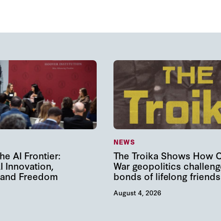
NEWS
he AI Frontier:
The Troika Shows How 
I Innovation,
War geopolitics challeng
, and Freedom
bonds of lifelong friends
August 4, 2026