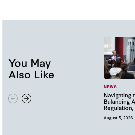
You May
Also Like
NEWS
Navigating t
Balancing A
Regulation
August 5, 2026