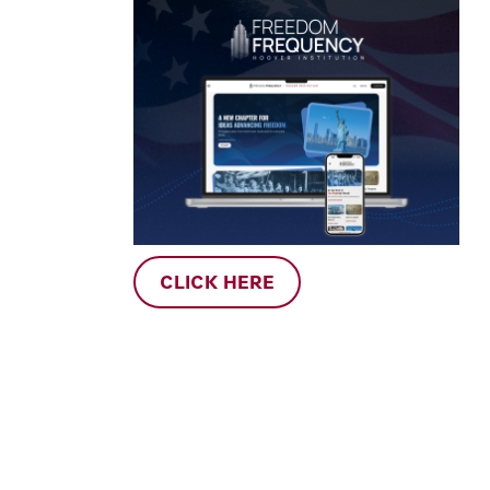
CLICK HERE