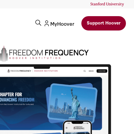
Support Hoover
MyHoover