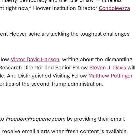
nt right now,” Hoover Institution Director
Condoleezza
ent Hoover scholars tackling the toughest challenges
ellow
Victor Davis Hanson
, writing about the dismantling
 Research Director and Senior Fellow
Steven J. Davis
will
ade. And Distinguished Visiting Fellow
Matthew Pottinger
iorities of the second Trump administration.
 to
FreedomFrequency.com
by providing their email.
l receive email alerts when fresh content is available.