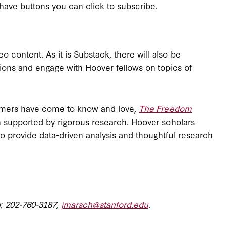
have buttons you can click to subscribe.
o content. As it is Substack, there will also be
tions and engage with Hoover fellows on topics of
nsumers have come to know and love,
The Freedom
on supported by rigorous research. Hoover scholars
e to provide data-driven analysis and thoughtful research
r, 202-760-3187,
jmarsch@stanford.edu
.