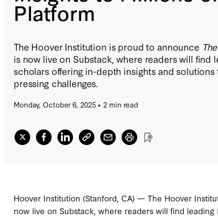
Platform
The Hoover Institution is proud to announce
The
is now live on Substack, where readers will find
scholars offering in-depth insights and solution
pressing challenges.
Monday, October 6, 2025
2 min read
Hoover Institution (Stanford, CA) — The Hoover Instit
now live on Substack, where readers will find leading 