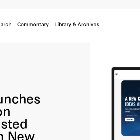
arch
Commentary
Library & Archives
aunches
on
usted
on New