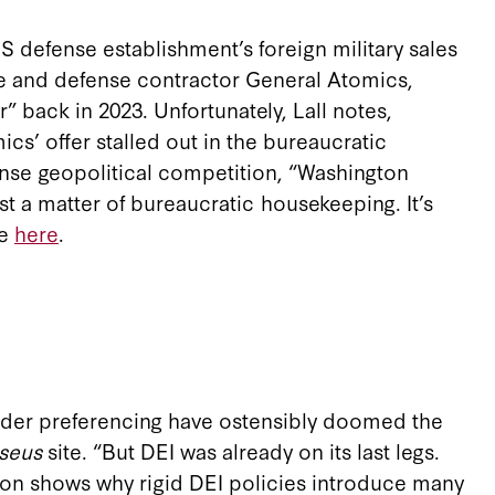
 defense establishment’s foreign military sales
ace and defense contractor General Atomics,
 back in 2023. Unfortunately, Lall notes,
cs’ offer stalled out in the bureaucratic
tense geopolitical competition, “Washington
ust a matter of bureaucratic housekeeping. It’s
re
here
.
gender preferencing have ostensibly doomed the
rseus
site. “But DEI was already on its last legs.
nson shows why rigid DEI policies introduce many