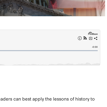
ders can best apply the lessons of history to