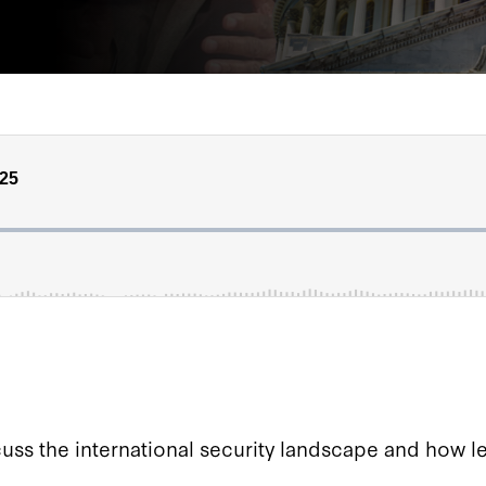
s the international security landscape and how lea