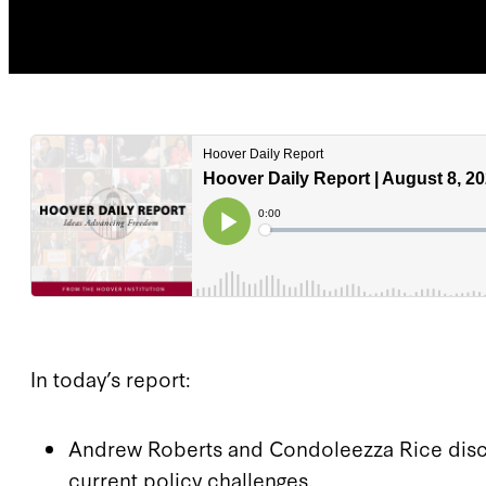
In today’s report:
Andrew Roberts and Condoleezza Rice discus
current policy challenges.