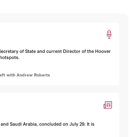
ecretary of State and current Director of the Hoover
 hotspots.
raft with Andrew Roberts
 and Saudi Arabia, concluded on July 29. It is