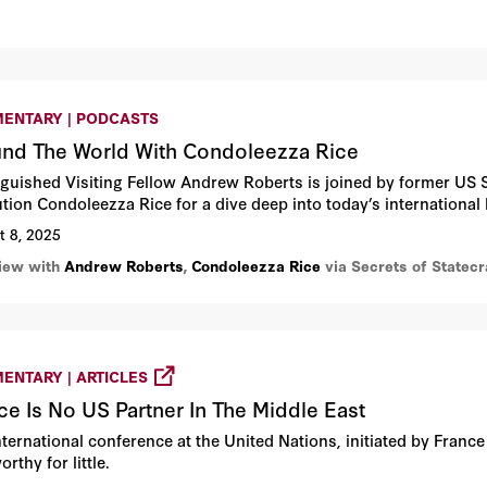
ENTARY | PODCASTS
nd The World With Condoleezza Rice
nguished Visiting Fellow Andrew Roberts is joined by former US S
tution Condoleezza Rice for a dive deep into today’s international
t 8, 2025
view with
Andrew Roberts
,
Condoleezza Rice
via Secrets of Statec
ENTARY | ARTICLES
ce Is No US Partner In The Middle East
ternational conference at the United Nations, initiated by France
rthy for little.