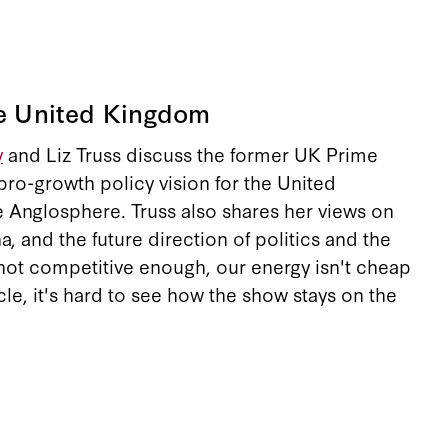
he United Kingdom
y
and Liz Truss discuss the former UK Prime
 pro-growth policy vision for the United
e Anglosphere. Truss also shares her views on
, and the future direction of politics and the
not competitive enough, our energy isn't cheap
cle, it's hard to see how the show stays on the