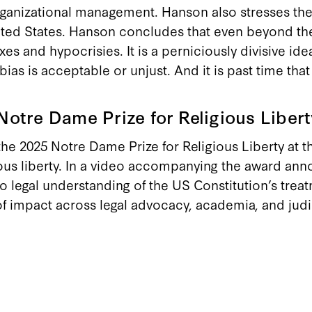
rganizational management. Hanson also stresses the 
 United States. Hanson concludes that even beyond t
xes and hypocrisies. It is a perniciously divisive i
ias is acceptable or unjust. And it is past time tha
otre Dame Prize for Religious Libert
e 2025 Notre Dame Prize for Religious Liberty at 
ous liberty. In a video accompanying the award ann
to legal understanding of the US Constitution’s trea
 of impact across legal advocacy, academia, and jud