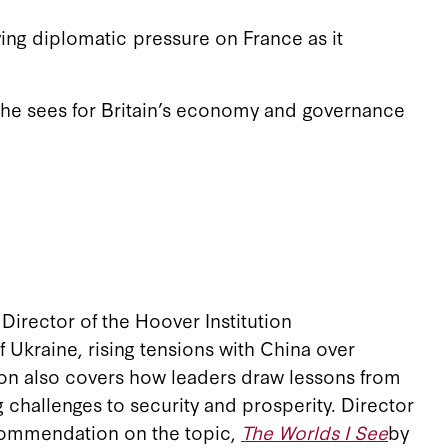
ing diplomatic pressure on France as it
 she sees for Britain’s economy and governance
Director of the Hoover Institution
f Ukraine, rising tensions with China over
ion also covers how leaders draw lessons from
 challenges to security and prosperity. Director
recommendation on the topic,
The Worlds I See
by