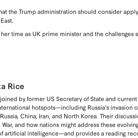
hat the Trump administration should consider apply
East.
t her time as UK prime minister and the challenges
a Rice
 joined by former US Secretary of State and current 
nternational hotspots—including Russia’s invasion o
Russia, China, Iran, and North Korea. Their discuss
d War, and how nations might address these evolving
 of artificial intelligence—and provides a reading 