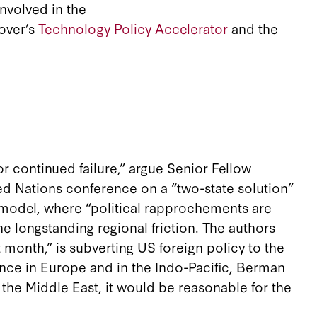
involved in the
over’s
Technology Policy Accelerator
and the
or continued failure,” argue Senior Fellow
ed Nations conference on a “two-state solution”
 model, where “political rapprochements are
 longstanding regional friction. The authors
 month,” is subverting US foreign policy to the
ance in Europe and in the Indo-Pacific, Berman
 the Middle East, it would be reasonable for the