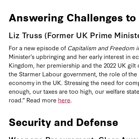
Answering Challenges t
Liz Truss (Former UK Prime Minist
For a new episode of
Capitalism and Freedom in
Minister’s upbringing and her early interest in 
Kingdom, her premiership and the 2022 UK gilt c
the Starmer Labour government, the role of the UK
economy in the UK. Stressing the need for comp
enough, our taxes are too high, our welfare state
road.” Read more
here
.
Security and Defense