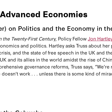
o Advanced Economies
er) on Politics and the Economy in t
 the Twenty-First Century
, Policy Fellow
Jon Hartle
economics and politics. Hartley asks Truss about her
risis, and the state of free speech in the UK and th
 and its allies in the world amidst the rise of China
rehensive governance reforms, Truss says, “We're 
 doesn't work . . . unless there is some kind of mira