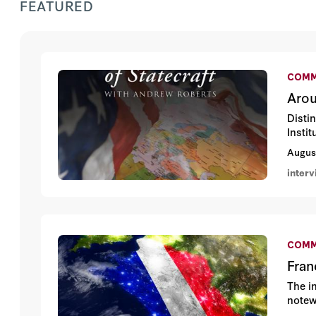
FEATURED
COMM
Arou
Disti
Insti
Augus
inter
COMM
Fran
The in
notewo