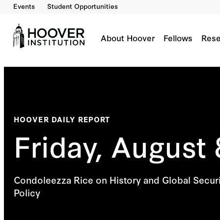
Events
Student Opportunities
About Hoover
Fellows
Rese
HOOVER DAILY REPORT
Friday, August 
Condoleezza Rice on History and Global Securi
Policy