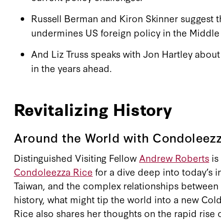
Russell Berman and Kiron Skinner suggest t
undermines US foreign policy in the Middle 
And Liz Truss speaks with Jon Hartley abou
in the years ahead.
Revitalizing History
Around the World with Condoleezz
Distinguished Visiting Fellow
Andrew Roberts
is
Condoleezza Rice
for a dive deep into today’s i
Taiwan, and the complex relationships between 
history, what might tip the world into a new Col
Rice also shares her thoughts on the rapid rise