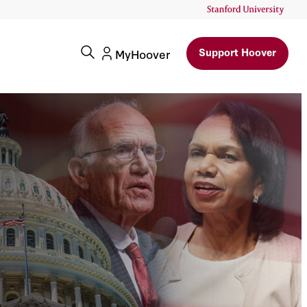
Support Hoover
MyHoover