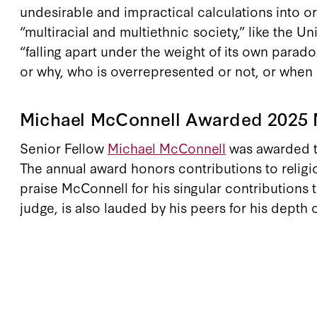
undesirable and impractical calculations into o
“multiracial and multiethnic society,” like the
“falling apart under the weight of its own parado
or why, who is overrepresented or not, or when b
Michael McConnell Awarded 2025 N
Senior Fellow
Michael McConnell
was awarded th
The annual award honors contributions to religi
praise McConnell for his singular contributions 
judge, is also lauded by his peers for his depth