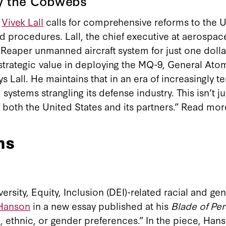
y the Cobwebs
w
Vivek Lall
calls for comprehensive reforms to the US
and procedures. Lall, the chief executive at aerosp
Reaper unmanned aircraft system for just one dollar”
strategic value in deploying the MQ-9, General Atomi
s Lall. He maintains that in an era of increasingly 
systems strangling its defense industry. This isn’t j
f both the United States and its partners.” Read mo
ns
ersity, Equity, Inclusion (DEI)-related racial and 
 Hanson
in a new essay published at his
Blade of Pe
al, ethnic, or gender preferences.” In the piece, Ha