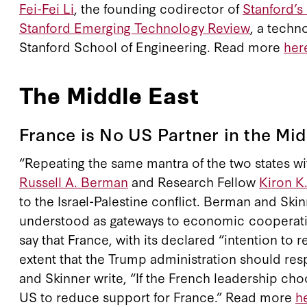
Fei-Fei Li
, the founding codirector of
Stanford’s
Stanford Emerging Technology Review
, a techn
Stanford School of Engineering. Read more
her
The Middle East
France is No US Partner in the Mid
“Repeating the same mantra of the two states with
Russell A. Berman
and Research Fellow
Kiron K
to the Israel-Palestine conflict. Berman and S
understood as gateways to economic cooperation 
say that France, with its declared “intention to
extent that the Trump administration should res
and Skinner write, “If the French leadership cho
US to reduce support for France.” Read more
h