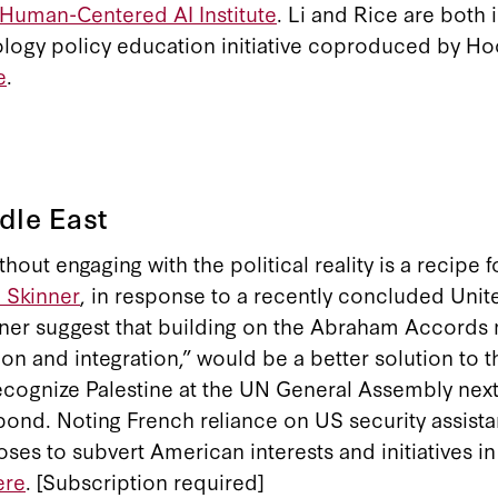
 Human-Centered AI Institute
. Li and Rice are both 
ology policy education initiative coproduced by Ho
e
.
dle East
out engaging with the political reality is a recipe f
. Skinner
, in response to a recently concluded Unit
kinner suggest that building on the Abraham Accords
and integration,” would be a better solution to the
 recognize Palestine at the UN General Assembly next
pond. Noting French reliance on US security assist
oses to subvert American interests and initiatives in
ere
. [Subscription required]