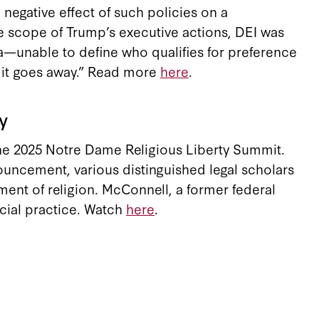
negative effect of such policies on a
he scope of Trump’s executive actions, DEI was
dea—unable to define who qualifies for preference
t it goes away.” Read more
here
.
y
the 2025 Notre Dame Religious Liberty Summit.
ouncement, various distinguished legal scholars
tment of religion. McConnell, a former federal
icial practice. Watch
here
.