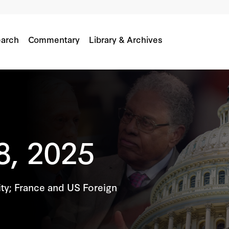
arch
Commentary
Library & Archives
8, 2025
ty; France and US Foreign