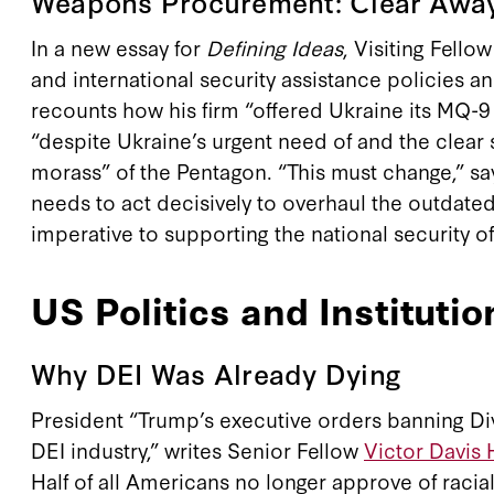
Weapons Procurement: Clear Awa
In a new essay for
Defining Ideas
, Visiting Fello
and international security assistance policies 
recounts how his firm “offered Ukraine its MQ-9 
“despite Ukraine’s urgent need of and the clear 
morass” of the Pentagon. “This must change,” say
needs to act decisively to overhaul the outdated 
imperative to supporting the national security o
US Politics and Institutio
Why DEI Was Already Dying
President “Trump’s executive orders banning Div
DEI industry,” writes Senior Fellow
Victor Davis
Half of all Americans no longer approve of raci