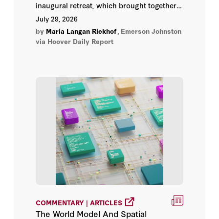
Lee Ohanian
inaugural retreat, which brought together
thought leaders from academia, industry,
July 29, 2026
nonprofits, and governments to help
Manny Rincon-Cruz
by
Maria Langan Riekhof
,
Emerson Johnston
anticipate and mitigate the risk of strategic
via Hoover Daily Report
technological surprises.
Maria Langan Riekhof
Mark Horowitz
Martin Casado
Martin Giles
Max Lamparth
Mike Kuiken
Norbert Holtkamp
COMMENTARY | ARTICLES
The World Model And Spatial
Peter Chatain