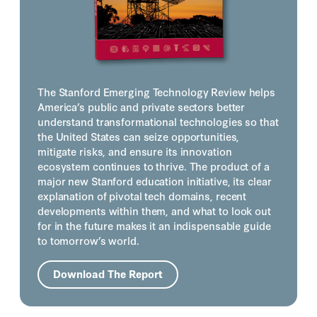
The Stanford Emerging Technology Review helps
America’s public and private sectors better
understand transformational technologies so that
the United States can seize opportunities,
mitigate risks, and ensure its innovation
ecosystem continues to thrive. The product of a
major new Stanford education initiative, its clear
explanation of pivotal tech domains, recent
developments within them, and what to look out
for in the future makes it an indispensable guide
to tomorrow’s world.
Download The Report