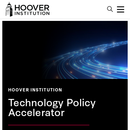
HOOVER INSTITUTION
Technology Policy
Accelerator