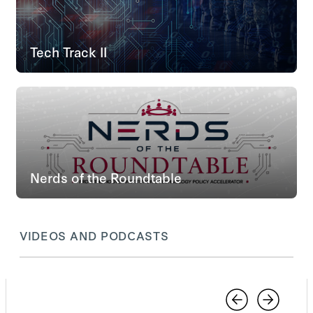
Tech Track II
Nerds of the Roundtable
VIDEOS AND PODCASTS