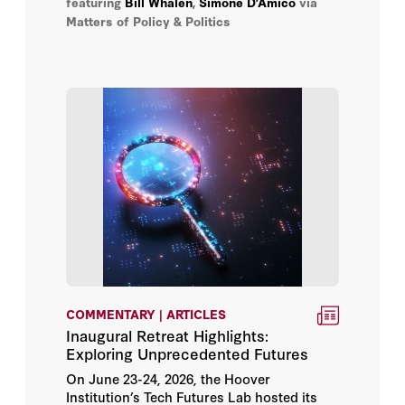
featuring
Bill Whalen
,
Simone D’Amico
via
D’Amico discusses how to make the “space
George Guthrie
Matters of Policy & Politics
highway” safer, more secure, and its
platforms more sustainable.
H.R. McMaster
Helen Phillips
Herbert Lin
Hoover Institution
Jacquelyn Schneider
Jennifer Widom
COMMENTARY | ARTICLES
John B. Taylor
Inaugural Retreat Highlights:
Exploring Unprecedented Futures
Jon Chung
On June 23-24, 2026, the Hoover
Institution’s Tech Futures Lab hosted its