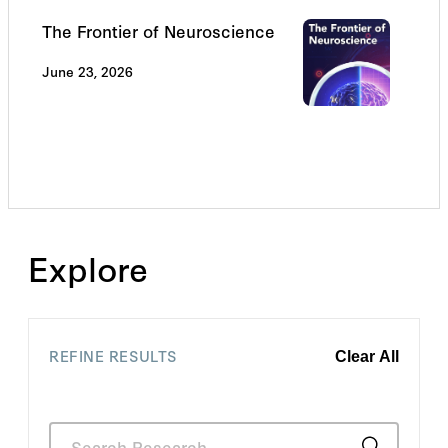
The Frontier of Neuroscience
June 23, 2026
Explore
REFINE RESULTS
Clear All