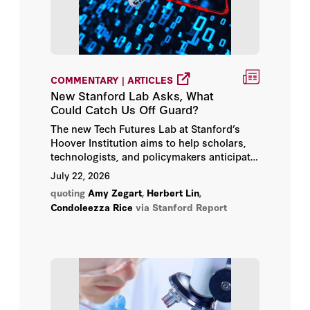
Siegfried Glenzer
Simone D’Amico
COMMENTARY | ARTICLES
Sir Niall Ferguson
New Stanford Lab Asks, What
Could Catch Us Off Guard?
Stanford Emerging Technology
The new Tech Futures Lab at Stanford’s
Review
Hoover Institution aims to help scholars,
technologists, and policymakers anticipate
Steven Koonin
and prepare for strategic surprises from AI
July 22, 2026
and other emerging technologies.
quoting
Amy Zegart
,
Herbert Lin
,
Thom Mason
Condoleezza Rice
via Stanford Report
Tycho Bogdanowitsch
Vassilis Andrea Alexopoulos
Walter J. Manuel