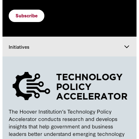
Subscribe
Initiatives
Initiatives
Courses
People
The Hoover Institution’s Technology Policy
Accelerator conducts research and develops
Explore
insights that help government and business
leaders better understand emerging technology