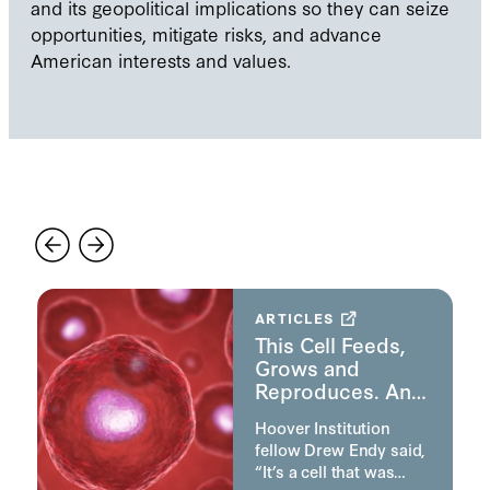
and its geopolitical implications so they can seize
opportunities, mitigate risks, and advance
American interests and values.
Featured
ARTICLES
d
This Cell Feeds,
Grows and
Reproduces. And
It’s Manmade.
Hoover Institution
fellow Drew Endy said,
“It’s a cell that was