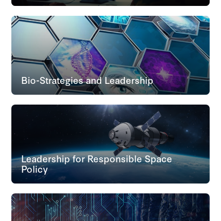
Bio-Strategies and Leadership
Leadership for Responsible Space
Policy