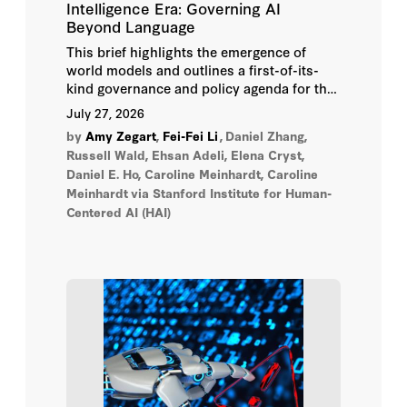
Intelligence Era: Governing AI
Beyond Language
Raj Patel
This brief highlights the emergence of
world models and outlines a first-of-its-
Rebecca Wang
kind governance and policy agenda for the
technology.
July 27, 2026
Rhea Jain
by
Amy Zegart
,
Fei-Fei Li
,
Daniel Zhang,
Russell Wald, Ehsan Adeli, Elena Cryst,
Rishi Sunak
Daniel E. Ho, Caroline Meinhardt, Caroline
Meinhardt
via Stanford Institute for Human-
Russell Wald
Centered AI (HAI)
Sally Benson
Sarah Moront
Scott W. Viteri
Sebastian Elbaum