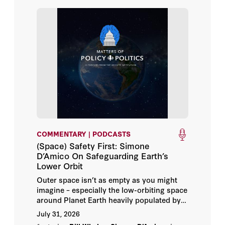
David Sun Kong
Douglas Rivers
Drew Endy
Ehsan Adeli
Elena Cryst
COMMENTARY | PODCASTS
Elizabeth Economy
(Space) Safety First: Simone
D’Amico On Safeguarding Earth’s
Emerson Johnston
Lower Orbit
Outer space isn’t as empty as you might
Emily Clise Tully
imagine – especially the low-orbiting space
around Planet Earth heavily populated by
orbiting satellites and space debris.
Fei-Fei Li
July 31, 2026
Hoover Institution science fellow Simone