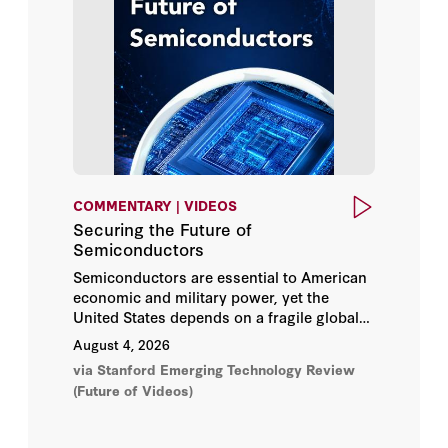
Britney Bennett
Videos
Callie R. Chappell
Working Papers
Caroline Meinhardt
Clark Barrett
Col Jerome C. Greco
COMMENTARY | VIDEOS
Securing the Future of
Condoleezza Rice
Semiconductors
Semiconductors are essential to American
Dan Berkenstock
economic and military power, yet the
United States depends on a fragile global
supply chain for the world’s most
Daniel E. Ho
August 4, 2026
advanced chips. Securing US leadership
via Stanford Emerging Technology Review
will require greater manufacturing
Daniel Zhang
(Future of Videos)
capacity, sustained innovation, and a
stronger semiconductor workforce.
David Brady