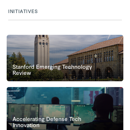
INITIATIVES
Stanford Emerging Technology
Review
Accelerating Defense Tech
Innovation