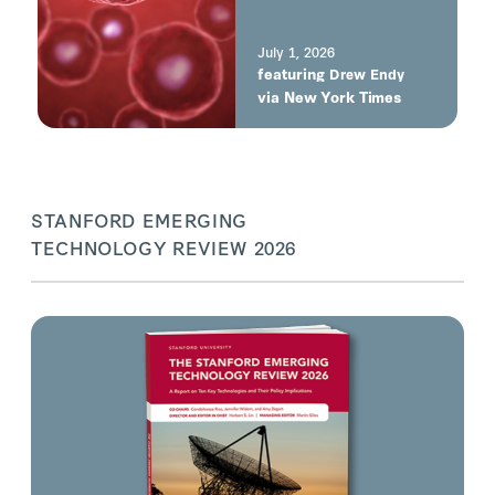
built, not born. It’s
constructed, but it
does what cells do.”
July 1, 2026
featuring
e
Drew Endy
via New York Times
STANFORD EMERGING
TECHNOLOGY REVIEW 2026