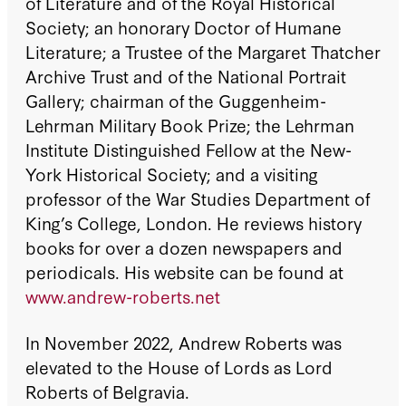
of Literature and of the Royal Historical
Society; an honorary Doctor of Humane
Literature; a Trustee of the Margaret Thatcher
Archive Trust and of the National Portrait
Gallery; chairman of the Guggenheim-
Lehrman Military Book Prize; the Lehrman
Institute Distinguished Fellow at the New-
York Historical Society; and a visiting
professor of the War Studies Department of
King’s College, London. He reviews history
books for over a dozen newspapers and
periodicals. His website can be found at
www.andrew-roberts.net
In November 2022, Andrew Roberts was
elevated to the House of Lords as Lord
Roberts of Belgravia.