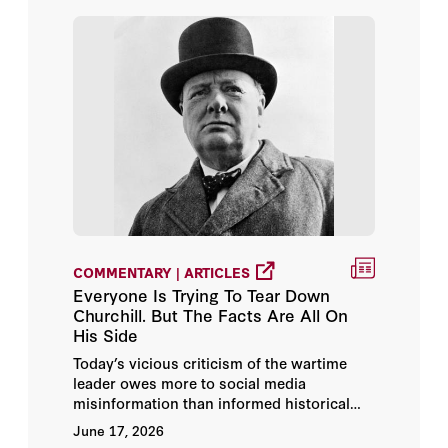
Tunku Varadarajan
Allan H. Meltzer
Andrew Roberts
Ayaan Hirsi Ali
Barry Strauss
COMMENTARY | ARTICLES
Bibi Netanyahu
Everyone Is Trying To Tear Down
Churchill. But The Facts Are All On
Bill Whalen
His Side
Today’s vicious criticism of the wartime
Christopher Buckley
leader owes more to social media
misinformation than informed historical
Condoleezza Rice
debate.
June 17, 2026