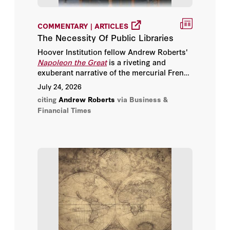
Jon Meacham
COMMENTARY | ARTICLES
Julian Fellowes
The Necessity Of Public Libraries
Hoover Institution fellow Andrew Roberts'
Karl Rove
Napoleon the Great
is a riveting and
exuberant narrative of the mercurial French
Lord (Charles) Powell
warring-machine.
July 24, 2026
citing
Andrew Roberts
via Business &
Michael Gove
Financial Times
Mike Gallagher
Mitch Daniels
Munira Mirza
Nataliya Bugayova
Nick Thomas-Symonds