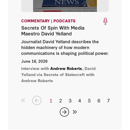
COMMENTARY | PODCASTS
Secrets Of Spin With Media
Maestro David Yelland
Journalist David Yelland describes the
hidden machinery of how modern
communications is shaping political power.
June 16, 2026
interview with
Andrew Roberts
,
David
Yelland
via Secrets of Statecraft with
Andrew Roberts
1
2
3
4
5
6
7