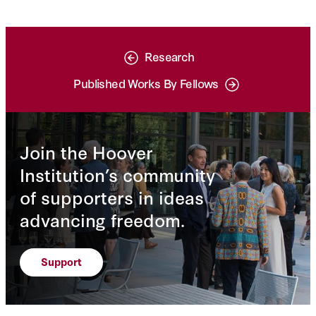
Research
Published Works By Fellows
Join the Hoover
Institution’s community
of supporters in ideas
advancing freedom.
Support