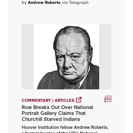
by
Andrew Roberts
via Telegraph
Dambisa Moyo
Dan Wang
David L. Leal
David M. Kennedy
David Petraeus
General Jim Mattis
H.R. McMaster
COMMENTARY | ARTICLES
Henry A. Kissinger
Row Breaks Out Over National
Portrait Gallery Claims That
Churchill Starved Indians
Iván Duque
Hoover Institution fellow Andrew Roberts,
a former trustee of the UK's National