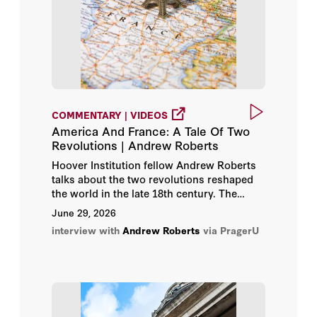
Shay Khatiri
Simon Sebag Montefiore
Timothy Pleydell-Bouverie
COMMENTARY | VIDEOS
Toby Young
America And France: A Tale Of Two
Revolutions | Andrew Roberts
Tom Gross
Hoover Institution fellow Andrew Roberts
talks about the two revolutions reshaped
Tomiwa Owolade
the world in the late 18th century. The
American Revolution which gave birth to
June 29, 2026
Tony Abbott
the most successful republic in history and
interview with
Andrew Roberts
via PragerU
the French Revolution which gave birth to
the guillotine. Roberts explains what went
Trevor Phillips
right in America, and what went wrong in
France.
Tzipi Hotovely