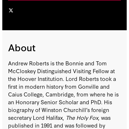
About
Andrew Roberts is the Bonnie and Tom
McCloskey Distinguished Visiting Fellow at
the Hoover Institution. Lord Roberts took a
first in modern history from Gonville and
Caius College, Cambridge, from where he is
an Honorary Senior Scholar and PhD. His
biography of Winston Churchill’s foreign
secretary Lord Halifax,
The Holy Fox
, was
published in 1991 and was followed by