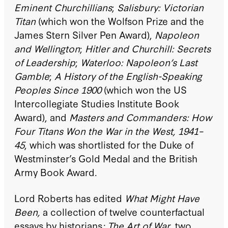
Eminent Churchillians
;
Salisbury: Victorian
Titan
(which won the Wolfson Prize and the
James Stern Silver Pen Award),
Napoleon
and Wellington
;
Hitler
and Churchill: Secrets
of Leadership
;
Waterloo: Napoleon’s Last
Gamble
;
A History of the English-Speaking
Peoples Since 1900
(which won the US
Intercollegiate Studies Institute Book
Award), and
Masters and Commanders: How
Four Titans Won the War in the West, 1941–
45
, which was shortlisted for the Duke of
Westminster’s Gold Medal and the British
Army Book Award.
Lord Roberts has edited
What Might Have
Been,
a collection of twelve counterfactual
essays by historians
;
The Art of War
, two