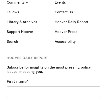
Commentary
Events
Fellows
Contact Us
Library & Archives
Hoover Daily Report
Support Hoover
Hoover Press
Search
Accessibility
HOOVER DAILY REPORT
Subscribe for insights on the most pressing policy
issues impacting you.
First name
*