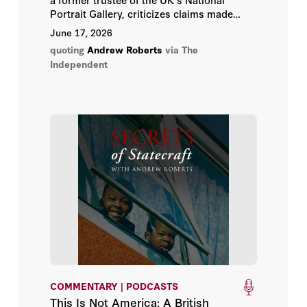
John Bew
Portrait Gallery, criticizes claims made
about Winston Churchill in a new exhibit
June 17, 2026
John H. Cochrane
there.
quoting
Andrew Roberts
via The
Independent
John O'Sullivan
Josef Joffe
Matt Pottinger
Matt Ridley
Michael McFaul
Michael Spence
Paul R. Gregory
COMMENTARY | PODCASTS
Peter M. Robinson
This Is Not America: A British