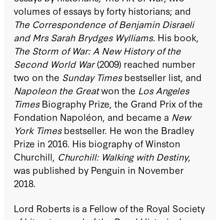
volumes of essays by forty historians; and
The Correspondence of Benjamin Disraeli
and Mrs Sarah Brydges Wylliams.
His book,
The Storm of War: A New History of the
Second World War
(2009) reached number
two on the
Sunday Times
bestseller list, and
Napoleon the Great
won the
Los Angeles
Times
Biography Prize, the Grand Prix of the
Fondation Napoléon, and became a
New
York Times
bestseller. He won the Bradley
Prize in 2016. His biography of Winston
Churchill,
Churchill: Walking with Destiny
,
was published by Penguin in November
2018.
Lord Roberts is a Fellow of the Royal Society