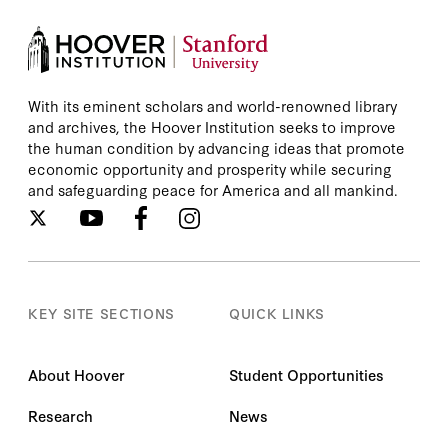
With its eminent scholars and world-renowned library
and archives, the Hoover Institution seeks to improve
the human condition by advancing ideas that promote
economic opportunity and prosperity while securing
and safeguarding peace for America and all mankind.
KEY SITE SECTIONS
QUICK LINKS
About Hoover
Student Opportunities
Research
News