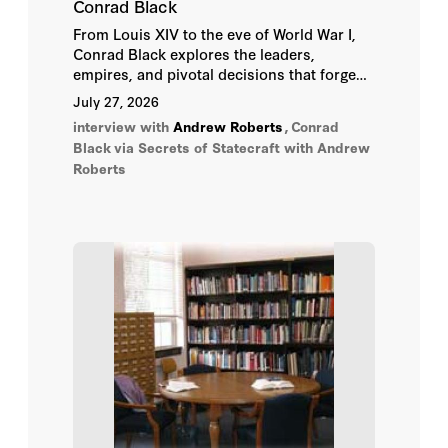
Conrad Black
Daniel Hannan
From Louis XIV to the eve of World War I,
Conrad Black explores the leaders,
Daniel J. Samet
empires, and pivotal decisions that forged
the modern world.
July 27, 2026
David Cameron
interview with
Andrew Roberts
,
Conrad
Black
via Secrets of Statecraft with Andrew
David Yelland
Roberts
Eliot Cohen
Elliott Abrams
George Robertson
Hugo Vickers
John Bolton