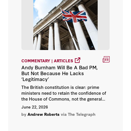
William P. Barr
Zeinab Badawi
Andrew Roberts
Angelo M. Codevilla
Bing West
COMMENTARY | ARTICLES
Andy Burnham Will Be A Bad PM,
David Petraeus
But Not Because He Lacks
‘Legitimacy’
Frederick W. Kagan
The British constitution is clear: prime
ministers need to retain the confidence of
the House of Commons, not the general
Josef Joffe
public.
June 22, 2026
Peter M. Robinson
by
Andrew Roberts
via The Telegraph
Russ Roberts