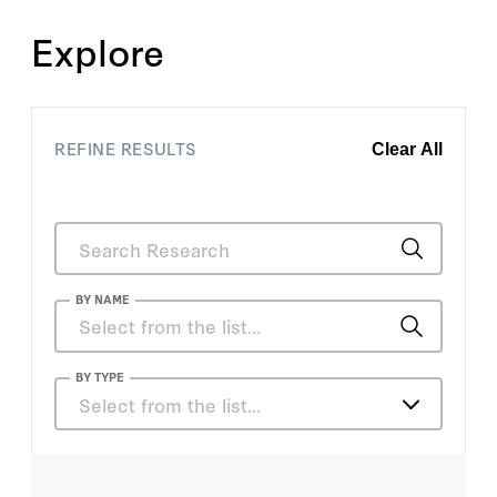
Explore
REFINE RESULTS
Clear All
BY NAME
William Rome
BY TYPE
Select from the list…
Barry Strauss
Articles
Ben Sasse