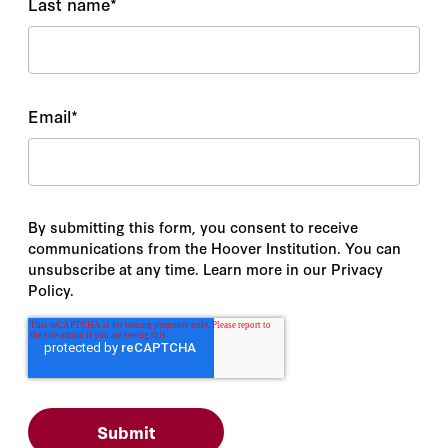
Last name
*
Email
*
By submitting this form, you consent to receive
communications from the Hoover Institution. You can
unsubscribe at any time. Learn more in our Privacy
Policy.