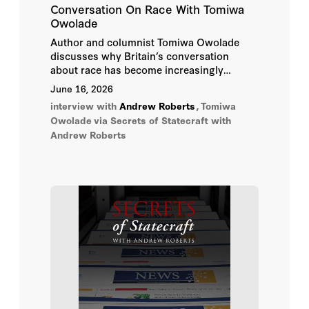
Conversation On Race With Tomiwa
Owolade
Richard A. Epstein
Author and columnist Tomiwa Owolade
discusses why Britain’s conversation
Robert Hardman
about race has become increasingly
shaped by American ideas and
June 16, 2026
Robert Service
assumptions.
interview with
Andrew Roberts
,
Tomiwa
Owolade
via Secrets of Statecraft with
Sir Niall Ferguson
Andrew Roberts
Sir Richard Dearlove
Stephen Kotkin
Timothy Garton Ash
Victor Davis Hanson