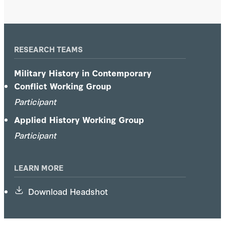
RESEARCH TEAMS
Military History in Contemporary
Conflict Working Group
Participant
Applied History Working Group
Participant
LEARN MORE
Download Headshot