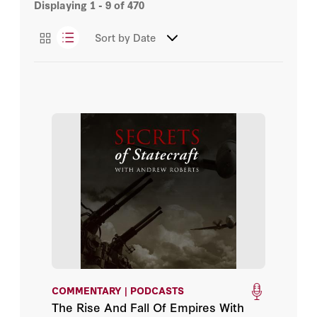
Displaying
1 - 9
of
470
Books
Bill Browder
Sort by
Date
Events
Bret Stephens
Podcasts
Caroline Stanley
Videos
Catherine Ostler
Christian Brose
Con Coughlin
Conrad Black
Dan Hannan
COMMENTARY | PODCASTS
Dan Senor
The Rise And Fall Of Empires With