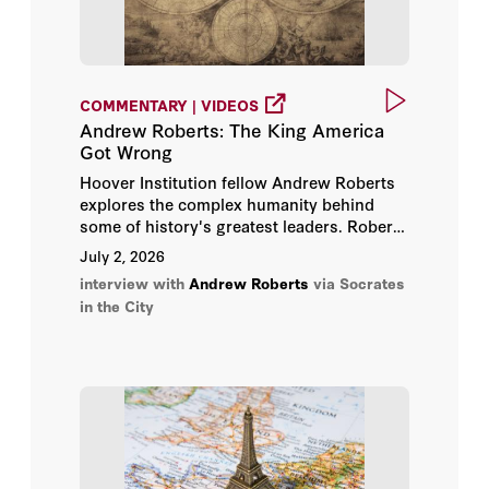
Nick True
Nicolas Sarkozy
COMMENTARY | VIDEOS
Andrew Roberts: The King America
Nigel Biggar
Got Wrong
Hoover Institution fellow Andrew Roberts
Rabbi Meir Soloveichik
explores the complex humanity behind
some of history's greatest leaders. Roberts
offers fresh insight into personalities
Radek Sikorski
July 2, 2026
ranging from King George III and Napoleon
interview with
Andrew Roberts
via Socrates
to Winston Churchill.
Richard Dannatt
in the City
Richard Hurowitz
Richard Langworth
Robert O’Brien