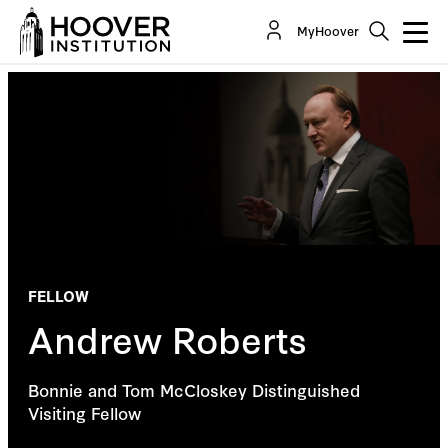
MyHoover
FELLOW
Andrew Roberts
Bonnie and Tom McCloskey Distinguished
Visiting Fellow