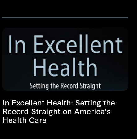
In Excellent Health: Setting the
Record Straight on America's
Health Care