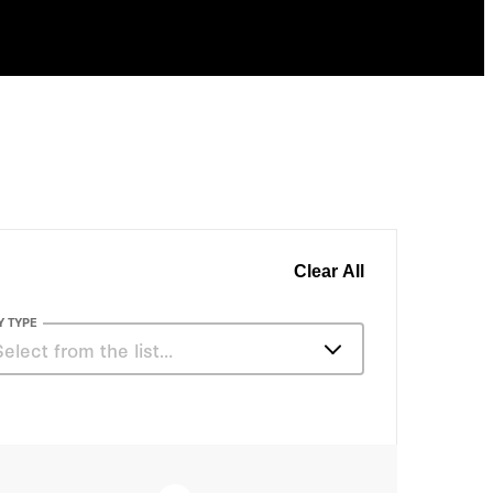
Clear All
Y TYPE
Select from the list…
Articles
Books