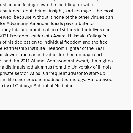
njustice and facing down the madding crowd of
 patience, equilibrium, insight, and courage—the most
served, because without it none of the other virtues can
 for Advancing American Ideals pays tribute to
body this rare combination of virtues in their lives and
2021 Freedom Leadership Award, Hillsdale College’s
n of his dedication to individual freedom and the free
ve Partnership Institute Freedom Fighter of the Year
bestowed upon an individual for their courage and
rty" and the 2011 Alumni Achievement Award, the highest
a distinguished alumnus from the University of Illinois
ivate sector, Atlas is a frequent advisor to start-up
in life sciences and medical technology. He received
rsity of Chicago School of Medicine.