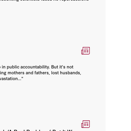
 in public accountability. But it's not
ying mothers and fathers, lost husbands,
astation..."