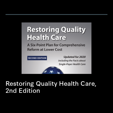
Restoring Quality Health Care,
2nd Edition