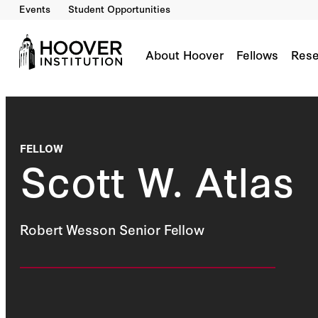
Events
Student Opportunities
About Hoover
Fellows
Rese
FELLOW
Scott W. Atlas
Robert Wesson Senior Fellow