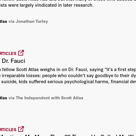
ists were largely vindicated in later research.
Bill Whalen
tlas
via Jonathan Turley
Charles E. Phelps
Daniel Heil
RTICLES
Daniel P. Kessler
 Dr. Fauci
 fellow Scott Atlas weighs in on Dr. Fauci, saying "it's a first step
David Davenport
 irreparable losses: people who couldn't say goodbye to their d
 suicide, kids suffered serious psychological harms, financial dev
David R. Henderson
tlas
via The Independent with Scott Atlas
Edward Paul Lazear
Gary S. Becker
RTICLES
George P. Shultz