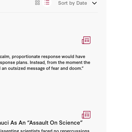
Sort by
Date
Congressional Testimony
Essays
Events
News/Press
] calm, proportionate response would have
Podcasts
esponse plans. Instead, from the moment the
d an outsized message of fear and doom.”
Videos
uci As An “Assault On Science”
dissenting scientists faced no repercussions