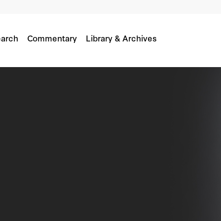
arch
Commentary
Library & Archives