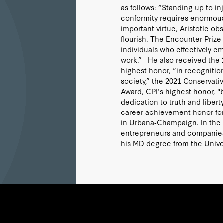
as follows: “Standing up to i
conformity requires enormous
important virtue, Aristotle ob
flourish. The Encounter Prize
individuals who effectively em
work.” He also received the 
highest honor, “in recognitio
society,” the 2021 Conservati
Award, CPI’s highest honor, "
dedication to truth and libe
career achievement honor for 
in Urbana‐Champaign. In the pr
entrepreneurs and companies 
his MD degree from the Unive