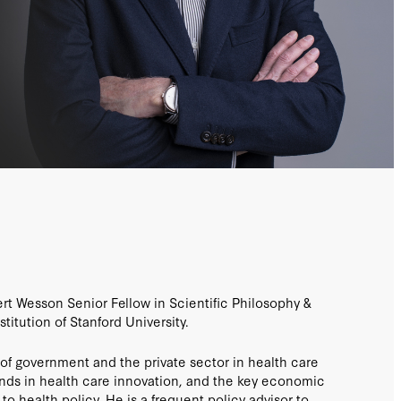
ert Wesson Senior Fellow in Scientific Philosophy &
titution of Stanford University.
e of government and the private sector in health care
ends in health care innovation, and the key economic
d to health policy. He is a frequent policy advisor to