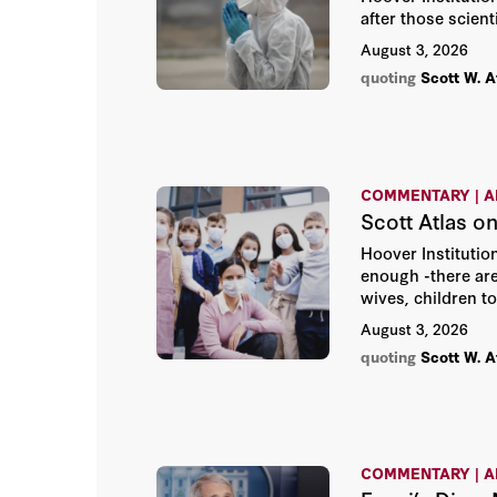
after those scient
August 3, 2026
quoting
Scott W. A
COMMENTARY | A
Scott Atlas on
Hoover Institution
enough -there are
wives, children to
August 3, 2026
quoting
Scott W. A
COMMENTARY | A