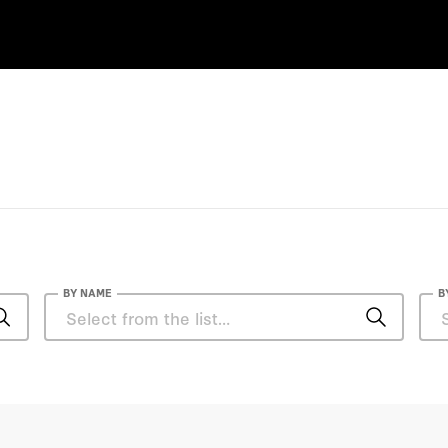
BY NAME
B
Casey B. Mulligan
Ge Bai