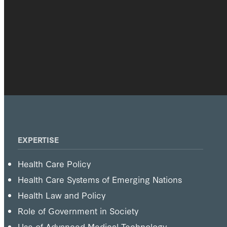
EXPERTISE
Health Care Policy
Health Care Systems of Emerging Nations
Health Law and Policy
Role of Government in Society
Use of Advanced Medical Technology