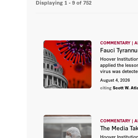
Displaying
1 - 9
of
752
COMMENTARY | A
Fauci Tyrannu
Hoover Institution
applied the less
virus was detecte
August 4, 2026
citing
Scott W. Atl
COMMENTARY | A
The Media Ta
Hoover Institutio