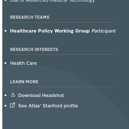
RESEARCH TEAMS
Healthcare Policy Working Group
Participant
RESEARCH INTERESTS
Health Care
LEARN MORE
Download Headshot
See Atlas' Stanford profile