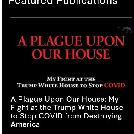
A Plague Upon Our House: My
Fight at the Trump White House
to Stop COVID from Destroying
America