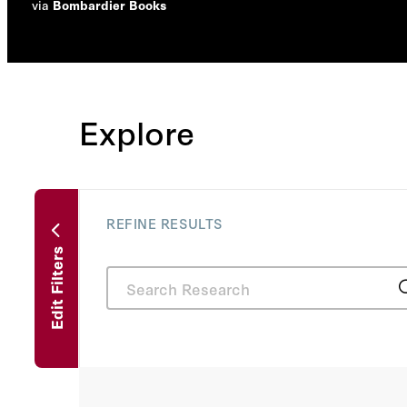
via
Bombardier Books
Explore
REFINE RESULTS
Edit Filters