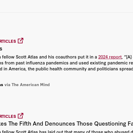
Joseph Marine
Martin A. Makary
Philip G. Kerpen
RTICLES
Phillip Phan
s
 fellow Scott Atlas and his coauthors put it in a
2024 report
, “[A
Steve H. Hanke
ons from past influenza pandemics and used existing pandemic r
d in America, the public health community and politicians sprea
Alex Epstein
as
via The American Mind
Dinesh D’Souza
Martin Kulldorff
RTICLES
Todd Zywicki
kes The Fifth And Denounces Those Questioning Fa
n fellow Scott Atlas has laid out that many of those who abused 
Alexander Lipton