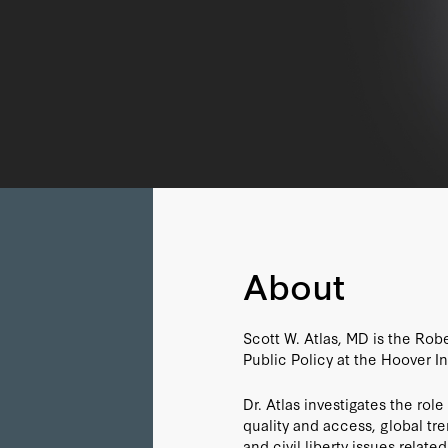
About
Scott W. Atlas, MD is the Rob
Public Policy at the Hoover Ins
Dr. Atlas investigates the rol
quality and access, global tr
and civil liberty issues relate