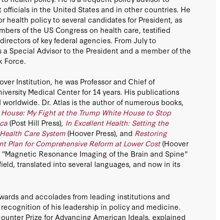
fficials in the United States and in other countries. He
or health policy to several candidates for President, as
mbers of the US Congress on health care, testified
directors of key federal agencies. From July to
 a Special Advisor to the President and a member of the
k Force.
ver Institution, he was Professor and Chief of
iversity Medical Center for 14 years. His publications
worldwide. Dr. Atlas is the author of numerous books,
House: My Fight at the Trump White House to Stop
ca
(Post Hill Press),
In Excellent Health: Setting the
 Health Care System
(Hoover Press), and
Restoring
int Plan for Comprehensive Reform at Lower Cost
(Hoover
 of "Magnetic Resonance Imaging of the Brain and Spine"
field, translated into several languages, and now in its
wards and accolades from leading institutions and
n recognition of his leadership in policy and medicine.
unter Prize for Advancing American Ideals, explained