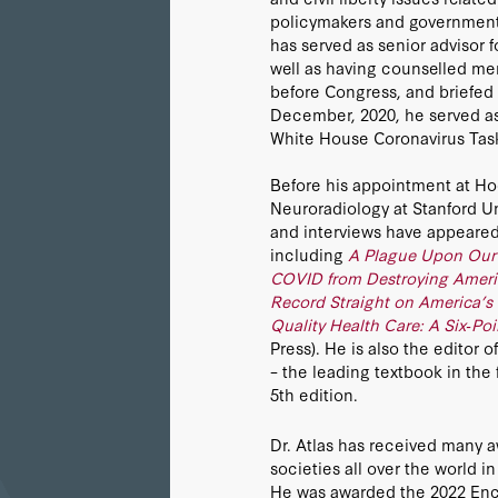
policymakers and government o
has served as senior advisor f
well as having counselled me
before Congress, and briefed 
December, 2020, he served as
White House Coronavirus Tas
Before his appointment at Hoo
Neuroradiology at Stanford Un
and interviews have appeared 
including
A Plague Upon Our 
COVID from Destroying Ameri
Record Straight on America’s
Quality Health Care: A Six‐Po
Press). He is also the editor
– the leading textbook in the 
5th edition.
Dr. Atlas has received many a
societies all over the world i
He was awarded the 2022 Enco