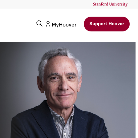
Support Hoover
MyHoover