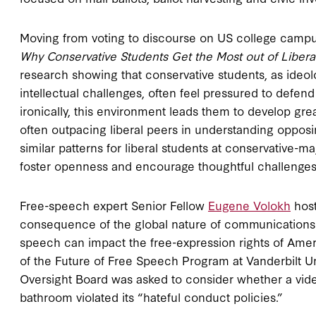
Moving from voting to discourse on US college campu
Why Conservative Students Get the Most out of Libera
research showing that conservative students, as ideolog
intellectual challenges, often feel pressured to defen
ironically, this environment leads them to develop great
often outpacing liberal peers in understanding oppo
similar patterns for liberal students at conservative-ma
foster openness and encourage thoughtful challenges 
Free-speech expert Senior Fellow
Eugene Volokh
host
consequence of the global nature of communications a
speech can impact the free-expression rights of Ame
of the Future of Free Speech Program at Vanderbilt U
Oversight Board was asked to consider whether a vi
bathroom violated its “hateful conduct policies.”