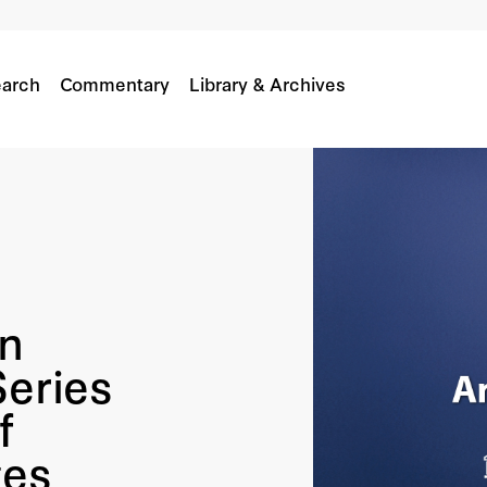
arch
Commentary
Library & Archives
n
Series
f
ges