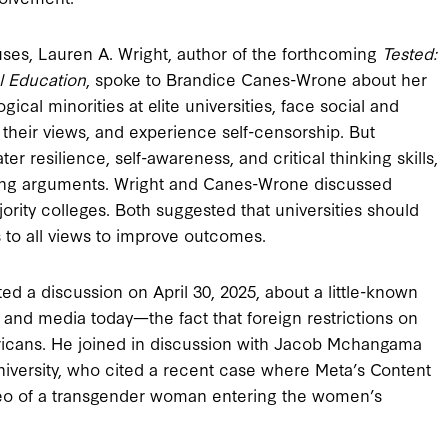
ses, Lauren A. Wright, author of the forthcoming
Tested:
l Education
, spoke to Brandice Canes-Wrone about her
ical minorities at elite universities, face social and
d their views, and experience self-censorship. But
er resilience, self-awareness, and critical thinking skills,
sing arguments. Wright and Canes-Wrone discussed
jority colleges. Both suggested that universities should
to all views to improve outcomes.
ed a discussion on April 30, 2025, about a little-known
nd media today—the fact that foreign restrictions on
ricans. He joined in discussion with Jacob Mchangama
niversity, who cited a recent case where Meta’s Content
deo of a transgender woman entering the women’s