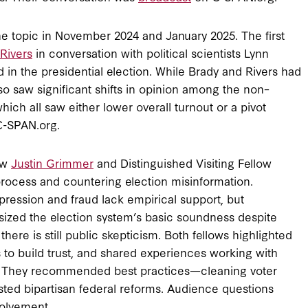
he topic in November 2024 and January 2025. The first
Rivers
in conversation with political scientists Lynn
in the presidential election. While Brady and Rivers had
lso saw significant shifts in opinion among the non–
ich all saw either lower overall turnout or a pivot
-SPAN.org.
ow
Justin Grimmer
and Distinguished Visiting Fellow
rocess and countering election misinformation.
ression and fraud lack empirical support, but
ized the election system’s basic soundness despite
there is still public skepticism. Both fellows highlighted
to build trust, and shared experiences working with
es. They recommended best practices—cleaning voter
ested bipartisan federal reforms. Audience questions
volvement.