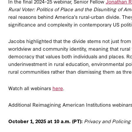
In the final 2024–25 webinar, Senior Fellow
Jonathan 
Rural Voter: Politics of Place and the Disuniting of Am
real reasons behind America’s rural-urban divide. They 
significance and complexity in contemporary US politi
Jacobs highlighted that the divide stems not just fro
worldview and community identity, meaning that rural v
democracy that values both individuals and places. R
underinvestment in rural education, environmental po
rural communities rather than dismissing them as thr
Watch all webinars
here
.
Additional Reimagining American Institutions webinars 
October 1, 2025 at 10 a.m. (PT):
Privacy and Policing