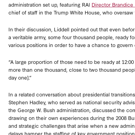
administration set up, featuring RAI
Director Brandic
chief of staff in the Trump White House, who oversaw t
In their discussion, Liddell pointed out that even be
a veritable army, some four thousand people, ready fo
various positions in order to have a chance to govern 
“A large proportion of those need to be ready at 12:00
more than one thousand, close to two thousand people
day one].”
In a related conversation about presidential transition
Stephen Hadley, who served as national security adviso
the George W. Bush administration, discussed the comp
drawing on their own experiences during the 2008 Bush
and strategic challenges that arise when a new admini
delays hamper the staffing of key government positio