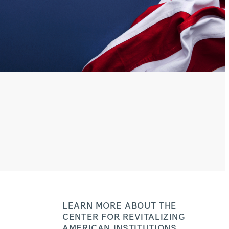
LEARN MORE ABOUT THE
CENTER FOR REVITALIZING
AMERICAN INSTITUTIONS