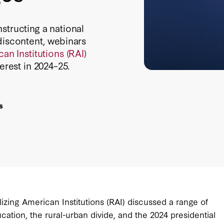
structing a national
discontent, webinars
an Institutions (RAI)
erest in 2024–25.
s
izing American Institutions (RAI) discussed a range of
cation, the rural-urban divide, and the 2024 presidential