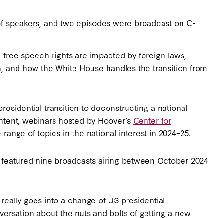
of speakers, and two episodes were broadcast on C-
free speech rights are impacted by foreign laws,
n, and how the White House handles the transition from
esidential transition to deconstructing a national
ontent, webinars hosted by Hoover’s
Center for
range of topics in the national interest in 2024–25.
 featured nine broadcasts airing between October 2024
really goes into a change of US presidential
nversation about the nuts and bolts of getting a new