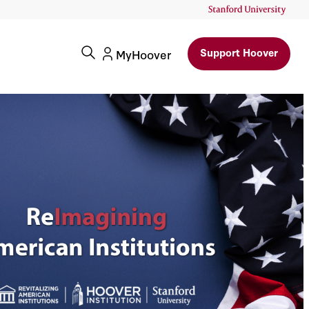
Support Hoover
MyHoover