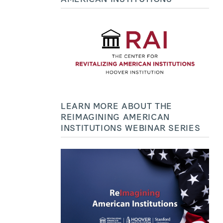
LEARN MORE ABOUT THE
REIMAGINING AMERICAN
INSTITUTIONS WEBINAR SERIES