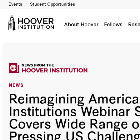
Events
Student Opportunities
About Hoover
Fellows
Rese
NEWS
Reimagining America
Institutions Webinar 
Covers Wide Range o
Pressing US Challen