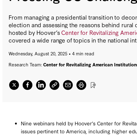
From managing a presidential transition to decon
election and assessing the reasons behind rural 
hosted by Hoover’s
Center for Revitalizing Americ
covered a wide range of topics in the national int
Wednesday, August 20, 2025
4 min read
Research Team:
Center for Revitalizing American Institution
Nine webinars held by Hoover’s Center for Revital
issues pertinent to America, including higher edu