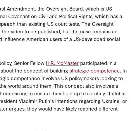
 First Amendment, the Oversight Board, which is US
nal Covenant on Civil and Political Rights, which has a
speech than existing US court tests. The Oversight
 the video to be published, but the case remains an
ld influence American users of a US-developed social
policy, Senior Fellow
H.R. McMaster
participated in a
about the concept of building
strategic competence
. In
ategic competence involves US policymakers looking to
n the world around them. This concept also involves a
f necessary, to ensure they hold up to scrutiny. If global
sident Vladimir Putin’s intentions regarding Ukraine, or
aster argues, they would have likely reached different