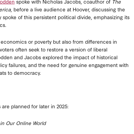
Rodden
spoke with Nicholas Jacobs, coauthor of
The
erica
, before a live audience at Hoover, discussing the
spoke of this persistent political divide, emphasizing its
cs.
m economics or poverty but also from differences in
oters often seek to restore a version of liberal
odden and Jacobs explored the impact of historical
licy failures, and the need for genuine engagement with
eats to democracy.
are planned for later in 2025:
 in Our Online World