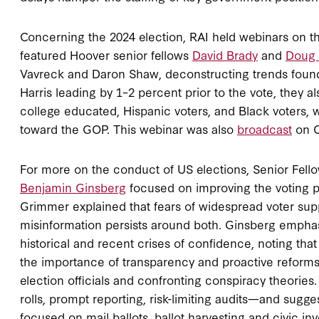
Concerning the 2024 election, RAI held webinars on t
featured Hoover senior fellows
David Brady
and
Doug 
Vavreck and Daron Shaw, deconstructing trends found 
Harris leading by 1–2 percent prior to the vote, they a
college educated, Hispanic voters, and Black voters, wh
toward the GOP. This webinar was also
broadcast
on C
For more on the conduct of US elections, Senior Fell
Benjamin Ginsberg
focused on improving the voting p
Grimmer explained that fears of widespread voter supp
misinformation persists around both. Ginsberg emphas
historical and recent crises of confidence, noting that 
the importance of transparency and proactive reforms 
election officials and confronting conspiracy theori
rolls, prompt reporting, risk-limiting audits—and sugg
focused on mail ballots, ballot harvesting and civic in