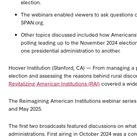
election.
The webinars enabled viewers to ask questions 
SPAN.org.
Other topics discussed included how Americans’ 
polling leading up to the November 2024 electio
one presidential administration to another.
Hoover Institution (Stanford, CA) — From managing a pr
election and assessing the reasons behind rural disc
Revitalizing American Institutions (RAI)
covered a wide 
The Reimagining American Institutions webinar series
and May 2025.
The first two broadcasts featured discussions on what 
administrations. First airing in October 2024 was a co