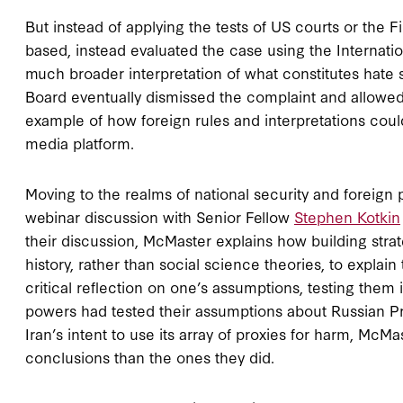
But instead of applying the tests of US courts or the
based, instead evaluated the case using the Internatio
much broader interpretation of what constitutes hate 
Board eventually dismissed the complaint and allowed
example of how foreign rules and interpretations cou
media platform.
Moving to the realms of national security and foreign 
webinar discussion with Senior Fellow
Stephen Kotkin
their discussion, McMaster explains how building str
history, rather than social science theories, to explai
critical reflection on one’s assumptions, testing them i
powers had tested their assumptions about Russian Pre
Iran’s intent to use its array of proxies for harm, McM
conclusions than the ones they did.