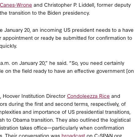
e Canes-Wrone
and Christopher P. Liddell, former deputy
he transition to the Biden presidency.
fore January 20, an incoming US president needs to a have
r appointment or ready be submitted for confirmation to
quickly.
 a.m. on January 20,” he said. “So, you need certainly
 on the field ready to have an effective government [on
s, Hoover Institution Director
Condoleezza Rice
and
rs during the first and second terms, respectively, of
lexities and importance of US presidential transitions,
 to Obama transition. They also outlined the logistical
stration takes office—particularly when confirmation
ns. Their conversation was
broadcast
on C-SPAN.org.