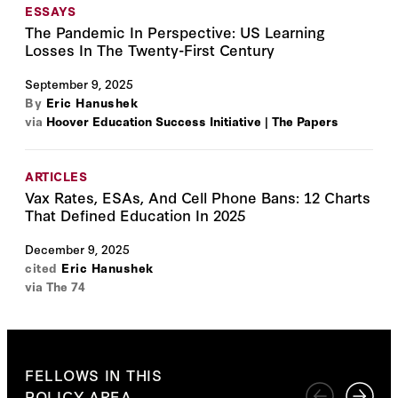
ESSAYS
The Pandemic In Perspective: US Learning
Losses In The Twenty-First Century
September 9, 2025
By
Eric Hanushek
via
Hoover Education Success Initiative | The Papers
ARTICLES
Vax Rates, ESAs, And Cell Phone Bans: 12 Charts
That Defined Education In 2025
December 9, 2025
cited
Eric Hanushek
via The 74
FELLOWS IN THIS
POLICY AREA