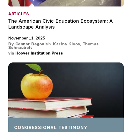
ARTICLES
The American Civic Education Ecosystem: A
Landscape Analysis
November 11, 2025
By
Connor Begovich
,
Karina Kloos
,
Thomas
Schnaubelt
via
Hoover Institution Press
CONGRESSIONAL TESTIMONY