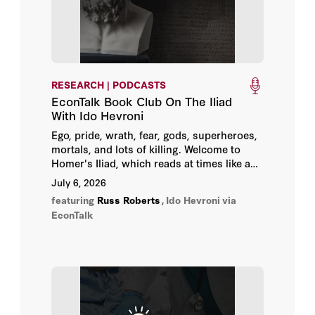
Chester E. Finn Jr.
Clint Bolick
RESEARCH | PODCASTS
Daniel T. Willingham
EconTalk Book Club On The Iliad
With Ido Hevroni
David Steiner
Ego, pride, wrath, fear, gods, superheroes,
mortals, and lots of killing. Welcome to
Homer's Iliad, which reads at times like a
Dominic Parker
script for a Tarantino film or the latest
July 6, 2026
installment of the Avengers franchise.
featuring
Russ Roberts
,
Ido Hevroni
via
Edward Paul Lazear
EconTalk
Eric Hanushek
Georgia Heyward
Grover J. Whitehurst