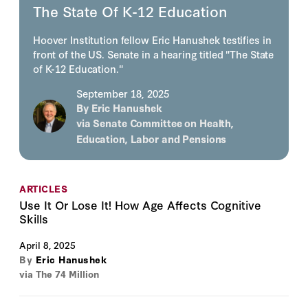
The State Of K-12 Education
Hoover Institution fellow Eric Hanushek testifies in
front of the US. Senate in a hearing titled "The State
of K-12 Education."
September 18, 2025
By
Eric Hanushek
via Senate Committee on Health,
Education, Labor and Pensions
ARTICLES
Use It Or Lose It! How Age Affects Cognitive
Skills
April 8, 2025
By
Eric Hanushek
via The 74 Million