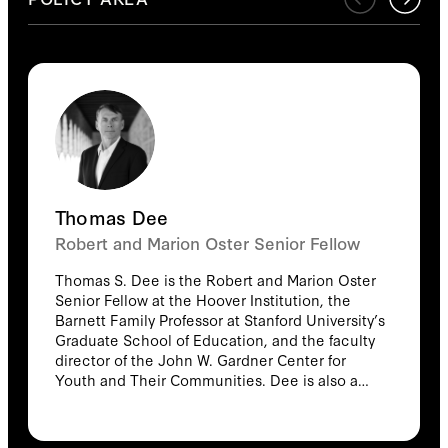
Thomas Dee
Robert and Marion Oster Senior Fellow
Thomas S. Dee is the Robert and Marion Oster
Senior Fellow at the Hoover Institution, the
Barnett Family Professor at Stanford University’s
Graduate School of Education, and the faculty
director of the John W. Gardner Center for
Youth and Their Communities. Dee is also a
senior fellow at the Stanford Institute for
Economic Policy Research and a research
associate for the programs on education,