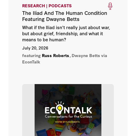
RESEARCH | PODCASTS
Benjamin Todd
The Iliad And The Human Condition
Featuring Dwayne Betts
Cami Anderson
What if the Iliad isn't really just about war,
but about grief, friendship, and what it
Dwayne Betts
means to be human?
July 20, 2026
Ido Hevroni
featuring
Russ Roberts
,
Dwayne Betts
via
EconTalk
John Mandrola
Luke Burgis
Maria D. Fitzpatrick
Philip Auerswald
Ronnen Harary