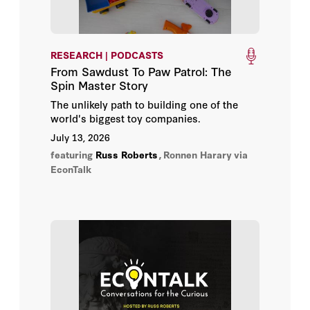
Rowan Jacobsen
Alanna Bjorklund-Young
RESEARCH | PODCASTS
From Sawdust To Paw Patrol: The
Andrew Morgan
Spin Master Story
The unlikely path to building one of the
Anna J. Egalite
world's biggest toy companies.
July 13, 2026
Arnold Shober
featuring
Russ Roberts
,
Ronnen Harary
via
EconTalk
Ben Ost
Brandon L. Wright
Bruno V. Manno
Caroline M. Hoxby
Charles Hill