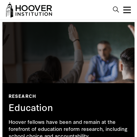
RESEARCH
Education
Hoover fellows have been and remain at the
forefront of education reform research, including
school choice and accountability.