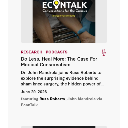
Guido Schwerdt
Herbert J. Walberg
Jared R. Stallones
John E. Chubb
RESEARCH | PODCASTS
Do Less, Heal More: The Case For
John H. Bunzel
Medical Conservatism
Dr. John Mandrola joins Russ Roberts to
Julia Kwong
explore the surprising evidence behind
sham knee surgery, the hidden power of
expectation, and why medical humility may
Kate J. Hardiman
June 29, 2026
sometimes be the best medicine.
featuring
Russ Roberts
,
John Mandrola
via
Koret Task Force
EconTalk
Lance T. Izumi