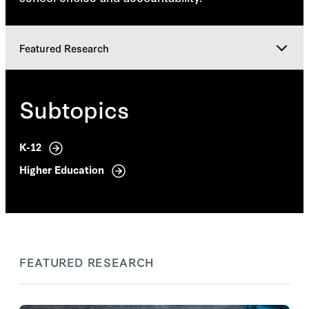
Featured Research
Featured Research
Subtopics
Research Team
K-12
Higher Education
Explore
FEATURED RESEARCH