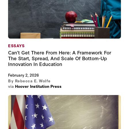
ESSAYS
Can’t Get There From Here: A Framework For
The Start, Spread, And Scale Of Bottom-Up
Innovation In Education
February 2, 2026
By
Rebecca E. Wolfe
via
Hoover Institution Press