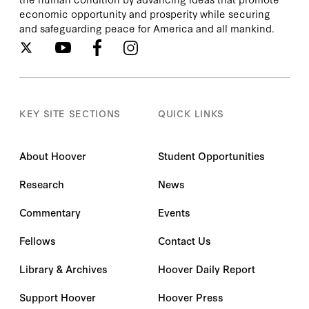
economic opportunity and prosperity while securing
and safeguarding peace for America and all mankind.
KEY SITE SECTIONS
QUICK LINKS
About Hoover
Student Opportunities
Research
News
Commentary
Events
Fellows
Contact Us
Library & Archives
Hoover Daily Report
Support Hoover
Hoover Press