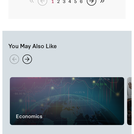
1
2
3
4
5
6
You May Also Like
Economics