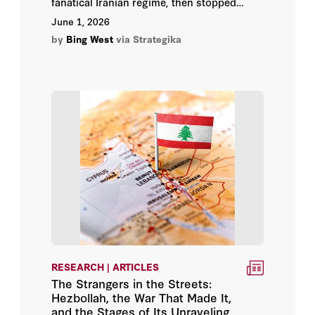
fanatical Iranian regime, then stopped
Samuel Helfont
swinging. He will eventually proclaim
June 1, 2026
victory via a “deal” that permits Iran to
by
Bing West
via Strategika
Sanam Vakil
revive its economy.
Soner Cagaptay
Tristan Abbey
Wang Xiyue
RESEARCH | ARTICLES
The Strangers in the Streets:
Hezbollah, the War That Made It,
and the Stages of Its Unraveling