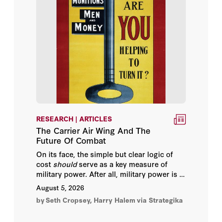
Robert Greenway
Rosa Freedman
Seth Cropsey
Afshin Molavi
Alain Bifani
RESEARCH | ARTICLES
Ali Shihabi
The Carrier Air Wing And The
Future Of Combat
Ambassador Paul Wolfowitz
On its face, the simple but clear logic of
cost
should
serve as a key measure of
Assaf Orion
military power. After all, military power is in
some respect the translation of economic
August 5, 2026
capacity into the means to kill. If one dollar
Barry Strauss
by
Seth Cropsey, Harry Halem
via Strategika
purchases ten more units of “kill power”
than the enemy, which spends the same
Bernard Haykel