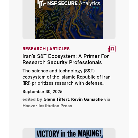
RESEARCH | ARTICLES
Iran’s S&T Ecosystem: A Primer For
Research Security Professionals
The science and technology (S&T)
ecosystem of the Islamic Republic of Iran
(IRI) prioritizes research with defense
applications, state control of research
September 30, 2025
institutions, and circumvention of export
edited by
Glenn Tiffert
,
Kevin Gamache
via
controls and sanctions. Drawing on
Hoover Institution Press
government documents and bibliometric
datasets, this advisory provides a high-
level overview of key features of that
ecosystem, enhancing situational
awareness of potential research security