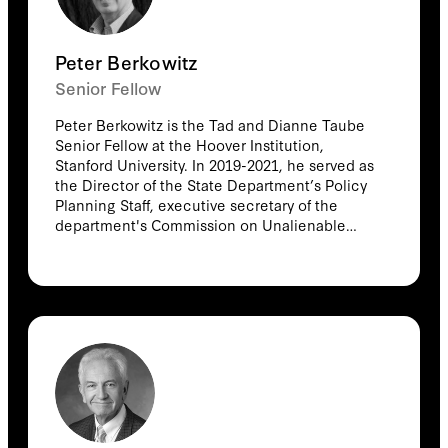
Peter Berkowitz
Senior Fellow
Peter Berkowitz is the Tad and Dianne Taube
Senior Fellow at the Hoover Institution,
Stanford University. In 2019-2021, he served as
the Director of the State Department’s Policy
Planning Staff, executive secretary of the
department's Commission on Unalienable
Rights, and senior adviser to the Secretary of
State. He is a 2017 recipient of the Bradley
Prize. He is a columnist for RealClearPolitics.
He serves as director of studies for The Public
Interest Fellowship. He is the author
of Constitutional Conservatism: Liberty, Self-
Government, and Political Moderation (Hoover
Institution Press, 2013); Israel and the Struggle
over the International Laws of War (Hoover
Institution Press, 2012); Virtue and the Making
of Modern Liberalism (Princeton University