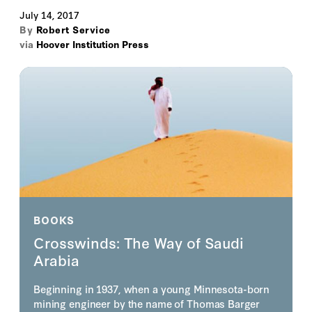
July 14, 2017
By
Robert Service
via
Hoover Institution Press
BOOKS
Crosswinds: The Way of Saudi
Arabia
Beginning in 1937, when a young Minnesota-born
mining engineer by the name of Thomas Barger