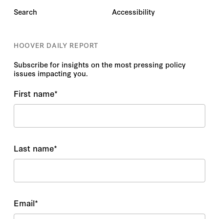
Search
Accessibility
HOOVER DAILY REPORT
Subscribe for insights on the most pressing policy
issues impacting you.
First name
*
Last name
*
Email
*