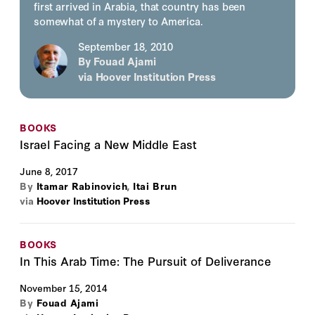
first arrived in Arabia, that country has been
somewhat of a mystery to America.
September 18, 2010
By
Fouad Ajami
via
Hoover Institution Press
BOOKS
Israel Facing a New Middle East
June 8, 2017
By
Itamar Rabinovich
,
Itai Brun
via
Hoover Institution Press
BOOKS
In This Arab Time: The Pursuit of Deliverance
November 15, 2014
By
Fouad Ajami