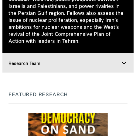
Israelis and Palestinians, and power rivalries in
the Persian Gulf region. Fellows also assess the
issue of nuclear proliferation, especially Iran’s
ambitions for nuclear weapons and the West’s
revival of the Joint Comprehensive Plan of
Action with leaders in Tehran.
Research Team
Featured Research
FEATURED RESEARCH
Research Team
Explore