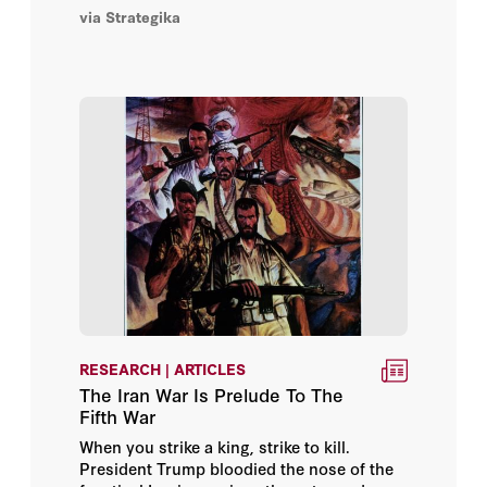
the efforts of the Military History Working
via Strategika
Group of historians, analysts, and military
Jonathan Roll
personnel focusing on military history and
contemporary conflict.
Kelly Anne Hammond
Nawaf Obaid
Nicholas Blanford
Oliver McPherson-Smith
Reuel Marc Gerecht
Richard Outzen
RESEARCH | ARTICLES
The Iran War Is Prelude To The
Russell A. Berman
Fifth War
When you strike a king, strike to kill.
Ruud Koopmans
President Trump bloodied the nose of the