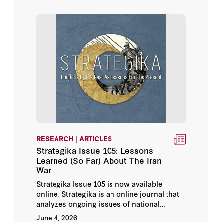
amount of cash on only one unit, then the
small, cheap, more numerous weapon is
clearly more effective.
Bing West
Bruce Gilley
Cole Bunzel
Fouad Ajami
Giora Eliraz
RESEARCH | ARTICLES
Hossein Rassam
Strategika Issue 105: Lessons
Learned (So Far) About The Iran
Isabelle Lasserre
War
Strategika Issue 105 is now available
Jakub Grygiel
online. Strategika is an online journal that
analyzes ongoing issues of national
Joel D. Rayburn
security in light of conflicts of the past—
June 4, 2026