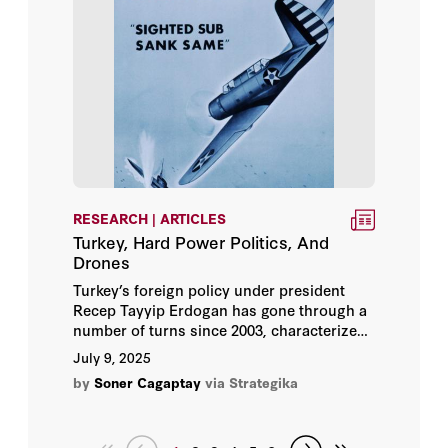
risks for the US research community.
RESEARCH | ARTICLES
Turkey, Hard Power Politics, And
Drones
Turkey’s foreign policy under president
Recep Tayyip Erdogan has gone through a
number of turns since 2003, characterized
by the country’s leader continuously taking
July 9, 2025
stock of domestic and global dynamics
by
Soner Cagaptay
via Strategika
whilst navigating between the U.S. and
Europe, Russia, Eurasia, and the Middle
East.