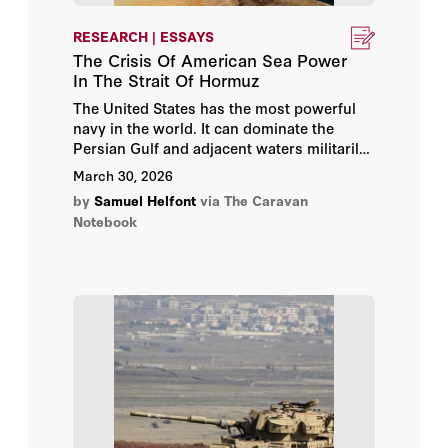
RESEARCH | ESSAYS
The Crisis Of American Sea Power
In The Strait Of Hormuz
The United States has the most powerful
navy in the world. It can dominate the
Persian Gulf and adjacent waters militarily.
Yet Iran has effectively shut down the Strait
March 30, 2026
of Hormuz at the mouth of the Gulf and in
by
Samuel Helfont
via The Caravan
doing so cut off around one fifth of global
Notebook
oil trade. If the United States really
commands the seas, why can a second-
rate maritime power like Iran threaten
global commerce?