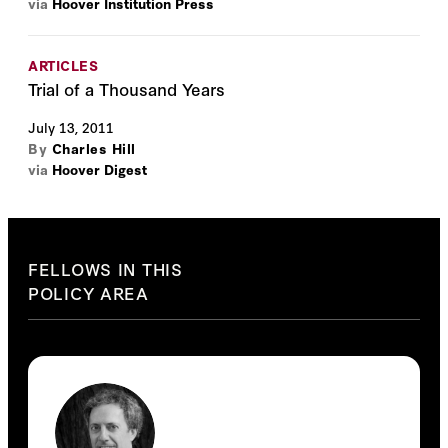
via
Hoover Institution Press
ARTICLES
Trial of a Thousand Years
July 13, 2011
By
Charles Hill
via
Hoover Digest
FELLOWS IN THIS
POLICY AREA