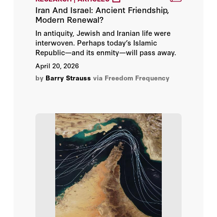
Iran And Israel: Ancient Friendship,
Modern Renewal?
In antiquity, Jewish and Iranian life were
interwoven. Perhaps today’s Islamic
Republic—and its enmity—will pass away.
April 20, 2026
by
Barry Strauss
via Freedom Frequency