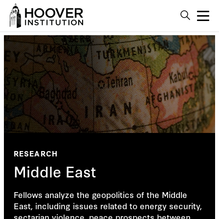
RESEARCH
Middle East
Fellows analyze the geopolitics of the Middle
East, including issues related to energy security,
sectarian violence, peace prospects between