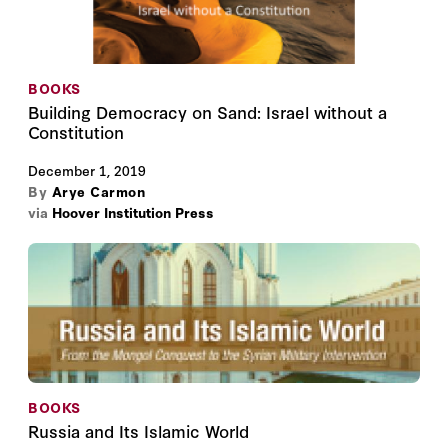
BOOKS
Building Democracy on Sand: Israel without a
Constitution
December 1, 2019
By
Arye Carmon
via
Hoover Institution Press
BOOKS
Russia and Its Islamic World