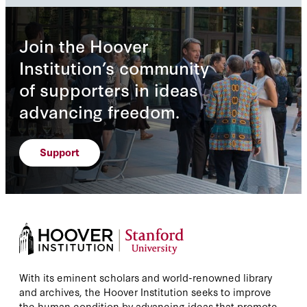
Join the Hoover
Institution’s community
of supporters in ideas
advancing freedom.
Support
With its eminent scholars and world-renowned library
and archives, the Hoover Institution seeks to improve
the human condition by advancing ideas that promote