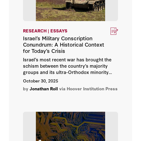
RESEARCH | ESSAYS
Israel’s Military Conscription
Conundrum: A Historical Context
for Today’s Crisis
Israel’s most recent war has brought the
schism between the country’s majority
groups and its ultra-Orthodox minority
back to the surface, this time focused on
October 30, 2025
the issue of military conscription.
by
Jonathan Roll
via Hoover Institution Press