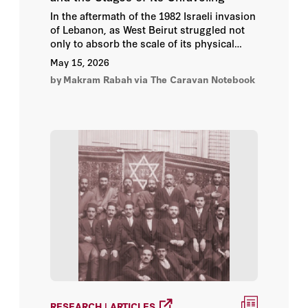
In the aftermath of the 1982 Israeli invasion
of Lebanon, as West Beirut struggled not
only to absorb the scale of its physical
devastation but also to grasp the deeper
May 15, 2026
collapse of the political order that had once
by
Makram Rabah
via The Caravan Notebook
given the country a semblance of
coherence, something unfamiliar began to
emerge from within the fractured
landscape. It did not merely resemble the
militias that had already come to define the
war years.
RESEARCH | ARTICLES