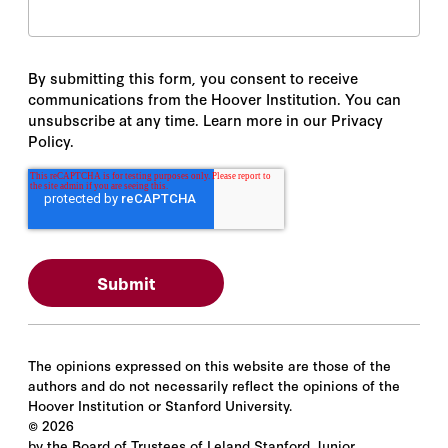
By submitting this form, you consent to receive
communications from the Hoover Institution. You can
unsubscribe at any time. Learn more in our Privacy
Policy.
The opinions expressed on this website are those of the
authors and do not necessarily reflect the opinions of the
Hoover Institution or Stanford University.
©
2026
by the Board of Trustees of Leland Stanford Junior