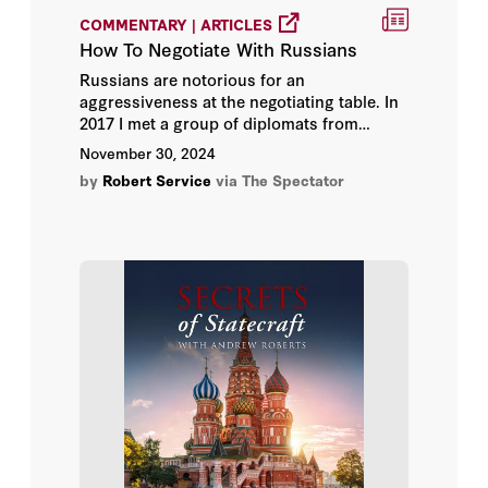
COMMENTARY | ARTICLES
How To Negotiate With Russians
Russians are notorious for an
aggressiveness at the negotiating table. In
2017 I met a group of diplomats from
eastern Europe who highlighted this. They
November 30, 2024
made the point that western commentary
by
Robert Service
via The Spectator
understates, if anything, the Russian habit
in official talks to insult and intimidate.