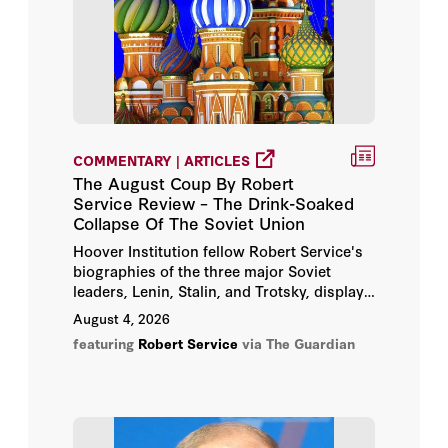
Andrew Roberts
Bertrand M. Patenaude
Christopher Hitchens
COMMENTARY | ARTICLES
Condoleezza Rice
The August Coup By Robert
Service Review – The Drink-Soaked
David Holloway
Collapse Of The Soviet Union
Hoover Institution fellow Robert Service's
George P. Shultz
biographies of the three major Soviet
leaders, Lenin, Stalin, and Trotsky, display
Henry A. Kissinger
a remarkable grasp of the vast sources and
August 4, 2026
a delightfully clear writing style which
featuring
Robert Service
via The Guardian
makes even the complexities of Soviet
Hoover Institution
bureaucracy easy to understand.
Hoover Institution Editor