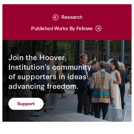
Research
Published Works By Fellows
Join the Hoover
Institution’s community
of supporters in ideas
advancing freedom.
Support