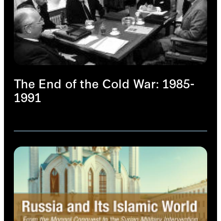
The End of the Cold War: 1985-
1991