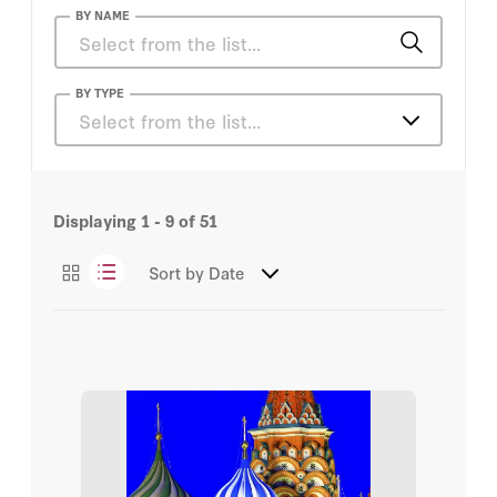
BY NAME
Ellie Cawthorne
BY TYPE
Select from the list…
Jonathan Derbyshire
Articles
Josef Joffe
Displaying
1 - 9
of
51
Books
Peter M. Robinson
Sort by
Date
Essays
Robert Service
Podcasts
Russ Roberts
Videos
Tunku Varadarajan
Amir Weiner