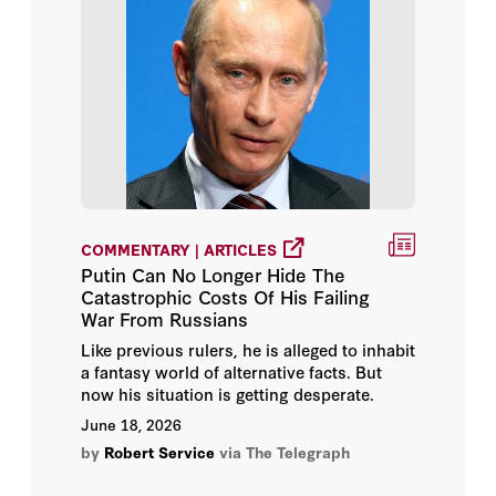
Hoover Institution Library &
Archives
Michael McFaul
Norman M. Naimark
Paul R. Gregory
Peter M. Robinson
COMMENTARY | ARTICLES
Putin Can No Longer Hide The
Catastrophic Costs Of His Failing
Robert Service
War From Russians
Like previous rulers, he is alleged to inhabit
Sir Niall Ferguson
a fantasy world of alternative facts. But
now his situation is getting desperate.
Stephen Kotkin
June 18, 2026
by
Robert Service
via The Telegraph
Timothy Garton Ash