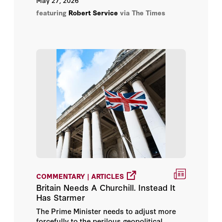
May 27, 2026
Service chronicles this pivotal moment.
featuring
Robert Service
via The Times
COMMENTARY | ARTICLES
Britain Needs A Churchill. Instead It
Has Starmer
The Prime Minister needs to adjust more
forcefully to the perilous geopolitical