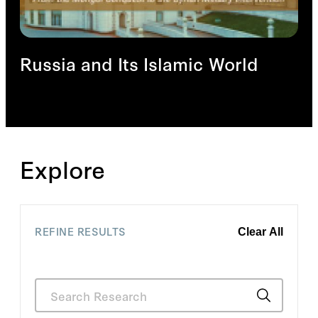
Russia and Its Islamic World
Explore
REFINE RESULTS
Clear All