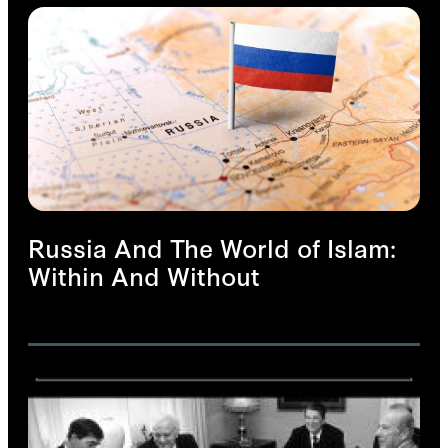
Russia And The World of Islam:
Within And Without