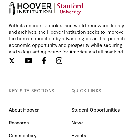
With its eminent scholars and world-renowned library
and archives, the Hoover Institution seeks to improve
the human condition by advancing ideas that promote
economic opportunity and prosperity while securing
and safeguarding peace for America and all mankind.
KEY SITE SECTIONS
QUICK LINKS
About Hoover
Student Opportunities
Research
News
Commentary
Events