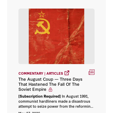
Victor Davis Hanson
COMMENTARY | ARTICLES
The August Coup — Three Days
That Hastened The Fall Of The
Soviet Empire
[Subscription Required]
In August 1991,
communist hardliners made a disastrous
attempt to seize power from the reforming
Mikhail Gorbachev. The historian Robert