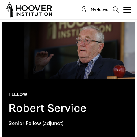
MyHoover
FELLOW
Robert Service
Senior Fellow (adjunct)