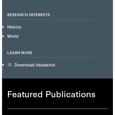
RESEARCH INTERESTS
History
World
LEARN MORE
Download Headshot
Featured Publications