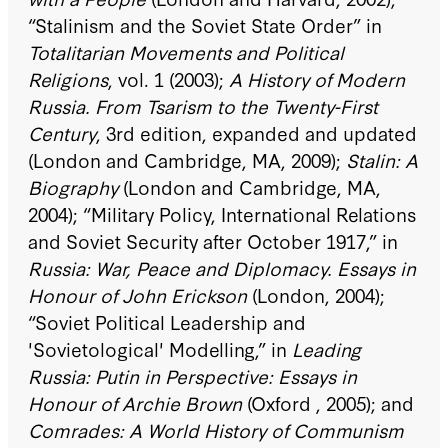
“Stalinism and the Soviet State Order” in
Totalitarian Movements and Political
Religions
, vol. 1 (2003);
A History of Modern
Russia. From Tsarism to the Twenty-First
Century
, 3rd edition, expanded and updated
(London and Cambridge, MA, 2009);
Stalin: A
Biography
(London and Cambridge, MA,
2004); “Military Policy, International Relations
and Soviet Security after October 1917,” in
Russia: War, Peace and Diplomacy. Essays in
Honour of John Erickson
(London, 2004);
“Soviet Political Leadership and
'Sovietological' Modelling,” in
Leading
Russia: Putin in Perspective: Essays in
Honour of Archie Brown
(Oxford , 2005); and
Comrades: A World History of Communism