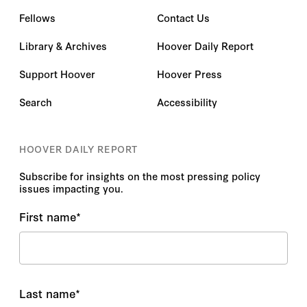
Fellows
Contact Us
Library & Archives
Hoover Daily Report
Support Hoover
Hoover Press
Search
Accessibility
HOOVER DAILY REPORT
Subscribe for insights on the most pressing policy
issues impacting you.
First name
*
Last name
*