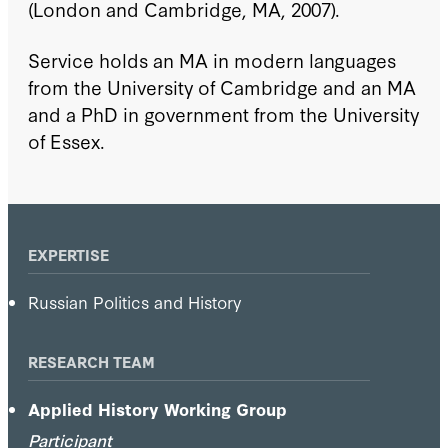
(London and Cambridge, MA, 2007).
Service holds an MA in modern languages
from the University of Cambridge and an MA
and a PhD in government from the University
of Essex.
EXPERTISE
Russian Politics and History
RESEARCH TEAM
Applied History Working Group
Participant