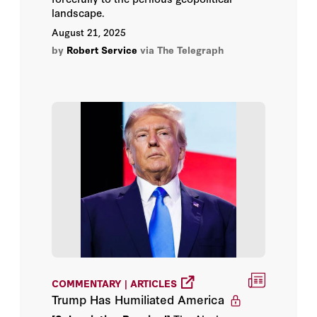
landscape.
August 21, 2025
by
Robert Service
via The Telegraph
COMMENTARY | ARTICLES
Trump Has Humiliated America