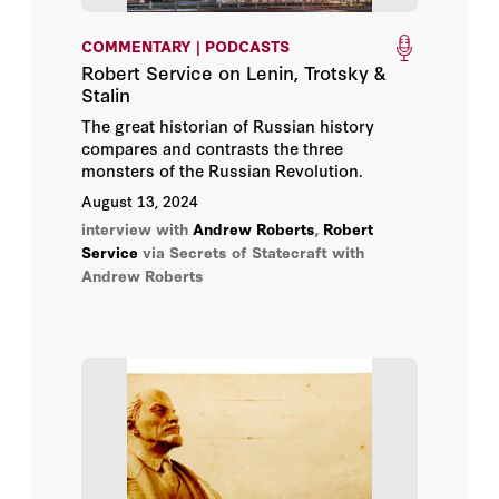
COMMENTARY | PODCASTS
Robert Service on Lenin, Trotsky &
Stalin
The great historian of Russian history
compares and contrasts the three
monsters of the Russian Revolution.
August 13, 2024
interview with
Andrew Roberts
,
Robert
Service
via Secrets of Statecraft with
Andrew Roberts