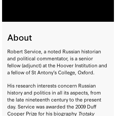
About
Robert Service, a noted Russian historian
and political commentator, is a senior
fellow (adjunct) at the Hoover Institution and
a fellow of St Antony’s College, Oxford.
His research interests concern Russian
history and politics in all its aspects, from
the late nineteenth century to the present
day. Service was awarded the 2009 Duff
Cooper Prize for his biography
Trotsky