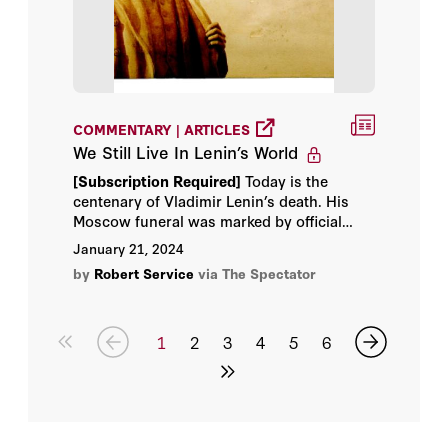
COMMENTARY | ARTICLES
We Still Live In Lenin’s World
[Subscription Required]
Today is the
centenary of Vladimir Lenin’s death. His
Moscow funeral was marked by official
communist solemnity, as if a messiah had
January 21, 2024
come and departed. Trams and buses were
by
Robert Service
via The Spectator
halted and boats were tied to mooring
posts.
1
2
3
4
5
6