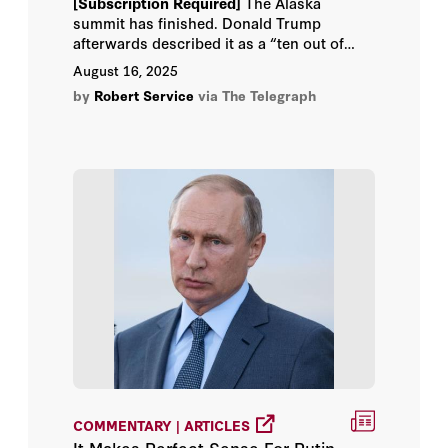
[Subscription Required]
The Alaska
summit has finished. Donald Trump
afterwards described it as a “ten out of
ten” experience, declaring that “great
August 16, 2025
progress” was made towards peace in
by
Robert Service
via The Telegraph
Ukraine.
COMMENTARY | ARTICLES
It Makes Perfect Sense For Putin