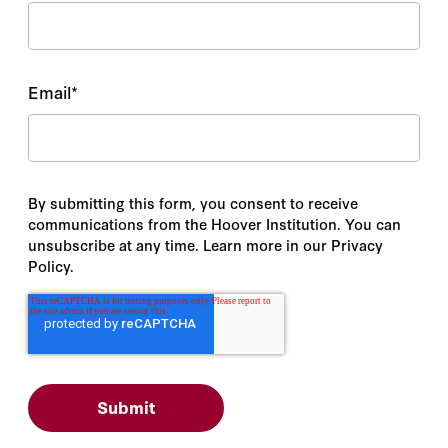
Email
*
By submitting this form, you consent to receive
communications from the Hoover Institution. You can
unsubscribe at any time. Learn more in our Privacy
Policy.