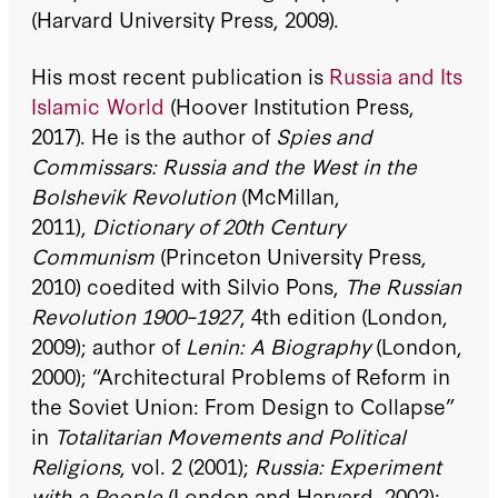
(Harvard University Press, 2009).
His most recent publication is
Russia and Its
Islamic World
(Hoover Institution Press,
2017). He is the author of
Spies and
Commissars: Russia and the West in the
Bolshevik Revolution
(McMillan,
2011),
Dictionary of 20th Century
Communism
(Princeton University Press,
2010) coedited with Silvio Pons,
The Russian
Revolution 1900–1927
, 4th edition (London,
2009); author of
Lenin: A Biography
(London,
2000); “Architectural Problems of Reform in
the Soviet Union: From Design to Collapse”
in
Totalitarian Movements and Political
Religions
, vol. 2 (2001);
Russia: Experiment
with a People
(London and Harvard, 2002);