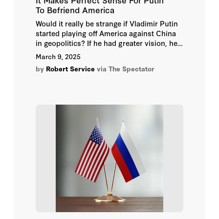
To Befriend America
Would it really be strange if Vladimir Putin
started playing off America against China
in geopolitics? If he had greater vision, he
would have been doing this in all those
March 9, 2025
years when he fulminated against the US
by
Robert Service
via The Spectator
as the global Satan. I wrote about this in
2019 in my book Kremlin Winter as
evidence of his long-term ineptitude.