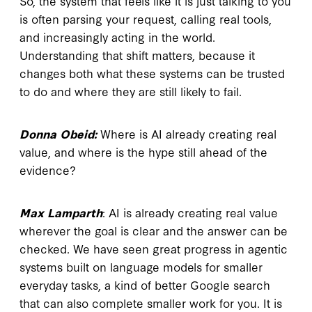
So, the system that feels like it is just talking to you
is often parsing your request, calling real tools,
and increasingly acting in the world.
Understanding that shift matters, because it
changes both what these systems can be trusted
to do and where they are still likely to fail.
Donna Obeid:
Where is AI already creating real
value, and where is the hype still ahead of the
evidence?
Max Lamparth
: AI is already creating real value
wherever the goal is clear and the answer can be
checked. We have seen great progress in agentic
systems built on language models for smaller
everyday tasks, a kind of better Google search
that can also complete smaller work for you. It is