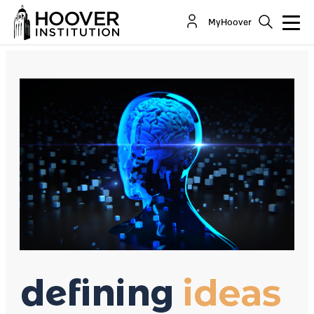
Max Lamparth on the State of Artificial
MyHoover
Intelligence
Co-Author(s):
Max Lamparth