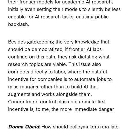
their frontier models for academic AI research,
initially even setting their models to silently be less
capable for AI research tasks, causing public
backlash.
Besides gatekeeping the very knowledge that
should be democratized, if frontier AI labs
continue on this path, they risk dictating what
research topics are viable. This issue also
connects directly to labor, where the natural
incentive for companies is to automate jobs to
raise margins rather than to build AI that
augments and works alongside them.
Concentrated control plus an automate-first
incentive is, to me, the more immediate danger.
Donna Obeid:
How should policymakers regulate