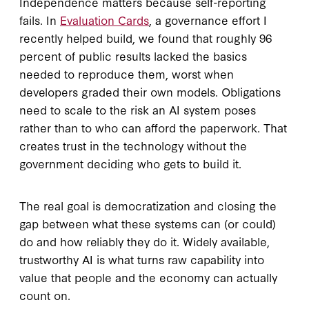
Independence matters because self-reporting
fails. In
Evaluation Cards
, a governance effort I
recently helped build, we found that roughly 96
percent of public results lacked the basics
needed to reproduce them, worst when
developers graded their own models. Obligations
need to scale to the risk an AI system poses
rather than to who can afford the paperwork. That
creates trust in the technology without the
government deciding who gets to build it.
The real goal is democratization and closing the
gap between what these systems can (or could)
do and how reliably they do it. Widely available,
trustworthy AI is what turns raw capability into
value that people and the economy can actually
count on.