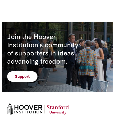
Join the Hoover
Institution’s community
of supporters in ideas
advancing freedom.
Support