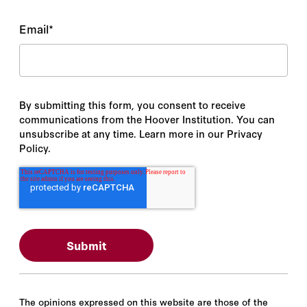
Email
*
By submitting this form, you consent to receive
communications from the Hoover Institution. You can
unsubscribe at any time. Learn more in our Privacy
Policy.
The opinions expressed on this website are those of the