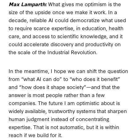
Max Lamparth:
What gives me optimism is the
size of the upside once we make it work. In a
decade, reliable AI could democratize what used
to require scarce expertise, in education, health
care, and access to scientific knowledge, and it
could accelerate discovery and productivity on
the scale of the Industrial Revolution.
In the meantime, I hope we can shift the question
from “what AI can do” to “who does it benefit”
and “how does it shape society”—and that the
answer is most people rather than a few
companies. The future I am optimistic about is
widely available, trustworthy systems that sharpen
human judgment instead of concentrating
expertise. That is not automatic, but it is within
reach if we build for it.