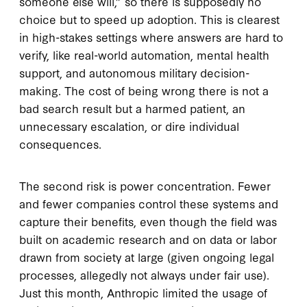
someone else will,” so there is supposedly no
choice but to speed up adoption. This is clearest
in high-stakes settings where answers are hard to
verify, like real-world automation, mental health
support, and autonomous military decision-
making. The cost of being wrong there is not a
bad search result but a harmed patient, an
unnecessary escalation, or dire individual
consequences.
The second risk is power concentration. Fewer
and fewer companies control these systems and
capture their benefits, even though the field was
built on academic research and on data or labor
drawn from society at large (given ongoing legal
processes, allegedly not always under fair use).
Just this month, Anthropic limited the usage of