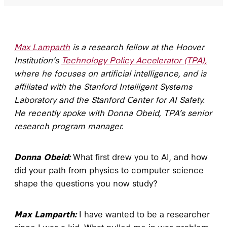
Max Lamparth
is a research fellow at the Hoover
Institution’s
Technology Policy Accelerator (TPA),
where he focuses on artificial intelligence, and is
affiliated with the Stanford Intelligent Systems
Laboratory and the Stanford Center for AI Safety.
He recently spoke with Donna Obeid, TPA’s senior
research program manager.
Donna Obeid:
What first drew you to AI, and how
did your path from physics to computer science
shape the questions you now study?
Max Lamparth:
I have wanted to be a researcher
since I was a kid. What pulled me in was problem