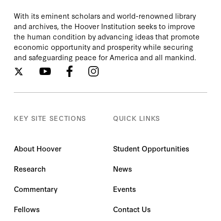
With its eminent scholars and world-renowned library
and archives, the Hoover Institution seeks to improve
the human condition by advancing ideas that promote
economic opportunity and prosperity while securing
and safeguarding peace for America and all mankind.
KEY SITE SECTIONS
QUICK LINKS
About Hoover
Student Opportunities
Research
News
Commentary
Events
Fellows
Contact Us