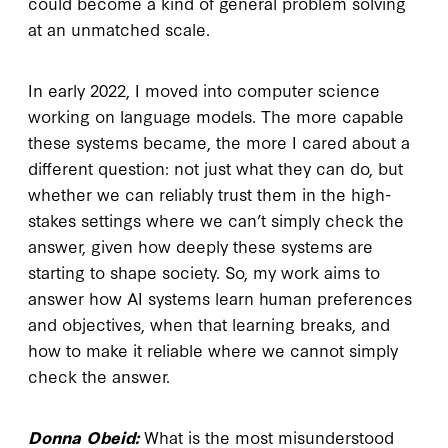
could become a kind of general problem solving
at an unmatched scale.
In early 2022, I moved into computer science
working on language models. The more capable
these systems became, the more I cared about a
different question: not just what they can do, but
whether we can reliably trust them in the high-
stakes settings where we can’t simply check the
answer, given how deeply these systems are
starting to shape society. So, my work aims to
answer how AI systems learn human preferences
and objectives, when that learning breaks, and
how to make it reliable where we cannot simply
check the answer.
Donna Obeid:
What is the most misunderstood