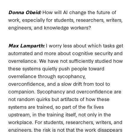
Donna Obeid:
How will AI change the future of
work, especially for students, researchers, writers,
engineers, and knowledge workers?
Max Lamparth:
I worry less about which tasks get
automated and more about cognitive security and
overreliance. We have not sufficiently studied how
these systems quietly push people toward
overreliance through sycophancy,
overconfidence, and a slow drift from tool to
companion. Sycophancy and overconfidence are
not random quirks but artifacts of how these
systems are trained, so part of the fix lives
upstream, in the training itself, not only in the
workplace. For students, researchers, writers, and
engineers, the risk is not that the work disappears