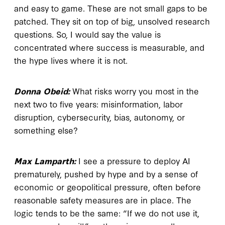
and easy to game. These are not small gaps to be
patched. They sit on top of big, unsolved research
questions. So, I would say the value is
concentrated where success is measurable, and
the hype lives where it is not.
Donna Obeid:
What risks worry you most in the
next two to five years: misinformation, labor
disruption, cybersecurity, bias, autonomy, or
something else?
Max Lamparth:
I see a pressure to deploy AI
prematurely, pushed by hype and by a sense of
economic or geopolitical pressure, often before
reasonable safety measures are in place. The
logic tends to be the same: “If we do not use it,