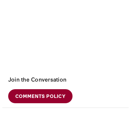
Join the Conversation
COMMENTS POLICY