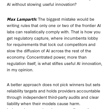
AI without slowing useful innovation?
Max Lamparth:
The biggest mistake would be
writing rules that only one or two of the frontier AI
labs can realistically comply with. That is how you
get regulatory capture, where incumbents lobby
for requirements that lock out competitors and
slow the diffusion of AI across the rest of the
economy. Concentrated power, more than
regulation itself, is what stifles useful AI innovation,
in my opinion.
A better approach does not pick winners but sets
reliability targets and holds providers accountable
through independent third-party audits and clear
liability when their models cause harm.