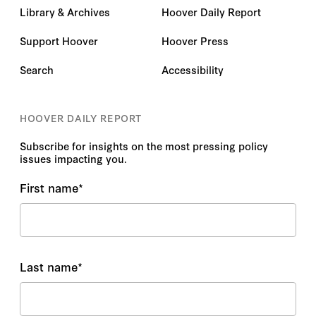
Library & Archives
Hoover Daily Report
Support Hoover
Hoover Press
Search
Accessibility
HOOVER DAILY REPORT
Subscribe for insights on the most pressing policy
issues impacting you.
First name
*
Last name
*