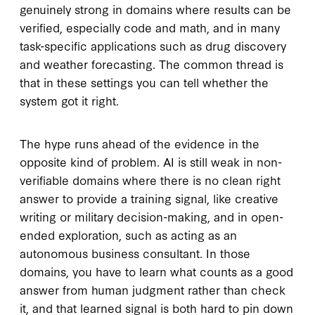
genuinely strong in domains where results can be
verified, especially code and math, and in many
task-specific applications such as drug discovery
and weather forecasting. The common thread is
that in these settings you can tell whether the
system got it right.
The hype runs ahead of the evidence in the
opposite kind of problem. AI is still weak in non-
verifiable domains where there is no clean right
answer to provide a training signal, like creative
writing or military decision-making, and in open-
ended exploration, such as acting as an
autonomous business consultant. In those
domains, you have to learn what counts as a good
answer from human judgment rather than check
it, and that learned signal is both hard to pin down