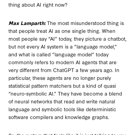
thing about AI right now?
Max Lamparth:
The most misunderstood thing is
that people treat AI as one single thing. When
most people say “AI” today, they picture a chatbot,
but not every AI system is a “language model,”
and what is called “language model” today
commonly refers to modern AI agents that are
very different from ChatGPT a few years ago. In
particular, these agents are no longer purely
statistical pattern matchers but a kind of quasi
“neuro-symbolic AI.” They have become a blend
of neural networks that read and write natural
language and symbolic tools like deterministic
software compilers and knowledge graphs.