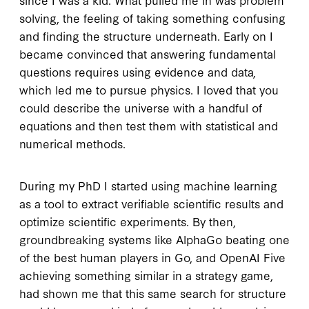
solving, the feeling of taking something confusing
and finding the structure underneath. Early on I
became convinced that answering fundamental
questions requires using evidence and data,
which led me to pursue physics. I loved that you
could describe the universe with a handful of
equations and then test them with statistical and
numerical methods.
During my PhD I started using machine learning
as a tool to extract verifiable scientific results and
optimize scientific experiments. By then,
groundbreaking systems like AlphaGo beating one
of the best human players in Go, and OpenAI Five
achieving something similar in a strategy game,
had shown me that this same search for structure