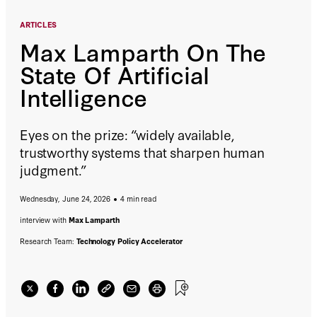
ARTICLES
Max Lamparth On The
State Of Artificial
Intelligence
Eyes on the prize: “widely available,
trustworthy systems that sharpen human
judgment.”
Wednesday, June 24, 2026
4 min read
interview with
Max Lamparth
Research Team:
Technology Policy Accelerator