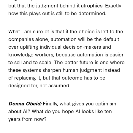
but that the judgment behind it atrophies. Exactly
how this plays out is still to be determined.
What I am sure of is that if the choice is left to the
companies alone, automation will be the default
over uplifting individual decision-makers and
knowledge workers, because automation is easier
to sell and to scale. The better future is one where
these systems sharpen human judgment instead
of replacing it, but that outcome has to be
designed for, not assumed.
Donna Obeid:
Finally, what gives you optimism
about AI? What do you hope AI looks like ten
years from now?