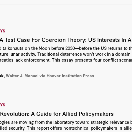
Bradley Strauss
Brian Miller
AYS
Bruce P. Montgomery
 Test Case For Coercion Theory: US Interests In
Cami Anderson
d taikonauts on the Moon before 2030—before the US returns to t
uture lunar activity. Traditional deterrence won’t work in a domain
treaties lack enforcement. This essay presents four conflict scena
Cass R. Sunstein
egy of accelerated missions, allied coordination, clear red lines, 
ck
,
Walter J. Manuel
Chelsea Dixon
via Hoover Institution Press
Daniel Longo
Daniel Yergin
AYS
evolution: A Guide for Allied Policymakers
Deborah Stipek
ies are moving from the laboratory toward strategic relevance bu
llied security. This report offers nontechnical policymakers in al