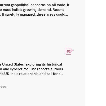
rent geopolitical concerns on oil trade. It
s to meet India’s growing demand. Recent
. If carefully managed, these areas could
elationship between the two countries.
United States, exploring its historical
sm and cybercrime. The report’s authors
he US-India relationship and call for a
importance of ongoing dialogue and
ress