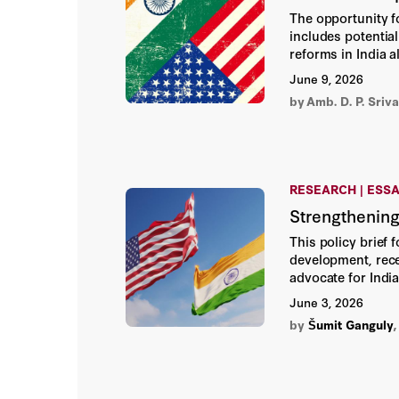
The opportunity f
includes potential
reforms in India 
become a mutually
June 9, 2026
by
Amb. D. P. Sriv
RESEARCH | ESS
Strengthening
This policy brief 
development, rece
advocate for India
practical strateg
June 3, 2026
cooperation.
by
Šumit Ganguly