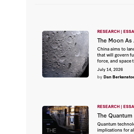
RESEARCH | ESS
The Moon As A
China aims to lan
that will govern f
force, and space 
near-term US strat
July 14, 2026
by
Dan Berkensto
RESEARCH | ESS
The Quantum R
Quantum technolog
implications for a