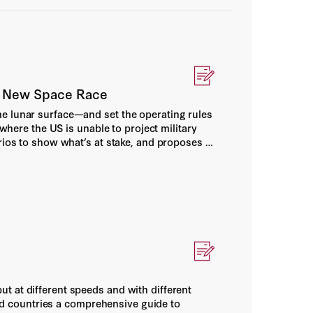
 A New Space Race
he lunar surface—and set the operating rules
 where the US is unable to project military
rios to show what’s at stake, and proposes a
and concrete military doctrine.
t at different speeds and with different
lied countries a comprehensive guide to