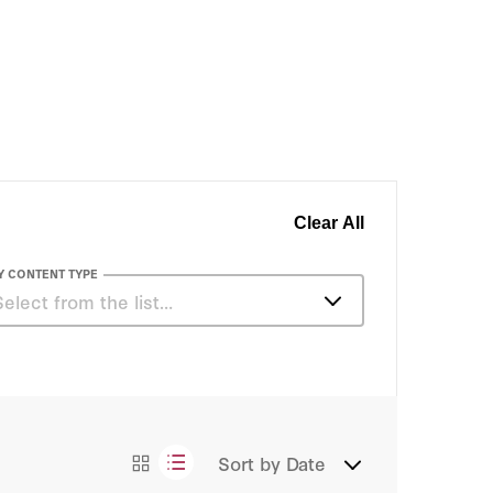
Clear All
Y CONTENT TYPE
Select from the list…
Essays
Sort by
Date