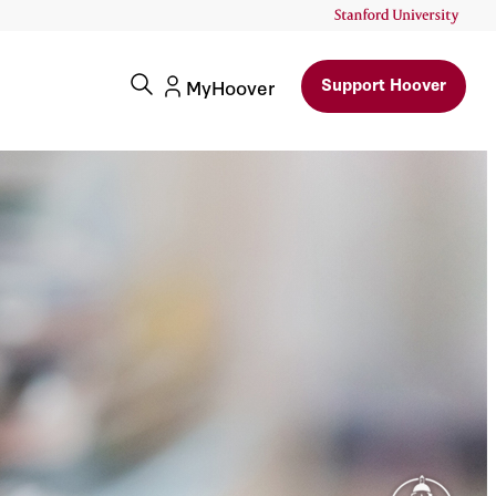
Support Hoover
MyHoover