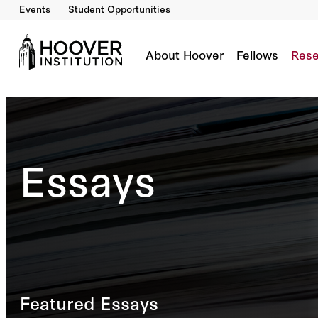
Events
Student Opportunities
About Hoover
Fellows
Rese
Essays
Featured Essays