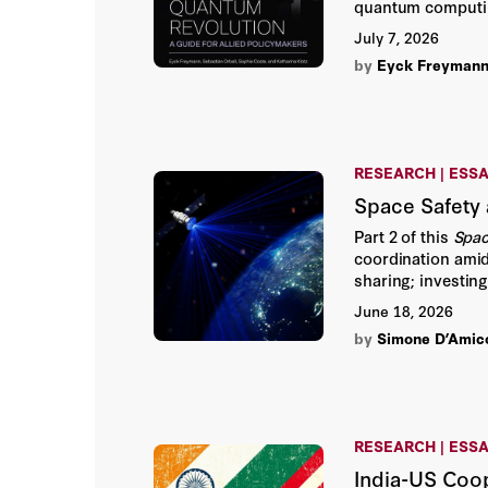
quantum computin
control the stack.
July 7, 2026
by
Eyck Freyman
RESEARCH | ESS
Space Safety 
Part 2 of this
Spac
coordination amid 
sharing; investin
authors emphasize
June 18, 2026
by
Simone D’Amic
RESEARCH | ESS
India-US Coop