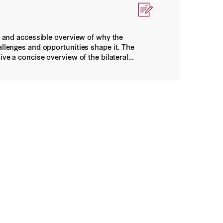
ar and accessible overview of why the
allenges and opportunities shape it. The
ive a concise overview of the bilateral
 Statecraft
n and working at cross-purposes. This paper
indirect dependency, and adaptive capacity
ndencies on China actually warrant
K, and copper, demonstrate the rubric in