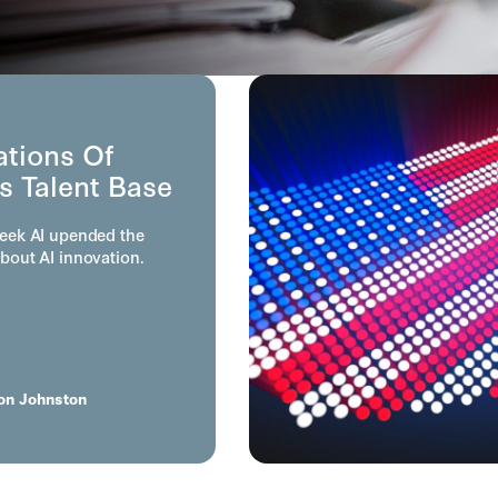
ations Of
s Talent Base
eek AI upended the
bout AI innovation.
on Johnston