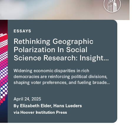
ESSAYS
Rethinking Geographic
Polarization In Social
Science Research: Insights
From A Conference At The
Widening economic disparities in rich
Hoover Institution
democracies are reinforcing political divisions,
shaping voter preferences, and fueling broader
conflicts. A 2025 Hoover Institution conference
led by Elizabeth Mitchell Elder and Hans Lueders
April 24, 2025
found that geographic polarization is a self-
Elizabeth Elder
Hans Lueders
reinforcing cycle driven by policy, migration,
By
,
social forces, and place-based identities.
via
Hoover Institution Press