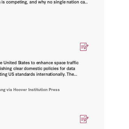
is competing, and why no single nation can
chestrating resilient alliance networks.
he United States to enhance space traffic
ishing clear domestic policies for data
ting US standards internationally. The
nd sustainability of the orbital commons.
ang
via Hoover Institution Press