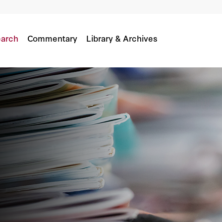
arch
Commentary
Library & Archives