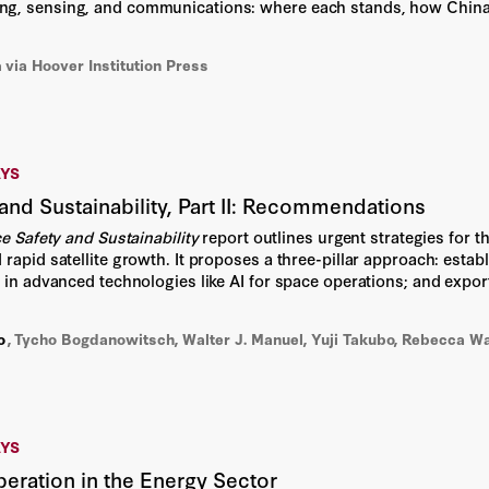
Dirk Smit
g, sensing, and communications: where each stands, how China 
 It argues that US leadership in the quantum era will depend on or
Divya Ganesan
n
via Hoover Institution Press
Education Futures Council
Eitan Hersh
AYS
and Sustainability, Part II: Recommendations
Elisabeth Paté-Cornell
e Safety and Sustainability
report outlines urgent strategies for t
rapid satellite growth. It proposes a three-pillar approach: establ
Emerson Johnston
g in advanced technologies like AI for space operations; and expor
 a proactive approach to ensure the long-term safety, security, a
Emily S. Bremer
o
,
Tycho Bogdanowitsch, Walter J. Manuel, Yuji Takubo, Rebecca W
Eric Schmidt
Fiona Clunan
AYS
Garrett Te Kolste
eration in the Energy Sector