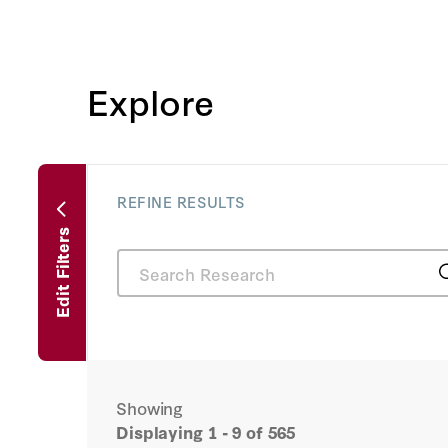
Explore
REFINE RESULTS
Edit Filters
Showing
Displaying
1 - 9
of 565