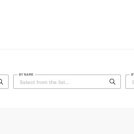
BY NAME
B
Amb. D. P. Srivastava
Anjali Sugadev
Anthony DiGiorgio