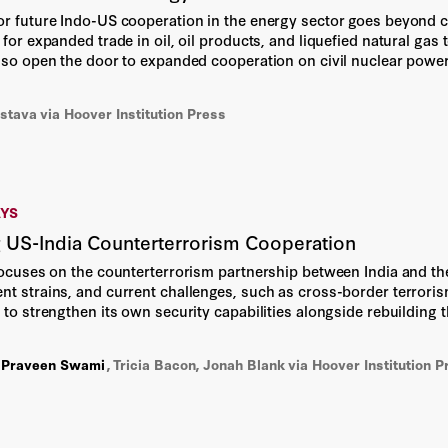
or future Indo-US cooperation in the energy sector goes beyond cur
Ge Bai
 for expanded trade in oil, oil products, and liquefied natural ga
also open the door to expanded cooperation on civil nuclear power
 beneficial element of the long-term commercial and diplomatic r
Gregory Kearney
astava
via Hoover Institution Press
Isobel Porteous
Jason Matheny
AYS
Jed Ngalande
 US-India Counterterrorism Cooperation
focuses on the counterterrorism partnership between India and the 
John Connolly
nt strains, and current challenges, such as cross-border terrori
 to strengthen its own security capabilities alongside rebuilding t
Jon Chung
y to enhance collaboration in counterterrorism, highlighting the 
,
Praveen Swami
,
Tricia Bacon, Jonah Blank
via Hoover Institution P
Jonah Blank
Jonathan Cosgrove