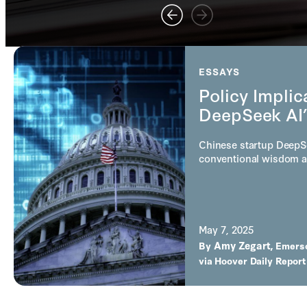
ESSAYS
Policy Implic
DeepSeek AI’
Chinese startup DeepS
conventional wisdom a
May 7, 2025
Amy Zegart
By
,
Emers
via
Hoover Daily Report