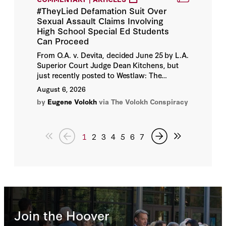
#TheyLied Defamation Suit Over
Andrei Soshnikov
Sexual Assault Claims Involving
High School Special Ed Students
Andrew A. Michta
Can Proceed
From O.A. v. Devita, decided June 25 by L.A.
Andrew C. Baker
Superior Court Judge Dean Kitchens, but
just recently posted to Westlaw: The
following summary is derived from the
Andrew C. W. Myers
August 6, 2026
allegations in Plaintiff's complaint.
by
Eugene Volokh
via The Volokh Conspiracy
Andrew D. Taffer
Andrew Duehren
1
2
3
4
5
6
7
Andrew G. Biggs
Andrew Higgins
Andrew J. Morgan
Join the Hoover