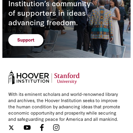
Institution’s community
Andrew J. Tabler
of supporters in ideas
Andrew Macaskill
advancing freedom.
Andrew Myers
Support
Andrew Peek
Andrew S. Erickson
Andriy Kovalyuk
Andy Bounds
With its eminent scholars and world-renowned library
and archives, the Hoover Institution seeks to improve
Andy Court
the human condition by advancing ideas that promote
economic opportunity and prosperity while securing
Andy Greenberg
and safeguarding peace for America and all mankind.
Andy Lin