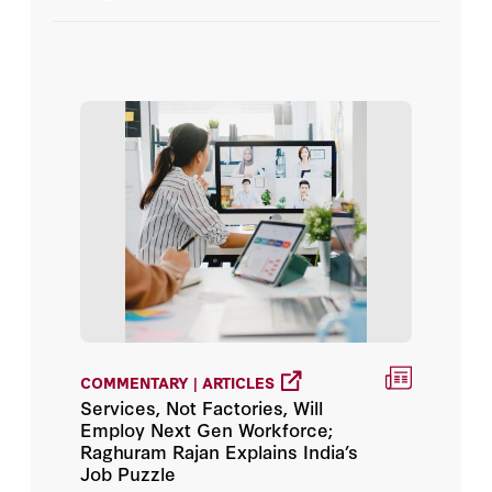
Aaron Jalca
Aaron MacLean
Aaron Motsoaledi
Aaron Ross
Aaron Tilley
Aaron X. Sobel
Aaron Y. Zelin
COMMENTARY | ARTICLES
Services, Not Factories, Will
Aaron Zelin
Employ Next Gen Workforce;
Raghuram Rajan Explains India’s
Abbas Dahouk
Job Puzzle