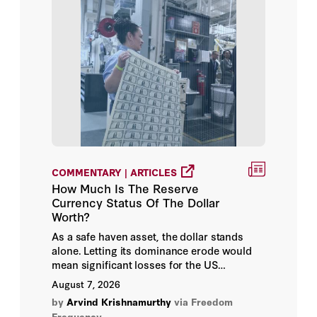
Alexander C. Karp
Alexander Campbell
Alexander Davey
Alexander Fouirnaies
Alexander Gabuev
COMMENTARY | ARTICLES
Alexander Gvatua
How Much Is The Reserve
Currency Status Of The Dollar
Alexander Lee
Worth?
As a safe haven asset, the dollar stands
Alexander Noyes
alone. Letting its dominance erode would
mean significant losses for the US
economy.
Alexander Talel
August 7, 2026
by
Arvind Krishnamurthy
via Freedom
Alexander Theodoridis
Frequency