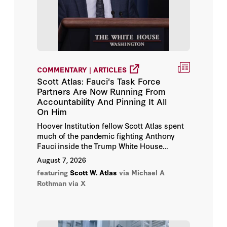
Alda Benjamen
Alena-Kang Landsberg
Alex Colville
COMMENTARY | ARTICLES
Scott Atlas: Fauci's Task Force
Alex Konrad
Partners Are Now Running From
Accountability And Pinning It All
On Him
Alex Leary
Hoover Institution fellow Scott Atlas spent
much of the pandemic fighting Anthony
Alex Travelli
Fauci inside the Trump White House
Coronavirus Task Force. Now,
August 7, 2026
Alex Wei
JustTheNews reports, he is doing
featuring
Scott W. Atlas
via Michael A
something few expected: partly defending
Rothman via X
Alex Wickham
him.
Alexander Boyd