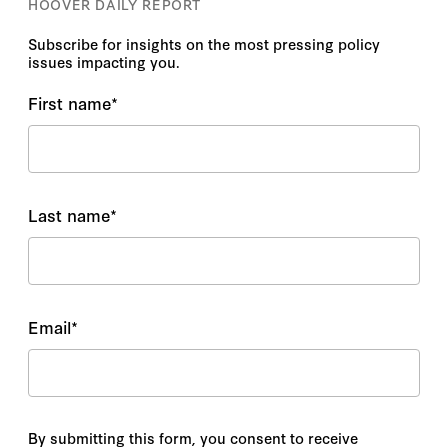
HOOVER DAILY REPORT
Anne Marie Roantree
Subscribe for insights on the most pressing policy
issues impacting you.
Anne Stevenson-Yang
First name
*
Annie Grayer
Annie Linskey
Last name
*
Anthony DiGiorgio, DO, MHA
Anthony Izaguirre
Anthony J. Blinken
Email
*
Antoaneta Roussi
Antoine Bertheau
By submitting this form, you consent to receive