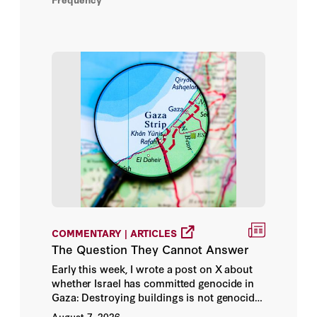
Alexander Ward
Alexandra Alper
Alexandra Alter
Alexandra S. Levine
Alexandra Stevenson
Alexey Kovalev
COMMENTARY | ARTICLES
Ali Shihabi
The Question They Cannot Answer
Early this week, I wrote a post on X about
Alice Siu
whether Israel has committed genocide in
Gaza: Destroying buildings is not genocide.
Alina Chan
Warning people that you’re going to destroy
August 7, 2026