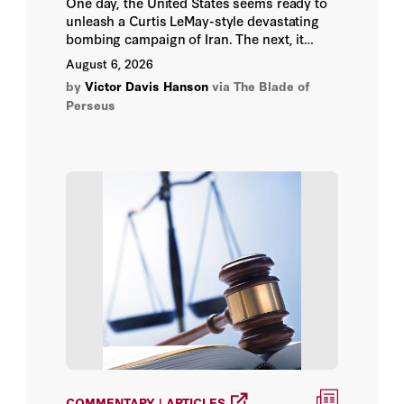
One day, the United States seems ready to
unleash a Curtis LeMay-style devastating
bombing campaign of Iran. The next, it
Ana Paulina Quiroz
appears trapped in endless haggling with
August 6, 2026
Iranian dissimulators.
Ana Quiroz
by
Victor Davis Hanson
via The Blade of
Perseus
Ana Swanson
Ananth Krishnan
Andreas Becker
Andreas Hornstein
Andreas Schedler
Andreas Veneris
Andrei Pavel
COMMENTARY | ARTICLES