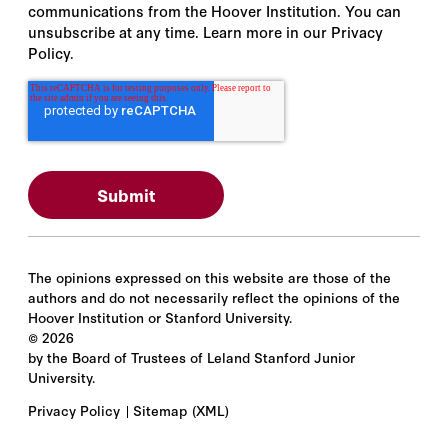
communications from the Hoover Institution. You can
Antoni Slodkowski
unsubscribe at any time. Learn more in our Privacy
Policy.
Antonio Rodriguez-Lopez
Anu Madgavkar
Anusha Chari
Anwar Al-Bunni
Arendse Huld
The opinions expressed on this website are those of the
authors and do not necessarily reflect the opinions of the
Ariane Lee
Hoover Institution or Stanford University.
©
2026
Ariel Conn
by the Board of Trustees of Leland Stanford Junior
University.
Ariel Procaccia
Privacy Policy
Sitemap
(XML)
Arjun Kharpal