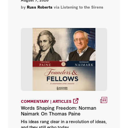
their buildings before you do, is definitely
by
Russ Roberts
via Listening to the Sirens
Alison Killing
not genocide.
Alison McFarland
Alison Somin
Aliza Chasan
Alma Keshavarz
Alma Solís
Alstair Gale
COMMENTARY | ARTICLES
Alyssa Chen
Words Shaping Freedom: Norman
Naimark On Thomas Paine
Amanda Coletta
His ideas rang clear in a revolution of ideas,
and they still echo today.