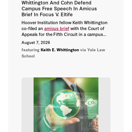
Whittington And Cohn Defend
Aditya Shunde
Campus Free Speech In Amicus
Brief In Focus V. Eltife
Adrian Zuckerman
Hoover Institution fellow Keith Whittington
co-filed an
amicus brief
with the Court of
Agatha Kratz
Appeals for the Fifth Circuit in a campus
free speech case with national implications.
August 7, 2026
Agathe Demarais
featuring
Keith E. Whittington
via Yale Law
School
Agnes Chang
Agostina Brinatti
Aharon Friedman
Ahmad Mansour
Aidan Powers-Riggs
Aiko Munakata