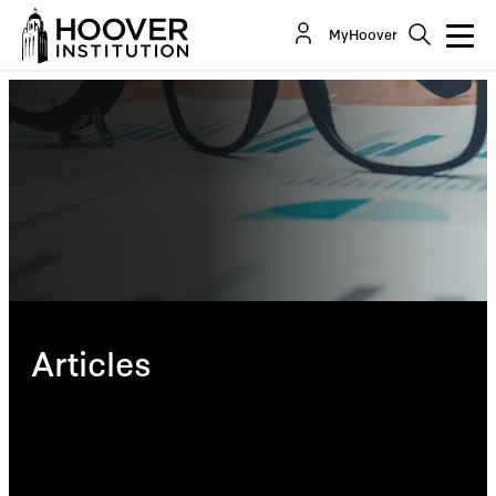
MyHoover
Articles