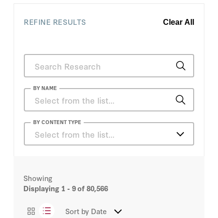
owners cite regulatory
burdens as one of the
REFINE RESULTS
most important
Clear All
reasons why they
leave.
BY NAME
A. Wess Mitchell
BY CONTENT TYPE
Select from the list…
Aadil Brar
Articles
Aaliyah A. Samuel
Showing
Podcasts
Displaying
1 - 9
of 80,566
Aaron Gelberg
Videos
Sort by
Date
Aaron Glasserman