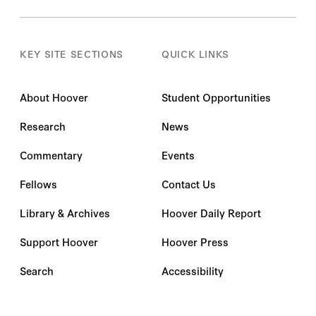
Andy Myers
KEY SITE SECTIONS
QUICK LINKS
Angel Woo
About Hoover
Student Opportunities
Angela K. Dills
Research
News
Anka Reuel
Commentary
Events
Ankur Banerjee
Fellows
Contact Us
Anmol Bhandari
Library & Archives
Hoover Daily Report
Anna O. Pechenkina
Support Hoover
Hoover Press
Anna Puglisi
Search
Accessibility
Annabelle Hanflig