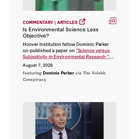
Aime Williams
COMMENTARY | ARTICLES
Is Environmental Science Less
Ajay Chhibber
Objective?
Akshat Rathi
Hoover Institution fellow Dominic Parker
co-published a paper on
"Science versus
Subjectivity in Environmental Research,"
,
Alan Cullison
answering the question: when and why do
August 7, 2026
scientists use subjective language to
featuring
Dominic Parker
via The Volokh
Alan Rappeport
describe these conditions with bias,
Conspiracy
emotion, or advocacy?
Alan Smith
Alastair Gale
Alberto Fittarelli
Alberto Nardelli