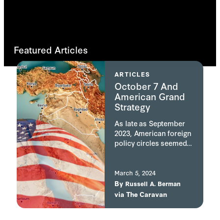
Featured Articles
ARTICLES
October 7 And
American Grand
Strategy
As late as September
2023, American foreign
policy circles seemed
to have settled on the
need for the U.S. to
redirect its attention
March 5, 2024
away from the Middle
By
Russell A. Berman
East. The experience in
via
The Caravan
Iraq was viewed as
having led to