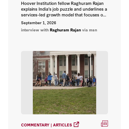
Hoover Institution fellow Raghuram Rajan
Abeer Abu Omar
explains India’s job puzzle and underlines a
services-led growth model that focuses on
moderate-skilled jobs like construction,
Adam Michnik
September 1, 2026
plumbing, healthcare support, and AI-
interview with
Raghuram Rajan
via msn
enabled services.
Adam Morgan
Adam Nelson
Adam O’Neal
Adam Rawnsley
Adam Tooze
Addis Goldman
Adina Renner
COMMENTARY | ARTICLES