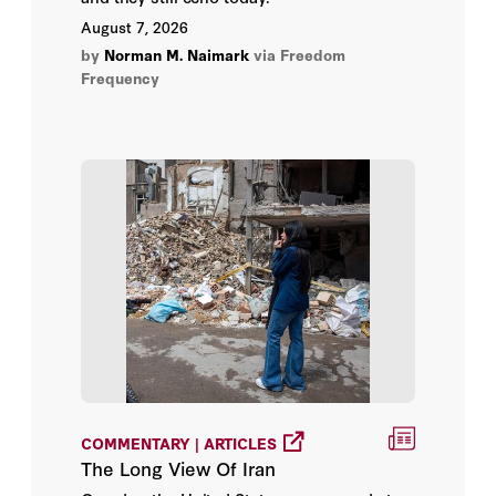
Ambassador Jamieson Greer
August 7, 2026
by
Norman M. Naimark
via Freedom
Ambassador Kevin Rudd
Frequency
Amber M. Northern, Ph.D.
Ambereen Choudhury
Amit Bhandari
Amogh Bandekar
Amrith Ramkumar
Amy Chang Chien
Amy Hawkins
COMMENTARY | ARTICLES
The Long View Of Iran
Amy M. Nice