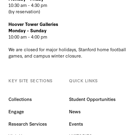
10:30 am - 4:30 pm
(
by reservation
)
Hoover Tower Galleries
Monday – Sunday
10:00 am - 4:00 pm
We are closed for major holidays, Stanford home football
games, and campus winter closure.
KEY SITE SECTIONS
QUICK LINKS
Collections
Student Opportunities
Engage
News
Research Services
Events