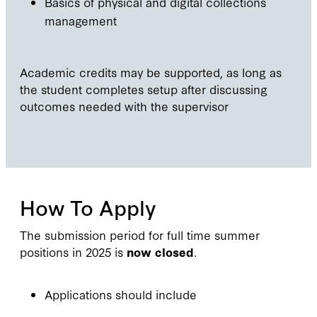
Basics of physical and digital collections
management
Academic credits may be supported, as long as
the student completes setup after discussing
outcomes needed with the supervisor
How To Apply
The submission period for full time summer
positions in 2025 is
now closed
.
Applications should include