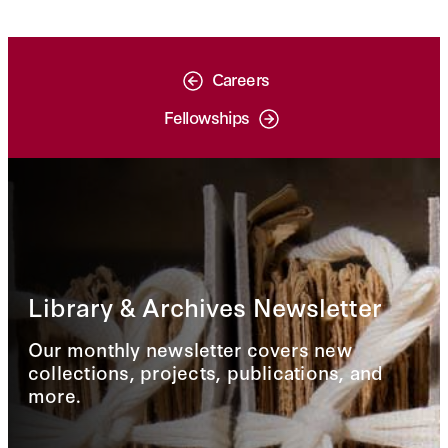
Careers
Fellowships
Library & Archives Newsletter
Our monthly newsletter covers new
collections, projects, publications, and
more.