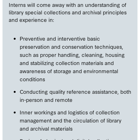
Interns will come away with an understanding of
library special collections and archival principles
and experience in:
Preventive and interventive basic
preservation and conservation techniques,
such as proper handling, cleaning, housing
and stabilizing collection materials and
awareness of storage and environmental
conditions
Conducting quality reference assistance, both
in-person and remote
Inner workings and logistics of collection
management and the circulation of library
and archival materials