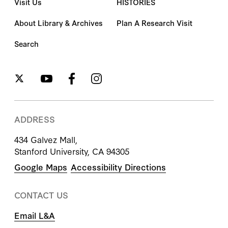
Visit Us
HISTORIES
About Library & Archives
Plan A Research Visit
Search
ADDRESS
434 Galvez Mall,
Stanford University, CA 94305
Google Maps
Accessibility Directions
CONTACT US
Email L&A