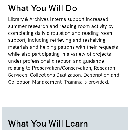
What You Will Do
Library & Archives Interns support increased
summer research and reading room activity by
completing daily circulation and reading room
support, including retrieving and reshelving
materials and helping patrons with their requests
while also participating in a variety of projects
under professional direction and guidance
relating to Preservation/Conservation, Research
Services, Collections Digitization, Description and
Collection Management. Training is provided.
What You Will Learn