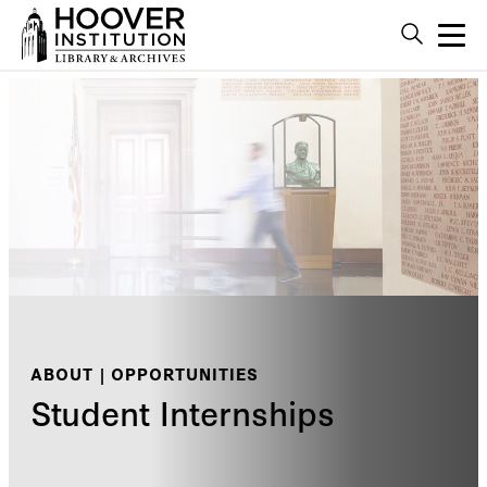
ABOUT | OPPORTUNITIES
Student Internships