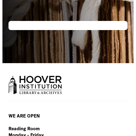
WE ARE OPEN
Reading Room
Monday – Friday