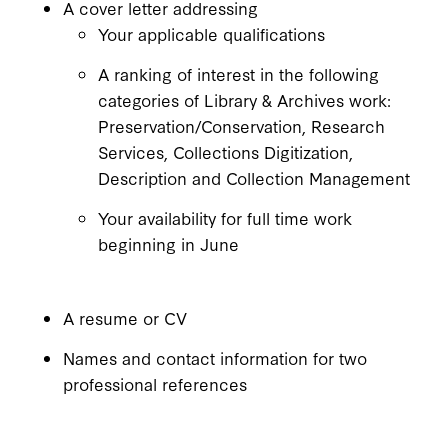
A cover letter addressing
Your applicable qualifications
A ranking of interest in the following
categories of Library & Archives work:
Preservation/Conservation, Research
Services, Collections Digitization,
Description and Collection Management
Your availability for full time work
beginning in June
A resume or CV
Names and contact information for two
professional references