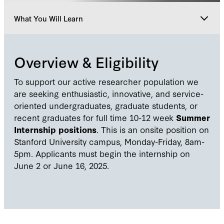
What You Will Learn
Overview & Eligibility
Overview & Eligibility
What You Will Do
To support our active researcher population we
are seeking enthusiastic, innovative, and service-
oriented undergraduates, graduate students, or
What You Will Learn
recent graduates for full time 10-12 week
Summer
Internship positions
. This is an onsite position on
Stanford University campus, Monday-Friday, 8am-
How To Apply
5pm. Applicants must begin the internship on
June 2 or June 16, 2025.