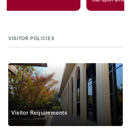
VISITOR POLICIES
Visitor Requirements
For visitors entering or leaving our reading room we
provide lockers, pencils, and notepaper as certain