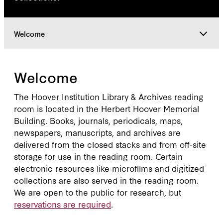
Welcome
Welcome
Welcome
Access & Resources
The Hoover Institution Library & Archives reading
room is located in the Herbert Hoover Memorial
Building. Books, journals, periodicals, maps,
Visitor Policies
newspapers, manuscripts, and archives are
delivered from the closed stacks and from off-site
storage for use in the reading room. Certain
Research Services
electronic resources like microfilms and digitized
collections are also served in the reading room.
We are open to the public for research, but
reservations are required
.