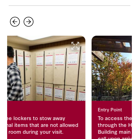
Entry Point
to stow away
To access the reading room, pl
t are not allowed
through the Herbert Hoover Me
 your visit.
Building main entrance from lev
call upon arrival for accessibilit