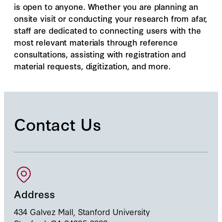
is open to anyone. Whether you are planning an
onsite visit or conducting your research from afar,
staff are dedicated to connecting users with the
most relevant materials through reference
consultations, assisting with registration and
material requests, digitization, and more.
Contact Us
Address
434 Galvez Mall, Stanford University