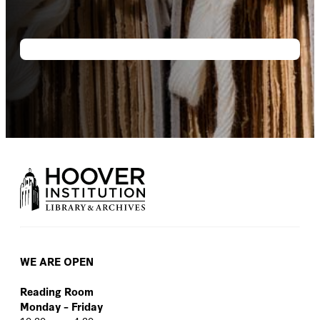
WE ARE OPEN
Reading Room
Monday – Friday