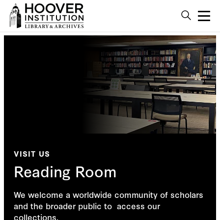
VISIT US
Reading Room
We welcome a worldwide community of scholars
and the broader public to access our
collections.