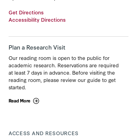
Get Directions
Accessibility Directions
Plan a Research Visit
Our reading room is open to the public for
academic research. Reservations are required
at least 7 days in advance. Before visiting the
reading room, please review our guide to get
started.
Read More
ACCESS AND RESOURCES