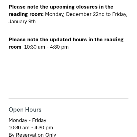
Please note the upcoming closures in the
reading room:
Monday, December 22nd to Friday,
January 9th
Please note the updated hours in the reading
room
: 10:30 am - 4:30 pm
Open Hours
Monday - Friday
10:30 am - 4:30 pm
By Reservation Only