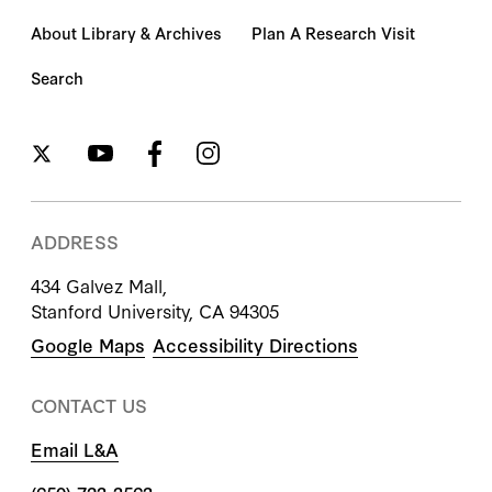
About Library & Archives
Plan A Research Visit
Search
ADDRESS
434 Galvez Mall,
Stanford University, CA 94305
Google Maps
Accessibility Directions
CONTACT US
Email L&A