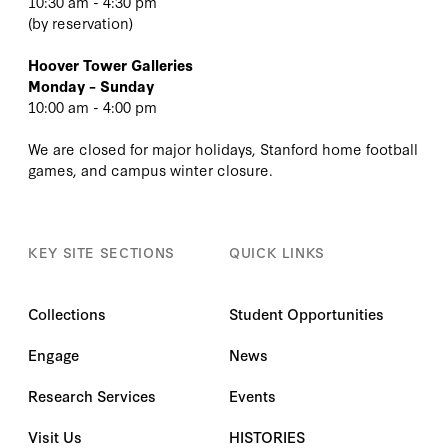
10:30 am - 4:30 pm
(
by reservation
)
Hoover Tower Galleries
Monday – Sunday
10:00 am - 4:00 pm
We are closed for major holidays, Stanford home football
games, and campus winter closure.
KEY SITE SECTIONS
QUICK LINKS
Collections
Student Opportunities
Engage
News
Research Services
Events
Visit Us
HISTORIES