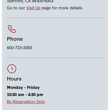
Stanford, CA 94305-6003
Go to our
Visit Us
page for more details.
Phone
650-723-3563
Hours
Monday - Friday
10:30 am - 4:30 pm
By Reservation Only