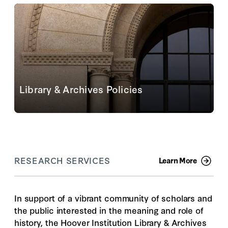
personal items are not allowed. Please read our
visitor requirements to ensure you are prepared for...
Read More
Library & Archives Policies
Policies are in place to guide researchers and to
ensure that materials are cared for and available for
their ongoing use
View All Policies
RESEARCH SERVICES
Learn More
In support of a vibrant community of scholars and
the public interested in the meaning and role of
history, the Hoover Institution Library & Archives