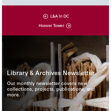
L&A In DC
Hoover Tower
Library & Archives Newsletter
Our monthly newsletter covers new
collections, projects, publications, and
more.