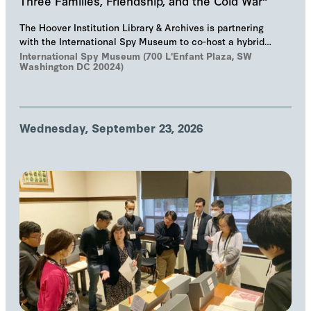
Three Families, Friendship, and the Cold War"
The Hoover Institution Library & Archives is partnering
with the International Spy Museum to co-host a hybrid
event on "The Troika", Markus Wolf'…
International Spy Museum (700 L'Enfant Plaza, SW
Washington DC 20024)
Wednesday, September 23, 2026