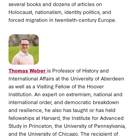
several books and dozens of articles on
Holocaust, nationalism, identity politics, and
forced migration in twentieth-century Europe.
Thomas Weber
is Professor of History and
International Affairs at the University of Aberdeen
as well as a Visiting Fellow of the Hoover
Institution. An expert on extremism, national and
international order, and democratic breakdown
and resilience, he also has taught or has held
fellowships at Harvard, the Institute for Advanced
Study in Princeton, the University of Pennsylvania,
and the University of Chicago. The recipient of