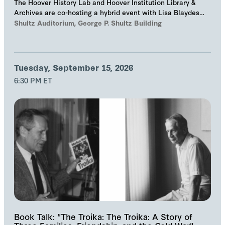
The Hoover History Lab and Hoover Institution Library &
Archives are co-hosting a hybrid event with Lisa Blaydes
and Samuel Helfont to discuss…
Shultz Auditorium, George P. Shultz Building
Tuesday, September 15, 2026
6:30 PM ET
Book Talk: "The Troika: The Troika: A Story of