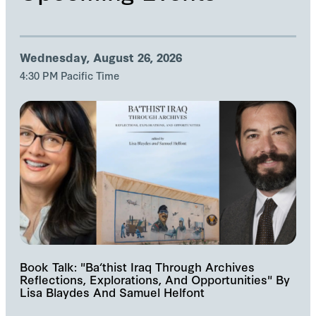
Wednesday, August 26, 2026
4:30 PM Pacific Time
Book Talk: "Ba‘thist Iraq Through Archives
Reflections, Explorations, And Opportunities" By
Lisa Blaydes And Samuel Helfont