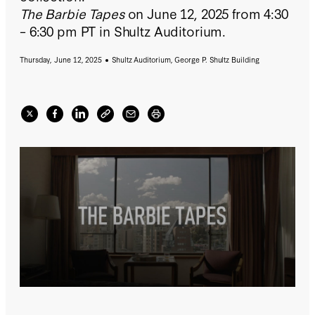
The Barbie Tapes
on June 12, 2025 from 4:30
– 6:30 pm PT in Shultz Auditorium.
Thursday, June 12, 2025
Shultz Auditorium, George P. Shultz Building