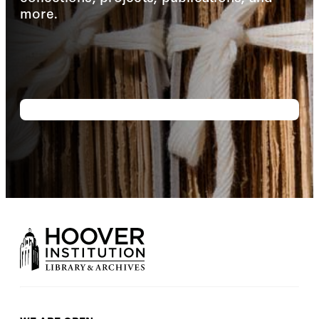
more.