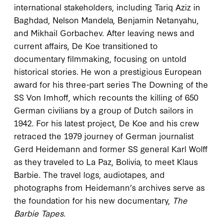
international stakeholders, including Tariq Aziz in
Baghdad, Nelson Mandela, Benjamin Netanyahu,
and Mikhail Gorbachev. After leaving news and
current affairs, De Koe transitioned to
documentary filmmaking, focusing on untold
historical stories. He won a prestigious European
award for his three-part series The Downing of the
SS Von Imhoff, which recounts the killing of 650
German civilians by a group of Dutch sailors in
1942. For his latest project, De Koe and his crew
retraced the 1979 journey of German journalist
Gerd Heidemann and former SS general Karl Wolff
as they traveled to La Paz, Bolivia, to meet Klaus
Barbie. The travel logs, audiotapes, and
photographs from Heidemann’s archives serve as
the foundation for his new documentary,
The
Barbie Tapes
.