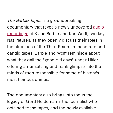
The Barbie Tapes
is a groundbreaking
documentary that reveals newly uncovered
audio
recordings
of Klaus Barbie and Karl Wolff, two key
Nazi figures, as they openly discuss their roles in
the atrocities of the Third Reich. In these rare and
candid tapes, Barbie and Wolff reminisce about
what they call the "good old days" under Hitler,
offering an unsettling and frank glimpse into the
minds of men responsible for some of history's
most heinous crimes.
The documentary also brings into focus the
legacy of Gerd Heidemann, the journalist who
obtained these tapes, and the newly available