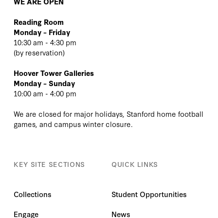
WE ARE OPEN
Reading Room
Monday – Friday
10:30 am - 4:30 pm
(
by reservation
)
Hoover Tower Galleries
Monday – Sunday
10:00 am - 4:00 pm
We are closed for major holidays, Stanford home football
games, and campus winter closure.
KEY SITE SECTIONS
QUICK LINKS
Collections
Student Opportunities
Engage
News