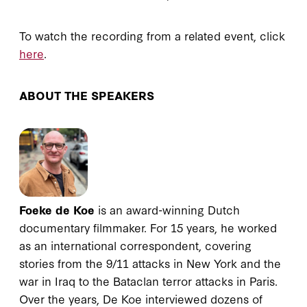
To watch the recording from a related event, click
here
.
ABOUT THE SPEAKERS
Foeke de Koe
is an award-winning Dutch
documentary filmmaker. For 15 years, he worked
as an international correspondent, covering
stories from the 9/11 attacks in New York and the
war in Iraq to the Bataclan terror attacks in Paris.
Over the years, De Koe interviewed dozens of