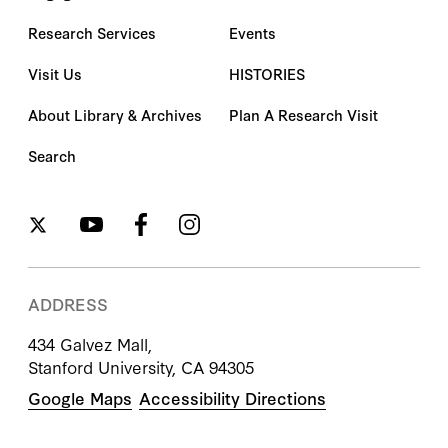
Research Services
Events
Visit Us
HISTORIES
About Library & Archives
Plan A Research Visit
Search
ADDRESS
434 Galvez Mall,
Stanford University, CA 94305
Google Maps
Accessibility Directions