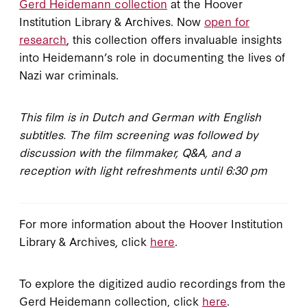
Gerd Heidemann collection
at the Hoover
Institution Library & Archives. Now
open for
research
, this collection offers invaluable insights
into Heidemann’s role in documenting the lives of
Nazi war criminals.
This film is in Dutch and German with English
subtitles. The film screening was followed by
discussion with the filmmaker, Q&A, and a
reception with light refreshments until 6:30 pm
For more information about the Hoover Institution
Library & Archives, click
here
.
To explore the digitized audio recordings from the
Gerd Heidemann collection, click
here
.