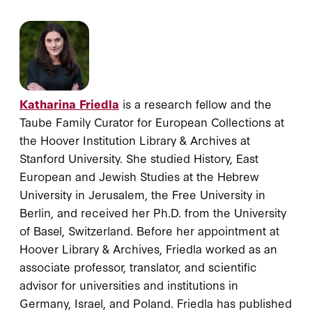
Katharina Friedla
is a research fellow and the
Taube Family Curator for European Collections at
the Hoover Institution Library & Archives at
Stanford University. She studied History, East
European and Jewish Studies at the Hebrew
University in Jerusalem, the Free University in
Berlin, and received her Ph.D. from the University
of Basel, Switzerland. Before her appointment at
Hoover Library & Archives, Friedla worked as an
associate professor, translator, and scientific
advisor for universities and institutions in
Germany, Israel, and Poland. Friedla has published