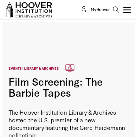
MyHoover
EVENTS | LIBRARY & ARCHIVES |
Film Screening: The
Barbie Tapes
The Hoover Institution Library & Archives
hosted the U.S. premier of a new
documentary featuring the Gerd Heidemann
collection: