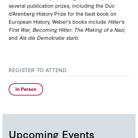
several publication prizes, including the Duc
d’Arenberg History Prize for the best book on
European History, Weber’s books include
Hitler's
First War
,
Becoming Hitler: The Making of a Nazi
,
and
Als die Demokratie starb
.
REGISTER TO ATTEND
In Person
Upcoming Events