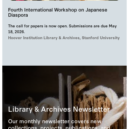
Fourth International Workshop on Japanese
Diaspora
The call for papers is now open. Submissions are due May
18, 2026.
Hoover Institution Library & Archives, Stanford University
Library & Archives Newsletter
Our monthly newsletter covers new
collections, projects, publications, and