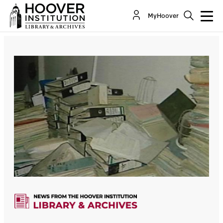
MyHoover