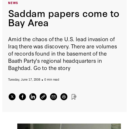
NEWS
Saddam papers come to
Bay Area
Amid the chaos of the U.S. lead invasion of
Iraq there was discovery. There are volumes
of records found in the basement of the
Baath Party's regional headquarters in
Baghdad. Go to the story
Tuesday, June 17, 2008
0 min read