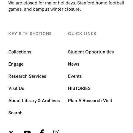
We are closed for major holidays, Stanford home football
games, and campus winter closure.
KEY SITE SECTIONS
QUICK LINKS
Collections
Student Opportunities
Engage
News
Research Services
Events
Visit Us
HISTORIES
About Library & Archives
Plan A Research Visit
Search