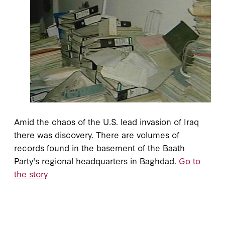
Amid the chaos of the U.S. lead invasion of Iraq
there was discovery. There are volumes of
records found in the basement of the Baath
Party's regional headquarters in Baghdad.
Go to
the story