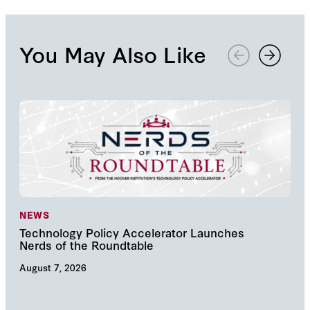
You May Also Like
NEWS
NE
Technology Policy Accelerator Launches
Nav
Nerds of the Roundtable
Inn
August 7, 2026
Augu