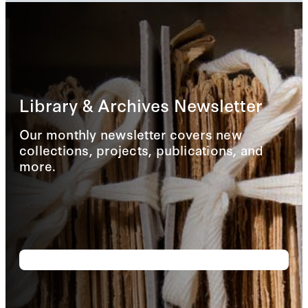
Library & Archives Newsletter
Our monthly newsletter covers new
collections, projects, publications, and
more.