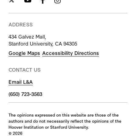
ADDRESS
434 Galvez Mall,
Stanford University, CA 94305
Google Maps
Accessibility Directions
CONTACT US
Email L&A
(650) 723-3563
The opinions expressed on this website are those of the
authors and do not necessarily reflect the opinions of the
Hoover Institution or Stanford University.
©
2026