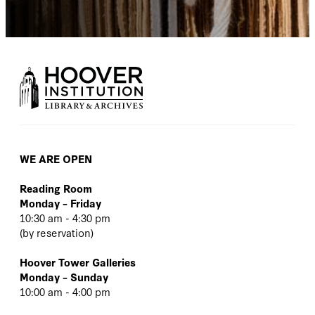
WE ARE OPEN
Reading Room
Monday – Friday
10:30 am - 4:30 pm
(
by reservation
)
Hoover Tower Galleries
Monday – Sunday
10:00 am - 4:00 pm