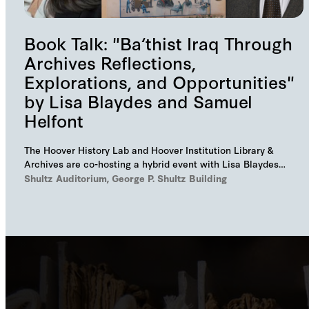
Book Talk: "Ba‘thist Iraq Through
Archives Reflections,
Explorations, and Opportunities"
by Lisa Blaydes and Samuel
Helfont
The Hoover History Lab and Hoover Institution Library &
Archives are co-hosting a hybrid event with Lisa Blaydes
and Samuel Helfont to discuss…
Shultz Auditorium, George P. Shultz Building