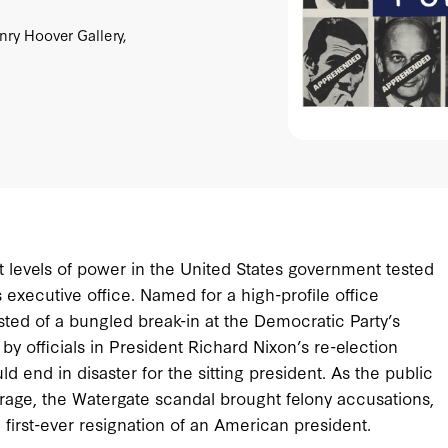
ry Hoover Gallery,
st levels of power in the United States government tested
executive office. Named for a high-profile office
sted of a bungled break-in at the Democratic Party’s
y officials in President Richard Nixon’s re-election
end in disaster for the sitting president. As the public
age, the Watergate scandal brought felony accusations,
e first-ever resignation of an American president.