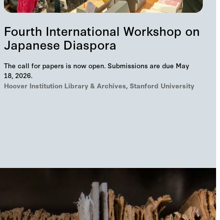
Fourth International Workshop on
Japanese Diaspora
The call for papers is now open. Submissions are due May
18, 2026.
Hoover Institution Library & Archives, Stanford University