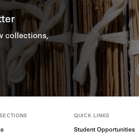
ter
 collections,
 SECTIONS
QUICK LINKS
ns
Student Opportunities