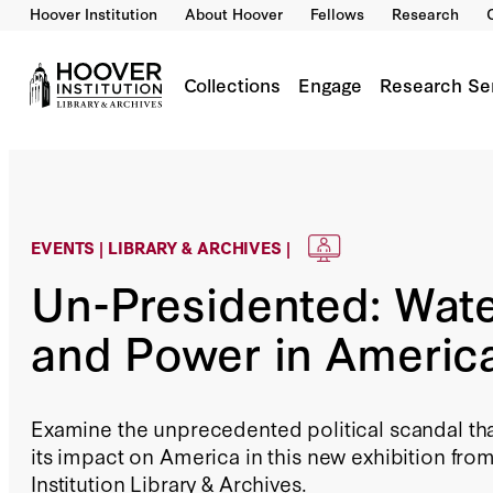
Hoover Institution
About Hoover
Fellows
Research
Collections
Engage
Research Se
EVENTS | LIBRARY & ARCHIVES |
Un-Presidented: Wat
and Power in Americ
Examine the unprecedented political scandal th
its impact on America in this new exhibition fro
Institution Library & Archives.