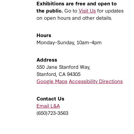
Exhibitions are free and open to
the public.
Go to
Visit Us
for updates
on open hours and other details.
Hours
Monday–Sunday, 10am–4pm
Address
550 Jane Stanford Way,
Stanford, CA 94305
Google Maps
Accessibility Directions
Contact Us
Email L&A
(650)723-3563