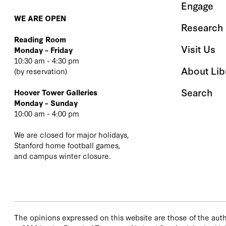
Engage
WE ARE OPEN
Research 
Reading Room
Visit Us
Monday – Friday
10:30 am - 4:30 pm
About Lib
(
by reservation
)
Search
Hoover Tower Galleries
Monday – Sunday
10:00 am - 4:00 pm
We are closed for major holidays,
Stanford home football games,
and campus winter closure.
The opinions expressed on this website are those of the autho