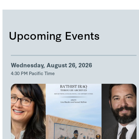
Upcoming Events
Wednesday, August 26, 2026
4:30 PM Pacific Time