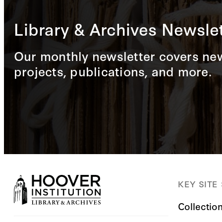
Library & Archives Newslet
Our monthly newsletter covers new
projects, publications, and more.
KEY SITE
Collectio