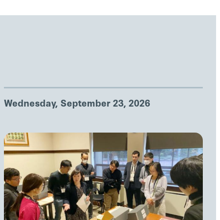
Wednesday, September 23, 2026