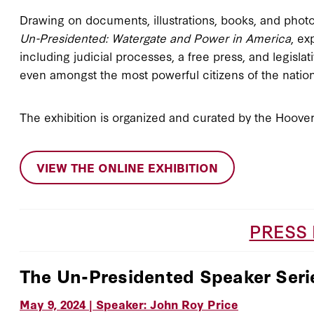
Drawing on documents, illustrations, books, and photo
Un-Presidented: Watergate and Power in America
, ex
including judicial processes, a free press, and legisla
even amongst the most powerful citizens of the natio
The exhibition is organized and curated by the Hoover 
VIEW THE ONLINE EXHIBITION
PRESS
The Un-Presidented Speaker Seri
May 9, 2024 | Speaker: John Roy Price