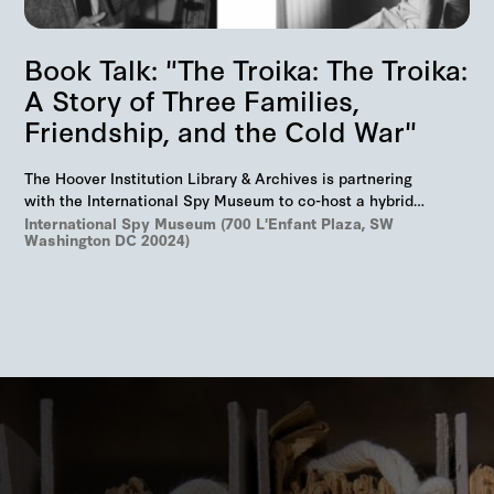
Book Talk: "The Troika: The Troika:
A Story of Three Families,
Friendship, and the Cold War"
The Hoover Institution Library & Archives is partnering
with the International Spy Museum to co-host a hybrid
event on "The Troika", Markus Wolf'…
International Spy Museum (700 L'Enfant Plaza, SW
Washington DC 20024)