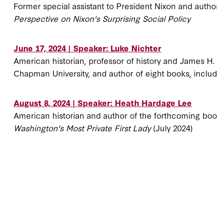
Former special assistant to President Nixon and autho
Perspective on Nixon's Surprising Social Policy
June 17, 2024 | Speaker: Luke Nichter
American historian, professor of history and James H
Chapman University, and author of eight books, inclu
August 8, 2024 | Speaker: Heath Hardage Lee
American historian and author of the forthcoming bo
Washington's Most Private First Lady
(July 2024)