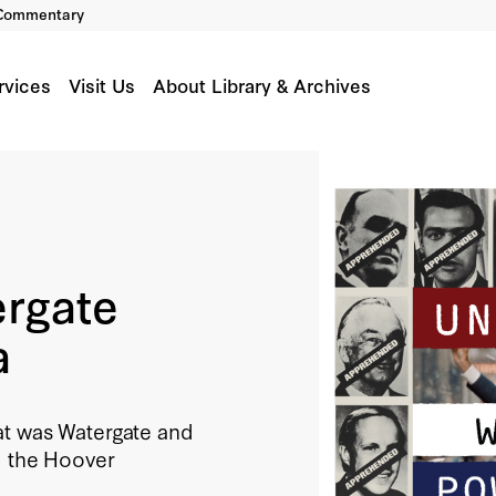
Commentary
rvices
Visit Us
About Library & Archives
ergate
a
at was Watergate and
m the Hoover