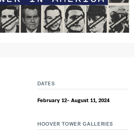
DATES
February 12– August 11, 2024
HOOVER TOWER GALLERIES