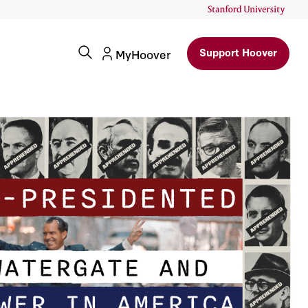
Support Hoover
MyHoover