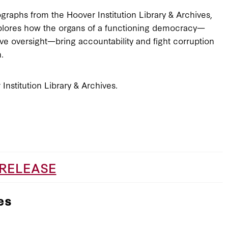
graphs from the Hoover Institution Library & Archives,
plores how the organs of a functioning democracy—
tive oversight—bring accountability and fight corruption
n.
Institution Library & Archives.
 RELEASE
es