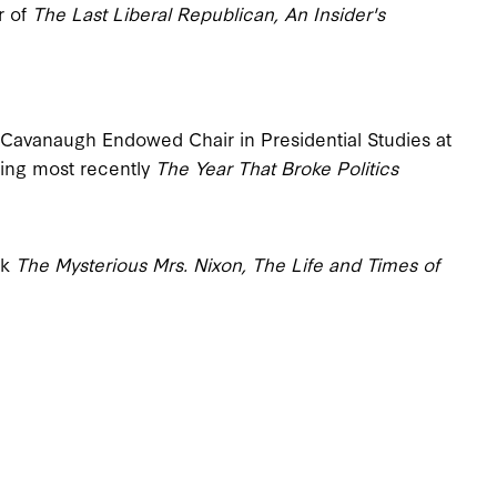
r of
The Last Liberal Republican, An Insider's
. Cavanaugh Endowed Chair in Presidential Studies at
ding most recently
The Year That Broke Politics
ok
The Mysterious Mrs. Nixon, The Life and Times of