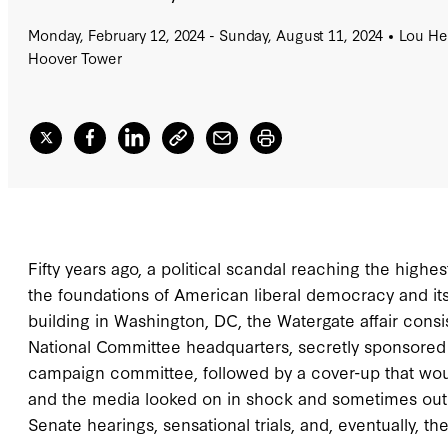
Monday, February 12, 2024 - Sunday, August 11, 2024
Lou Hen
Hoover Tower
Fifty years ago, a political scandal reaching the highe
the foundations of American liberal democracy and its 
building in Washington, DC, the Watergate affair consi
National Committee headquarters, secretly sponsored b
campaign committee, followed by a cover-up that would 
and the media looked on in shock and sometimes outr
Senate hearings, sensational trials, and, eventually, th