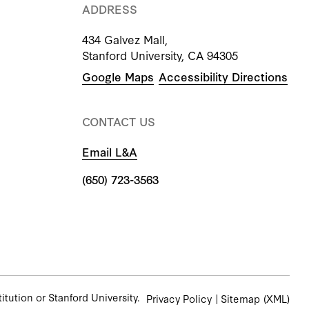
ADDRESS
434 Galvez Mall,
Stanford University, CA 94305
Google Maps
Accessibility Directions
CONTACT US
Email L&A
(650) 723-3563
tution or Stanford University.
Privacy Policy
Sitemap
(XML)