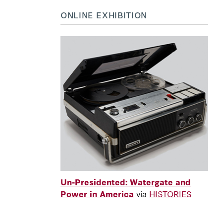
ONLINE EXHIBITION
Un-Presidented: Watergate and
Power in America
via
HISTORIES