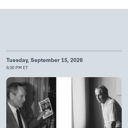
Tuesday, September 15, 2026
6:30 PM ET