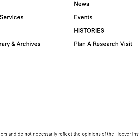
News
Services
Events
HISTORIES
rary & Archives
Plan A Research Visit
rs and do not necessarily reflect the opinions of the Hoover Insti