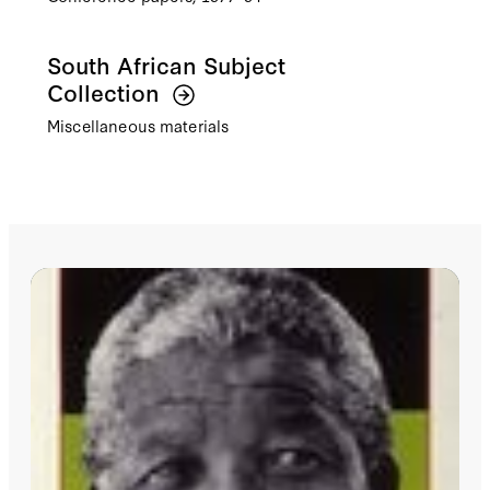
South African Subject
Collection
Miscellaneous materials