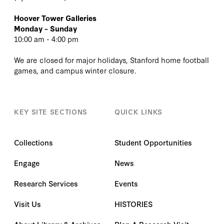
Hoover Tower Galleries
Monday – Sunday
10:00 am - 4:00 pm
We are closed for major holidays, Stanford home football
games, and campus winter closure.
KEY SITE SECTIONS
QUICK LINKS
Collections
Student Opportunities
Engage
News
Research Services
Events
Visit Us
HISTORIES