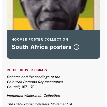
HOOVER POSTER COLLECTION
South Africa posters
IN THE HOOVER LIBRARY
Debates and Proceedings of the
Coloured Persons Representative
Council
, 1971–79
Immanuel Wallerstein Collection
The Black Consciousness Movement of