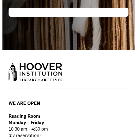
WE ARE OPEN
Reading Room
Monday – Friday
10:30 am - 4:30 pm
(
by reservation
)