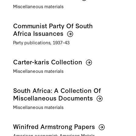
Miscellaneous materials
Communist Party Of South
Africa Issuances
Party publications, 1937–43
Carter-karis Collection
Miscellaneous materials
South Africa: A Collection Of
Miscellaneous Documents
Miscellaneous materials
Winifred Armstrong Papers
American economist; American Metals