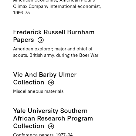
Climax Company international economist,
1966–75
Frederick Russell Burnham
Papers
American explorer; major and chief of
scouts, British army, during the Boer War
Vic And Barby Ulmer
Collection
Miscellaneous materials
Yale University Southern
African Research Program
Collection
Conference papers, 1977–94