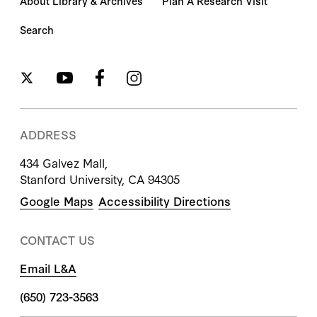
About Library & Archives
Plan A Research Visit
Search
ADDRESS
434 Galvez Mall,
Stanford University, CA 94305
Google Maps
Accessibility Directions
CONTACT US
Email L&A
(650) 723-3563