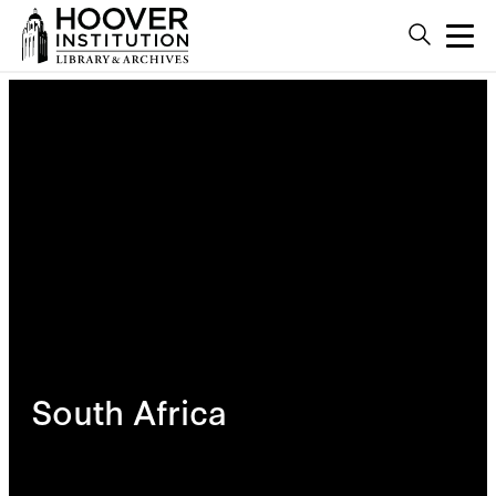
South Africa