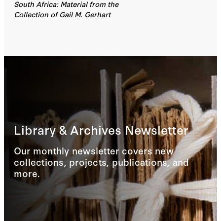
South Africa: Material from the
Collection of Gail M. Gerhart
Library & Archives Newsletter
Our monthly newsletter covers new
collections, projects, publications, and
more.