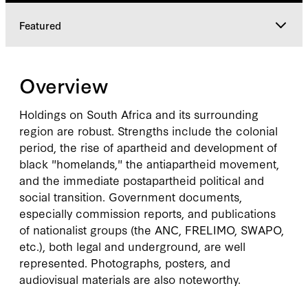
Featured
Overview
Overview
Featured
Holdings on South Africa and its surrounding
region are robust. Strengths include the colonial
period, the rise of apartheid and development of
black "homelands," the antiapartheid movement,
and the immediate postapartheid political and
social transition. Government documents,
especially commission reports, and publications
of nationalist groups (the ANC, FRELIMO, SWAPO,
etc.), both legal and underground, are well
represented. Photographs, posters, and
audiovisual materials are also noteworthy.