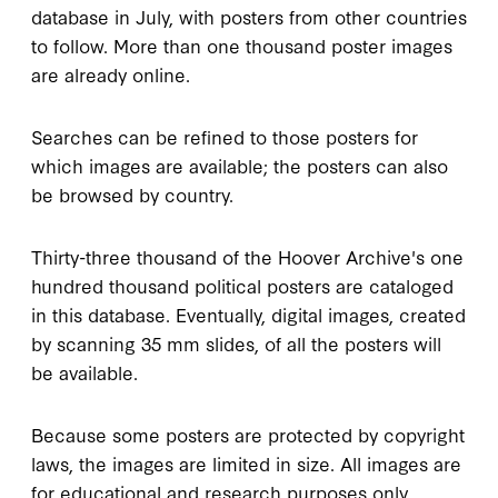
database in July, with posters from other countries
to follow. More than one thousand poster images
are already online.
Searches can be refined to those posters for
which images are available; the posters can also
be browsed by country.
Thirty-three thousand of the Hoover Archive's one
hundred thousand political posters are cataloged
in this database. Eventually, digital images, created
by scanning 35 mm slides, of all the posters will
be available.
Because some posters are protected by copyright
laws, the images are limited in size. All images are
for educational and research purposes only.