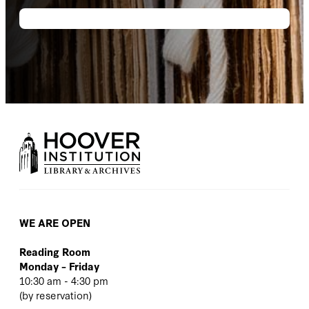
WE ARE OPEN
Reading Room
Monday – Friday
10:30 am - 4:30 pm
(
by reservation
)