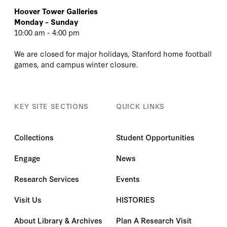
Hoover Tower Galleries
Monday – Sunday
10:00 am - 4:00 pm
We are closed for major holidays, Stanford home football
games, and campus winter closure.
KEY SITE SECTIONS
QUICK LINKS
Collections
Student Opportunities
Engage
News
Research Services
Events
Visit Us
HISTORIES
About Library & Archives
Plan A Research Visit