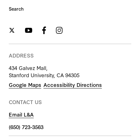
Search
ADDRESS
434 Galvez Mall,
Stanford University, CA 94305
Google Maps
Accessibility Directions
CONTACT US
Email L&A
(650) 723-3563