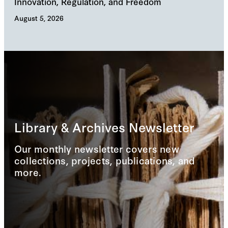
Innovation, Regulation, and Freedom
cha
August 5, 2026
Augu
Library & Archives Newsletter
Our monthly newsletter covers new
collections, projects, publications, and
more.