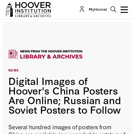
MyHoover
NEWS
Digital Images of
Hoover's China Posters
Are Online; Russian and
Soviet Posters to Follow
Several hundred images of posters from