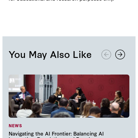
You May Also Like
NEWS
NE
Navigating the AI Frontier: Balancing AI
The