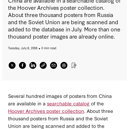
China are available in a searchable catalog of
the Hoover Archives poster collection.
About three thousand posters from Russia
and the Soviet Union are being scanned and
added to the database in July. More than one
thousand poster images are already online.
Tuesday, July 8, 2008
0 min read
Several hundred images of posters from China
are available in a
searchable catalog
of the
Hoover Archives poster collection
. About three
thousand posters from Russia and the Soviet
Union are being scanned and added to the