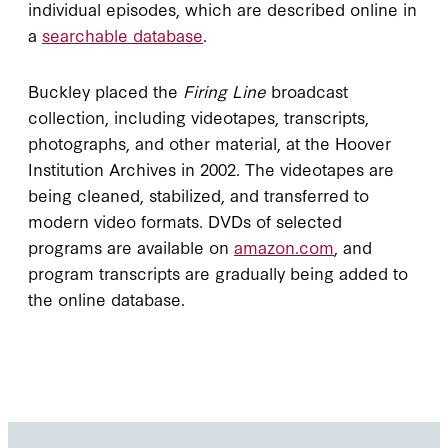
individual episodes, which are described online in
a
searchable database
.
Buckley placed the
Firing Line
broadcast
collection, including videotapes, transcripts,
photographs, and other material, at the Hoover
Institution Archives in 2002. The videotapes are
being cleaned, stabilized, and transferred to
modern video formats. DVDs of selected
programs are available on
amazon.com
, and
program transcripts are gradually being added to
the online database.