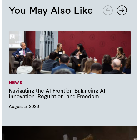
You May Also Like
NEWS
NE
Navigating the AI Frontier: Balancing AI
The
Innovation, Regulation, and Freedom
cha
August 5, 2026
Augu