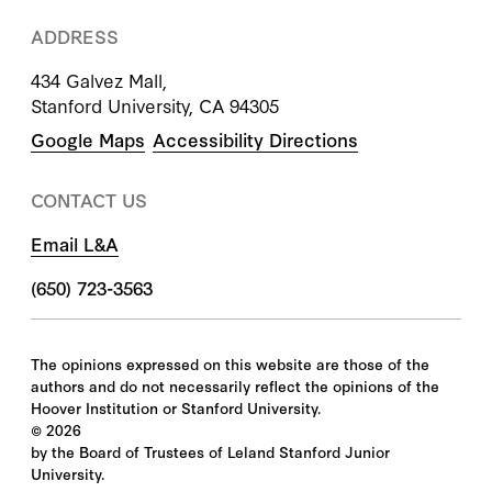
ADDRESS
434 Galvez Mall,
Stanford University, CA 94305
Google Maps
Accessibility Directions
CONTACT US
Email L&A
(650) 723-3563
The opinions expressed on this website are those of the
authors and do not necessarily reflect the opinions of the
Hoover Institution or Stanford University.
©
2026
by the Board of Trustees of Leland Stanford Junior
University.