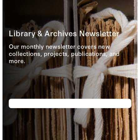
Library & Archives Newsletter
Our monthly newsletter covers new
collections, projects, publications, and
more.