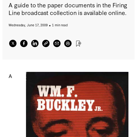
A guide to the paper documents in the Firing
Line broadcast collection is available online.
Wednesday, June 17, 2009
1 min read
A