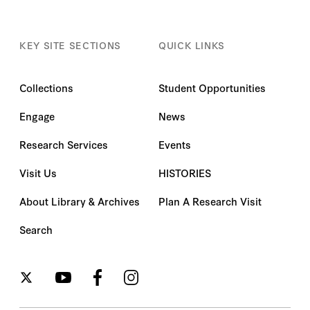
KEY SITE SECTIONS
QUICK LINKS
Collections
Student Opportunities
Engage
News
Research Services
Events
Visit Us
HISTORIES
About Library & Archives
Plan A Research Visit
Search