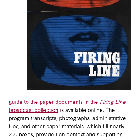
guide to the paper documents in the
Firing Line
broadcast collection
is available online. The
program transcripts, photographs, administrative
files, and other paper materials, which fill nearly
200 boxes, provide rich context and supporting