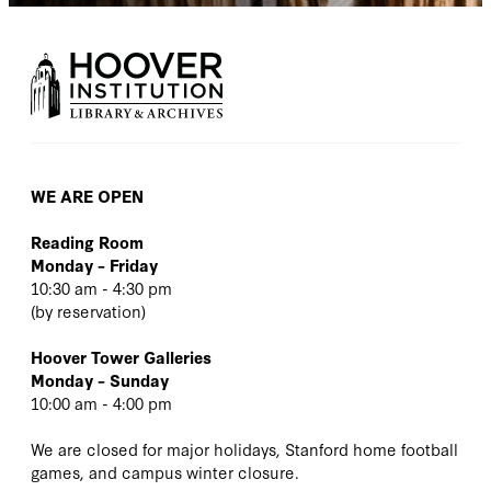
WE ARE OPEN
Reading Room
Monday – Friday
10:30 am - 4:30 pm
(
by reservation
)
Hoover Tower Galleries
Monday – Sunday
10:00 am - 4:00 pm
We are closed for major holidays, Stanford home football
games, and campus winter closure.