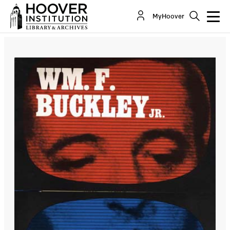
MyHoover