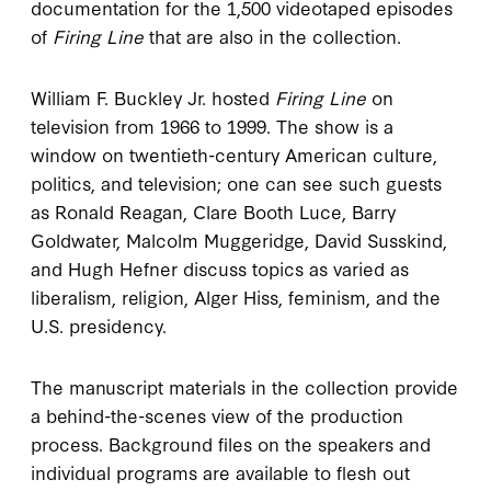
documentation for the 1,500 videotaped episodes
of
Firing Line
that are also in the collection.
William F. Buckley Jr. hosted
Firing Line
on
television from 1966 to 1999. The show is a
window on twentieth-century American culture,
politics, and television; one can see such guests
as Ronald Reagan, Clare Booth Luce, Barry
Goldwater, Malcolm Muggeridge, David Susskind,
and Hugh Hefner discuss topics as varied as
liberalism, religion, Alger Hiss, feminism, and the
U.S. presidency.
The manuscript materials in the collection provide
a behind-the-scenes view of the production
process. Background files on the speakers and
individual programs are available to flesh out