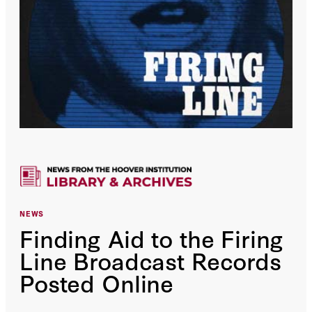
NEWS
Finding Aid to the Firing
Line Broadcast Records
Posted Online