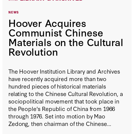
NEWS
Hoover Acquires
Communist Chinese
Materials on the Cultural
Revolution
The Hoover Institution Library and Archives
have recently acquired more than two
hundred pieces of historical materials
relating to the Chinese Cultural Revolution, a
sociopolitical movement that took place in
the People's Republic of China from 1966
through 1976. Set into motion by Mao
Zedong, then chairman of the Chinese
Communist Party, its goal was to enforce