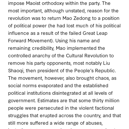
impose Maoist orthodoxy within the party. The
most important, although unstated, reason for the
revolution was to return Mao Zedong to a position
of political power (he had lost much of his political
influence as a result of the failed Great Leap
Forward Movement). Using his name and
remaining credibility, Mao implemented the
controlled anarchy of the Cultural Revolution to
remove his party opponents, most notably Liu
Shaoqi, then president of the People’s Republic.
The movement, however, also brought chaos, as
social norms evaporated and the established
political institutions disintegrated at all levels of
government. Estimates are that some thirty million
people were persecuted in the violent factional
struggles that erupted across the country, and that
still more suffered a wide range of abuses,