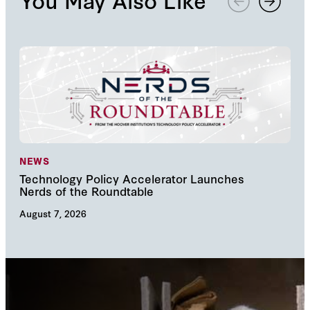
NEWS
NE
Technology Policy Accelerator Launches
Nav
Nerds of the Roundtable
Inn
August 7, 2026
Augu