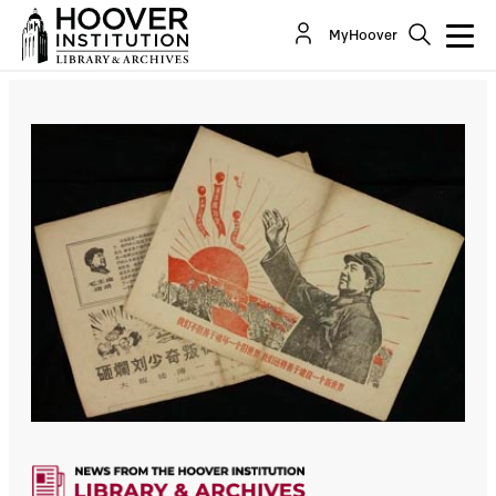
MyHoover