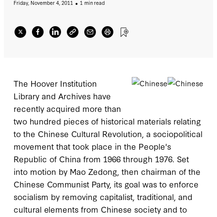
Friday, November 4, 2011
1 min read
socialism by removing capitalist, traditional,
and cultural elements from Chinese society
and to impose Maoist orthodoxy within the
party. This increment, which augments an
earlier collection of Hoover’s Chinese
Communist Party records contains nearly two
hundred issues of the Red Guard “little
The Hoover Institution
newspapers” between 1967 and 1971 and
Library and Archives have
other communist pamphlets, internal party
recently acquired more than
documents, booklets, serial issues, and
two hundred pieces of historical materials relating
published speeches of communist leaders
to the Chinese Cultural Revolution, a sociopolitical
during this period.
movement that took place in the People's
Republic of China from 1966 through 1976. Set
into motion by Mao Zedong, then chairman of the
Chinese Communist Party, its goal was to enforce
socialism by removing capitalist, traditional, and
cultural elements from Chinese society and to