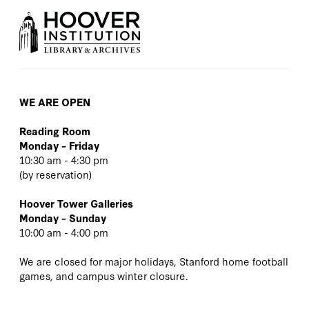
WE ARE OPEN
Reading Room
Monday – Friday
10:30 am - 4:30 pm
(
by reservation
)
Hoover Tower Galleries
Monday – Sunday
10:00 am - 4:00 pm
We are closed for major holidays, Stanford home football
games, and campus winter closure.