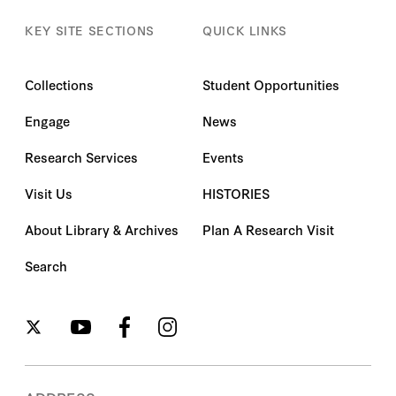
KEY SITE SECTIONS
QUICK LINKS
Collections
Student Opportunities
Engage
News
Research Services
Events
Visit Us
HISTORIES
About Library & Archives
Plan A Research Visit
Search