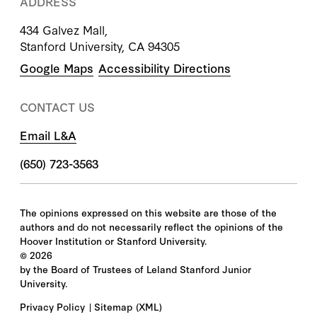
ADDRESS
434 Galvez Mall,
Stanford University, CA 94305
Google Maps
Accessibility Directions
CONTACT US
Email L&A
(650) 723-3563
The opinions expressed on this website are those of the
authors and do not necessarily reflect the opinions of the
Hoover Institution or Stanford University.
©
2026
by the Board of Trustees of Leland Stanford Junior
University.
Privacy Policy
Sitemap
(XML)