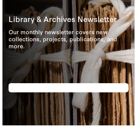
Library & Archives Newsletter
Our monthly newsletter covers new
collections, projects, publications, and
more.