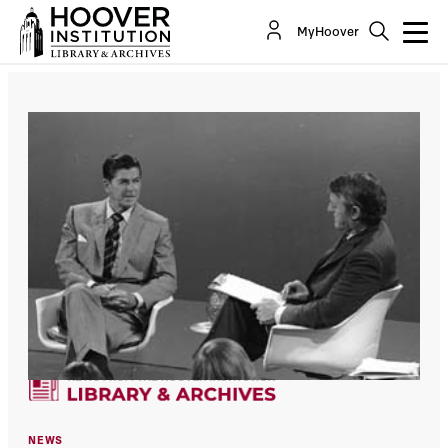
MyHoover
NEWS