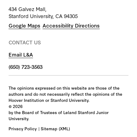
434 Galvez Mall,
Stanford University, CA 94305
Google Maps
Accessibility Directions
CONTACT US
Email L&A
(650) 723-3563
The opinions expressed on this website are those of the
authors and do not necessarily reflect the opinions of the
Hoover Institution or Stanford University.
©
2026
by the Board of Trustees of Leland Stanford Junior
University.
Privacy Policy
Sitemap
(XML)