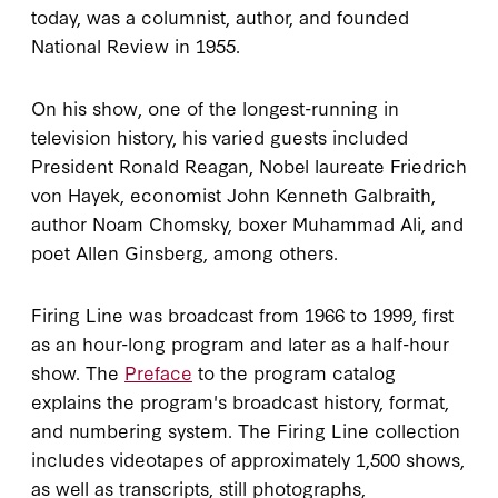
today, was a columnist, author, and founded
National Review in 1955.
On his show, one of the longest-running in
television history, his varied guests included
President Ronald Reagan, Nobel laureate Friedrich
von Hayek, economist John Kenneth Galbraith,
author Noam Chomsky, boxer Muhammad Ali, and
poet Allen Ginsberg, among others.
Firing Line was broadcast from 1966 to 1999, first
as an hour-long program and later as a half-hour
show. The
Preface
to the program catalog
explains the program's broadcast history, format,
and numbering system. The Firing Line collection
includes videotapes of approximately 1,500 shows,
as well as transcripts, still photographs,