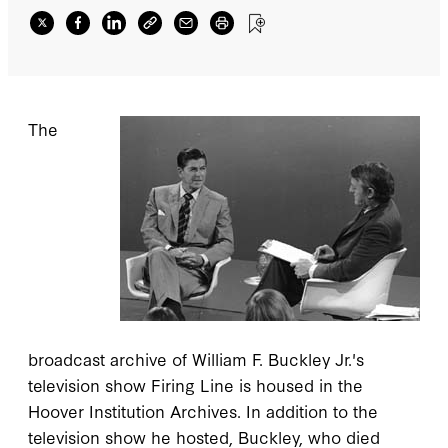
The
broadcast archive of William F. Buckley Jr.'s
television show Firing Line is housed in the
Hoover Institution Archives. In addition to the
television show he hosted, Buckley, who died