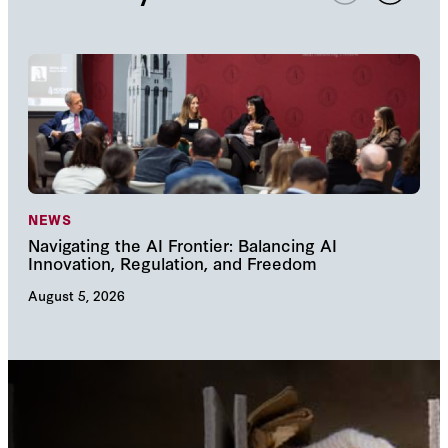
NEWS
NE
Navigating the AI Frontier: Balancing AI
The
Innovation, Regulation, and Freedom
cha
August 5, 2026
Augu