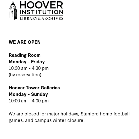
WE ARE OPEN
Reading Room
Monday – Friday
10:30 am - 4:30 pm
(
by reservation
)
Hoover Tower Galleries
Monday – Sunday
10:00 am - 4:00 pm
We are closed for major holidays, Stanford home football
games, and campus winter closure.