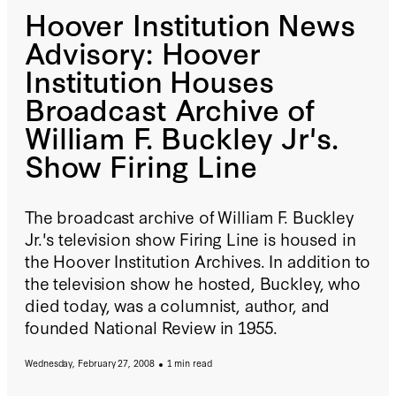
Hoover Institution News
Advisory: Hoover
Institution Houses
Broadcast Archive of
William F. Buckley Jr's.
Show Firing Line
The broadcast archive of William F. Buckley
Jr.'s television show Firing Line is housed in
the Hoover Institution Archives. In addition to
the television show he hosted, Buckley, who
died today, was a columnist, author, and
founded National Review in 1955.
Wednesday, February 27, 2008
1 min read