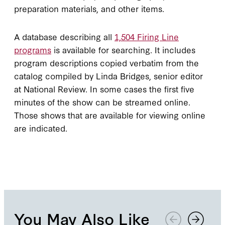
preparation materials, and other items.
A database describing all
1,504 Firing Line
programs
is available for searching. It includes
program descriptions copied verbatim from the
catalog compiled by Linda Bridges, senior editor
at National Review. In some cases the first five
minutes of the show can be streamed online.
Those shows that are available for viewing online
are indicated.
You May Also Like