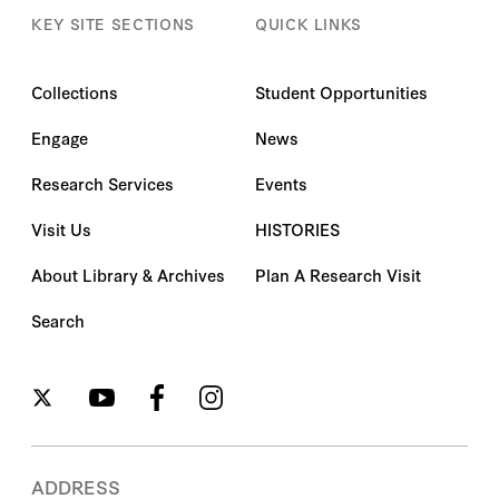
KEY SITE SECTIONS
QUICK LINKS
Collections
Student Opportunities
Engage
News
Research Services
Events
Visit Us
HISTORIES
About Library & Archives
Plan A Research Visit
Search
ADDRESS