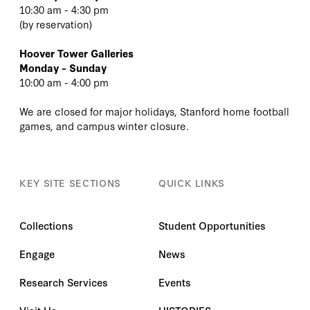
10:30 am - 4:30 pm
(
by reservation
)
Hoover Tower Galleries
Monday – Sunday
10:00 am - 4:00 pm
We are closed for major holidays, Stanford home football
games, and campus winter closure.
KEY SITE SECTIONS
QUICK LINKS
Collections
Student Opportunities
Engage
News
Research Services
Events