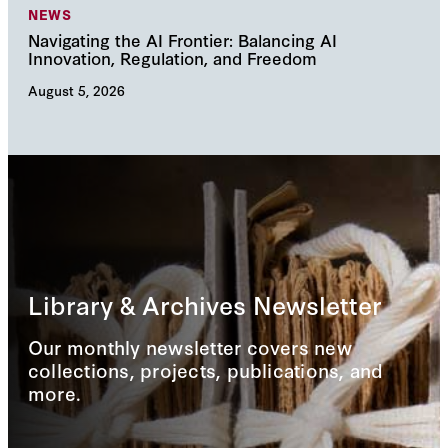
NEWS
NE
Navigating the AI Frontier: Balancing AI
The
Innovation, Regulation, and Freedom
cha
August 5, 2026
Augu
Library & Archives Newsletter
Our monthly newsletter covers new
collections, projects, publications, and
more.