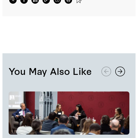
reading room and participating in daily
roundtables and discussions dedicated to
expanding interdisciplinary conversations
surrounding economics, political theory, and
history.
You May Also Like