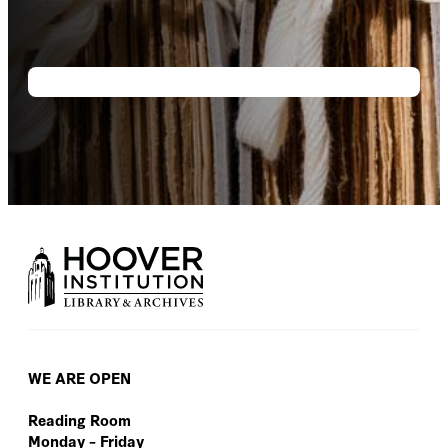
WE ARE OPEN
Reading Room
Monday – Friday