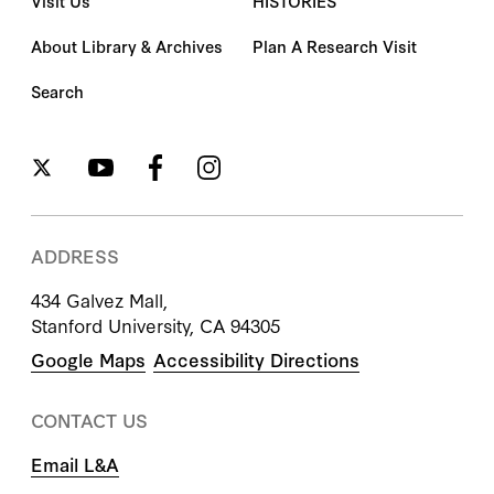
Visit Us
HISTORIES
About Library & Archives
Plan A Research Visit
Search
ADDRESS
434 Galvez Mall,
Stanford University, CA 94305
Google Maps
Accessibility Directions
CONTACT US
Email L&A