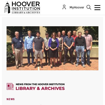
MyHoover
NEWS