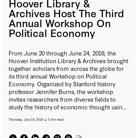
Hoover Library &
Archives Host The Third
Annual Workshop On
Political Economy
From June 20 through June 24, 2016, the
Hoover Institution Library & Archives brought
together scholars from across the globe for
its third annual Workshop on Political
Economy. Organized by Stanford history
professor Jennifer Burns, the workshop
invites researchers from diverse fields to
study the history of economic thought using
the archives of such notable thinkers as Karl
Thursday, July 14, 2016
0 min read
Popper, Milton Friedman, and F.A.
Hayek. Participants spent the week pursuing
individual research projects in the Hoover