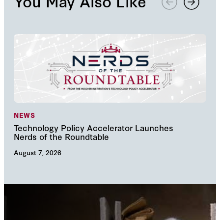
You May Also Like
NEWS
NE
Technology Policy Accelerator Launches
Nav
Nerds of the Roundtable
Inn
August 7, 2026
Augu