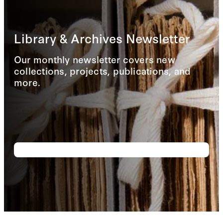
Library & Archives Newsletter
Our monthly newsletter covers new
collections, projects, publications, and
more.