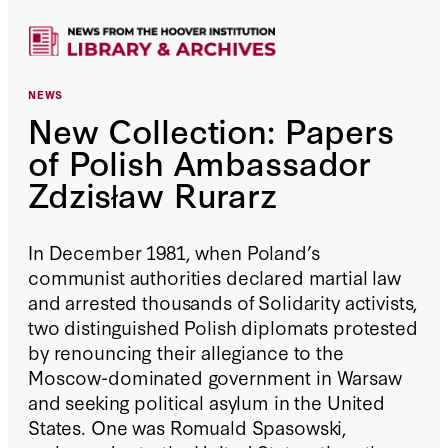
NEWS
New Collection: Papers
of Polish Ambassador
Zdzisław Rurarz
In December 1981, when Poland’s
communist authorities declared martial law
and arrested thousands of Solidarity activists,
two distinguished Polish diplomats protested
by renouncing their allegiance to the
Moscow-dominated government in Warsaw
and seeking political asylum in the United
States. One was Romuald Spasowski,