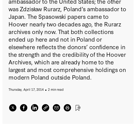
ambassador to the United States; the other
was Zdzisław Rurarz, Poland’s ambassador to
Japan. The Spasowski papers came to
Hoover nearly two decades ago, the Rurarz
archives only now. That both collections
ended up here and not in Poland or
elsewhere reflects the donors’ confidence in
the strength and the credibility of the Hoover
Archives, which are already home to the
largest and most comprehensive holdings on
modern Poland outside Poland.
Thursday, April 17, 2014
2 min read