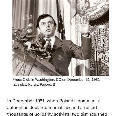
Ambassador Zdzisław Rurarz speaking at the National
Press Club in Washington, DC on December 31, 1981
(Zdzisław Rurarz Papers, B
In December 1981, when Poland’s communist
authorities declared martial law and arrested
thousands of Solidarity activists, two distinguished