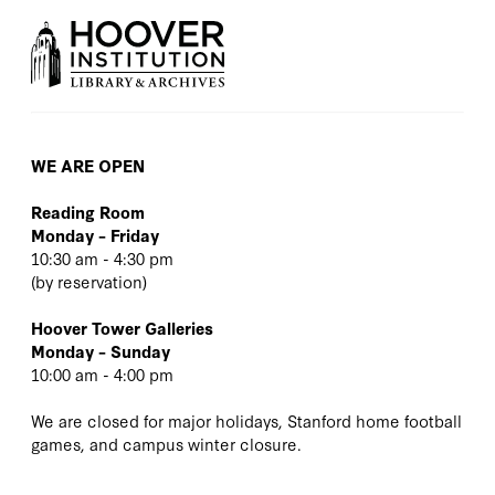
WE ARE OPEN
Reading Room
Monday – Friday
10:30 am - 4:30 pm
(
by reservation
)
Hoover Tower Galleries
Monday – Sunday
10:00 am - 4:00 pm
We are closed for major holidays, Stanford home football
games, and campus winter closure.