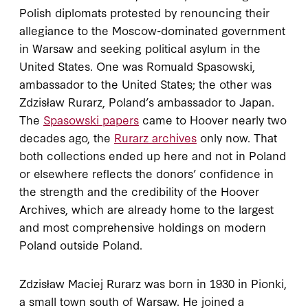
Polish diplomats protested by renouncing their
allegiance to the Moscow-dominated government
in Warsaw and seeking political asylum in the
United States. One was Romuald Spasowski,
ambassador to the United States; the other was
Zdzisław Rurarz, Poland’s ambassador to Japan.
The
Spasowski papers
came to Hoover nearly two
decades ago, the
Rurarz archives
only now. That
both collections ended up here and not in Poland
or elsewhere reflects the donors’ confidence in
the strength and the credibility of the Hoover
Archives, which are already home to the largest
and most comprehensive holdings on modern
Poland outside Poland.
Zdzisław Maciej Rurarz was born in 1930 in Pionki,
a small town south of Warsaw. He joined a