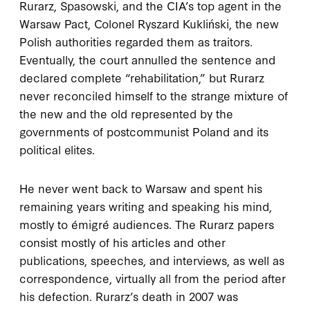
Rurarz, Spasowski, and the CIA’s top agent in the
Warsaw Pact, Colonel Ryszard Kukliński, the new
Polish authorities regarded them as traitors.
Eventually, the court annulled the sentence and
declared complete “rehabilitation,” but Rurarz
never reconciled himself to the strange mixture of
the new and the old represented by the
governments of postcommunist Poland and its
political elites.
He never went back to Warsaw and spent his
remaining years writing and speaking his mind,
mostly to émigré audiences. The Rurarz papers
consist mostly of his articles and other
publications, speeches, and interviews, as well as
correspondence, virtually all from the period after
his defection. Rurarz’s death in 2007 was