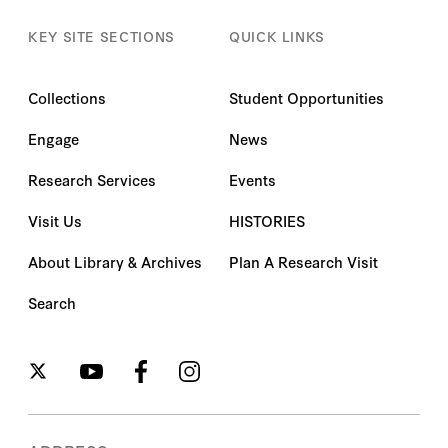
KEY SITE SECTIONS
QUICK LINKS
Collections
Student Opportunities
Engage
News
Research Services
Events
Visit Us
HISTORIES
About Library & Archives
Plan A Research Visit
Search