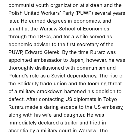
communist youth organization at sixteen and the
Polish United Workers’ Party (PUWP) several years
later. He earned degrees in economics, and
taught at the Warsaw School of Economics
through the 1970s, and for a while served as
economic adviser to the first secretary of the
PUWP, Edward Gierek. By the time Rurarz was
appointed ambassador to Japan, however, he was
thoroughly disillusioned with communism and
Poland’s role as a Soviet dependency. The rise of
the Solidarity trade union and the looming threat
of a military crackdown hastened his decision to
defect. After contacting US diplomats in Tokyo,
Rurarz made a daring escape to the US embassy,
along with his wife and daughter. He was
immediately declared a traitor and tried in
absentia by a military court in Warsaw. The