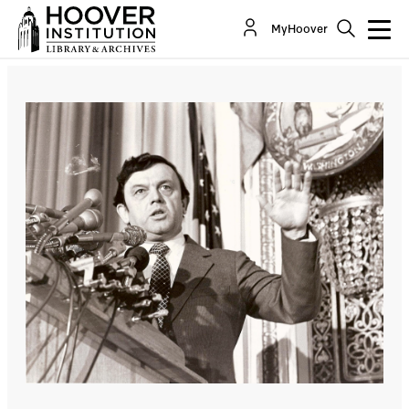
MyHoover