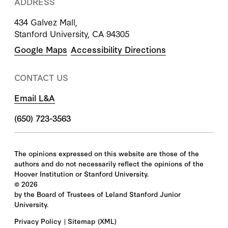
ADDRESS
434 Galvez Mall,
Stanford University, CA 94305
Google Maps
Accessibility Directions
CONTACT US
Email L&A
(650) 723-3563
The opinions expressed on this website are those of the
authors and do not necessarily reflect the opinions of the
Hoover Institution or Stanford University.
©
2026
by the Board of Trustees of Leland Stanford Junior
University.
Privacy Policy
Sitemap
(XML)