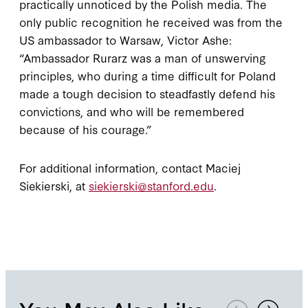
practically unnoticed by the Polish media. The
only public recognition he received was from the
US ambassador to Warsaw, Victor Ashe:
“Ambassador Rurarz was a man of unswerving
principles, who during a time difficult for Poland
made a tough decision to steadfastly defend his
convictions, and who will be remembered
because of his courage.”
For additional information, contact Maciej
Siekierski, at
siekierski@stanford.edu
.