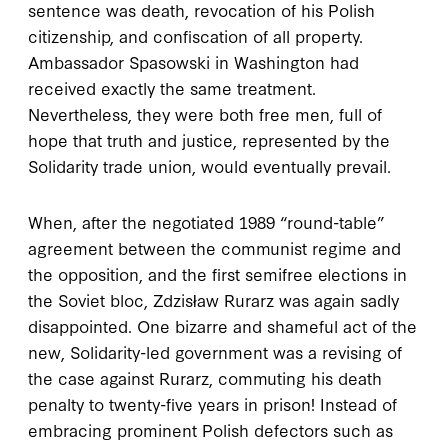
sentence was death, revocation of his Polish
citizenship, and confiscation of all property.
Ambassador Spasowski in Washington had
received exactly the same treatment.
Nevertheless, they were both free men, full of
hope that truth and justice, represented by the
Solidarity trade union, would eventually prevail.
When, after the negotiated 1989 “round-table”
agreement between the communist regime and
the opposition, and the first semifree elections in
the Soviet bloc, Zdzisław Rurarz was again sadly
disappointed. One bizarre and shameful act of the
new, Solidarity-led government was a revising of
the case against Rurarz, commuting his death
penalty to twenty-five years in prison! Instead of
embracing prominent Polish defectors such as