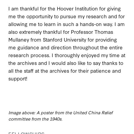
I am thankful for the Hoover Institution for giving
me the opportunity to pursue my research and for
allowing me to learn in such a hands-on way. I am
also extremely thankful for Professor Thomas
Mullaney from Stanford University for providing
me guidance and direction throughout the entire
research process. I thoroughly enjoyed my time at
the archives and I would also like to say thanks to
all the staff at the archives for their patience and
support!
Image above: A poster from the United China Relief
committee from the 1940s.
FELLOWSHIPS