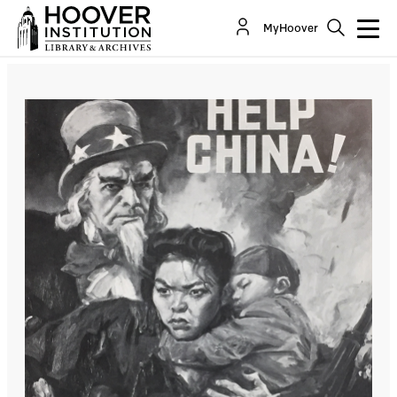
MyHoover