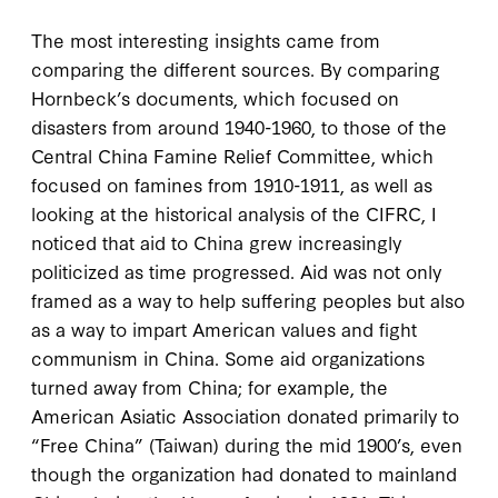
The most interesting insights came from
comparing the different sources. By comparing
Hornbeck’s documents, which focused on
disasters from around 1940-1960, to those of the
Central China Famine Relief Committee, which
focused on famines from 1910-1911, as well as
looking at the historical analysis of the CIFRC, I
noticed that aid to China grew increasingly
politicized as time progressed. Aid was not only
framed as a way to help suffering peoples but also
as a way to impart American values and fight
communism in China. Some aid organizations
turned away from China; for example, the
American Asiatic Association donated primarily to
“Free China” (Taiwan) during the mid 1900’s, even
though the organization had donated to mainland