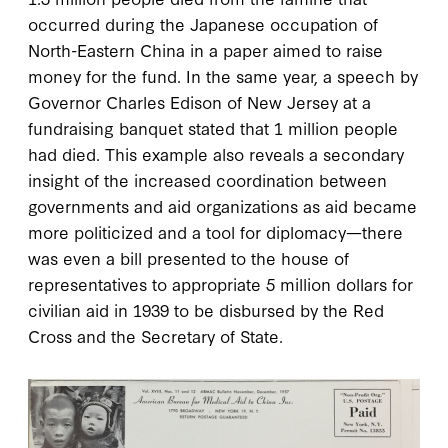
occurred during the Japanese occupation of
North-Eastern China in a paper aimed to raise
money for the fund. In the same year, a speech by
Governor Charles Edison of New Jersey at a
fundraising banquet stated that 1 million people
had died. This example also reveals a secondary
insight of the increased coordination between
governments and aid organizations as aid became
more politicized and a tool for diplomacy—there
was even a bill presented to the house of
representatives to appropriate 5 million dollars for
civilian aid in 1939 to be disbursed by the Red
Cross and the Secretary of State.