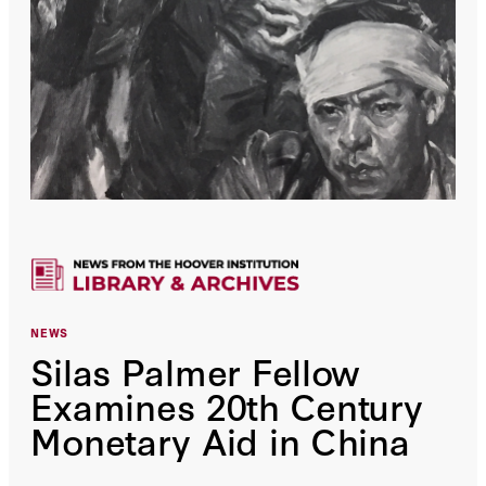
NEWS
Silas Palmer Fellow
Examines 20th Century
Monetary Aid in China