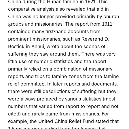
China during the Hunan famine in 1921. This
comparative analysis also revealed that aid in
China was no longer provided primarily by church
groups and missionaries. The report from 1911
contained many first-hand accounts from
prominent missionaries, such as Reverend D.
Bostick in Anhui, wrote about the scenes of
suffering they saw around them. There was very
little use of numeric statistics and the report
primarily relied on a combination of missionary
reports and trips to famine zones from the famine
relief committee. In later reports and documents,
there were still descriptions of suffering but they
were always prefaced by various statistics (most
numbers that varied from report to report and not
cited) and rarely came from missionaries. For
example, the United China Relief Fund stated that
1.5 million people died from the famine that