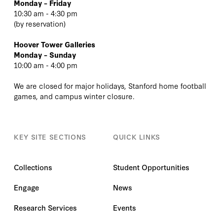
Monday – Friday
10:30 am - 4:30 pm
(
by reservation
)
Hoover Tower Galleries
Monday – Sunday
10:00 am - 4:00 pm
We are closed for major holidays, Stanford home football
games, and campus winter closure.
KEY SITE SECTIONS
QUICK LINKS
Collections
Student Opportunities
Engage
News
Research Services
Events