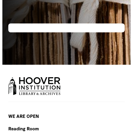
WE ARE OPEN
Reading Room