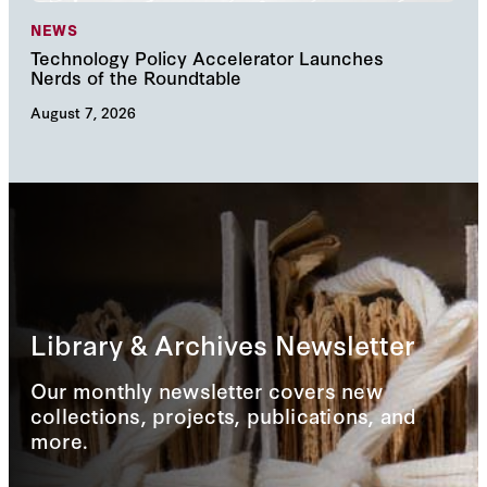
NEWS
NE
Technology Policy Accelerator Launches
Nav
Nerds of the Roundtable
Inn
August 7, 2026
Augu
Library & Archives Newsletter
Our monthly newsletter covers new
collections, projects, publications, and
more.