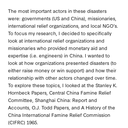
The most important actors in these disasters
were: governments (US and China), missionaries,
international relief organizations, and local NGO’s.
To focus my research, I decided to specifically
look at international relief organizations and
missionaries who provided monetary aid and
expertise (i.e. engineers) in China. I wanted to
look at how organizations presented disasters (to
either raise money or win support) and how their
relationship with other actors changed over time.
To explore these topics, I looked at the Stanley K.
Hornbeck Papers, Central China Famine Relief
Committee, Shanghai China: Report and
Accounts, O.J. Todd Papers, and A History of the
China International Famine Relief Commission
(CIFRC) 1965.