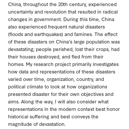
China, throughout the 20th century, experienced
uncertainty and revolution that resulted in radical
changes in government. During this time, China
also experienced frequent natural disasters
(floods and earthquakes) and famines. The effect
of these disasters on China’s large population was
devastating; people perished, lost their crops, had
their houses destroyed, and fled from their
homes. My research project primarily investigates
how data and representations of these disasters
varied over time, organization, country, and
political climate to look at how organizations
presented disaster for their own objectives and
aims. Along the way, I will also consider what
representations in the modern context best honor
historical suffering and best conveys the
magnitude of devastation.