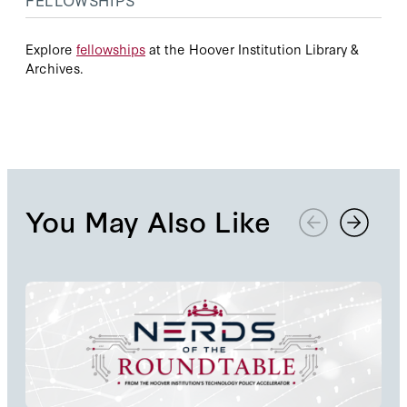
Explore
fellowships
at the Hoover Institution Library &
Archives.
You May Also Like