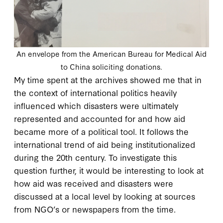
An envelope from the American Bureau for Medical Aid
to China soliciting donations.
My time spent at the archives showed me that in
the context of international politics heavily
influenced which disasters were ultimately
represented and accounted for and how aid
became more of a political tool. It follows the
international trend of aid being institutionalized
during the 20th century. To investigate this
question further, it would be interesting to look at
how aid was received and disasters were
discussed at a local level by looking at sources
from NGO’s or newspapers from the time.