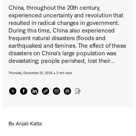
China, throughout the 20th century,
experienced uncertainty and revolution that
resulted in radical changes in government.
During this time, China also experienced
frequent natural disasters (floods and
earthquakes) and famines. The effect of these
disasters on China’s large population was
devastating; people perished, lost their
crops, had their houses destroyed, and fled
Thursday, December 20, 2018
2 min read
from their homes.
By Anjali Katta