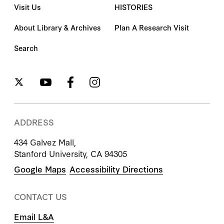
Visit Us
HISTORIES
About Library & Archives
Plan A Research Visit
Search
ADDRESS
434 Galvez Mall,
Stanford University, CA 94305
Google Maps
Accessibility Directions
CONTACT US
Email L&A