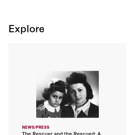
Explore
NEWS/PRESS
The Rescuer and the Rescued: A