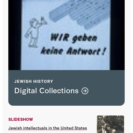
JEWISH HISTORY
Digital Collections
SLIDESHOW
Jewish intellectuals in the United States