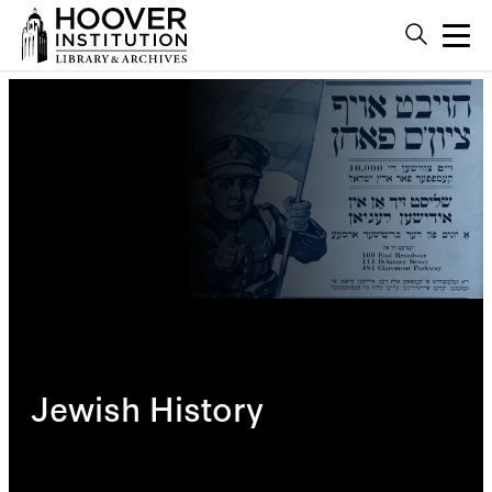
Jewish History