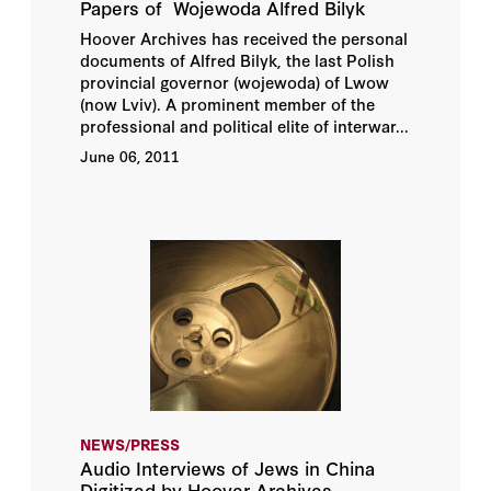
Papers of Wojewoda Alfred Bilyk
Hoover Archives has received the personal
documents of Alfred Bilyk, the last Polish
provincial governor (wojewoda) of Lwow
(now Lviv). A prominent member of the
professional and political elite of interwar...
June 06, 2011
NEWS/PRESS
Audio Interviews of Jews in China
Digitized by Hoover Archives