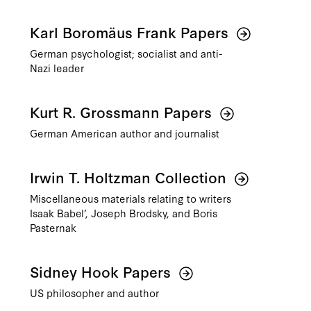
Karl Boromäus Frank Papers
German psychologist; socialist and anti-
Nazi leader
Kurt R. Grossmann Papers
German American author and journalist
Irwin T. Holtzman Collection
Miscellaneous materials relating to writers
Isaak Babel’, Joseph Brodsky, and Boris
Pasternak
Sidney Hook Papers
US philosopher and author