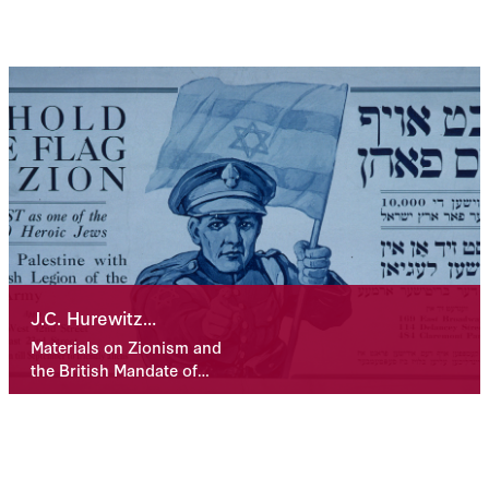
J.C. Hurewitz
Collection
Materials on Zionism and
the British Mandate of
Palestine