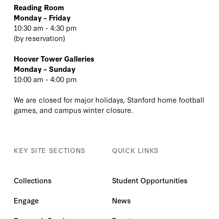
Reading Room
Monday – Friday
10:30 am - 4:30 pm
(
by reservation
)
Hoover Tower Galleries
Monday – Sunday
10:00 am - 4:00 pm
We are closed for major holidays, Stanford home football
games, and campus winter closure.
KEY SITE SECTIONS
QUICK LINKS
Collections
Student Opportunities
Engage
News