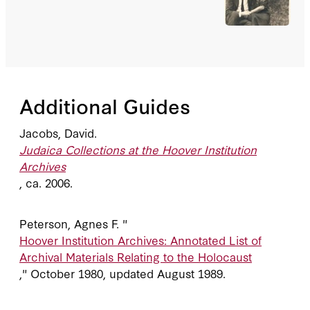
Additional Guides
Jacobs, David.
Judaica Collections at the Hoover Institution
Archives
, ca. 2006.
Peterson, Agnes F. "
Hoover Institution Archives: Annotated List of
Archival Materials Relating to the Holocaust
," October 1980, updated August 1989.