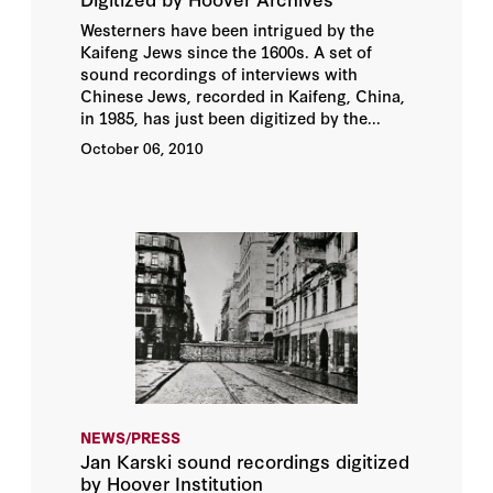
Westerners have been intrigued by the
Kaifeng Jews since the 1600s. A set of
sound recordings of interviews with
Chinese Jews, recorded in Kaifeng, China,
in 1985, has just been digitized by the...
October 06, 2010
NEWS/PRESS
Jan Karski sound recordings digitized
by Hoover Institution