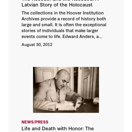
Latvian Story of the Holocaust
The collections in the Hoover Institution
Archives provide a record of history both
large and small. It is often the exceptional
stories of individuals that make larger
events come to life. Edward Anders, a...
August 30, 2012
NEWS/PRESS
Life and Death with Honor: The