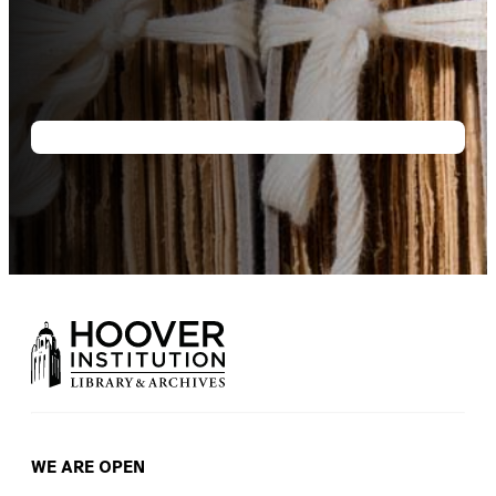
WE ARE OPEN