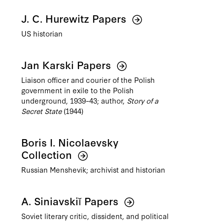
J. C. Hurewitz Papers
US historian
Jan Karski Papers
Liaison officer and courier of the Polish
government in exile to the Polish
underground, 1939–43; author,
Story of a
Secret State
(1944)
Boris I. Nicolaevsky
Collection
Russian Menshevik; archivist and historian
A. Siniavskiĭ Papers
Soviet literary critic, dissident, and political