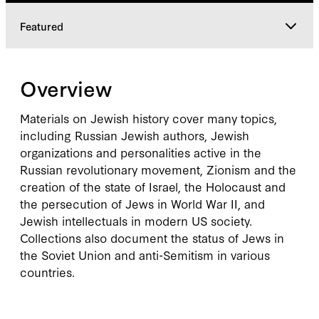
Featured
Overview
Overview
Featured
Materials on Jewish history cover many topics,
including Russian Jewish authors, Jewish
organizations and personalities active in the
Russian revolutionary movement, Zionism and the
creation of the state of Israel, the Holocaust and
the persecution of Jews in World War II, and
Jewish intellectuals in modern US society.
Collections also document the status of Jews in
the Soviet Union and anti-Semitism in various
countries.