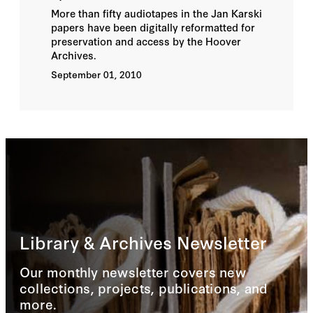
More than fifty audiotapes in the Jan Karski
papers have been digitally reformatted for
preservation and access by the Hoover
Archives.
September 01, 2010
Library & Archives Newsletter
Our monthly newsletter covers new
collections, projects, publications, and
more.