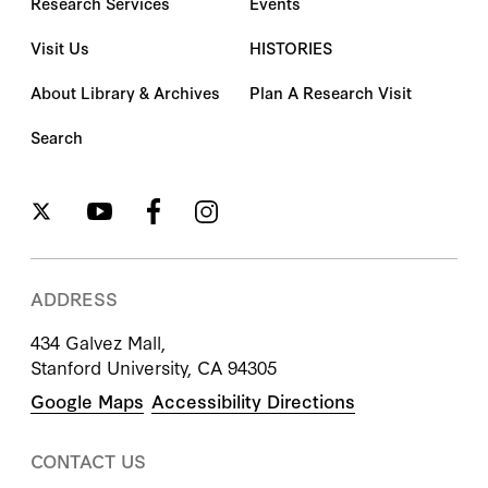
Research Services
Events
Visit Us
HISTORIES
About Library & Archives
Plan A Research Visit
Search
ADDRESS
434 Galvez Mall,
Stanford University, CA 94305
Google Maps
Accessibility Directions
CONTACT US