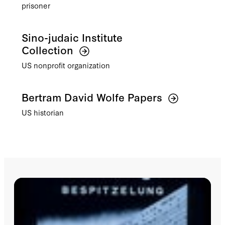
prisoner
Sino-judaic Institute
Collection
US nonprofit organization
Bertram David Wolfe Papers
US historian