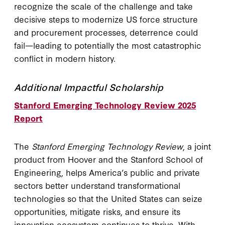
recognize the scale of the challenge and take
decisive steps to modernize US force structure
and procurement processes, deterrence could
fail—leading to potentially the most catastrophic
conflict in modern history.
Additional Impactful Scholarship
Stanford Emerging Technology Review 2025
Report
The
Stanford Emerging Technology Review
, a joint
product from Hoover and the Stanford School of
Engineering, helps America’s public and private
sectors better understand transformational
technologies so that the United States can seize
opportunities, mitigate risks, and ensure its
innovation ecosystem continues to thrive. With