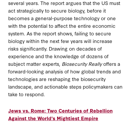
several years. The report argues that the US must
act strategically to secure biology, before it
becomes a general-purpose technology or one
with the potential to affect the entire economic
system. As the report shows, failing to secure
biology within the next few years will increase
risks significantly. Drawing on decades of
experience and the knowledge of dozens of
subject matter experts,
Biosecurity Really
offers a
forward-looking analysis of how global trends and
technologies are reshaping the biosecurity
landscape, and actionable steps policymakers can
take to respond.
Jews vs. Rome: Two Centuries of Rebellion
Against the World's Mightiest Empire