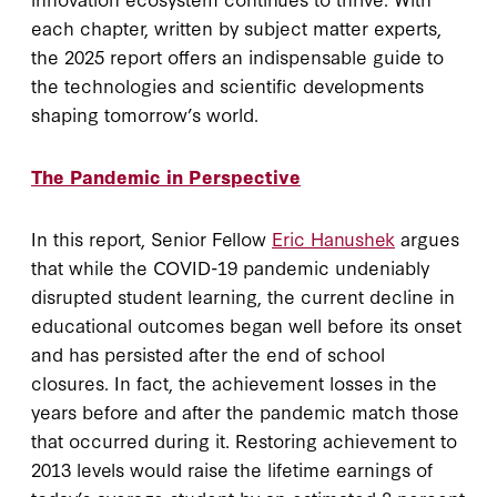
each chapter, written by subject matter experts,
the 2025 report offers an indispensable guide to
the technologies and scientific developments
shaping tomorrow’s world.
The Pandemic in Perspective
In this report, Senior Fellow
Eric Hanushek
argues
that while the COVID-19 pandemic undeniably
disrupted student learning, the current decline in
educational outcomes began well before its onset
and has persisted after the end of school
closures. In fact, the achievement losses in the
years before and after the pandemic match those
that occurred during it. Restoring achievement to
2013 levels would raise the lifetime earnings of