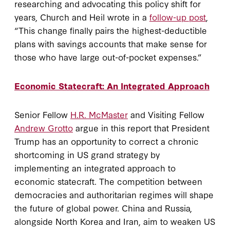
researching and advocating this policy shift for
years, Church and Heil wrote in a
follow-up post
,
“This change finally pairs the highest-deductible
plans with savings accounts that make sense for
those who have large out-of-pocket expenses.”
Economic Statecraft: An Integrated Approach
Senior Fellow
H.R. McMaster
and Visiting Fellow
Andrew Grotto
argue in this report that President
Trump has an opportunity to correct a chronic
shortcoming in US grand strategy by
implementing an integrated approach to
economic statecraft. The competition between
democracies and authoritarian regimes will shape
the future of global power. China and Russia,
alongside North Korea and Iran, aim to weaken US