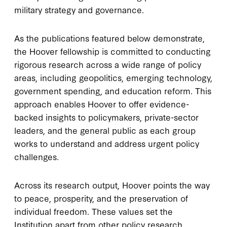
military strategy and governance.
As the publications featured below demonstrate,
the Hoover fellowship is committed to conducting
rigorous research across a wide range of policy
areas, including geopolitics, emerging technology,
government spending, and education reform. This
approach enables Hoover to offer evidence-
backed insights to policymakers, private-sector
leaders, and the general public as each group
works to understand and address urgent policy
challenges.
Across its research output, Hoover points the way
to peace, prosperity, and the preservation of
individual freedom. These values set the
Institution apart from other policy research