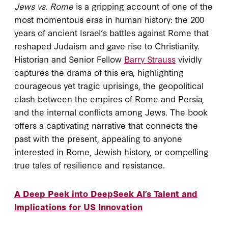
Jews vs. Rome
is a gripping account of one of the
most momentous eras in human history: the 200
years of ancient Israel’s battles against Rome that
reshaped Judaism and gave rise to Christianity.
Historian and Senior Fellow
Barry Strauss
vividly
captures the drama of this era, highlighting
courageous yet tragic uprisings, the geopolitical
clash between the empires of Rome and Persia,
and the internal conflicts among Jews. The book
offers a captivating narrative that connects the
past with the present, appealing to anyone
interested in Rome, Jewish history, or compelling
true tales of resilience and resistance.
A Deep Peek into DeepSeek AI’s Talent and
Implications for US Innovation