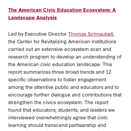
The American Civic Education Ecosystem: A
Landscape Analysis
Led by Executive Director
Thomas Schnaubelt
,
the Center for Revitalizing American Institutions
carried out an extensive ecosystem scan and
research program to develop an understanding of
the American civic education landscape. This
report summarizes three broad trends and 12
specific observations to foster engagement
among the attentive public and educators and to
encourage further dialogue and contributions that
strengthen the civics ecosystem. The report
found that educators, students, and leaders we
interviewed overwhelmingly agree that civic
learning should transcend partisanship and