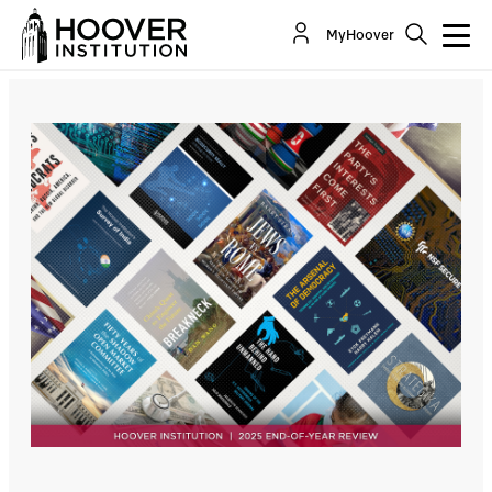
MyHoover