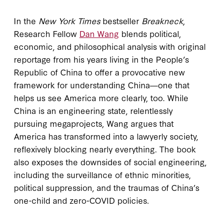
In the
New York Times
bestseller
Breakneck
,
Research Fellow
Dan Wang
blends political,
economic, and philosophical analysis with original
reportage from his years living in the People’s
Republic of China to offer a provocative new
framework for understanding China―one that
helps us see America more clearly, too. While
China is an engineering state, relentlessly
pursuing megaprojects, Wang argues that
America has transformed into a lawyerly society,
reflexively blocking nearly everything. The book
also exposes the downsides of social engineering,
including the surveillance of ethnic minorities,
political suppression, and the traumas of China’s
one-child and zero-COVID policies.