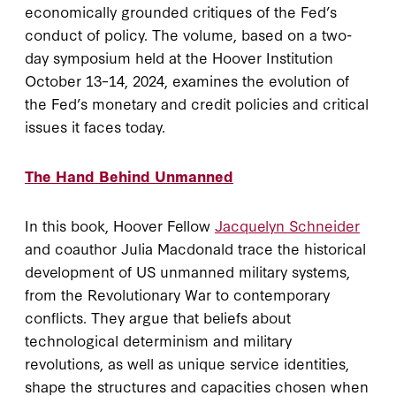
economically grounded critiques of the Fed’s
conduct of policy. The volume, based on a two-
day symposium held at the Hoover Institution
October 13–14, 2024, examines the evolution of
the Fed’s monetary and credit policies and critical
issues it faces today.
The Hand Behind Unmanned
In this book, Hoover Fellow
Jacquelyn Schneider
and coauthor Julia Macdonald trace the historical
development of US unmanned military systems,
from the Revolutionary War to contemporary
conflicts. They argue that beliefs about
technological determinism and military
revolutions, as well as unique service identities,
shape the structures and capacities chosen when