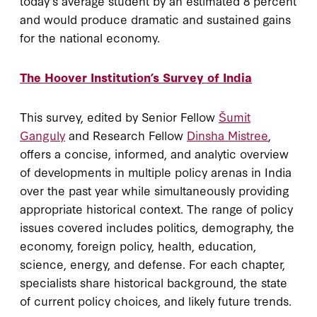
today’s average student by an estimated 8 percent
and would produce dramatic and sustained gains
for the national economy.
The Hoover Institution’s Survey of India
This survey, edited by Senior Fellow
Šumit
Ganguly
and Research Fellow
Dinsha Mistree
,
offers a concise, informed, and analytic overview
of developments in multiple policy arenas in India
over the past year while simultaneously providing
appropriate historical context. The range of policy
issues covered includes politics, demography, the
economy, foreign policy, health, education,
science, energy, and defense. For each chapter,
specialists share historical background, the state
of current policy choices, and likely future trends.