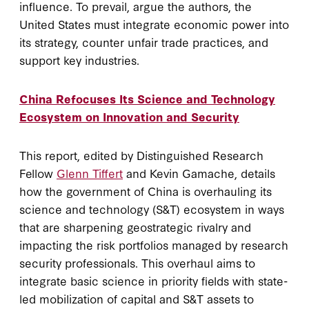
influence. To prevail, argue the authors, the
United States must integrate economic power into
its strategy, counter unfair trade practices, and
support key industries.
China Refocuses Its Science and Technology
Ecosystem on Innovation and Security
This report, edited by Distinguished Research
Fellow
Glenn Tiffert
and Kevin Gamache, details
how the government of China is overhauling its
science and technology (S&T) ecosystem in ways
that are sharpening geostrategic rivalry and
impacting the risk portfolios managed by research
security professionals. This overhaul aims to
integrate basic science in priority fields with state-
led mobilization of capital and S&T assets to