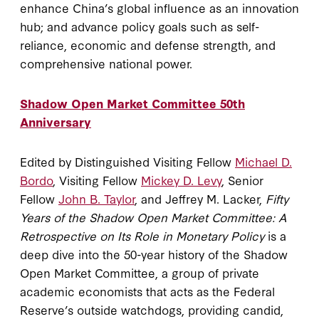
enhance China’s global influence as an innovation
hub; and advance policy goals such as self-
reliance, economic and defense strength, and
comprehensive national power.
Shadow Open Market Committee 50th
Anniversary
Edited by Distinguished Visiting Fellow
Michael D.
Bordo
, Visiting Fellow
Mickey D. Levy
, Senior
Fellow
John B. Taylor
, and Jeffrey M. Lacker,
Fifty
Years of the Shadow Open Market Committee: A
Retrospective on Its Role in Monetary Policy
is a
deep dive into the 50-year history of the Shadow
Open Market Committee, a group of private
academic economists that acts as the Federal
Reserve’s outside watchdogs, providing candid,