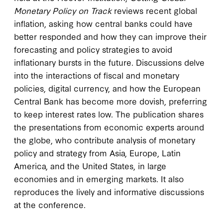
Monetary Policy on Track
reviews recent global
inflation, asking how central banks could have
better responded and how they can improve their
forecasting and policy strategies to avoid
inflationary bursts in the future. Discussions delve
into the interactions of fiscal and monetary
policies, digital currency, and how the European
Central Bank has become more dovish, preferring
to keep interest rates low. The publication shares
the presentations from economic experts around
the globe, who contribute analysis of monetary
policy and strategy from Asia, Europe, Latin
America, and the United States, in large
economies and in emerging markets. It also
reproduces the lively and informative discussions
at the conference.