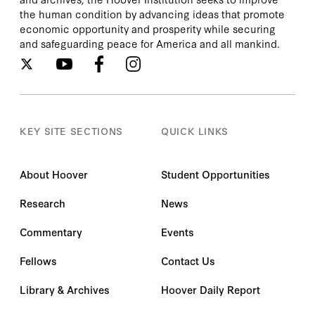
the human condition by advancing ideas that promote
economic opportunity and prosperity while securing
and safeguarding peace for America and all mankind.
KEY SITE SECTIONS
QUICK LINKS
About Hoover
Student Opportunities
Research
News
Commentary
Events
Fellows
Contact Us
Library & Archives
Hoover Daily Report