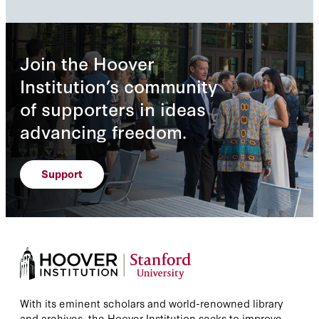
Join the Hoover
Institution’s community
of supporters in ideas
advancing freedom.
Support
With its eminent scholars and world-renowned library
and archives, the Hoover Institution seeks to improve