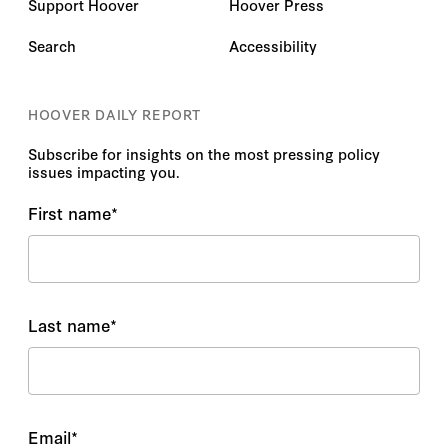
Support Hoover
Hoover Press
Search
Accessibility
HOOVER DAILY REPORT
Subscribe for insights on the most pressing policy
issues impacting you.
First name
*
Last name
*
Email
*