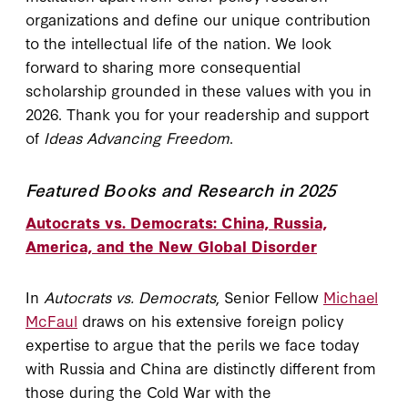
organizations and define our unique contribution
to the intellectual life of the nation. We look
forward to sharing more consequential
scholarship grounded in these values with you in
2026. Thank you for your readership and support
of
Ideas Advancing Freedom
.
Featured Books and Research in 2025
Autocrats vs. Democrats: China, Russia,
America, and the New Global Disorder
In
Autocrats vs. Democrats
, Senior Fellow
Michael
McFaul
draws on his extensive foreign policy
expertise to argue that the perils we face today
with Russia and China are distinctly different from
those during the Cold War with the