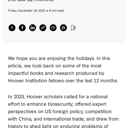
Friday, December 19, 2025
8 min read
We hope you are enjoying the holidays. In this
article, we look back on some of the most
impactful books and research produced by
Hoover Institution fellows over the last 12 months.
In 2025, Hoover scholars called for a national
effort to enhance biosecurity; offered expert
perspectives on US foreign policy, competition
with China, and international trade; and drew from
history to shed light on enduring problems of