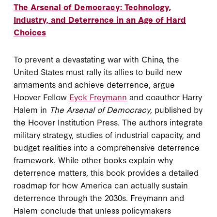
The Arsenal of Democracy: Technology,
Industry, and Deterrence in an Age of Hard
Choices
To prevent a devastating war with China, the
United States must rally its allies to build new
armaments and achieve deterrence, argue
Hoover Fellow
Eyck Freymann
and coauthor Harry
Halem in
The Arsenal of Democracy
, published by
the Hoover Institution Press. The authors integrate
military strategy, studies of industrial capacity, and
budget realities into a comprehensive deterrence
framework. While other books explain why
deterrence matters, this book provides a detailed
roadmap for how America can actually sustain
deterrence through the 2030s. Freymann and
Halem conclude that unless policymakers