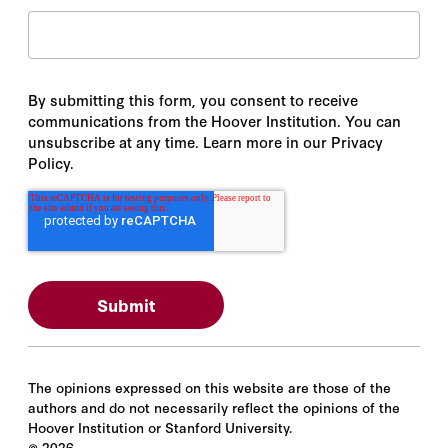
By submitting this form, you consent to receive
communications from the Hoover Institution. You can
unsubscribe at any time. Learn more in our Privacy
Policy.
The opinions expressed on this website are those of the
authors and do not necessarily reflect the opinions of the
Hoover Institution or Stanford University.
©
2026