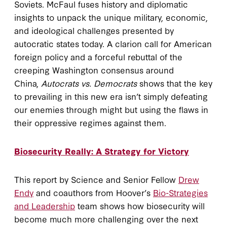
Soviets. McFaul fuses history and diplomatic
insights to unpack the unique military, economic,
and ideological challenges presented by
autocratic states today. A clarion call for American
foreign policy and a forceful rebuttal of the
creeping Washington consensus around
China,
Autocrats vs. Democrats
shows that the key
to prevailing in this new era isn’t simply defeating
our enemies through might but using the flaws in
their oppressive regimes against them.
Biosecurity Really: A Strategy for Victory
This report by Science and Senior Fellow
Drew
Endy
and coauthors from Hoover’s
Bio-Strategies
and Leadership
team shows how biosecurity will
become much more challenging over the next