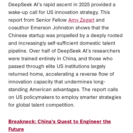
DeepSeek AI’s rapid ascent in 2025 provided a
wake-up call for US innovation strategy. This
report from Senior Fellow
Amy Zegart
and
coauthor Emerson Johnston shows that the
Chinese startup was propelled by a deeply rooted
and increasingly self-sufficient domestic talent
pipeline. Over half of DeepSeek AI’s researchers
were trained entirely in China, and those who
passed through elite US institutions largely
returned home, accelerating a reverse flow of
innovation capacity that undermines long-
standing American advantages. The report calls
on US policymakers to employ smarter strategies
for global talent competition.
Breakneck: China's Quest to Engineer the
Future