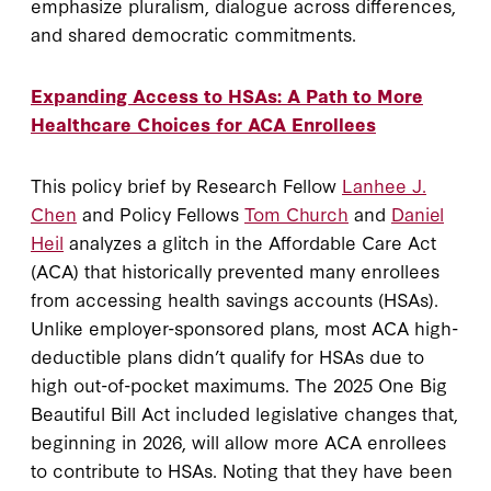
emphasize pluralism, dialogue across differences,
and shared democratic commitments.
Expanding Access to HSAs: A Path to More
Healthcare Choices for ACA Enrollees
This policy brief by Research Fellow
Lanhee J.
Chen
and Policy Fellows
Tom Church
and
Daniel
Heil
analyzes a glitch in the Affordable Care Act
(ACA) that historically prevented many enrollees
from accessing health savings accounts (HSAs).
Unlike employer-sponsored plans, most ACA high-
deductible plans didn’t qualify for HSAs due to
high out-of-pocket maximums. The 2025 One Big
Beautiful Bill Act included legislative changes that,
beginning in 2026, will allow more ACA enrollees
to contribute to HSAs. Noting that they have been