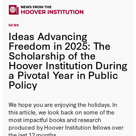
NEWS
Ideas Advancing
Freedom in 2025: The
Scholarship of the
Hoover Institution During
a Pivotal Year in Public
Policy
We hope you are enjoying the holidays. In
this article, we look back on some of the
most impactful books and research
produced by Hoover Institution fellows over
the last 12 months.