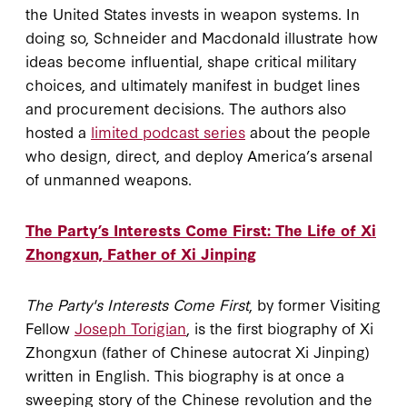
the United States invests in weapon systems. In
doing so, Schneider and Macdonald illustrate how
ideas become influential, shape critical military
choices, and ultimately manifest in budget lines
and procurement decisions. The authors also
hosted a
limited podcast series
about the people
who design, direct, and deploy America’s arsenal
of unmanned weapons.
The Party’s Interests Come First: The Life of Xi
Zhongxun, Father of Xi Jinping
The Party's Interests Come First
, by former Visiting
Fellow
Joseph Torigian
, is the first biography of Xi
Zhongxun (father of Chinese autocrat Xi Jinping)
written in English. This biography is at once a
sweeping story of the Chinese revolution and the