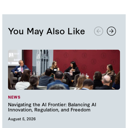
You May Also Like
NEWS
NE
Navigating the AI Frontier: Balancing AI
The
Innovation, Regulation, and Freedom
cha
August 5, 2026
Augu