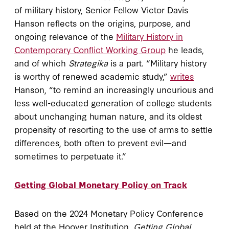
of military history, Senior Fellow Victor Davis
Hanson reflects on the origins, purpose, and
ongoing relevance of the
Military History in
Contemporary Conflict Working Group
he leads,
and of which
Strategika
is a part. “Military history
is worthy of renewed academic study,”
writes
Hanson, “to remind an increasingly uncurious and
less well-educated generation of college students
about unchanging human nature, and its oldest
propensity of resorting to the use of arms to settle
differences, both often to prevent evil—and
sometimes to perpetuate it.”
Getting Global Monetary Policy on Track
Based on the 2024 Monetary Policy Conference
held at the Hoover Institution,
Getting Global