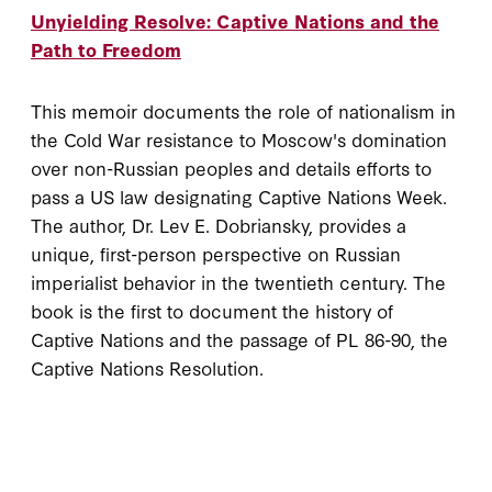
Unyielding Resolve: Captive Nations and the
Path to Freedom
This memoir documents the role of nationalism in
the Cold War resistance to Moscow's domination
over non-Russian peoples and details efforts to
pass a US law designating Captive Nations Week.
The author, Dr. Lev E. Dobriansky, provides a
unique, first-person perspective on Russian
imperialist behavior in the twentieth century. The
book is the first to document the history of
Captive Nations and the passage of PL 86-90, the
Captive Nations Resolution.