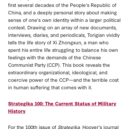
first several decades of the People’s Republic of
China, and a deeply personal story about making
sense of one’s own identity within a larger political
context. Drawing on an array of new documents,
interviews, diaries, and periodicals, Torigian vividly
tells the life story of Xi Zhongxun, a man who
spent his entire life struggling to balance his own
feelings with the demands of the Chinese
Communist Party (CCP). This book reveals the
extraordinary organizational, ideological, and
coercive power of the CCP—and the terrible cost
in human suffering that comes with it.
Strategika 100: The Current Status of Military
History
For the 100th issue of
Strategika
, Hoover’s journal