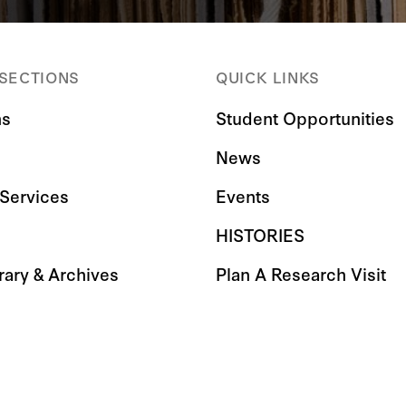
 SECTIONS
QUICK LINKS
ns
Student Opportunities
News
Services
Events
HISTORIES
rary & Archives
Plan A Research Visit