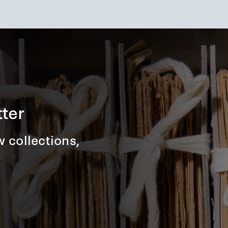
ter
 collections,