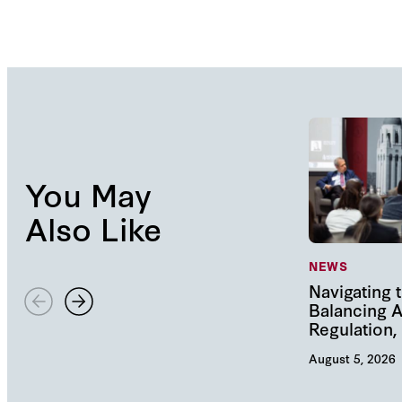
You May
Also Like
NEWS
Navigating t
Balancing A
Regulation
August 5, 2026