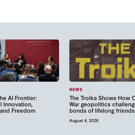
NEWS
he AI Frontier:
The Troika Shows How 
I Innovation,
War geopolitics challeng
, and Freedom
bonds of lifelong friends
August 4, 2026