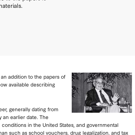
aterials.
an addition to the papers of
now available describing
er, generally dating from
 an earlier date. The
 conditions in the United States, and governmental
dman such as school vouchers, drug legalization, and tax