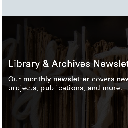
Library & Archives Newslet
Our monthly newsletter covers new
projects, publications, and more.