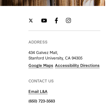
ADDRESS
434 Galvez Mall,
Stanford University, CA 94305
Google Maps
Accessibility Directions
CONTACT US
Email L&A
(650) 723-3563