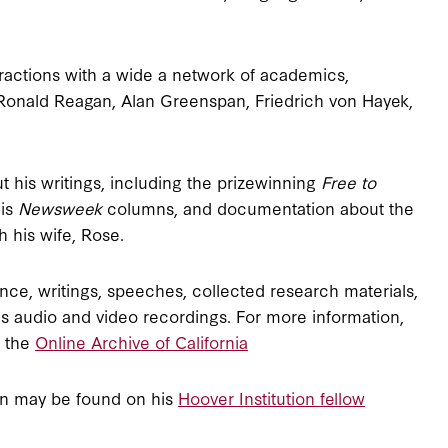
ractions with a wide a network of academics,
, Ronald Reagan, Alan Greenspan, Friedrich von Hayek,
 his writings, including the prizewinning
Free to
his
Newsweek
columns, and documentation about the
 his wife, Rose.
ce, writings, speeches, collected research materials,
 as audio and video recordings. For more information,
h the
Online Archive of California
man may be found on his
Hoover Institution fellow