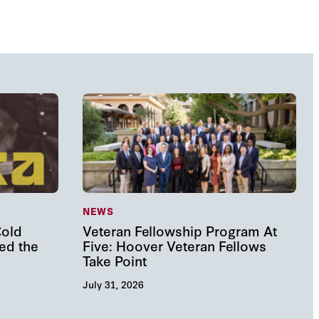
NEWS
Cold
Veteran Fellowship Program At
ed the
Five: Hoover Veteran Fellows
Take Point
July 31, 2026