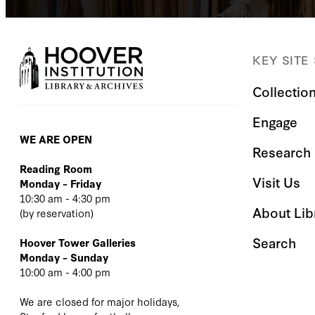
KEY SITE
Collectio
Engage
WE ARE OPEN
Research 
Reading Room
Visit Us
Monday – Friday
10:30 am - 4:30 pm
About Lib
(
by reservation
)
Search
Hoover Tower Galleries
Monday – Sunday
10:00 am - 4:00 pm
We are closed for major holidays,