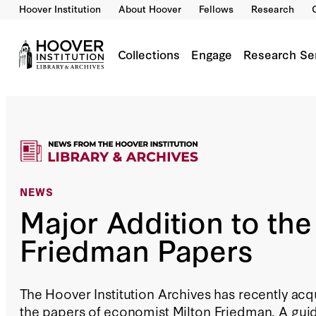
Hoover Institution
About Hoover
Fellows
Research
Collections
Engage
Research Se
NEWS
Major Addition to the
Friedman Papers
The Hoover Institution Archives has recently acq
the papers of economist Milton Friedman. A guid