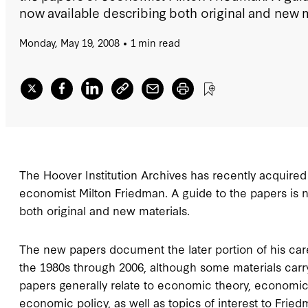
now available describing both original and new m
Monday, May 19, 2008
1 min read
The Hoover Institution Archives has recently acquired 
economist Milton Friedman. A guide to the papers is 
both original and new materials.
The new papers document the later portion of his care
the 1980s through 2006, although some materials carry
papers generally relate to economic theory, economic
economic policy, as well as topics of interest to Frie