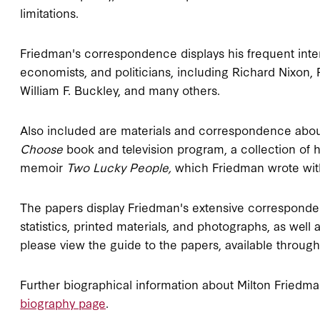
limitations.
Friedman's correspondence displays his frequent inte
economists, and politicians, including Richard Nixon
William F. Buckley, and many others.
Also included are materials and correspondence about
Choose
book and television program, a collection of 
memoir
Two Lucky People,
which Friedman wrote with
The papers display Friedman's extensive corresponden
statistics, printed materials, and photographs, as well
please view the guide to the papers, available throug
Further biographical information about Milton Fried
biography page
.