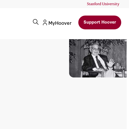
Support Hoover
MyHoover