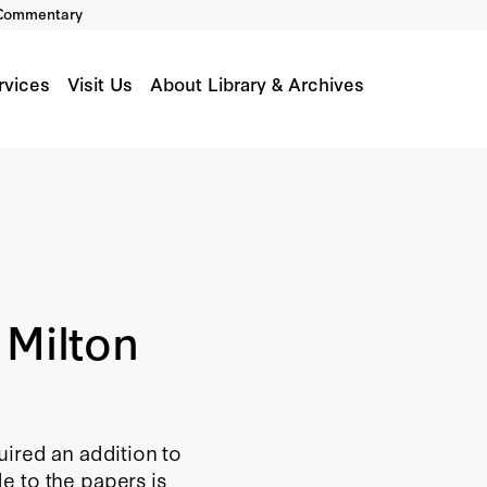
Commentary
rvices
Visit Us
About Library & Archives
 Milton
uired an addition to
e to the papers is