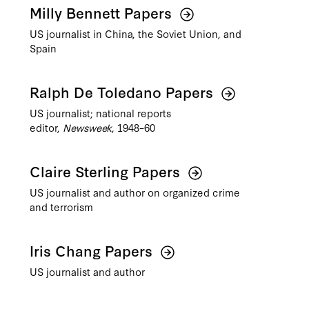
Milly Bennett Papers
US journalist in China, the Soviet Union, and
Spain
Ralph De Toledano Papers
US journalist; national reports
editor,
Newsweek
, 1948–60
Claire Sterling Papers
US journalist and author on organized crime
and terrorism
Iris Chang Papers
US journalist and author