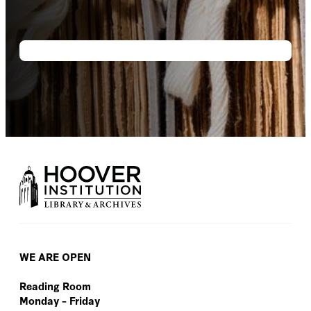
WE ARE OPEN
Reading Room
Monday – Friday