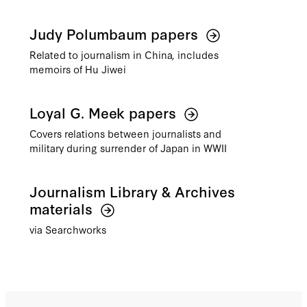
Judy Polumbaum papers
Related to journalism in China, includes
memoirs of Hu Jiwei
Loyal G. Meek papers
Covers relations between journalists and
military during surrender of Japan in WWII
Journalism Library & Archives
materials
via Searchworks