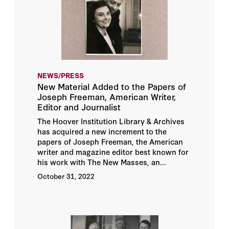
NEWS/PRESS
New Material Added to the Papers of
Joseph Freeman, American Writer,
Editor and Journalist
The Hoover Institution Library & Archives
has acquired a new increment to the
papers of Joseph Freeman, the American
writer and magazine editor best known for
his work with The New Masses, an...
October 31, 2022