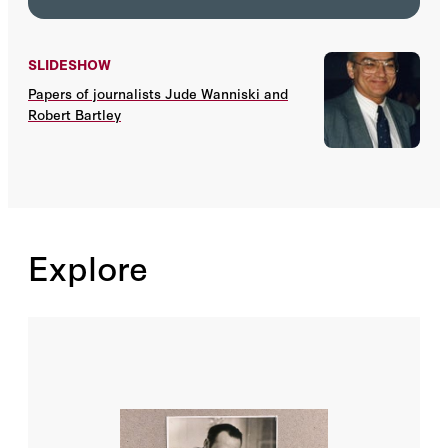
SLIDESHOW
Papers of journalists Jude Wanniski and
Robert Bartley
Explore