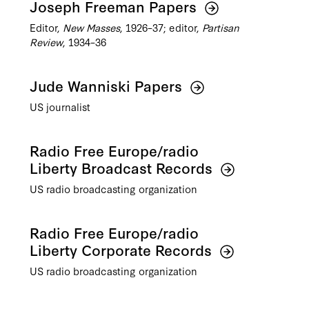
Joseph Freeman Papers
Editor,
New Masses
, 1926–37; editor,
Partisan
Review
, 1934–36
Jude Wanniski Papers
US journalist
Radio Free Europe/radio
Liberty Broadcast Records
US radio broadcasting organization
Radio Free Europe/radio
Liberty Corporate Records
US radio broadcasting organization