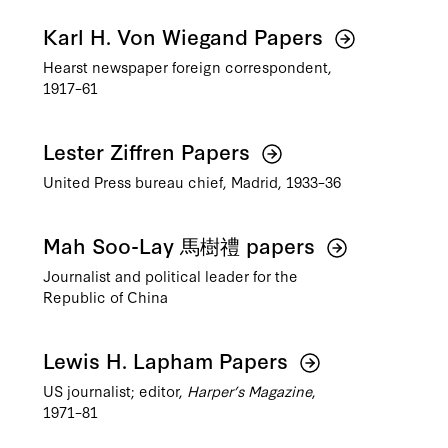
Karl H. Von Wiegand Papers
Hearst newspaper foreign correspondent,
1917–61
Lester Ziffren Papers
United Press bureau chief, Madrid, 1933–36
Mah Soo-Lay 馬樹禮 papers
Journalist and political leader for the
Republic of China
Lewis H. Lapham Papers
US journalist; editor,
Harper’s Magazine
,
1971–81