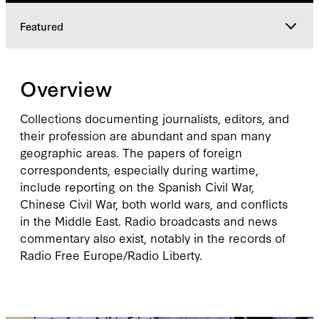
Featured
Overview
Overview
Explore
Collections documenting journalists, editors, and
their profession are abundant and span many
geographic areas. The papers of foreign
Featured
correspondents, especially during wartime,
include reporting on the Spanish Civil War,
Chinese Civil War, both world wars, and conflicts
in the Middle East. Radio broadcasts and news
commentary also exist, notably in the records of
Radio Free Europe/Radio Liberty.