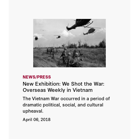
NEWS/PRESS
New Exhibition: We Shot the War:
Overseas Weekly in Vietnam
The Vietnam War occurred in a period of
dramatic political, social, and cultural
upheaval.
April 06, 2018