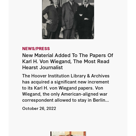
NEWS/PRESS
New Material Added To The Papers Of
Karl H. Von Wiegand, The Most Read
Hearst Journalist
The Hoover Institution Library & Archives
has acquired a significant new increment
to its Karl H. von Wiegand papers. Von
Wiegand, the only American-aligned war
correspondent allowed to stay in Berlin...
October 26, 2022