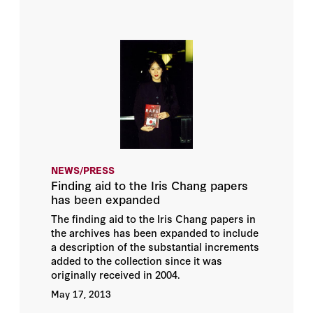
NEWS/PRESS
Finding aid to the Iris Chang papers
has been expanded
The finding aid to the Iris Chang papers in
the archives has been expanded to include
a description of the substantial increments
added to the collection since it was
originally received in 2004.
May 17, 2013