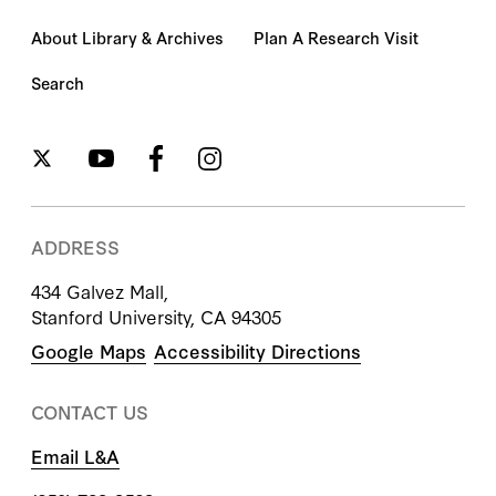
About Library & Archives
Plan A Research Visit
Search
ADDRESS
434 Galvez Mall,
Stanford University, CA 94305
Google Maps
Accessibility Directions
CONTACT US
Email L&A