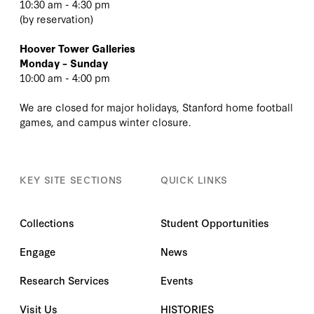
10:30 am - 4:30 pm
(
by reservation
)
Hoover Tower Galleries
Monday – Sunday
10:00 am - 4:00 pm
We are closed for major holidays, Stanford home football
games, and campus winter closure.
KEY SITE SECTIONS
QUICK LINKS
Collections
Student Opportunities
Engage
News
Research Services
Events
Visit Us
HISTORIES