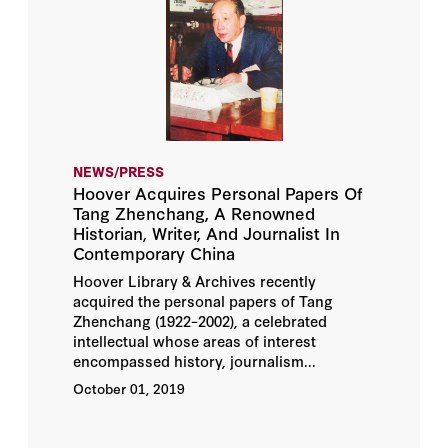
NEWS/PRESS
Hoover Acquires Personal Papers Of
Tang Zhenchang, A Renowned
Historian, Writer, And Journalist In
Contemporary China
Hoover Library & Archives recently
acquired the personal papers of Tang
Zhenchang (1922–2002), a celebrated
intellectual whose areas of interest
encompassed history, journalism...
October 01, 2019