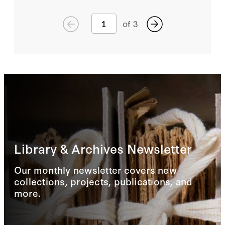
of
3
Library & Archives Newsletter
Our monthly newsletter covers new
collections, projects, publications, and
more.