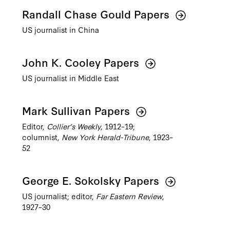
Randall Chase Gould Papers
US journalist in China
John K. Cooley Papers
US journalist in Middle East
Mark Sullivan Papers
Editor,
Collier’s Weekly
, 1912–19;
columnist,
New York Herald-Tribune
, 1923–
52
George E. Sokolsky Papers
US journalist; editor,
Far Eastern Review
,
1927–30