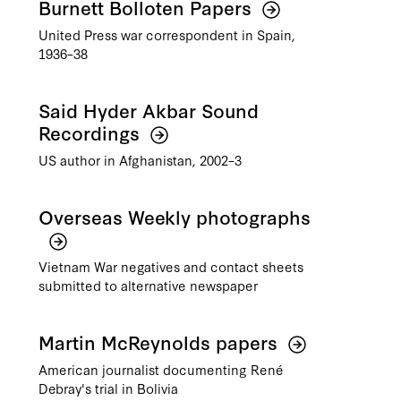
Burnett Bolloten Papers
United Press war correspondent in Spain,
1936–38
Said Hyder Akbar Sound
Recordings
US author in Afghanistan, 2002–3
Overseas Weekly photographs
Vietnam War negatives and contact sheets
submitted to alternative newspaper
Martin McReynolds papers
American journalist documenting René
Debray's trial in Bolivia