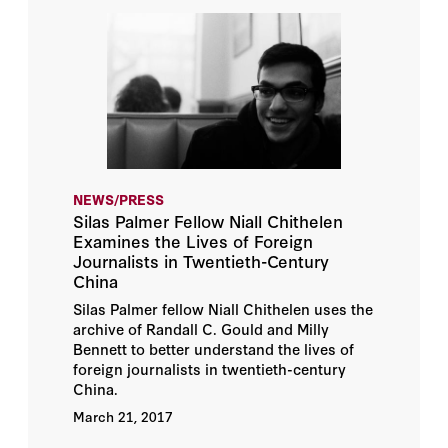
NEWS/PRESS
Silas Palmer Fellow Niall Chithelen
Examines the Lives of Foreign
Journalists in Twentieth-Century
China
Silas Palmer fellow Niall Chithelen uses the
archive of Randall C. Gould and Milly
Bennett to better understand the lives of
foreign journalists in twentieth-century
China.
March 21, 2017