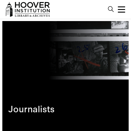
Journalists