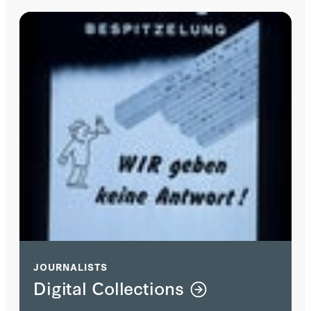
JOURNALISTS
Digital Collections