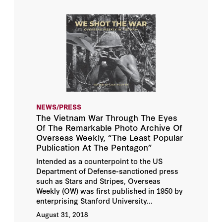
NEWS/PRESS
The Vietnam War Through The Eyes
Of The Remarkable Photo Archive Of
Overseas Weekly, “The Least Popular
Publication At The Pentagon”
Intended as a counterpoint to the US
Department of Defense-sanctioned press
such as Stars and Stripes, Overseas
Weekly (OW) was first published in 1950 by
enterprising Stanford University...
August 31, 2018