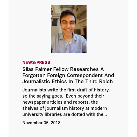
NEWS/PRESS
Silas Palmer Fellow Researches A
Forgotten Foreign Correspondent And
Journalistic Ethics In The Third Reich
Journalists write the first draft of history,
so the saying goes. Even beyond their
newspaper articles and reports, the
shelves of journalism history at modern
university libraries are dotted with the...
November 06, 2018