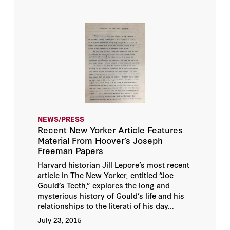
NEWS/PRESS
Recent New Yorker Article Features
Material From Hoover’s Joseph
Freeman Papers
Harvard historian Jill Lepore’s most recent
article in The New Yorker, entitled “Joe
Gould’s Teeth,” explores the long and
mysterious history of Gould’s life and his
relationships to the literati of his day...
July 23, 2015