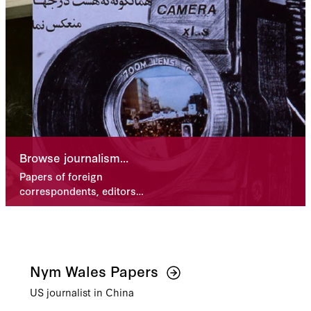
Browse journalism
collections
Papers of foreign
correspondents, editors,
and more
Nym Wales Papers
US journalist in China