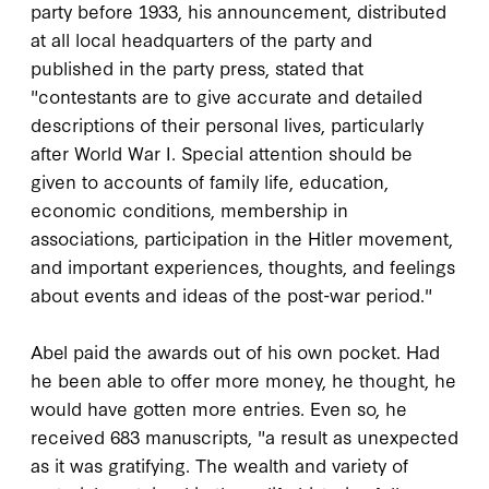
party before 1933, his announcement, distributed
at all local headquarters of the party and
published in the party press, stated that
"contestants are to give accurate and detailed
descriptions of their personal lives, particularly
after World War I. Special attention should be
given to accounts of family life, education,
economic conditions, membership in
associations, participation in the Hitler movement,
and important experiences, thoughts, and feelings
about events and ideas of the post-war period."
Abel paid the awards out of his own pocket. Had
he been able to offer more money, he thought, he
would have gotten more entries. Even so, he
received 683 manuscripts, "a result as unexpected
as it was gratifying. The wealth and variety of