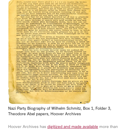
Nazi Party Biography of Wilhelm Schmitz, Box 1, Folder 3,
Theodore Abel papers, Hoover Archives
Hoover Archives has
digitized and made available
more than