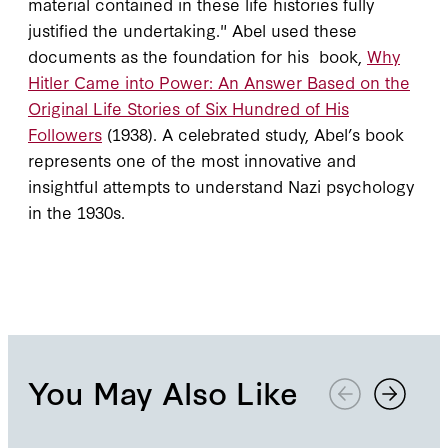
material contained in these life histories fully
justified the undertaking." Abel used these
documents as the foundation for his book,
Why
Hitler Came into Power: An Answer Based on the
Original Life Stories of Six Hundred of His
Followers
(1938). A celebrated study, Abel’s book
represents one of the most innovative and
insightful attempts to understand Nazi psychology
in the 1930s.
You May Also Like