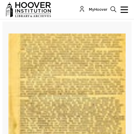
MyHoover
NEWS
Newly Digitized Nazi
Biograms Now Available