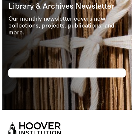
Library & Archives Newsletter
Our monthly newsletter covers new
collections, projects, publications, and
more.