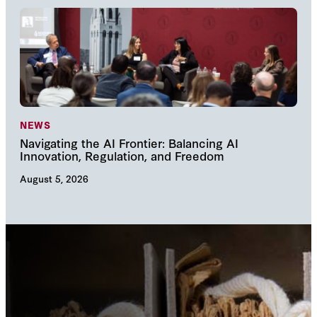
NEWS
NE
Navigating the AI Frontier: Balancing AI
The
Innovation, Regulation, and Freedom
cha
August 5, 2026
Augu