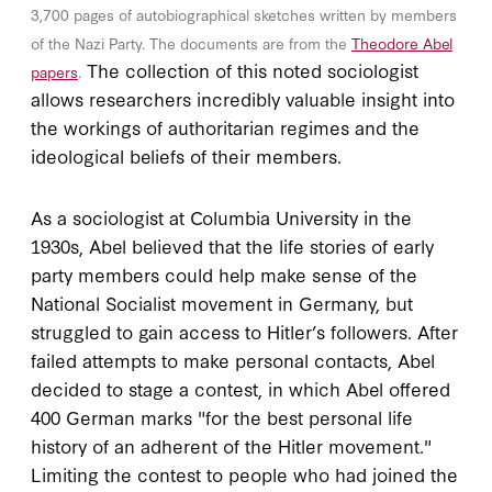
3,700 pages of autobiographical sketches written by members
of the Nazi Party. The documents are from the
Theodore Abel
The collection of this noted sociologist
papers
.
allows researchers incredibly valuable insight into
the workings of authoritarian regimes and the
ideological beliefs of their members.
As a sociologist at Columbia University in the
1930s, Abel believed that the life stories of early
party members could help make sense of the
National Socialist movement in Germany, but
struggled to gain access to Hitler’s followers. After
failed attempts to make personal contacts, Abel
decided to stage a contest, in which Abel offered
400 German marks "for the best personal life
history of an adherent of the Hitler movement."
Limiting the contest to people who had joined the