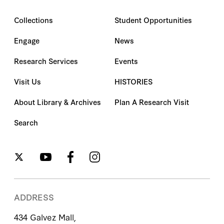
Collections
Student Opportunities
Engage
News
Research Services
Events
Visit Us
HISTORIES
About Library & Archives
Plan A Research Visit
Search
ADDRESS
434 Galvez Mall,