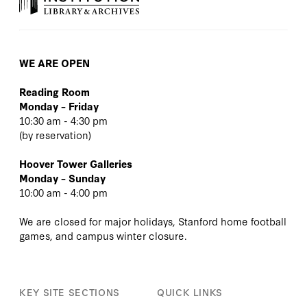
WE ARE OPEN
Reading Room
Monday – Friday
10:30 am - 4:30 pm
(
by reservation
)
Hoover Tower Galleries
Monday – Sunday
10:00 am - 4:00 pm
We are closed for major holidays, Stanford home football
games, and campus winter closure.
KEY SITE SECTIONS
QUICK LINKS