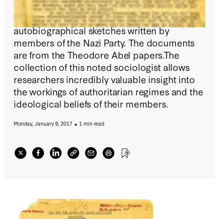
Hoover Archives has digitized and made
available more than 3,700 pages of
autobiographical sketches written by
members of the Nazi Party. The documents
are from the Theodore Abel papers.The
collection of this noted sociologist allows
researchers incredibly valuable insight into
the workings of authoritarian regimes and the
ideological beliefs of their members.
Monday, January 9, 2017
1 min read