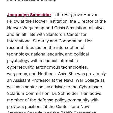
Jacquelyn Schneider
is the Hargrove Hoover
Fellow at the Hoover Institution, the Director of the
Hoover Wargaming and Crisis Simulation Initiative,
and an affiliate with Stanford's Center for
International Security and Cooperation. Her
research focuses on the intersection of
technology, national security, and political
psychology with a special interest in
cybersecurity, autonomous technologies,
wargames, and Northeast Asia. She was previously
an Assistant Professor at the Naval War College as
well as a senior policy advisor to the Cyberspace
Solarium Commission. Dr. Schneider is an active
member of the defense policy community with
previous positions at the Center for a New
American Security and the RAND Corporation.