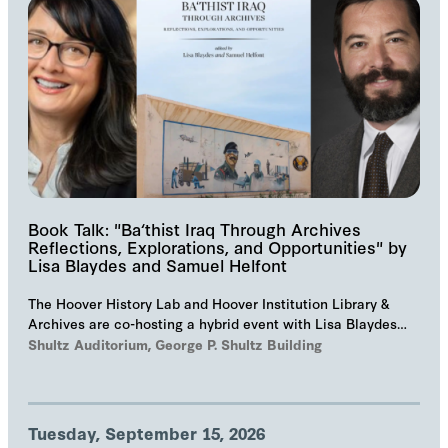
Book Talk: "Ba‘thist Iraq Through Archives
Reflections, Explorations, and Opportunities" by
Lisa Blaydes and Samuel Helfont
The Hoover History Lab and Hoover Institution Library &
Archives are co-hosting a hybrid event with Lisa Blaydes
and Samuel Helfont to discuss…
Shultz Auditorium, George P. Shultz Building
Tuesday, September 15, 2026