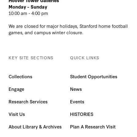
Hoover Tower Galleries
Monday – Sunday
10:00 am - 4:00 pm
We are closed for major holidays, Stanford home football
games, and campus winter closure.
KEY SITE SECTIONS
QUICK LINKS
Collections
Student Opportunities
Engage
News
Research Services
Events
Visit Us
HISTORIES
About Library & Archives
Plan A Research Visit