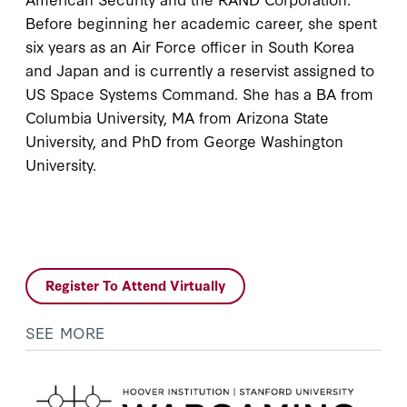
Before beginning her academic career, she spent
six years as an Air Force officer in South Korea
and Japan and is currently a reservist assigned to
US Space Systems Command. She has a BA from
Columbia University, MA from Arizona State
University, and PhD from George Washington
University.
Register To Attend Virtually
SEE MORE