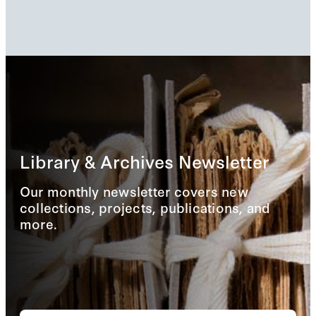
Library & Archives Newsletter
Our monthly newsletter covers new
collections, projects, publications, and
more.