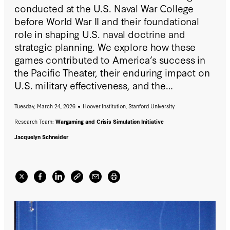
conducted at the U.S. Naval War College
before World War II and their foundational
role in shaping U.S. naval doctrine and
strategic planning. We explore how these
games contributed to America’s success in
the Pacific Theater, their enduring impact on
U.S. military effectiveness, and the
remarkable archival materials preserved by
Tuesday, March 24, 2026
Hoover Institution, Stanford University
the Naval War College, now digitally
accessible to the public for the first time via
Research Team:
Wargaming and Crisis Simulation Initiative
the
Hoover Institution Library & Archives
.
Jacquelyn Schneider