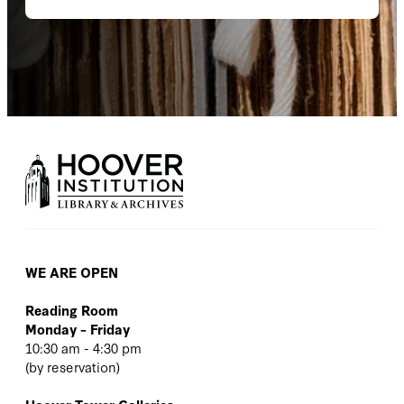
WE ARE OPEN
Reading Room
Monday – Friday
10:30 am - 4:30 pm
(
by reservation
)