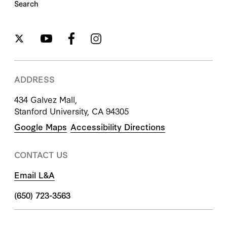
Search
ADDRESS
434 Galvez Mall,
Stanford University, CA 94305
Google Maps
Accessibility Directions
CONTACT US
Email L&A
(650) 723-3563