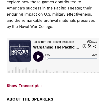
explore how these games contributed to
America’s success in the Pacific Theater, their
enduring impact on U.S. military effectiveness,
and the remarkable archival materials preserved
by the Naval War College.
Show Transcript +
ABOUT THE SPEAKERS