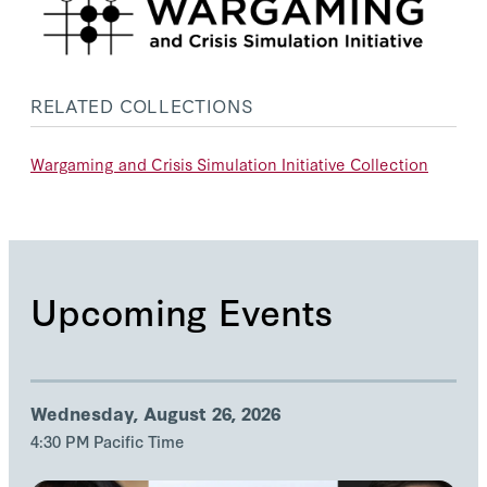
RELATED COLLECTIONS
Wargaming and Crisis Simulation Initiative Collection
Upcoming Events
Wednesday, August 26, 2026
4:30 PM Pacific Time