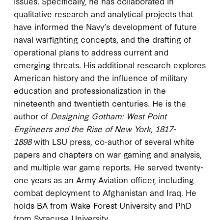
issues. Specifically, he has collaborated in
qualitative research and analytical projects that
have informed the Navy’s development of future
naval warfighting concepts, and the drafting of
operational plans to address current and
emerging threats. His additional research explores
American history and the influence of military
education and professionalization in the
nineteenth and twentieth centuries. He is the
author of
Designing Gotham: West Point
Engineers and the Rise of New York, 1817-
1898
with LSU press, co-author of several white
papers and chapters on war gaming and analysis,
and multiple war game reports. He served twenty-
one years as an Army Aviation officer, including
combat deployment to Afghanistan and Iraq. He
holds BA from Wake Forest University and PhD
from Syracuse University.