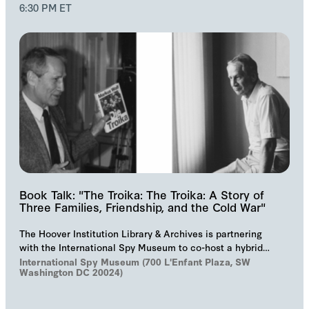
6:30 PM ET
Book Talk: "The Troika: The Troika: A Story of
Three Families, Friendship, and the Cold War"
The Hoover Institution Library & Archives is partnering
with the International Spy Museum to co-host a hybrid
event on "The Troika", Markus Wolf'…
International Spy Museum (700 L'Enfant Plaza, SW
Washington DC 20024)