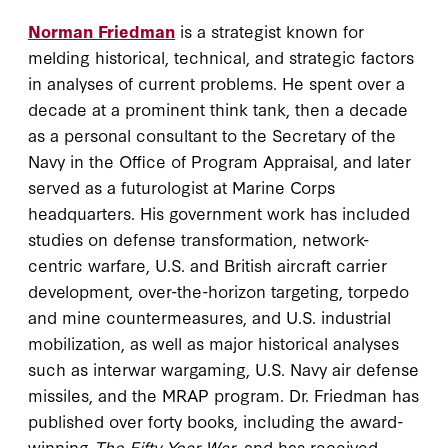
Norman Friedman
is a strategist known for
melding historical, technical, and strategic factors
in analyses of current problems. He spent over a
decade at a prominent think tank, then a decade
as a personal consultant to the Secretary of the
Navy in the Office of Program Appraisal, and later
served as a futurologist at Marine Corps
headquarters. His government work has included
studies on defense transformation, network-
centric warfare, U.S. and British aircraft carrier
development, over-the-horizon targeting, torpedo
and mine countermeasures, and U.S. industrial
mobilization, as well as major historical analyses
such as interwar wargaming, U.S. Navy air defense
missiles, and the MRAP program. Dr. Friedman has
published over forty books, including the award-
winning
The Fifty Year War
, and has received