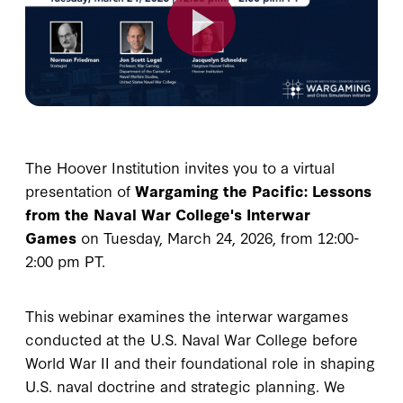
The Hoover Institution invites you to a virtual
presentation of
Wargaming the Pacific: Lessons
from the Naval War College's Interwar
Games
on Tuesday, March 24, 2026, from 12:00-
2:00 pm PT.
This webinar examines the interwar wargames
conducted at the U.S. Naval War College before
World War II and their foundational role in shaping
U.S. naval doctrine and strategic planning. We