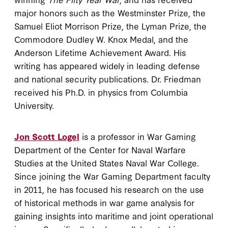
major honors such as the Westminster Prize, the
Samuel Eliot Morrison Prize, the Lyman Prize, the
Commodore Dudley W. Knox Medal, and the
Anderson Lifetime Achievement Award. His
writing has appeared widely in leading defense
and national security publications. Dr. Friedman
received his Ph.D. in physics from Columbia
University.
Jon Scott Logel
is a professor in War Gaming
Department of the Center for Naval Warfare
Studies at the United States Naval War College.
Since joining the War Gaming Department faculty
in 2011, he has focused his research on the use
of historical methods in war game analysis for
gaining insights into maritime and joint operational