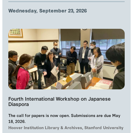
Wednesday, September 23, 2026
Fourth International Workshop on Japanese
Diaspora
The call for papers is now open. Submissions are due May
18, 2026.
Hoover Institution Library & Archives, Stanford University