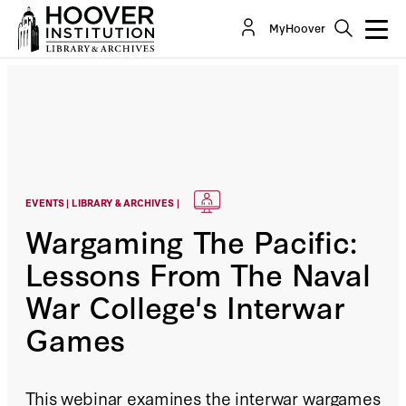
MyHoover
EVENTS | LIBRARY & ARCHIVES |
Wargaming The Pacific:
Lessons From The Naval
War College's Interwar
Games
This webinar examines the interwar wargames