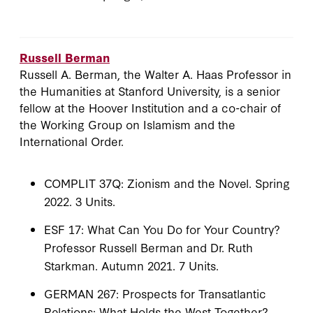
Russell Berman
Russell A. Berman, the Walter A. Haas Professor in
the Humanities at Stanford University, is a senior
fellow at the Hoover Institution and a co-chair of
the Working Group on Islamism and the
International Order.
COMPLIT 37Q: Zionism and the Novel. Spring
2022. 3 Units.
ESF 17: What Can You Do for Your Country?
Professor Russell Berman and Dr. Ruth
Starkman. Autumn 2021. 7 Units.
GERMAN 267: Prospects for Transatlantic
Relations: What Holds the West Together?