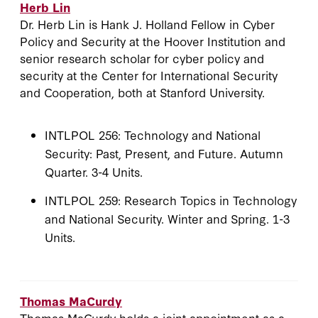
Herb Lin
Dr. Herb Lin is Hank J. Holland Fellow in Cyber
Policy and Security at the Hoover Institution and
senior research scholar for cyber policy and
security at the Center for International Security
and Cooperation, both at Stanford University.
INTLPOL 256: Technology and National
Security: Past, Present, and Future. Autumn
Quarter. 3-4 Units.
INTLPOL 259: Research Topics in Technology
and National Security. Winter and Spring. 1-3
Units.
Thomas MaCurdy
Thomas MaCurdy holds a joint appointment as a