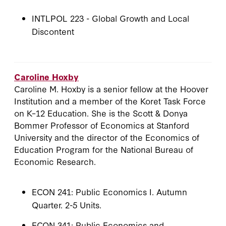
INTLPOL 223 - Global Growth and Local
Discontent
Caroline Hoxby
Caroline M. Hoxby is a senior fellow at the Hoover
Institution and a member of the Koret Task Force
on K–12 Education. She is the Scott & Donya
Bommer Professor of Economics at Stanford
University and the director of the Economics of
Education Program for the National Bureau of
Economic Research.
ECON 241: Public Economics I. Autumn
Quarter. 2-5 Units.
ECON 341: Public Economics and