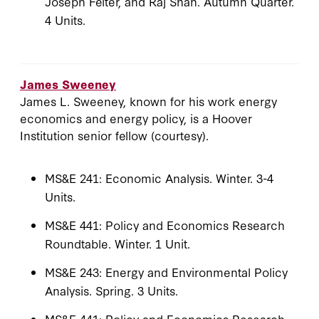
Joseph Felter, and Raj Shah. Autumn Quarter.
4 Units.
James Sweeney
James L. Sweeney, known for his work energy
economics and energy policy, is a Hoover
Institution senior fellow (courtesy).
MS&E 241: Economic Analysis. Winter. 3-4
Units.
MS&E 441: Policy and Economics Research
Roundtable. Winter. 1 Unit.
MS&E 243: Energy and Environmental Policy
Analysis. Spring. 3 Units.
MS&E 441: Policy and Economics Research