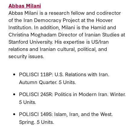
Abbas Milani
Abbas Milani is a research fellow and codirector
of the Iran Democracy Project at the Hoover
Institution. In addition, Milani is the Hamid and
Christina Moghadam Director of Iranian Studies at
Stanford University. His expertise is US/Iran
relations and Iranian cultural, political, and
security issues.
POLISCI 118P: U.S. Relations with Iran.
Autumn Quarter. 5 Units.
POLISCI 245R: Politics in Modern Iran. Winter.
5 Units.
POLISCI 149S: Islam, Iran, and the West.
Spring. 5 Units.