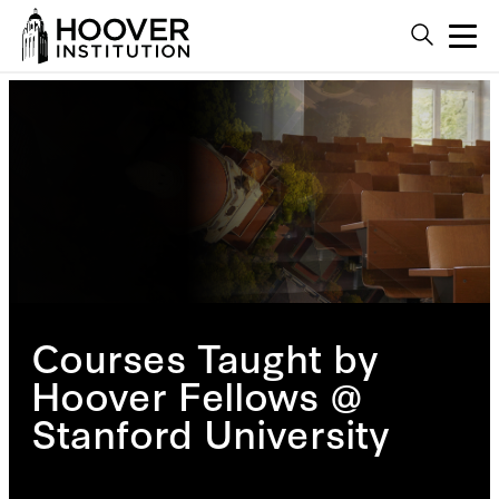
Courses Taught by
Hoover Fellows @
Stanford University