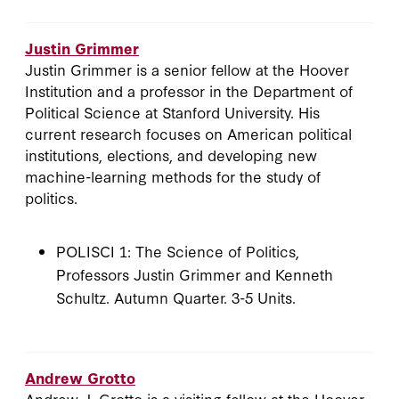
Justin Grimmer
Justin Grimmer is a senior fellow at the Hoover
Institution and a professor in the Department of
Political Science at Stanford University. His
current research focuses on American political
institutions, elections, and developing new
machine-learning methods for the study of
politics.
POLISCI 1: The Science of Politics,
Professors Justin Grimmer and Kenneth
Schultz. Autumn Quarter. 3-5 Units.
Andrew Grotto
Andrew J. Grotto is a visiting fellow at the Hoover