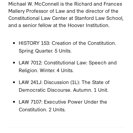
Michael W. McConnell is the Richard and Frances
Mallery Professor of Law and the director of the
Constitutional Law Center at Stanford Law School,
and a senior fellow at the Hoover Institution.
HISTORY 153: Creation of the Constitution.
Spring Quarter. 5 Units.
LAW 7012: Constitutional Law: Speech and
Religion. Winter. 4 Units.
LAW 241J: Discussion (1L): The State of
Democratic Discourse. Autumn. 1 Unit.
LAW 7107: Executive Power Under the
Constitution. 2 Units.