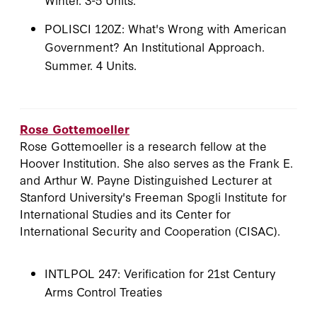
POLISCI 120Z: What's Wrong with American
Government? An Institutional Approach.
Summer. 4 Units.
Rose Gottemoeller
Rose Gottemoeller is a research fellow at the
Hoover Institution. She also serves as the Frank E.
and Arthur W. Payne Distinguished Lecturer at
Stanford University's Freeman Spogli Institute for
International Studies and its Center for
International Security and Cooperation (CISAC).
INTLPOL 247: Verification for 21st Century
Arms Control Treaties