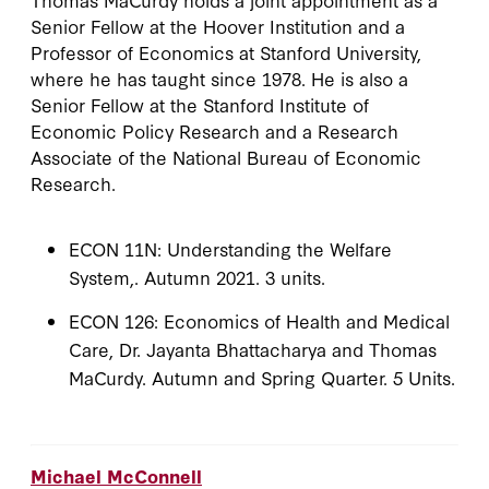
Senior Fellow at the Hoover Institution and a
Professor of Economics at Stanford University,
where he has taught since 1978. He is also a
Senior Fellow at the Stanford Institute of
Economic Policy Research and a Research
Associate of the National Bureau of Economic
Research.
ECON 11N: Understanding the Welfare
System,. Autumn 2021. 3 units.
ECON 126: Economics of Health and Medical
Care, Dr. Jayanta Bhattacharya and Thomas
MaCurdy. Autumn and Spring Quarter. 5 Units.
Michael McConnell