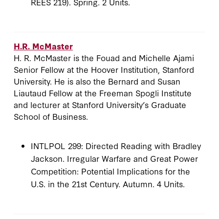
REES 219). Spring. 2 Units.
H.R. McMaster
H. R. McMaster is the Fouad and Michelle Ajami
Senior Fellow at the Hoover Institution, Stanford
University. He is also the Bernard and Susan
Liautaud Fellow at the Freeman Spogli Institute
and lecturer at Stanford University’s Graduate
School of Business.
INTLPOL 299: Directed Reading with Bradley
Jackson. Irregular Warfare and Great Power
Competition: Potential Implications for the
U.S. in the 21st Century. Autumn. 4 Units.