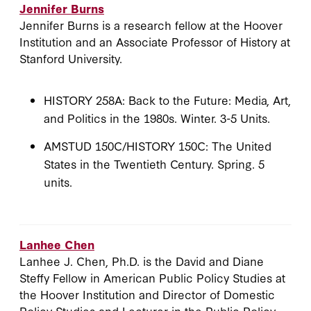
Jennifer Burns
Jennifer Burns is a research fellow at the Hoover
Institution and an Associate Professor of History at
Stanford University.
HISTORY 258A: Back to the Future: Media, Art,
and Politics in the 1980s. Winter. 3-5 Units.
AMSTUD 150C/HISTORY 150C: The United
States in the Twentieth Century. Spring. 5
units.
Lanhee Chen
Lanhee J. Chen, Ph.D. is the David and Diane
Steffy Fellow in American Public Policy Studies at
the Hoover Institution and Director of Domestic
Policy Studies and Lecturer in the Public Policy