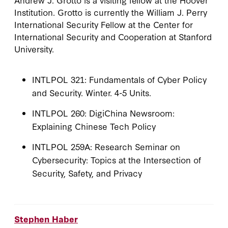
Institution. Grotto is currently the William J. Perry
International Security Fellow at the Center for
International Security and Cooperation at Stanford
University.
INTLPOL 321: Fundamentals of Cyber Policy
and Security. Winter. 4-5 Units.
INTLPOL 260: DigiChina Newsroom:
Explaining Chinese Tech Policy
INTLPOL 259A: Research Seminar on
Cybersecurity: Topics at the Intersection of
Security, Safety, and Privacy
Stephen Haber