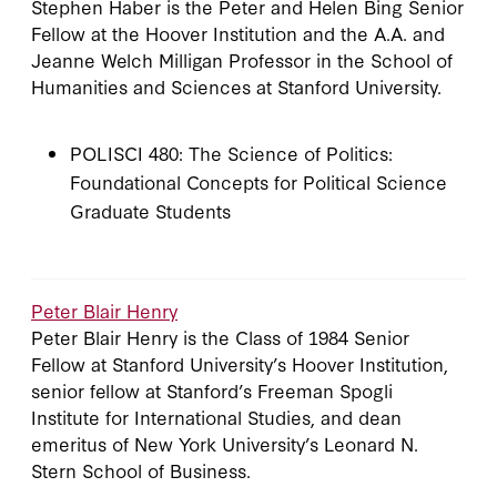
Stephen Haber is the Peter and Helen Bing Senior
Fellow at the Hoover Institution and the A.A. and
Jeanne Welch Milligan Professor in the School of
Humanities and Sciences at Stanford University.
POLISCI 480: The Science of Politics:
Foundational Concepts for Political Science
Graduate Students
Peter Blair Henry
Peter Blair Henry is the Class of 1984 Senior
Fellow at Stanford University’s Hoover Institution,
senior fellow at Stanford’s Freeman Spogli
Institute for International Studies, and dean
emeritus of New York University’s Leonard N.
Stern School of Business.