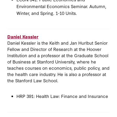
Environmental Economics Seminar. Autumn,
Winter, and Spring. 1-10 Units.
Daniel Kessler
Daniel Kessler is the Keith and Jan Hurlbut Senior
Fellow and Director of Research at the Hoover
Institution and a professor at the Graduate School
of Business at Stanford University, where he
teaches courses on economics, public policy, and
the health care industry. He is also a professor at
the Stanford Law School.
HRP 391: Health Law: Finance and Insurance