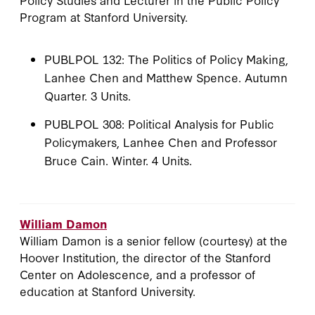
Program at Stanford University.
PUBLPOL 132: The Politics of Policy Making,
Lanhee Chen and Matthew Spence. Autumn
Quarter. 3 Units.
PUBLPOL 308: Political Analysis for Public
Policymakers, Lanhee Chen and Professor
Bruce Cain. Winter. 4 Units.
William Damon
William Damon is a senior fellow (courtesy) at the
Hoover Institution, the director of the Stanford
Center on Adolescence, and a professor of
education at Stanford University.