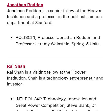
Jonathan Rodden
Jonathan Rodden is a senior fellow at the Hoover
Institution and a professor in the political science
department at Stanford.
POLISCI 1, Professor Jonathan Rodden and
Professor Jeremy Weinstein. Spring. 5 Units.
Raj Shah
Raj Shah is a visiting fellow at the Hoover
Institution. Shah is a technology entrepreneur and
investor.
INTLPOL 340: Technology, Innovation and
Great Power Competition, Steve Blank, Dr.