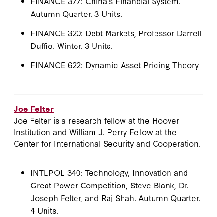
FINANCE 377: China's Financial System.
Autumn Quarter. 3 Units.
FINANCE 320: Debt Markets, Professor Darrell
Duffie. Winter. 3 Units.
FINANCE 622: Dynamic Asset Pricing Theory
Joe Felter
Joe Felter is a research fellow at the Hoover
Institution and William J. Perry Fellow at the
Center for International Security and Cooperation.
INTLPOL 340: Technology, Innovation and
Great Power Competition, Steve Blank, Dr.
Joseph Felter, and Raj Shah. Autumn Quarter.
4 Units.