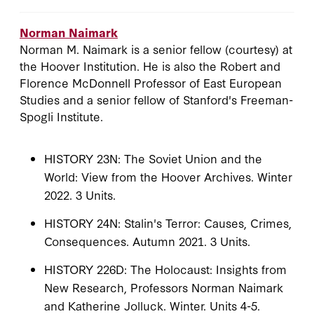
Norman Naimark
Norman M. Naimark is a senior fellow (courtesy) at
the Hoover Institution. He is also the Robert and
Florence McDonnell Professor of East European
Studies and a senior fellow of Stanford's Freeman-
Spogli Institute.
HISTORY 23N: The Soviet Union and the
World: View from the Hoover Archives. Winter
2022. 3 Units.
HISTORY 24N: Stalin's Terror: Causes, Crimes,
Consequences. Autumn 2021. 3 Units.
HISTORY 226D: The Holocaust: Insights from
New Research, Professors Norman Naimark
and Katherine Jolluck. Winter. Units 4-5.