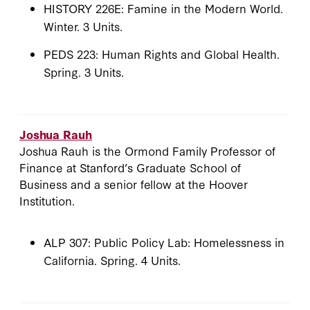
HISTORY 226E: Famine in the Modern World.
Winter. 3 Units.
PEDS 223: Human Rights and Global Health.
Spring. 3 Units.
Joshua Rauh
Joshua Rauh is the Ormond Family Professor of
Finance at Stanford’s Graduate School of
Business and a senior fellow at the Hoover
Institution.
ALP 307: Public Policy Lab: Homelessness in
California. Spring. 4 Units.