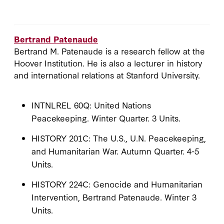
Bertrand Patenaude
Bertrand M. Patenaude is a research fellow at the
Hoover Institution. He is also a lecturer in history
and international relations at Stanford University.
INTNLREL 60Q: United Nations
Peacekeeping. Winter Quarter. 3 Units.
HISTORY 201C: The U.S., U.N. Peacekeeping,
and Humanitarian War. Autumn Quarter. 4-5
Units.
HISTORY 224C: Genocide and Humanitarian
Intervention, Bertrand Patenaude. Winter 3
Units.