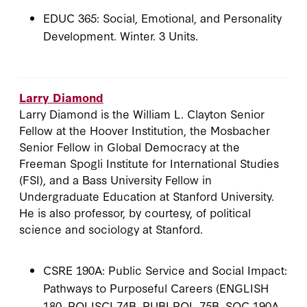
EDUC 365: Social, Emotional, and Personality
Development. Winter. 3 Units.
Larry Diamond
Larry Diamond is the William L. Clayton Senior
Fellow at the Hoover Institution, the Mosbacher
Senior Fellow in Global Democracy at the
Freeman Spogli Institute for International Studies
(FSI), and a Bass University Fellow in
Undergraduate Education at Stanford University.
He is also professor, by courtesy, of political
science and sociology at Stanford.
CSRE 190A: Public Service and Social Impact:
Pathways to Purposeful Careers (ENGLISH
180, POLISCI 74B, PUBLPOL 75B, SOC 190A,