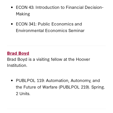
ECON 43: Introduction to Financial Decision-
Making
ECON 341: Public Economics and
Environmental Economics Seminar
Brad Boyd
Brad Boyd is a visiting fellow at the Hoover
Institution.
PUBLPOL 119: Automation, Autonomy, and
the Future of Warfare (PUBLPOL 219). Spring.
2 Units.