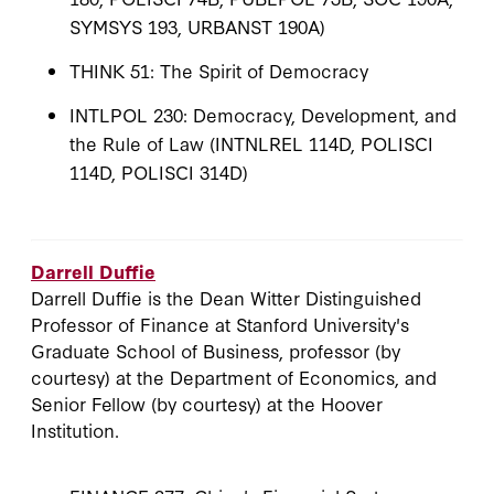
SYMSYS 193, URBANST 190A)
THINK 51: The Spirit of Democracy
INTLPOL 230: Democracy, Development, and
the Rule of Law (INTNLREL 114D, POLISCI
114D, POLISCI 314D)
Darrell Duffie
Darrell Duffie is the Dean Witter Distinguished
Professor of Finance at Stanford University's
Graduate School of Business, professor (by
courtesy) at the Department of Economics, and
Senior Fellow (by courtesy) at the Hoover
Institution.