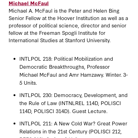
Michael McFaul
Michael A. McFaul is the Peter and Helen Bing
Senior Fellow at the Hoover Institution as well as a
professor of political science, director and senior
fellow at the Freeman Spogli Institute for
International Studies at Stanford University.
INTLPOL 218: Political Mobilization and
Democratic Breakthroughs, Professor
Michael McFaul and Amr Hamzawy. Winter. 3-
5 Units.
INTLPOL 230: Democracy, Development, and
the Rule of Law (INTNLREL 114D, POLISCI
114D, POLISCI 314D). Guest Lecture.
INTLPOL 211: A New Cold War? Great Power
Relations in the 21st Century (POLISCI 212,