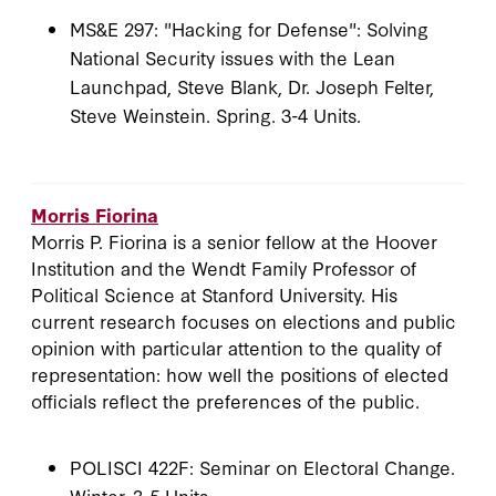
MS&E 297: "Hacking for Defense": Solving
National Security issues with the Lean
Launchpad, Steve Blank, Dr. Joseph Felter,
Steve Weinstein. Spring. 3-4 Units.
Morris Fiorina
Morris P. Fiorina is a senior fellow at the Hoover
Institution and the Wendt Family Professor of
Political Science at Stanford University. His
current research focuses on elections and public
opinion with particular attention to the quality of
representation: how well the positions of elected
officials reflect the preferences of the public.
POLISCI 422F: Seminar on Electoral Change.
Winter. 3-5 Units.