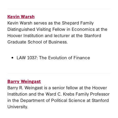
Kevin Warsh
Kevin Warsh serves as the Shepard Family
Distinguished Visiting Fellow in Economics at the
Hoover Institution and lecturer at the Stanford
Graduate School of Business.
LAW 1037: The Evolution of Finance
Barry Weingast
Barry R. Weingast is a senior fellow at the Hoover
Institution and the Ward C. Krebs Family Professor
in the Department of Political Science at Stanford
University.