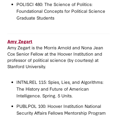
POLISCI 480: The Science of Politics:
Foundational Concepts for Political Science
Graduate Students
Amy Zegart
Amy Zegart is the Morris Arnold and Nona Jean
Cox Senior Fellow at the Hoover Institution and
professor of political science (by courtesy) at
Stanford University.
INTNLREL 115: Spies, Lies, and Algorithms:
The History and Future of American
Intelligence. Spring. 5 Units.
PUBLPOL 100: Hoover Institution National
Security Affairs Fellows Mentorship Program