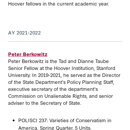
Hoover fellows in the current academic year.
AY 2021-2022
Peter Berkowitz
Peter Berkowitz is the Tad and Dianne Taube
Senior Fellow at the Hoover Institution, Stanford
University. In 2019-2021, he served as the Director
of the State Department’s Policy Planning Staff,
executive secretary of the department's
Commission on Unalienable Rights, and senior
adviser to the Secretary of State.
POLISCI 237: Varieties of Conservatism in
America. Spring Quarter. 5 Units.