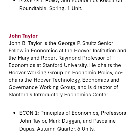
Roundtable. Spring. 1 Unit.
John Taylor
John B. Taylor is the George P. Shultz Senior
Fellow in Economics at the Hoover Institution and
the Mary and Robert Raymond Professor of
Economics at Stanford University. He chairs the
Hoover Working Group on Economic Policy, co-
chairs the Hoover Technology, Economics and
Governance Working Group, and is director of
Stanford’s Introductory Economics Center.
ECON 1: Principles of Economics, Professors
John Taylor, Mark Duggan, and Pascaline
Dupas. Autumn Quarter. 5 Units.