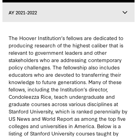
AY 2021-2022
AY 2021-2022
The Hoover Institution’s fellows are dedicated to
producing research of the highest caliber that is
AY 2020-2021
relevant to government leaders and other
stakeholders who are addressing contemporary
policy challenges. The fellowship also includes
AY 2019-2020
educators who are devoted to transferring their
knowledge to future generations. Many of these
AY 2018-2019
fellows, including the Institution’s director,
Condoleezza Rice, teach undergraduate and
graduate courses across various disciplines at
AY 2017-2018
Stanford University, which is ranked perennially by
US News and World Report as among the top five
colleges and universities in America. Below is a
listing of Stanford University courses taught by