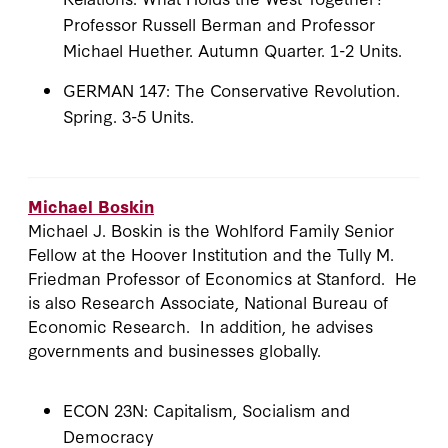
Professor Russell Berman and Professor
Michael Huether. Autumn Quarter. 1-2 Units.
GERMAN 147: The Conservative Revolution.
Spring. 3-5 Units.
Michael Boskin
Michael J. Boskin is the Wohlford Family Senior
Fellow at the Hoover Institution and the Tully M.
Friedman Professor of Economics at Stanford. He
is also Research Associate, National Bureau of
Economic Research. In addition, he advises
governments and businesses globally.
ECON 23N: Capitalism, Socialism and
Democracy