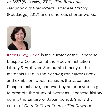
to 1850
(Westview, 2012),
The Routledge
Handbook of Premodern Japanese History
(Routledge, 2017) and numerous shorter works.
Kaoru (Kay) Ueda
is the curator of the Japanese
Diaspora Collection at the Hoover Institution
Library & Archives. She curated many of the
materials used in the
Fanning the Flames
book
and exhibition. Ueda manages the Japanese
Diaspora Initiative, endowed by an anonymous gift
to promote the study of overseas Japanese history
during the Empire of Japan period. She is the
editor of
On a Collision Course: The Dawn of