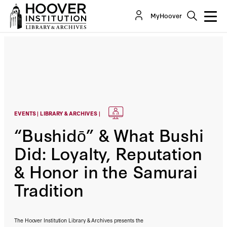
MyHoover
EVENTS | LIBRARY & ARCHIVES |
“Bushidō” & What Bushi
Did: Loyalty, Reputation
& Honor in the Samurai
Tradition
The Hoover Institution Library & Archives presents the