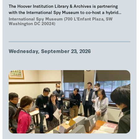
The Hoover Institution Library & Archives is partnering
with the International Spy Museum to co-host a hybrid
event on "The Troika", Markus Wolf'…
International Spy Museum (700 L'Enfant Plaza, SW
Washington DC 20024)
Wednesday, September 23, 2026