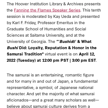
The Hoover Institution Library & Archives presents
the
Fanning the Flames Speaker Series
. This tenth
session is moderated by Kay Ueda and presented
by Karl F. Friday, Professor Emeritus in the
Graduate School of Humanities and Social
Sciences at Saitama University, and at the
University of Georgia. The
“‘
Bushidō
’ & What
Bushi
Did: Loyalty, Reputation & Honor in the
Samurai Tradition"
virtual event is on
April 12,
2022 (Tuesday) at 12:00 pm PST | 3:00 pm EST
.
The samurai is an entertaining, romantic figure
and for many in and out of Japan, a fundamental
representative, a symbol, of Japanese national
character. And yet the majority of what samurai
aficionados—and a great many scholars as well—
believe about samurai culture derives from a