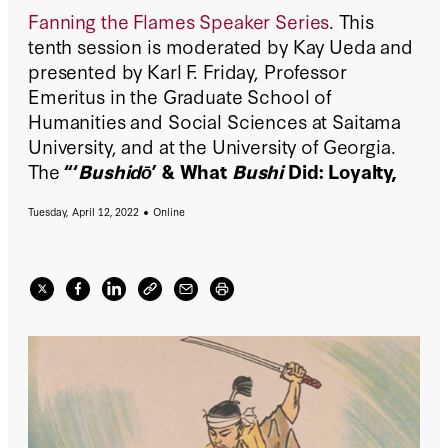
Fanning the Flames Speaker Series
. This
tenth session is moderated by Kay Ueda and
presented by Karl F. Friday, Professor
Emeritus in the Graduate School of
Humanities and Social Sciences at Saitama
University, and at the University of Georgia.
The
“‘
Bushidō
’ & What
Bushi
Did: Loyalty,
Reputation & Honor in the Samurai
Tuesday, April 12, 2022
Online
Tradition"
virtual event is on
April 12, 2022
(Tuesday) at 12:00 pm PST | 3:00 pm EST
.