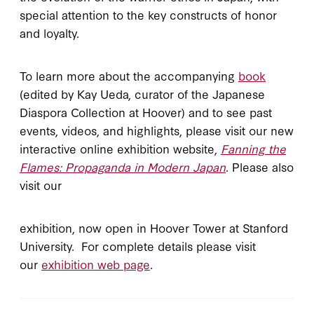
special attention to the key constructs of honor
and loyalty.
To learn more about the accompanying
book
(edited by Kay Ueda, curator of the Japanese
Diaspora Collection at Hoover) and to see past
events, videos, and highlights, please visit our new
interactive online exhibition website,
Fanning the
Flames: Propaganda in Modern Japan
. Please also
visit our
exhibition, now open in Hoover Tower at Stanford
University. For complete details please visit
our
exhibition web page
.