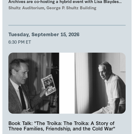
Archives are co-hosting a hybrid event with Lisa Blaydes
and Samuel Helfont to discuss…
Shultz Auditorium, George P. Shultz Building
Tuesday, September 15, 2026
6:30 PM ET
Book Talk: "The Troika: The Troika: A Story of
Three Families, Friendship, and the Cold War"