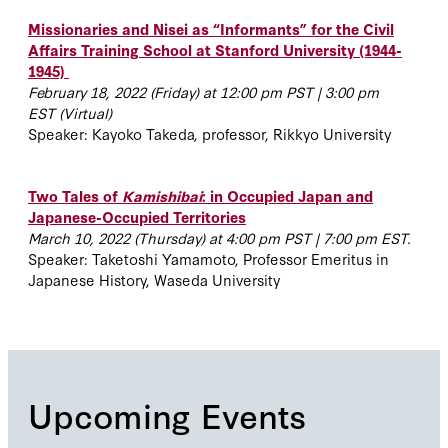
Missionaries and Nisei as “Informants” for the Civil
Affairs Training School at Stanford University (1944-
1945)
February 18, 2022 (Friday) at 12:00 pm PST | 3:00 pm
EST
(Virtual)
Speaker: Kayoko Takeda, professor,
Rikkyo University
Two Tales of
Kamishibai
: in Occupied Japan and
Japanese-Occupied Territories
March 10, 2022 (Thursday) at 4:00 pm PST | 7:00 pm EST.
Speaker:
Taketoshi Yamamoto, Professor Emeritus in
Japanese History, Waseda University
Upcoming Events