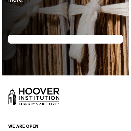
WE ARE OPEN