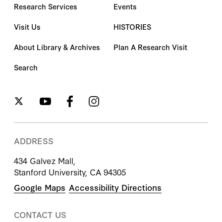
Research Services
Events
Visit Us
HISTORIES
About Library & Archives
Plan A Research Visit
Search
ADDRESS
434 Galvez Mall,
Stanford University, CA 94305
Google Maps
Accessibility Directions
CONTACT US