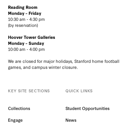
Reading Room
Monday – Friday
10:30 am - 4:30 pm
(
by reservation
)
Hoover Tower Galleries
Monday – Sunday
10:00 am - 4:00 pm
We are closed for major holidays, Stanford home football
games, and campus winter closure.
KEY SITE SECTIONS
QUICK LINKS
Collections
Student Opportunities
Engage
News