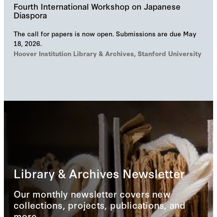
Fourth International Workshop on Japanese
Diaspora
The call for papers is now open. Submissions are due May
18, 2026.
Hoover Institution Library & Archives, Stanford University
Library & Archives Newsletter
Our monthly newsletter covers new
collections, projects, publications, and
more.