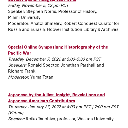
Friday, November 5, 12 pm PDT
Speaker: Stephen Norris, Professor of History,
Miami University
Moderator: Anatol Shmelev, Robert Conquest Curator for
Russia and Eurasia, Hoover Institution Library & Archives
Special Online Symposium: Historiography of the
Pacific War
Tuesday, December 7, 2021 at 3:00–5:30 pm PST
Speakers:
Ronald Spector, Jonathan Parshall and
Richard Frank
Moderator:
Yuma Totani
Japanese by the Allies: Insight, Revelations and
Japanese American Contributors
Thursday, January 27, 2022 at 4:00 pm PST | 7:00 pm EST
(Virtual)
Speaker:
Reiko Tsuchiya, professor,
Waseda University