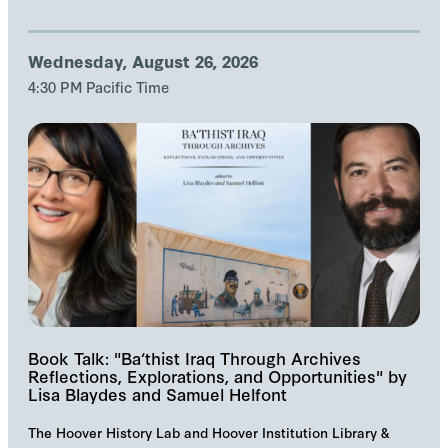
Wednesday, August 26, 2026
4:30 PM Pacific Time
Book Talk: "Ba‘thist Iraq Through Archives
Reflections, Explorations, and Opportunities" by
Lisa Blaydes and Samuel Helfont
The Hoover History Lab and Hoover Institution Library &