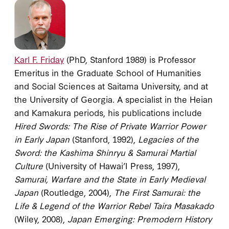
Karl F. Friday
(PhD, Stanford 1989) is Professor
Emeritus in the Graduate School of Humanities
and Social Sciences at Saitama University, and at
the University of Georgia. A specialist in the Heian
and Kamakura periods, his publications include
Hired Swords: The Rise of Private Warrior Power
in Early Japan
(Stanford, 1992),
Legacies of the
Sword: the Kashima Shinryu & Samurai Martial
Culture
(University of Hawai’I Press, 1997),
Samurai, Warfare and the State in Early Medieval
Japan
(Routledge, 2004),
The First Samurai: the
Life & Legend of the Warrior Rebel Taira Masakado
(Wiley, 2008),
Japan Emerging: Premodern History