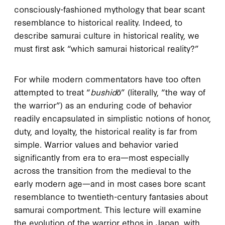
consciously-fashioned mythology that bear scant
resemblance to historical reality. Indeed, to
describe samurai culture in historical reality, we
must first ask “which samurai historical reality?”
For while modern commentators have too often
attempted to treat “
bushidō
” (literally, “the way of
the warrior”) as an enduring code of behavior
readily encapsulated in simplistic notions of honor,
duty, and loyalty, the historical reality is far from
simple. Warrior values and behavior varied
significantly from era to era—most especially
across the transition from the medieval to the
early modern age—and in most cases bore scant
resemblance to twentieth-century fantasies about
samurai comportment. This lecture will examine
the evolution of the warrior ethos in Japan, with