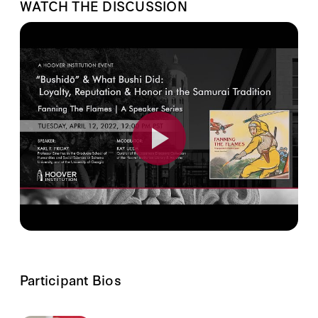
WATCH THE DISCUSSION
Participant Bios