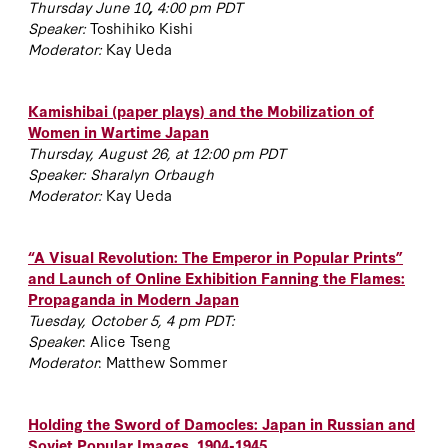
Thursday June 10
,
4:00 pm PDT
Speaker:
Toshihiko Kishi
Moderator:
Kay Ueda
Kamishibai (paper plays) and the Mobilization of
Women in Wartime Japan
Thursday, August 26, at 12:00 pm PDT
Speaker: Sharalyn Orbaugh
Moderator:
Kay Ueda
“A Visual Revolution: The Emperor in Popular Prints”
and Launch of Online Exhibition Fanning the Flames:
Propaganda in Modern Japan
Tuesday, October 5, 4 pm PDT:
Speaker
: Alice Tseng
Moderator
: Matthew Sommer
Holding the Sword of Damocles: Japan in Russian and
Soviet Popular Images, 1904-1945