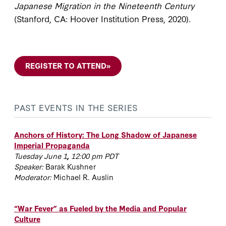
Japanese Migration in the Nineteenth Century
(Stanford, CA: Hoover Institution Press, 2020).
REGISTER TO ATTEND
»
PAST EVENTS IN THE SERIES
Anchors of History: The Long Shadow of Japanese
Imperial Propaganda
Tuesday June 1
,
12:00 pm PDT
Speaker:
Barak Kushner
Moderator:
Michael R. Auslin
“War Fever” as Fueled by the Media and Popular
Culture