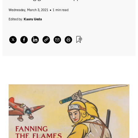
Wednesday, March 3, 2021
1 min read
Edited by:
Kaoru Ueda