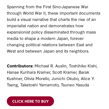
Spanning from the First Sino-Japanese War
through World War II, these important documents
build a visual narrative that charts the rise of an
imperialist nation and demonstrates how
expansionist policy disseminated through mass
media to shape a modern Japan, forever
changing political relations between East and
West and between Japan and its neighbors.
Contributors:
Michael R. Auslin, Toshihiko Kishi,
Hanae Kurihara Kramer, Scott Kramer, Barak
Kushner, Olivia Morello, Junichi Okubo, Alice Y.
Tseng, Taketoshi Yamamoto, Tsuneo Yasuda
CLICK HERE TO BUY