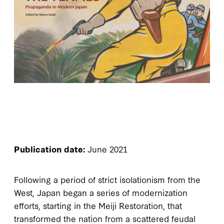
Publication date:
June 2021
Following a period of strict isolationism from the
West, Japan began a series of modernization
efforts, starting in the Meiji Restoration, that
transformed the nation from a scattered feudal