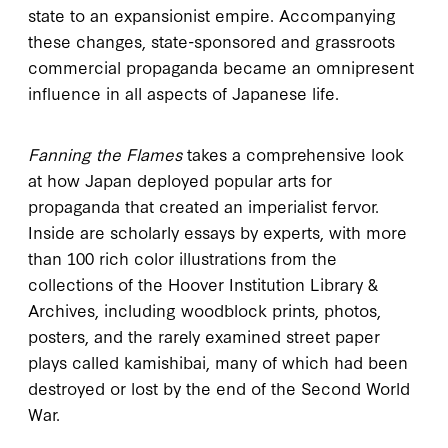
state to an expansionist empire. Accompanying
these changes, state-sponsored and grassroots
commercial propaganda became an omnipresent
influence in all aspects of Japanese life.
Fanning the Flames
takes a comprehensive look
at how Japan deployed popular arts for
propaganda that created an imperialist fervor.
Inside are scholarly essays by experts, with more
than 100 rich color illustrations from the
collections of the Hoover Institution Library &
Archives, including woodblock prints, photos,
posters, and the rarely examined street paper
plays called kamishibai, many of which had been
destroyed or lost by the end of the Second World
War.