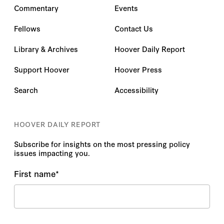
Commentary
Events
Fellows
Contact Us
Library & Archives
Hoover Daily Report
Support Hoover
Hoover Press
Search
Accessibility
HOOVER DAILY REPORT
Subscribe for insights on the most pressing policy
issues impacting you.
First name
*