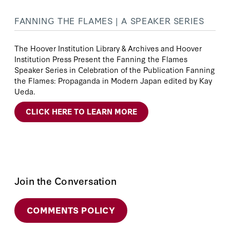
FANNING THE FLAMES | A SPEAKER SERIES
The Hoover Institution Library & Archives and Hoover
Institution Press Present the Fanning the Flames
Speaker Series in Celebration of the Publication Fanning
the Flames: Propaganda in Modern Japan edited by Kay
Ueda.
CLICK HERE TO LEARN MORE
Join the Conversation
COMMENTS POLICY