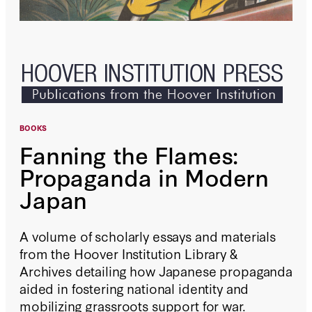
BOOKS
Fanning the Flames:
Propaganda in Modern
Japan
A volume of scholarly essays and materials
from the Hoover Institution Library &
Archives detailing how Japanese propaganda
aided in fostering national identity and
mobilizing grassroots support for war.