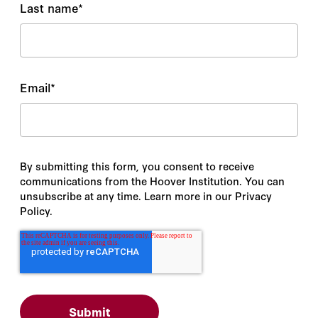
Last name
*
Email
*
By submitting this form, you consent to receive
communications from the Hoover Institution. You can
unsubscribe at any time. Learn more in our Privacy
Policy.