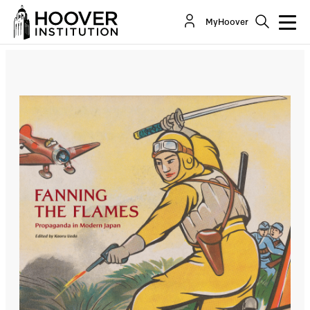
Fanning the Flames: Propaganda in Modern
MyHoover
Japan