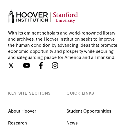
With its eminent scholars and world-renowned library
and archives, the Hoover Institution seeks to improve
the human condition by advancing ideas that promote
economic opportunity and prosperity while securing
and safeguarding peace for America and all mankind.
KEY SITE SECTIONS
QUICK LINKS
About Hoover
Student Opportunities
Research
News