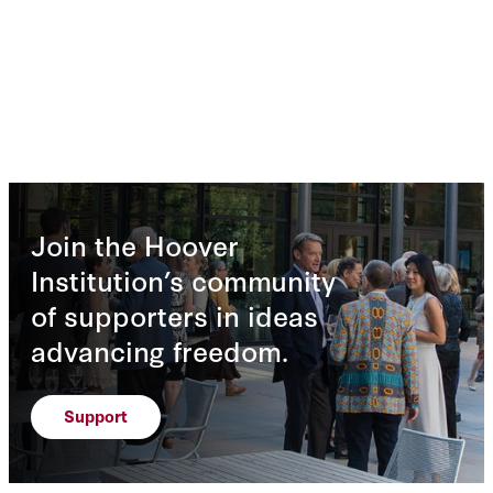
Join the Hoover
Institution’s community
of supporters in ideas
advancing freedom.
Support