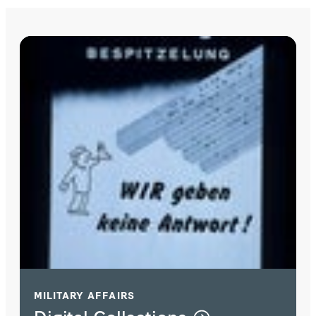
MILITARY AFFAIRS