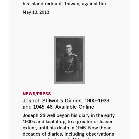
his island redoubt, Taiwan, against the...
May 13, 2013
NEWS/PRESS
Joseph Stilwell’s Diaries, 1900–1939
and 1945–46, Available Online
Joseph Stilwell began his diary in the early
1900s and kept it up, to a greater or lesser
extent, until his death in 1946. Now those
decades of diaries, including observations