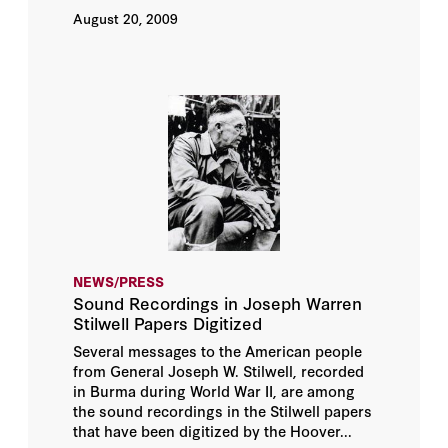
August 20, 2009
NEWS/PRESS
Sound Recordings in Joseph Warren
Stilwell Papers Digitized
Several messages to the American people
from General Joseph W. Stilwell, recorded
in Burma during World War II, are among
the sound recordings in the Stilwell papers
that have been digitized by the Hoover...