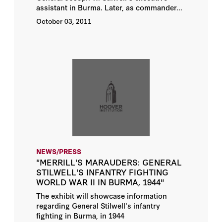
assistant in Burma. Later, as commander...
October 03, 2011
NEWS/PRESS
"MERRILL'S MARAUDERS: GENERAL
STILWELL'S INFANTRY FIGHTING
WORLD WAR II IN BURMA, 1944"
The exhibit will showcase information
regarding General Stilwell's infantry
fighting in Burma, in 1944