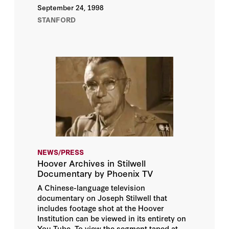
September 24, 1998
STANFORD
NEWS/PRESS
Hoover Archives in Stilwell
Documentary by Phoenix TV
A Chinese-language television
documentary on Joseph Stilwell that
includes footage shot at the Hoover
Institution can be viewed in its entirety on
You Tube. To view the segment taped at...