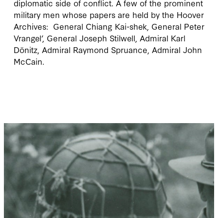
diplomatic side of conflict. A few of the prominent
military men whose papers are held by the Hoover
Archives: General Chiang Kai-shek, General Peter
Vrangel’, General Joseph Stilwell, Admiral Karl
Dönitz, Admiral Raymond Spruance, Admiral John
McCain.