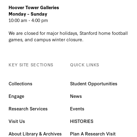
Hoover Tower Galleries
Monday – Sunday
10:00 am - 4:00 pm
We are closed for major holidays, Stanford home football
games, and campus winter closure.
KEY SITE SECTIONS
QUICK LINKS
Collections
Student Opportunities
Engage
News
Research Services
Events
Visit Us
HISTORIES
About Library & Archives
Plan A Research Visit