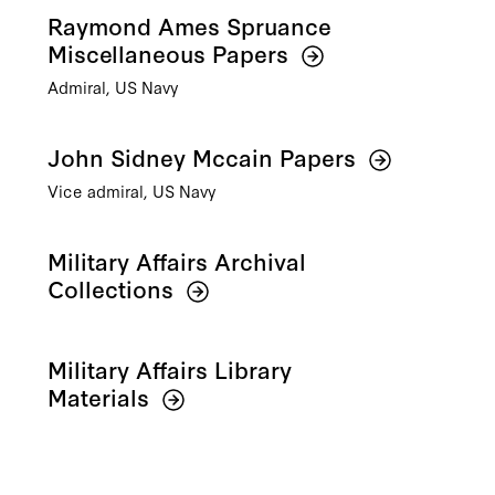
Raymond Ames Spruance
Miscellaneous Papers
Admiral, US Navy
John Sidney Mccain Papers
Vice admiral, US Navy
Military Affairs Archival
Collections
Military Affairs Library
Materials