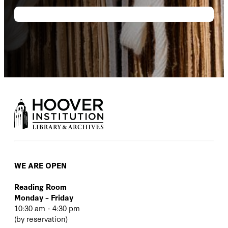
WE ARE OPEN
Reading Room
Monday – Friday
10:30 am - 4:30 pm
(
by reservation
)