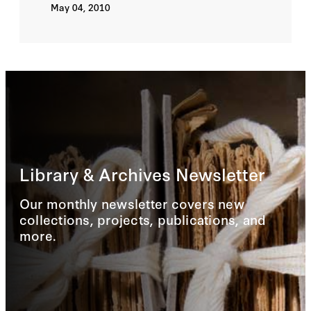
May 04, 2010
Library & Archives Newsletter
Our monthly newsletter covers new
collections, projects, publications, and
more.