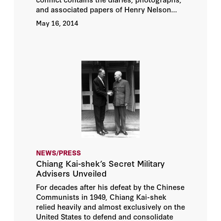
and associated papers of Henry Nelson...
May 16, 2014
NEWS/PRESS
Chiang Kai-shek’s Secret Military
Advisers Unveiled
For decades after his defeat by the Chinese
Communists in 1949, Chiang Kai-shek
relied heavily and almost exclusively on the
United States to defend and consolidate