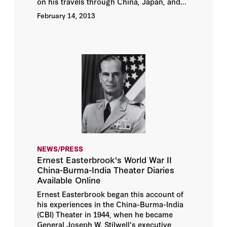
on his travels through China, Japan, and...
February 14, 2013
NEWS/PRESS
Ernest Easterbrook's World War II
China-Burma-India Theater Diaries
Available Online
Ernest Easterbrook began this account of
his experiences in the China-Burma-India
(CBI) Theater in 1944, when he became
General Joseph W. Stilwell's executive