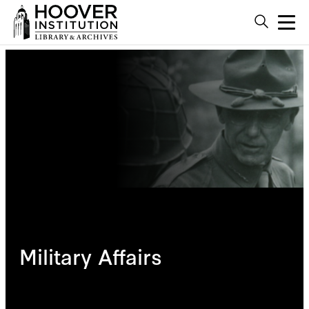
Military Affairs