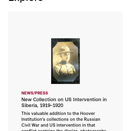
NEWS/PRESS
New Collection on US Intervention in
Siberia, 1919–1920
This valuable addition to the Hoover
Institution’s collections on the Russian
Civil War and US intervention in that
conflict contains the diaries, photographs,