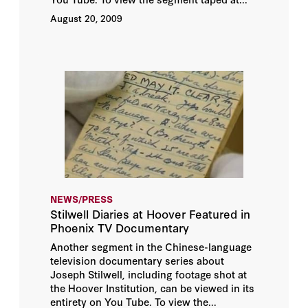
August 20, 2009
NEWS/PRESS
Stilwell Diaries at Hoover Featured in
Phoenix TV Documentary
Another segment in the Chinese-language
television documentary series about
Joseph Stilwell, including footage shot at
the Hoover Institution, can be viewed in its
entirety on You Tube. To view the...