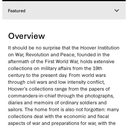
Featured
Overview
Overview
Featured
It should be no surprise that the Hoover Institution
on War, Revolution and Peace, founded in the
aftermath of the First World War, holds extensive
collections on military affairs from the 19th
century to the present day. From world wars
through civil wars and low intensity conflict,
Hoover’s collections range from the papers of
commanders-in-chief through the photographs,
diaries and memoirs of ordinary soldiers and
sailors. The home front is also not forgotten: many
collections deal with the economic and fiscal
aspects of war and preparations for war, with the