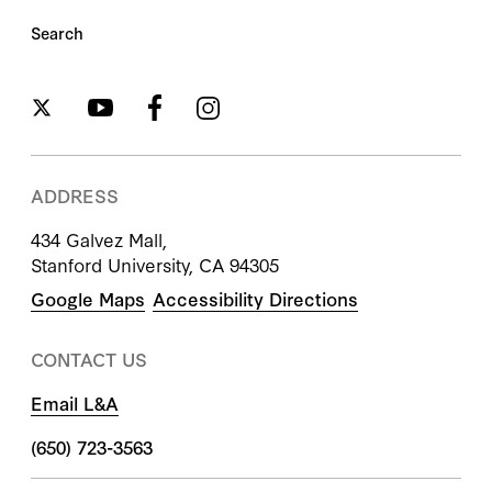
Search
ADDRESS
434 Galvez Mall,
Stanford University, CA 94305
Google Maps
Accessibility Directions
CONTACT US
Email L&A
(650) 723-3563