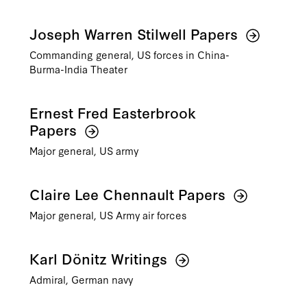
Joseph Warren Stilwell Papers
Commanding general, US forces in China-
Burma-India Theater
Ernest Fred Easterbrook
Papers
Major general, US army
Claire Lee Chennault Papers
Major general, US Army air forces
Karl Dönitz Writings
Admiral, German navy