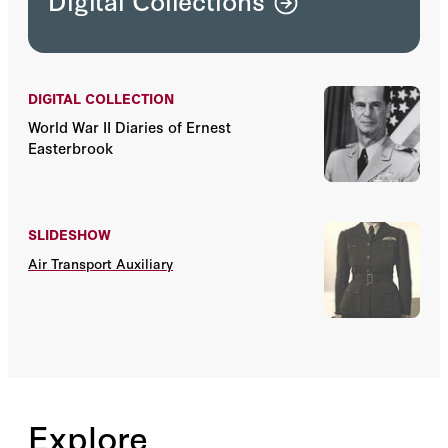
Digital Collections
DIGITAL COLLECTION
World War II Diaries of Ernest
Easterbrook
SLIDESHOW
Air Transport Auxiliary
Explore