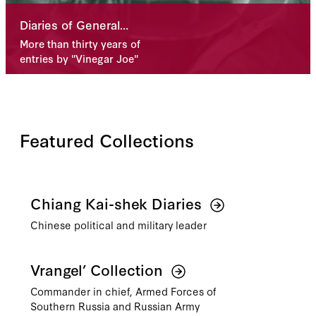
Diaries of General
Joseph Stilwell
More than thirty years of
Available Online
entries by "Vinegar Joe"
Featured Collections
Chiang Kai-shek Diaries
Chinese political and military leader
Vrangel’ Collection
Commander in chief, Armed Forces of
Southern Russia and Russian Army